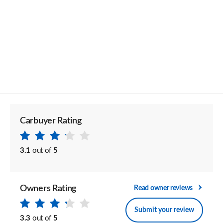
Carbuyer Rating
3.1
out of
5
Owners Rating
Read owner reviews
Submit your review
3.3
out of
5