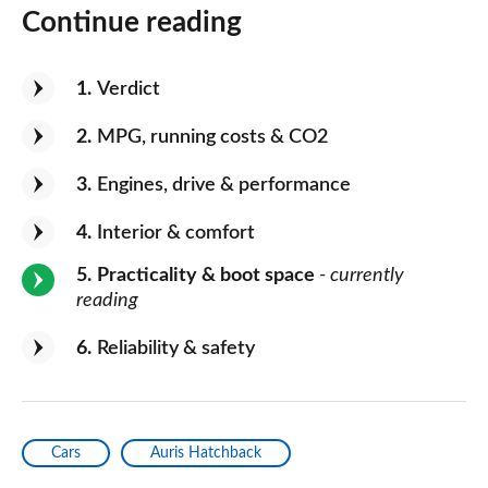
Continue reading
1
Verdict
2
MPG, running costs & CO2
3
Engines, drive & performance
4
Interior & comfort
5
Practicality & boot space
- currently
reading
6
Reliability & safety
Cars
Auris Hatchback