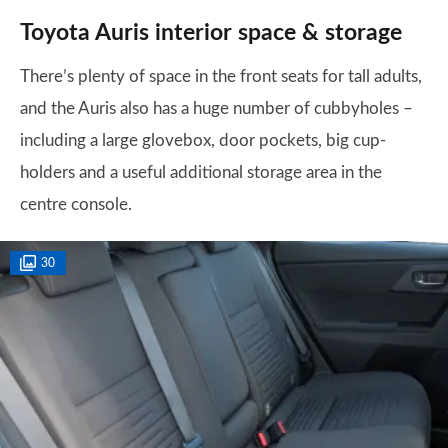
Toyota Auris interior space & storage
There’s plenty of space in the front seats for tall adults,
and the Auris also has a huge number of cubbyholes –
including a large glovebox, door pockets, big cup-
holders and a useful additional storage area in the
centre console.
30