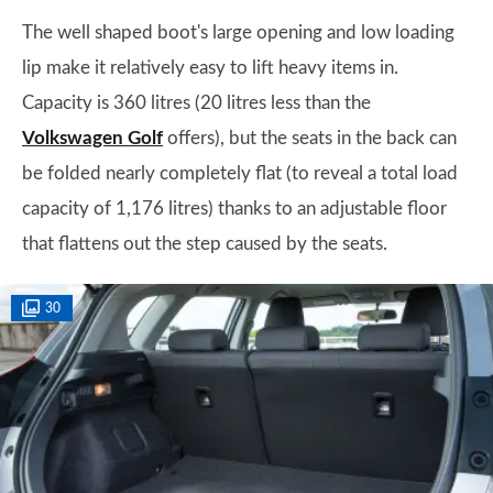
The well shaped boot's large opening and low loading
lip make it relatively easy to lift heavy items in.
Capacity is 360 litres (20 litres less than the
Volkswagen Golf
offers), but the seats in the back can
be folded nearly completely flat (to reveal a total load
capacity of 1,176 litres) thanks to an adjustable floor
that flattens out the step caused by the seats.
30