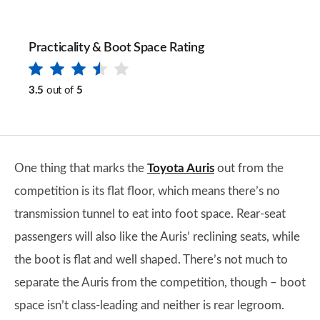
Practicality & Boot Space Rating
3.5
out of
5
One thing that marks the
Toyota Auris
out from the
competition is its flat floor, which means there’s no
transmission tunnel to eat into foot space. Rear-seat
passengers will also like the Auris’ reclining seats, while
the boot is flat and well shaped. There’s not much to
separate the Auris from the competition, though – boot
space isn’t class-leading and neither is rear legroom.