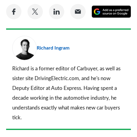
Share
Share
Share
Share
A
on
on
on
via
as
Facebook
Twitter
LinkedIn
Email
a
pr
Richard Ingram
so
on
Go
Richard is a former editor of Carbuyer, as well as
sister site DrivingElectric.com, and he's now
Deputy Editor at Auto Express. Having spent a
decade working in the automotive industry, he
understands exactly what makes new car buyers
tick.