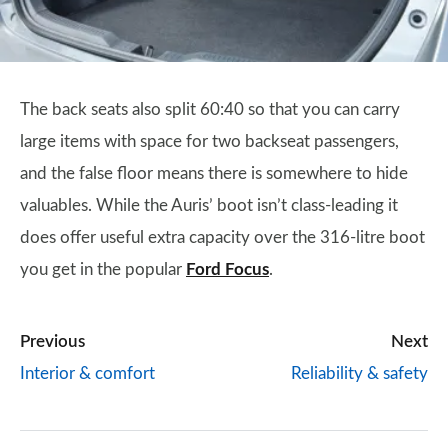
The back seats also split 60:40 so that you can carry
large items with space for two backseat passengers,
and the false floor means there is somewhere to hide
valuables. While the Auris’ boot isn’t class-leading it
does offer useful extra capacity over the 316-litre boot
you get in the popular
Ford Focus
.
Previous
Next
Interior & comfort
Reliability & safety