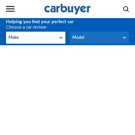
Helping you find your perfect car
Choose a car review
Make
Model
Make
Model