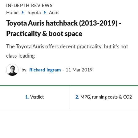
IN-DEPTH REVIEWS
Home
Toyota
Auris
Toyota Auris hatchback (2013-2019) -
Practicality & boot space
The Toyota Auris offers decent practicality, but it’s not
class-leading
by
Richard Ingram
11 Mar 2019
1
Verdict
2
MPG, running costs & CO2