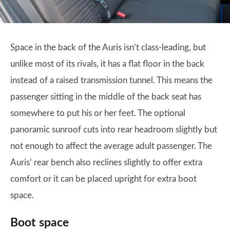
Space in the back of the Auris isn’t class-leading, but
unlike most of its rivals, it has a flat floor in the back
instead of a raised transmission tunnel. This means the
passenger sitting in the middle of the back seat has
somewhere to put his or her feet. The optional
panoramic sunroof cuts into rear headroom slightly but
not enough to affect the average adult passenger. The
Auris’ rear bench also reclines slightly to offer extra
comfort or it can be placed upright for extra boot
space.
Boot space