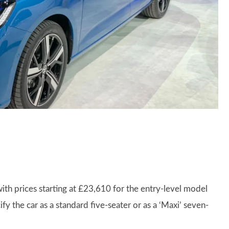
th prices starting at £23,610 for the entry-level model
fy the car as a standard five-seater or as a ‘Maxi’ seven-