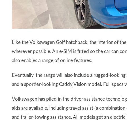
Like the Volkswagen Golf hatchback, the interior of th
wherever possible. An e-SIM is fitted so the car can con
also enables a range of online features.
Eventually, the range will also include a rugged-looking
and a sportier-looking Caddy Vision model. Full specs wi
Volkswagen has piled in the driver assistance technolog
aids are available, including travel assist (a combinatio
and trailer-towing assistance. All models get an electric