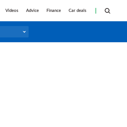
Videos
Advice
Finance
Car deals