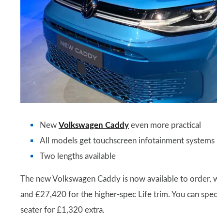
New
Volkswagen Caddy
even more practical
All models get touchscreen infotainment systems
Two lengths available
The new Volkswagen Caddy is now available to order, wi
and £27,420 for the higher-spec Life trim. You can speci
seater for £1,320 extra.