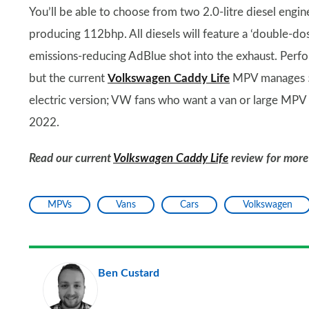
You’ll be able to choose from two 2.0-litre diesel engin
producing 112bhp. All diesels will feature a ‘double-do
emissions-reducing AdBlue shot into the exhaust. Perf
but the current
Volkswagen Caddy Life
MPV manages 5
electric version; VW fans who want a van or large MPV w
2022.
Read our current
Volkswagen Caddy Life
review for more
MPVs
Vans
Cars
Volkswagen
Ben Custard