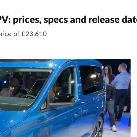
 prices, specs and release dat
rice of £23,610