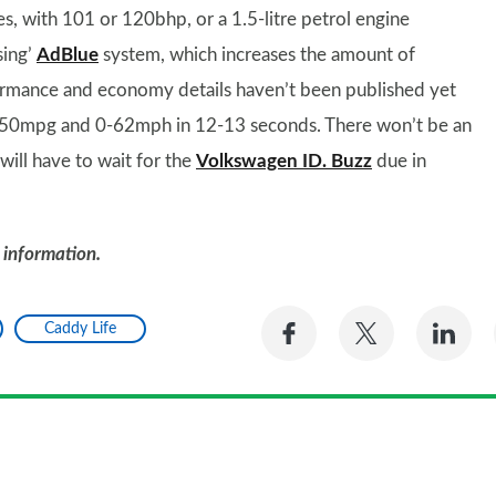
es, with 101 or 120bhp, or a 1.5-litre petrol engine
sing’
AdBlue
system, which increases the amount of
ormance and economy details haven’t been published yet
0mpg and 0-62mph in 12-13 seconds. There won’t be an
ill have to wait for the
Volkswagen ID. Buzz
due in
 information.
Share
Share
Sh
Caddy Life
on
on
on
Facebook
Twitter
Li