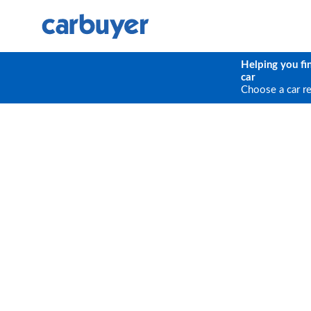
Helping you fi
car
Choose a car r