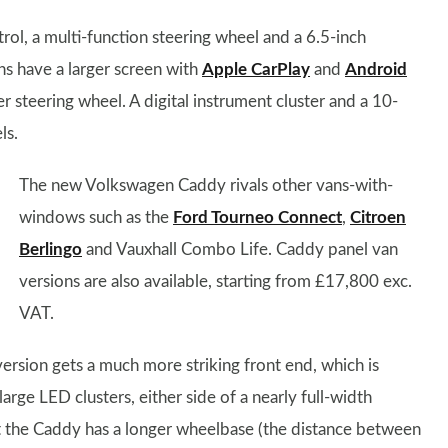
rol, a multi-function steering wheel and a 6.5-inch
ns have a larger screen with
Apple CarPlay
and
Android
er steering wheel. A digital instrument cluster and a 10-
ls.
The new Volkswagen Caddy rivals other vans-with-
windows such as the
Ford Tourneo Connect
,
Citroen
Berlingo
and Vauxhall Combo Life. Caddy panel van
versions are also available, starting from £17,800 exc.
VAT.
version gets a much more striking front end, which is
large LED clusters, either side of a nearly full-width
t the Caddy has a longer wheelbase (the distance between