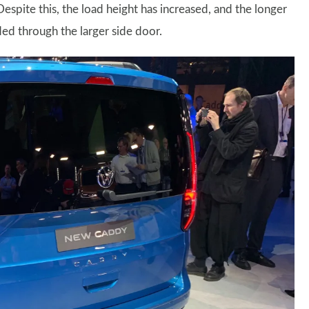
espite this, the load height has increased, and the longer
ed through the larger side door.