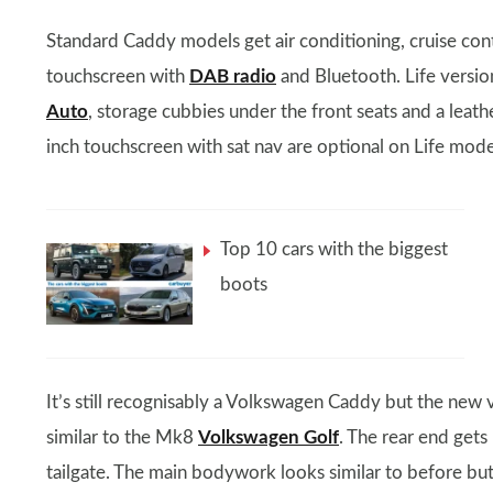
Standard Caddy models get air conditioning, cruise cont
touchscreen with
DAB radio
and Bluetooth. Life versio
Auto
, storage cubbies under the front seats and a leath
inch touchscreen with sat nav are optional on Life mode
Top 10 cars with the biggest
boots
It’s still recognisably a Volkswagen Caddy but the new 
similar to the Mk8
Volkswagen Golf
. The rear end gets 
tailgate. The main bodywork looks similar to before bu