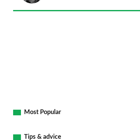
Most Popular
Tips & advice