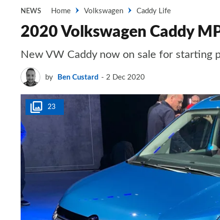
Home
Volkswagen
Caddy Life
NEWS
2020 Volkswagen Caddy MPV:
New VW Caddy now on sale for starting p
by
Ben Custard
2 Dec 2020
23