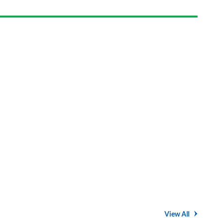
on
Goog
View All