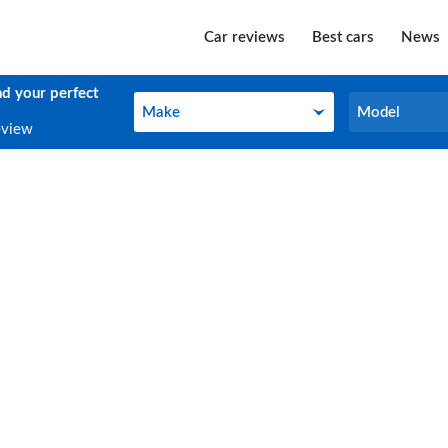
Car reviews
Best cars
News
nd your perfect
Make
Model
Make
Model
eview