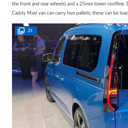
the front and rear wheels) and a 25mm lower roofline. D
Caddy Maxi van can carry two pallets; these can be load
23