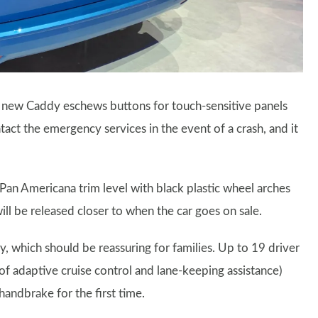
e new Caddy eschews buttons for touch-sensitive panels
tact the emergency services in the event of a crash, and it
 Pan Americana trim level with black plastic wheel arches
ll be released closer to when the car goes on sale.
y, which should be reassuring for families. Up to 19 driver
n of adaptive cruise control and lane-keeping assistance)
 handbrake for the first time.