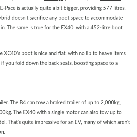
E-Pace is actually quite a bit bigger, providing 577 litres.
hybrid doesn’t sacrifice any boot space to accommodate
bin. The same is true for the EX40, with a 452-litre boot
e XC40’s boot is nice and flat, with no lip to heave items
 if you fold down the back seats, boosting space to a
ler. The B4 can tow a braked trailer of up to 2,000kg,
0kg. The EX40 with a single motor can also tow up to
l. That's quite impressive for an EV, many of which aren't
on.