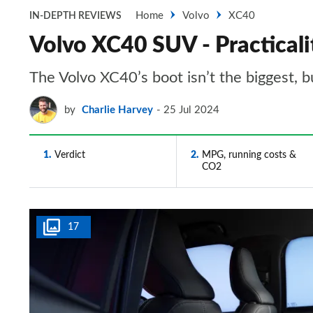
Home
Volvo
XC40
IN-DEPTH REVIEWS
Volvo XC40 SUV - Practicali
The Volvo XC40’s boot isn’t the biggest, bu
by
Charlie Harvey
25 Jul 2024
1
Verdict
2
MPG, running costs &
CO2
17