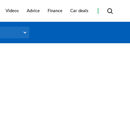
Videos
Advice
Finance
Car deals