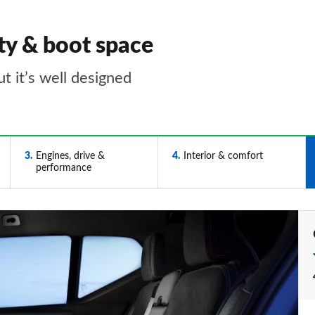
ty & boot space
t it’s well designed
3
Engines, drive &
4
Interior & comfort
performance