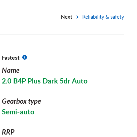
Next
Reliability & safety
Fastest
Name
2.0 B4P Plus Dark 5dr Auto
Gearbox type
Semi-auto
RRP