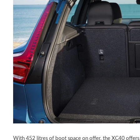
With 452 litres of boot space on offer, the XC40 offers