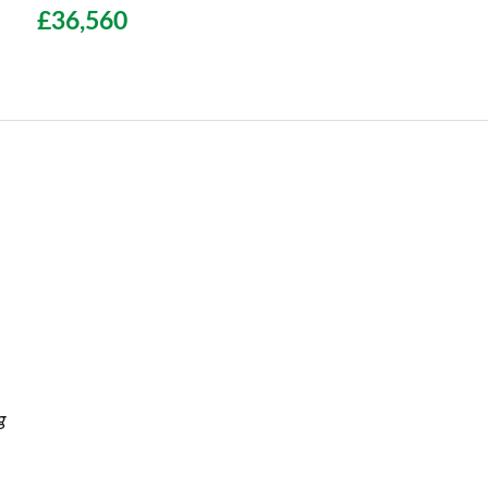
£36,560
g