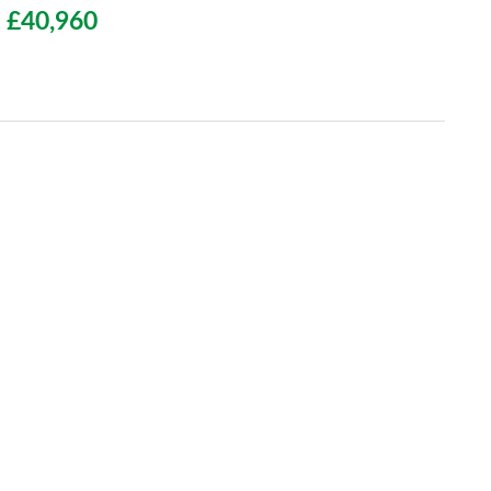
£40,960