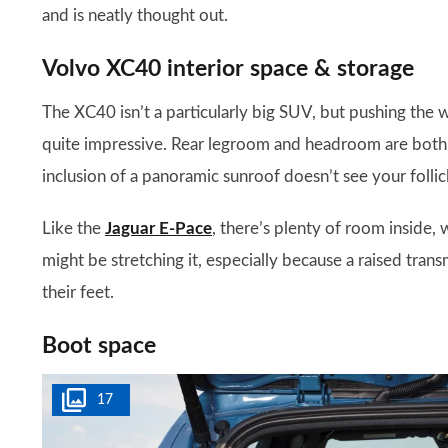
and is neatly thought out.
Volvo XC40 interior space & storage
The XC40 isn’t a particularly big SUV, but pushing the w
quite impressive. Rear legroom and headroom are both ad
inclusion of a panoramic sunroof doesn’t see your follic
Like the
Jaguar E-Pace
, there’s plenty of room inside, w
might be stretching it, especially because a raised tran
their feet.
Boot space
17