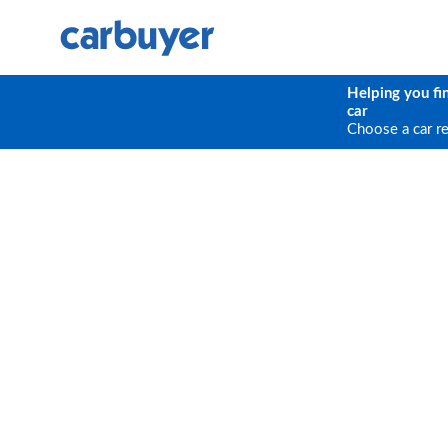
Helping you fi
car
Choose a car r