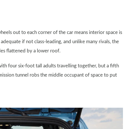
heels out to each corner of the car means interior space is
equate if not class-leading, and unlike many rivals, the
les flattened by a lower roof.
ith four six-foot tall adults travelling together, but a fifth
smission tunnel robs the middle occupant of space to put