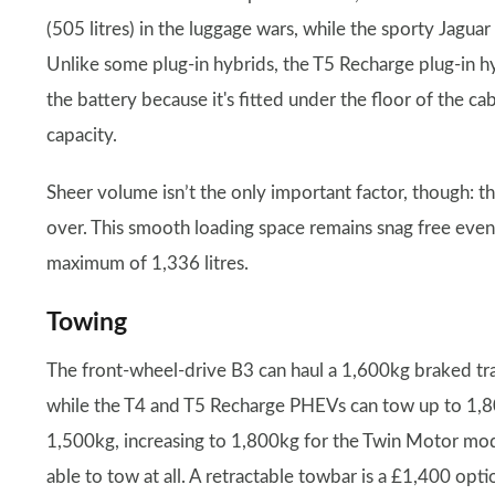
(505 litres) in the luggage wars, while the sporty Jaguar 
Unlike some plug-in hybrids, the T5 Recharge plug-in 
the battery because it's fitted under the floor of the ca
capacity.
Sheer volume isn’t the only important factor, though: th
over. This smooth loading space remains snag free even
maximum of 1,336 litres.
Towing
The front-wheel-drive B3 can haul a 1,600kg braked trai
while the T4 and T5 Recharge PHEVs can tow up to 1,80
1,500kg, increasing to 1,800kg for the Twin Motor mode
able to tow at all. A retractable towbar is a £1,400 opti