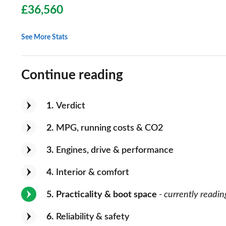
£36,560
See More Stats
Continue reading
1
Verdict
2
MPG, running costs & CO2
3
Engines, drive & performance
4
Interior & comfort
5
Practicality & boot space
- currently readin
6
Reliability & safety