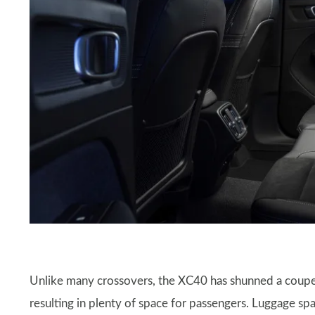
Unlike many crossovers, the XC40 has shunned a coupe-
resulting in plenty of space for passengers. Luggage spac