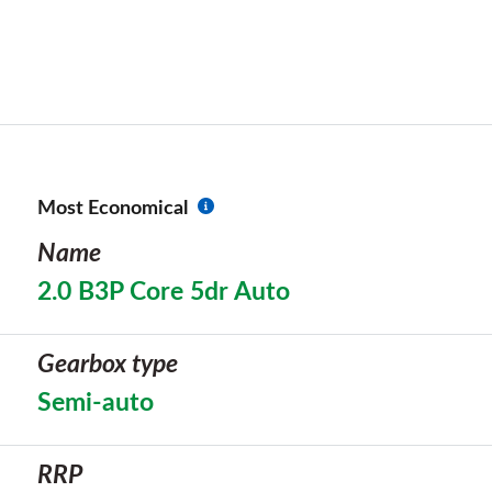
Most Economical
Name
2.0 B3P Core 5dr Auto
Gearbox type
Semi-auto
RRP