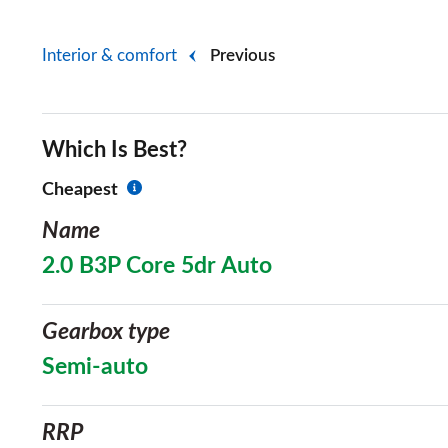
Interior & comfort
Previous
Which Is Best?
Cheapest
Name
2.0 B3P Core 5dr Auto
Gearbox type
Semi-auto
RRP