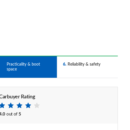
5
Practicality & boot
6
Reliability & safety
space
Carbuyer Rating
4.0
out of
5