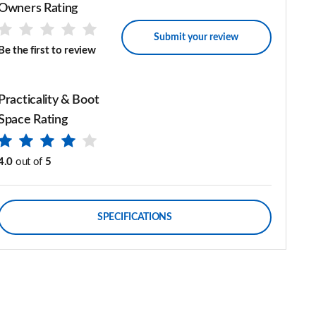
Owners Rating
Submit your review
Be the first to review
Practicality & Boot
Space Rating
4.0
out of
5
SPECIFICATIONS