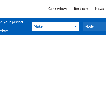
Car reviews
Best cars
News
nd your perfect
Make
Model
Make
Model
eview