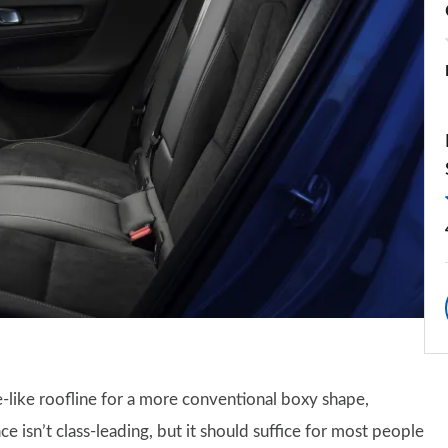
like roofline for a more conventional boxy shape,
e isn’t class-leading, but it should suffice for most people