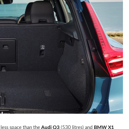
 less space than the
Audi Q3
(530 litres) and
BMW X1