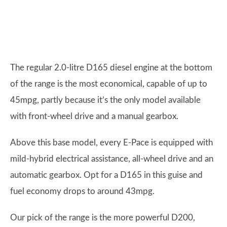
The regular 2.0-litre D165 diesel engine at the bottom
of the range is the most economical, capable of up to
45mpg, partly because it’s the only model available
with front-wheel drive and a manual gearbox.
Above this base model, every E-Pace is equipped with
mild-hybrid electrical assistance, all-wheel drive and an
automatic gearbox. Opt for a D165 in this guise and
fuel economy drops to around 43mpg.
Our pick of the range is the more powerful D200,