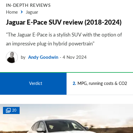
IN-DEPTH REVIEWS
Home
Jaguar
Jaguar E-Pace SUV review (2018-2024)
"The Jaguar E-Pace is a stylish SUV with the option of
an impressive plug-in hybrid powertrain"
by
Andy Goodwin
4 Nov 2024
1
Verdict
2
MPG, running costs & CO2
20