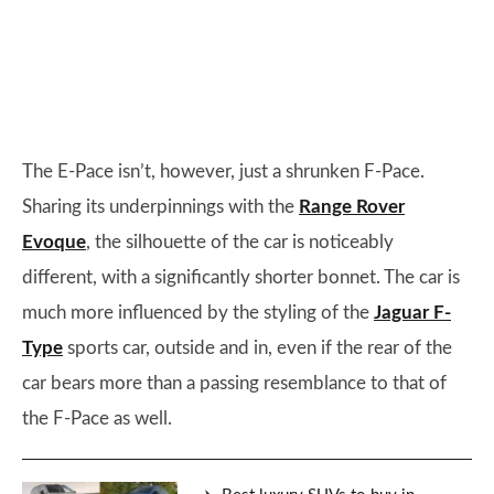
The E-Pace isn’t, however, just a shrunken F-Pace.
Sharing its underpinnings with the
Range Rover
Evoque
, the silhouette of the car is noticeably
different, with a significantly shorter bonnet. The car is
much more influenced by the styling of the
Jaguar F-
Type
sports car, outside and in, even if the rear of the
car bears more than a passing resemblance to that of
the F-Pace as well.