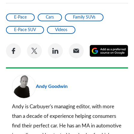
E-Pace
Cars
Family SUVs
E-Pace SUV
Videos
Share
Share
Share
Share
A
on
on
on
via
as
Facebook
Twitter
LinkedIn
Email
a
pr
Andy Goodwin
so
on
Go
Andy is Carbuyer's managing editor, with more
than a decade of experience helping consumers
find their perfect car. He has an MA in automotive