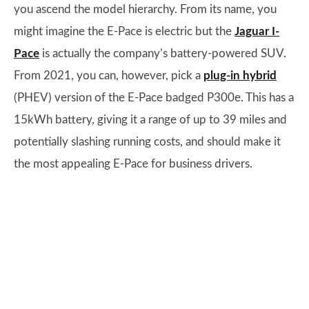
you ascend the model hierarchy. From its name, you
might imagine the E-Pace is electric but the
Jaguar I-
Pace
is actually the company’s battery-powered SUV.
From 2021, you can, however, pick a
plug-in hybrid
(PHEV) version of the E-Pace badged P300e. This has a
15kWh battery, giving it a range of up to 39 miles and
potentially slashing running costs, and should make it
the most appealing E-Pace for business drivers.