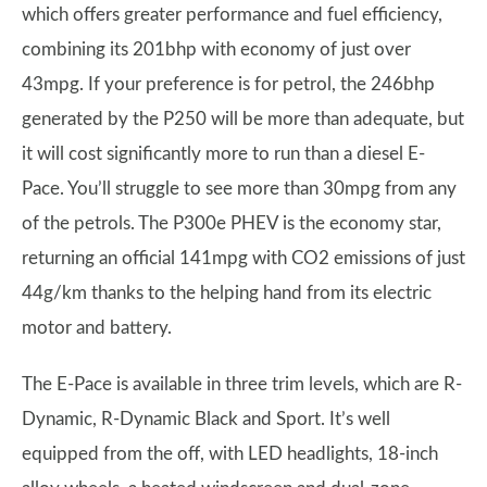
which offers greater performance and fuel efficiency,
combining its 201bhp with economy of just over
43mpg. If your preference is for petrol, the 246bhp
generated by the P250 will be more than adequate, but
it will cost significantly more to run than a diesel E-
Pace. You’ll struggle to see more than 30mpg from any
of the petrols. The P300e PHEV is the economy star,
returning an official 141mpg with CO2 emissions of just
44g/km thanks to the helping hand from its electric
motor and battery.
The E-Pace is available in three trim levels, which are R-
Dynamic, R-Dynamic Black and Sport. It’s well
equipped from the off, with LED headlights, 18-inch