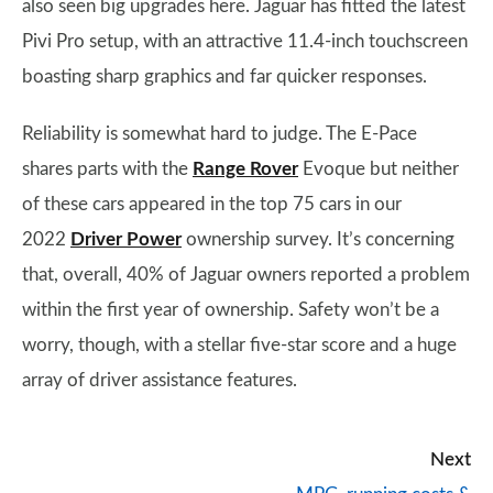
also seen big upgrades here. Jaguar has fitted the latest
Pivi Pro setup, with an attractive 11.4-inch touchscreen
boasting sharp graphics and far quicker responses.
Reliability is somewhat hard to judge. The E-Pace
shares parts with the
Range Rover
Evoque but neither
of these cars appeared in the top 75 cars in our
2022
Driver Power
ownership survey. It’s concerning
that, overall, 40% of Jaguar owners reported a problem
within the first year of ownership. Safety won’t be a
worry, though, with a stellar five-star score and a huge
array of driver assistance features.
Next