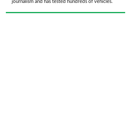
journalism and has tested hundreds of vehicles.