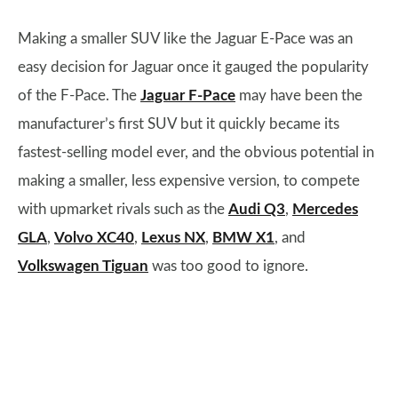
Making a smaller SUV like the Jaguar E-Pace was an
easy decision for Jaguar once it gauged the popularity
of the F-Pace. The
Jaguar F-Pace
may have been the
manufacturer’s first SUV but it quickly became its
fastest-selling model ever, and the obvious potential in
making a smaller, less expensive version, to compete
with upmarket rivals such as the
Audi Q3
,
Mercedes
GLA
,
Volvo XC40
,
Lexus NX
,
BMW X1
, and
Volkswagen Tiguan
was too good to ignore.