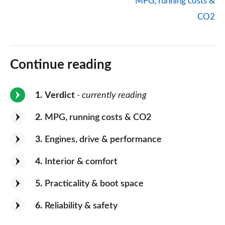
MPG, running costs &
CO2
Continue reading
1
Verdict
- currently reading
2
MPG, running costs & CO2
3
Engines, drive & performance
4
Interior & comfort
5
Practicality & boot space
6
Reliability & safety