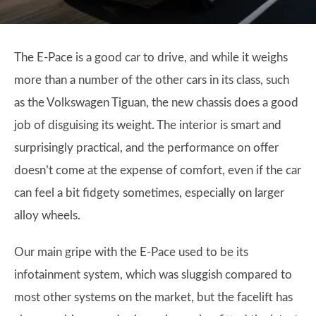
The E-Pace is a good car to drive, and while it weighs
more than a number of the other cars in its class, such
as the Volkswagen Tiguan, the new chassis does a good
job of disguising its weight. The interior is smart and
surprisingly practical, and the performance on offer
doesn’t come at the expense of comfort, even if the car
can feel a bit fidgety sometimes, especially on larger
alloy wheels.
Our main gripe with the E-Pace used to be its
infotainment system, which was sluggish compared to
most other systems on the market, but the facelift has