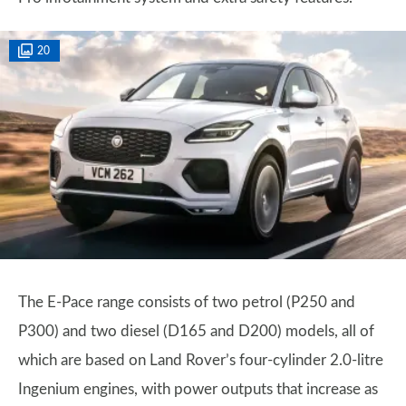
20
The E-Pace range consists of two petrol (P250 and
P300) and two diesel (D165 and D200) models, all of
which are based on Land Rover’s four-cylinder 2.0-litre
Ingenium engines, with power outputs that increase as