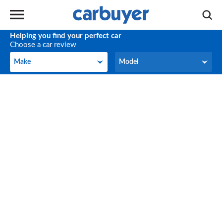
Helping you find your perfect car
Choose a car review
Make
Model
Make
Model