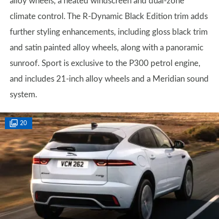
alloy wheels, a heated windscreen and dual-zone
climate control. The R-Dynamic Black Edition trim adds
further styling enhancements, including gloss black trim
and satin painted alloy wheels, along with a panoramic
sunroof. Sport is exclusive to the P300 petrol engine,
and includes 21-inch alloy wheels and a Meridian sound
system.
20