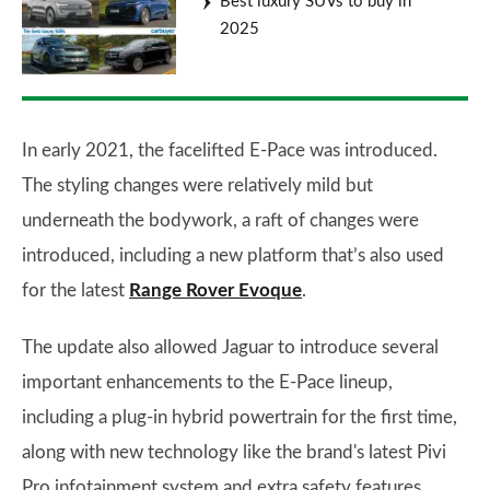
Best luxury SUVs to buy in
2025
In early 2021, the facelifted E-Pace was introduced.
The styling changes were relatively mild but
underneath the bodywork, a raft of changes were
introduced, including a new platform that’s also used
for the latest
Range Rover Evoque
.
The update also allowed Jaguar to introduce several
important enhancements to the E-Pace lineup,
including a plug-in hybrid powertrain for the first time,
along with new technology like the brand's latest Pivi
Pro infotainment system and extra safety features.