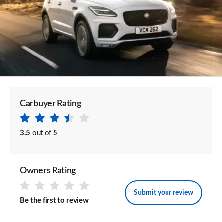
Carbuyer Rating
3.5
out of
5
Owners Rating
Submit your review
Be the first to review