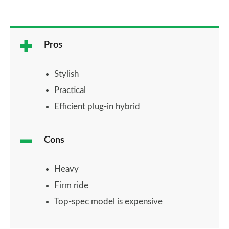
Pros
Stylish
Practical
Efficient plug-in hybrid
Cons
Heavy
Firm ride
Top-spec model is expensive