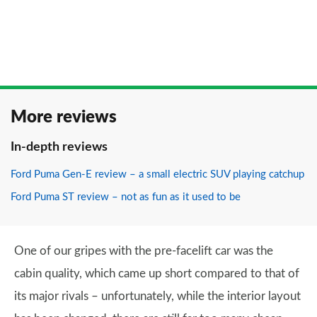
More reviews
In-depth reviews
Ford Puma Gen-E review – a small electric SUV playing catchup
Ford Puma ST review – not as fun as it used to be
One of our gripes with the pre-facelift car was the
cabin quality, which came up short compared to that of
its major rivals – unfortunately, while the interior layout