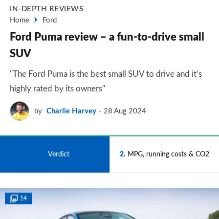
IN-DEPTH REVIEWS
Home
Ford
Ford Puma review – a fun-to-drive small
SUV
"The Ford Puma is the best small SUV to drive and it’s
highly rated by its owners"
by
Charlie Harvey
28 Aug 2024
1
Verdict
2
MPG, running costs & CO2
14