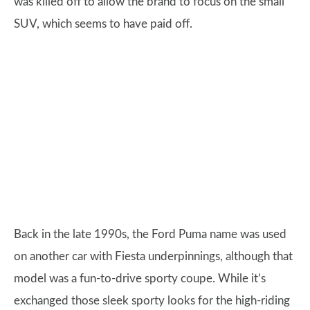
was killed off to allow the brand to focus on the small
SUV, which seems to have paid off.
Back in the late 1990s, the Ford Puma name was used
on another car with Fiesta underpinnings, although that
model was a fun-to-drive sporty coupe. While it’s
exchanged those sleek sporty looks for the high-riding