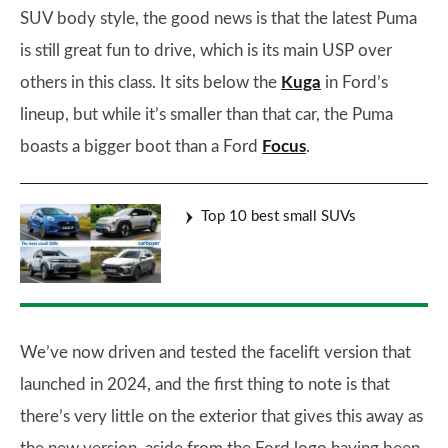
SUV body style, the good news is that the latest Puma
is still great fun to drive, which is its main USP over
others in this class. It sits below the
Kuga
in Ford’s
lineup, but while it’s smaller than that car, the Puma
boasts a bigger boot than a Ford
Focus
.
Top 10 best small SUVs
We’ve now driven and tested the facelift version that
launched in 2024, and the first thing to note is that
there’s very little on the exterior that gives this away as