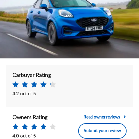
Carbuyer Rating
4.2
out of
5
Owners Rating
Read owner reviews
Submit your review
4.0
out of
5