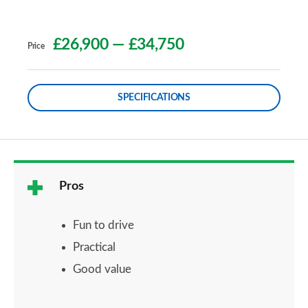
£26,900
—
£34,750
Price
SPECIFICATIONS
Pros
Fun to drive
Practical
Good value