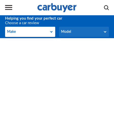
Helping you find your perfect car
Choose a car review
Make
Model
Make
Model