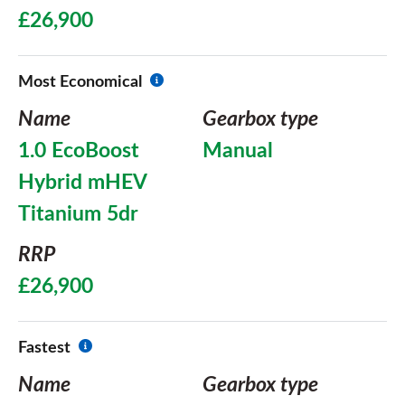
£26,900
Most Economical
Name
Gearbox type
1.0 EcoBoost
Manual
Hybrid mHEV
Titanium 5dr
RRP
£26,900
Fastest
Name
Gearbox type