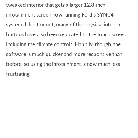
tweaked interior that gets a larger 12.8-inch
infotainment screen now running Ford’s SYNC4
system. Like it or not, many of the physical interior
buttons have also been relocated to the touch screen,
including the climate controls. Happily, though, the
software is much quicker and more responsive than
before, so using the infotainment is now much less
frustrating.