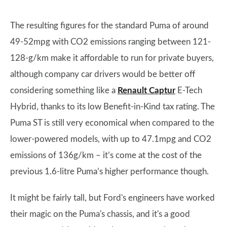
The resulting figures for the standard Puma of around
49-52mpg with CO2 emissions ranging between 121-
128-g/km make it affordable to run for private buyers,
although company car drivers would be better off
considering something like a
Renault Captur
E-Tech
Hybrid, thanks to its low Benefit-in-Kind tax rating. The
Puma ST is still very economical when compared to the
lower-powered models, with up to 47.1mpg and CO2
emissions of 136g/km – it’s come at the cost of the
previous 1.6-litre Puma’s higher performance though.
It might be fairly tall, but Ford's engineers have worked
their magic on the Puma's chassis, and it's a good