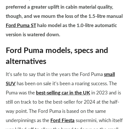
preferred a greater uplift in cabin material quality,
though, and we mourn the loss of the 1.5-litre manual
Ford Puma ST
halo model as the 1.0-litre automatic
version is watered down.
Ford Puma models, specs and
alternatives
It’s safe to say that in the years the Ford Puma
small
SUV
has been on sale it’s been a roaring success. The
Puma was the
best-selling car in the UK
in 2023 and is
still on track to be the best-seller for 2024 at the half-
way point. The Ford Puma is based on the same
underpinnings as the
Ford Fiesta
supermini, which itself