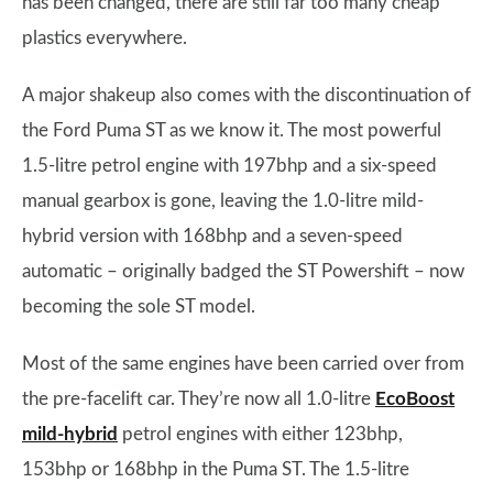
has been changed, there are still far too many cheap
plastics everywhere.
A major shakeup also comes with the discontinuation of
the Ford Puma ST as we know it. The most powerful
1.5-litre petrol engine with 197bhp and a six-speed
manual gearbox is gone, leaving the 1.0-litre mild-
hybrid version with 168bhp and a seven-speed
automatic – originally badged the ST Powershift – now
becoming the sole ST model.
Most of the same engines have been carried over from
the pre-facelift car. They’re now all 1.0-litre
EcoBoost
mild-hybrid
petrol engines with either 123bhp,
153bhp or 168bhp in the Puma ST. The 1.5-litre