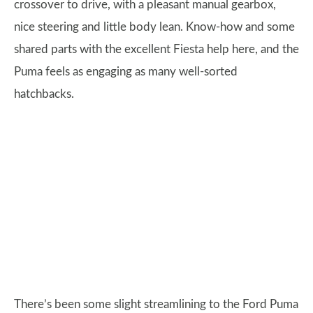
crossover to drive, with a pleasant manual gearbox,
nice steering and little body lean. Know-how and some
shared parts with the excellent Fiesta help here, and the
Puma feels as engaging as many well-sorted
hatchbacks.
There’s been some slight streamlining to the Ford Puma