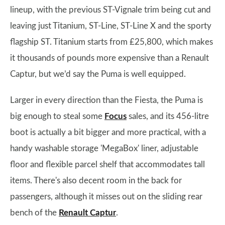
lineup, with the previous ST-Vignale trim being cut and
leaving just Titanium, ST-Line, ST-Line X and the sporty
flagship ST. Titanium starts from £25,800, which makes
it thousands of pounds more expensive than a Renault
Captur, but we’d say the Puma is well equipped.
Larger in every direction than the Fiesta, the Puma is
big enough to steal some
Focus
sales, and its 456-litre
boot is actually a bit bigger and more practical, with a
handy washable storage 'MegaBox' liner, adjustable
floor and flexible parcel shelf that accommodates tall
items. There's also decent room in the back for
passengers, although it misses out on the sliding rear
bench of the
Renault Captur
.