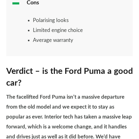
Cons
Polarising looks
Limited engine choice
Average warranty
Verdict – is the Ford Puma a good
car?
The facelifted Ford Puma isn’t a massive departure
from the old model and we expect it to stay as
popular as ever. Interior tech has taken a massive leap
forward, which is a welcome change, and it handles
and drives just as well as it did before. We’d have