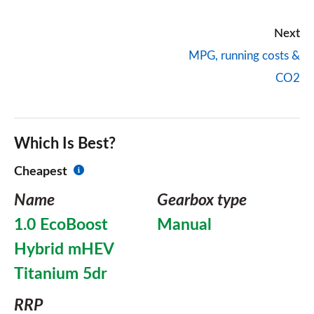
Next
MPG, running costs &
CO2
Which Is Best?
Cheapest
Name
Gearbox type
1.0 EcoBoost
Manual
Hybrid mHEV
Titanium 5dr
RRP