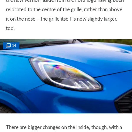
the new version, aside from the Ford logo having been
relocated to the centre of the grille, rather than above
it on the nose – the grille itself is now slightly larger,
too.
14
There are bigger changes on the inside, though, with a