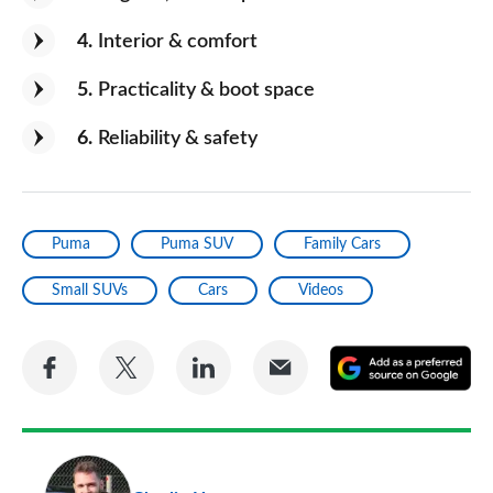
4
Interior & comfort
5
Practicality & boot space
6
Reliability & safety
Puma
Puma SUV
Family Cars
Small SUVs
Cars
Videos
Share
Share
Share
Share
A
on
on
on
via
as
Facebook
Twitter
LinkedIn
Email
a
pr