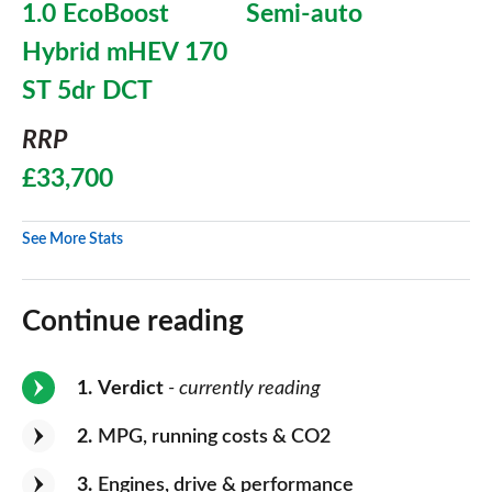
1.0 EcoBoost
Semi-auto
Hybrid mHEV 170
ST 5dr DCT
RRP
£33,700
See More Stats
Continue reading
1
Verdict
- currently reading
2
MPG, running costs & CO2
3
Engines, drive & performance