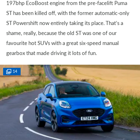
197bhp EcoBoost engine from the pre-facelift Puma
ST has been killed off, with the former automatic-only
ST Powershift now entirely taking its place. That’s a
shame, really, because the old ST was one of our
favourite hot SUVs with a great six-speed manual
gearbox that made driving it lots of fun.
14