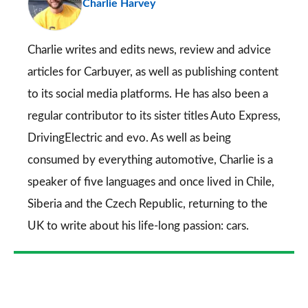
Charlie Harvey
so
on
Go
Charlie writes and edits news, review and advice
articles for
Carbuyer
, as well as publishing content
to its social media platforms. He has also been a
regular contributor to its sister titles
Auto Express
,
DrivingElectric
and
evo
. As well as being
consumed by everything automotive, Charlie is a
speaker of five languages and once lived in Chile,
Siberia and the Czech Republic, returning to the
UK to write about his life-long passion: cars.