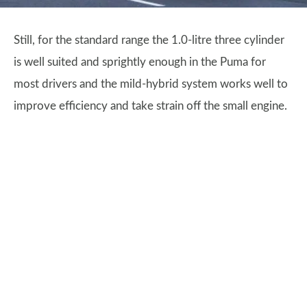
Still, for the standard range the 1.0-litre three cylinder
is well suited and sprightly enough in the Puma for
most drivers and the mild-hybrid system works well to
improve efficiency and take strain off the small engine.