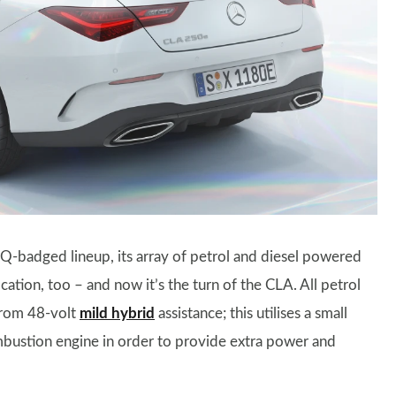
EQ-badged lineup, its array of petrol and diesel powered
cation, too – and now it’s the turn of the CLA. All petrol
from 48-volt
mild hybrid
assistance; this utilises a small
ombustion engine in order to provide extra power and