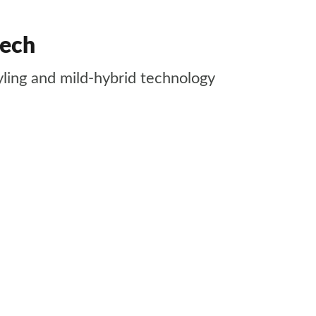
tech
yling and mild-hybrid technology