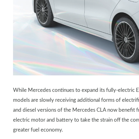
While Mercedes continues to expand its fully-electric 
models are slowly receiving additional forms of electrifi
and diesel versions of the Mercedes CLA now benefit 
electric motor and battery to take the strain off the c
greater fuel economy.