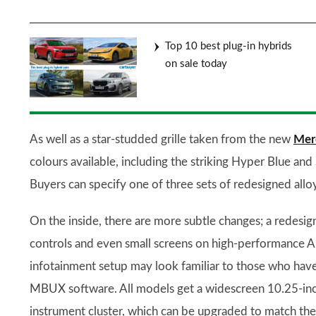
Top 10 best plug-in hybrids
on sale today
As well as a star-studded grille taken from the new
Mer
colours available, including the striking Hyper Blue and
Buyers can specify one of three sets of redesigned allo
On the inside, there are more subtle changes; a redesi
controls and even small screens on high-performance 
infotainment setup may look familiar to those who have 
MBUX software. All models get a widescreen 10.25-inch 
instrument cluster, which can be upgraded to match the 