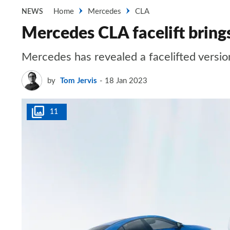
Home
Mercedes
CLA
NEWS
Mercedes CLA facelift bring
Mercedes has revealed a facelifted version
by
Tom Jervis
18 Jan 2023
11