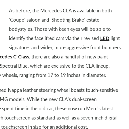
As before, the Mercedes CLA is available in both
‘Coupe’ saloon and ‘Shooting Brake’ estate
bodystyles. Those with keen eyes will be able to
identify the facelifted cars via their revised
LED
light
signatures and wider, more aggressive front bumpers.
cedes C-Class
, there are also a handful of new paint
 Spectral Blue, which are exclusive to the CLA lineup.
y wheels, ranging from 17 to 19 inches in diameter.
gned Nappa leather steering wheel boasts touch-sensitive
AMG models. While the new CLA’s dual-screen
spent time in the old car, these now run Merc’s latest
touchscreen as standard as well as a seven-inch digital
touchscreen in size for an additional cost.