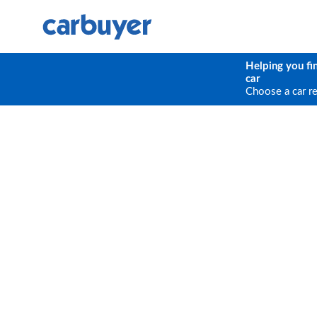
Helping you fi
car
Choose a car r