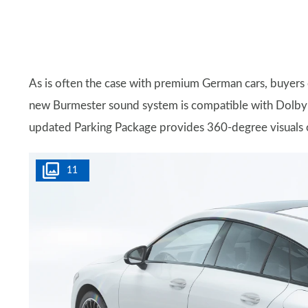
As is often the case with premium German cars, buyers c
new Burmester sound system is compatible with Dolby
updated Parking Package provides 360-degree visuals of 
11