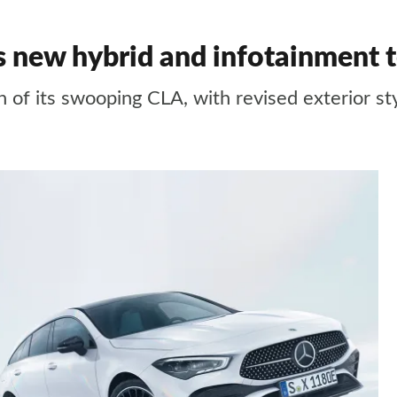
s new hybrid and infotainment 
 of its swooping CLA, with revised exterior st