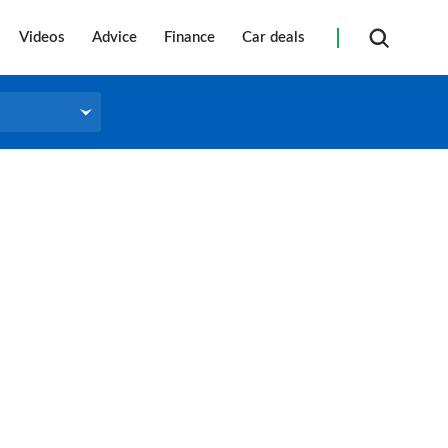
Videos
Advice
Finance
Car deals