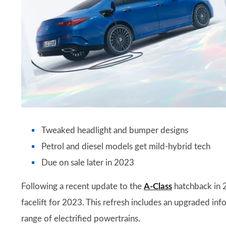
Tweaked headlight and bumper designs
Petrol and diesel models get mild-hybrid tech
Due on sale later in 2023
Following a recent update to the
A-Class
hatchback in 2
facelift for 2023. This refresh includes an upgraded inf
range of electrified powertrains.