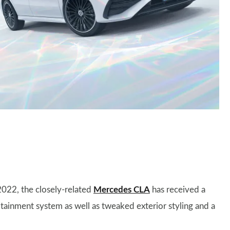
022, the closely-related
Mercedes CLA
has received a
otainment system as well as tweaked exterior styling and a