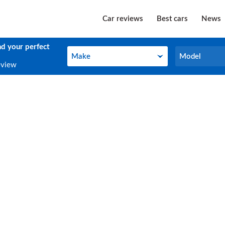
Car reviews
Best cars
News
nd your perfect
Make
Model
Make
Model
eview