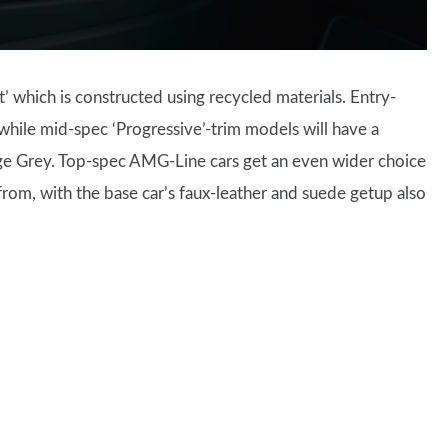
 which is constructed using recycled materials. Entry-
 while mid-spec ‘Progressive’-trim models will have a
age Grey. Top-spec AMG-Line cars get an even wider choice
 from, with the base car’s faux-leather and suede getup also