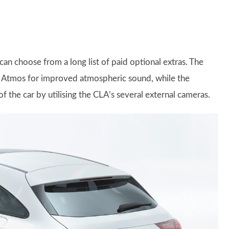
an choose from a long list of paid optional extras. The
 Atmos for improved atmospheric sound, while the
the car by utilising the CLA’s several external cameras.