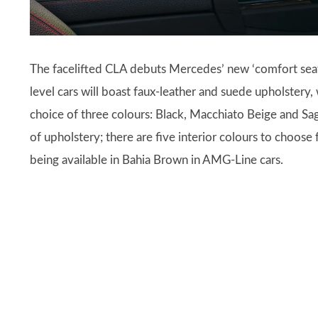
The facelifted CLA debuts Mercedes’ new ‘comfort seat’
level cars will boast faux-leather and suede upholstery,
choice of three colours: Black, Macchiato Beige and S
of upholstery; there are five interior colours to choose
being available in Bahia Brown in AMG-Line cars.