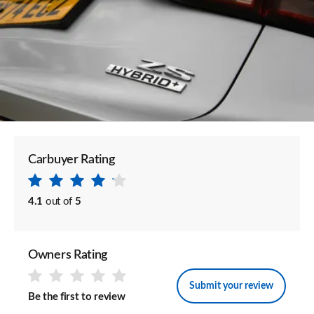
Carbuyer Rating
4.1
out of
5
Owners Rating
Submit your review
Be the first to review