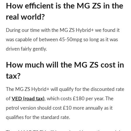
How efficient is the MG ZS in the
real world?
During our time with the MG ZS Hybrid+ we found it
was capable of between 45-50mpg so long as it was
driven fairly gently.
How much will the MG ZS cost in
tax?
The MG ZS Hybrid+ will qualify for the discounted rate
of
VED (road tax)
, which costs £180 per year. The
petrol version should cost £10 more annually as it
qualifies for the standard rate.