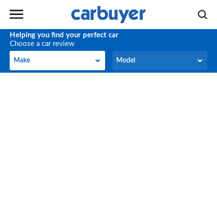
Helping you find your perfect car
Choose a car review
Make
Model
Make
Model