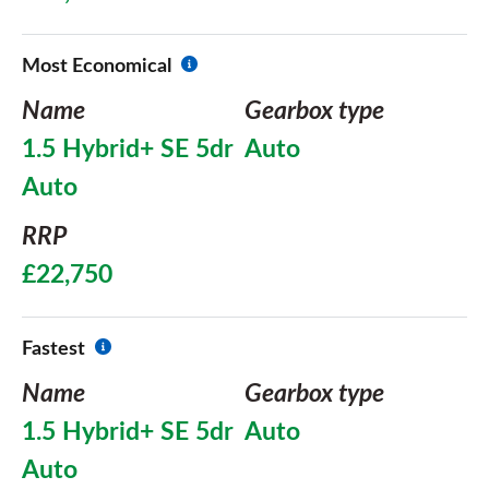
Most Economical
Name
Gearbox type
1.5 Hybrid+ SE 5dr
Auto
Auto
RRP
£22,750
Fastest
Name
Gearbox type
1.5 Hybrid+ SE 5dr
Auto
Auto