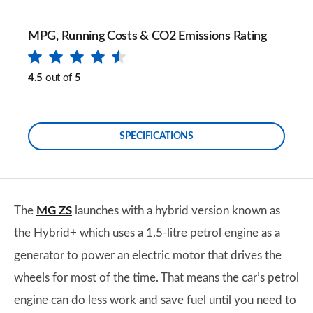
MPG, Running Costs & CO2 Emissions Rating
4.5
out of
5
SPECIFICATIONS
The
MG ZS
launches with a hybrid version known as
the Hybrid+ which uses a 1.5-litre petrol engine as a
generator to power an electric motor that drives the
wheels for most of the time. That means the car’s petrol
engine can do less work and save fuel until you need to