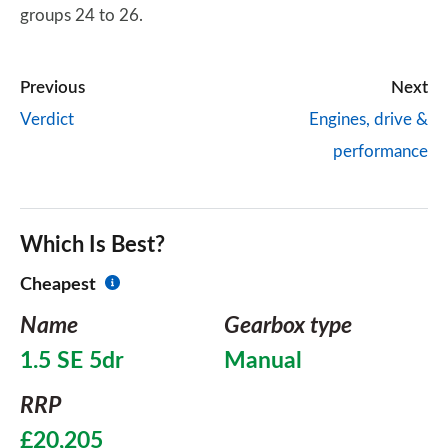
groups 24 to 26.
Previous
Next
Verdict
Engines, drive &
performance
Which Is Best?
Cheapest
Name
Gearbox type
1.5 SE 5dr
Manual
RRP
£20,205