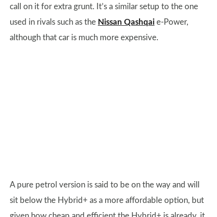
call on it for extra grunt. It’s a similar setup to the one
used in rivals such as the
Nissan Qashqai
e-Power,
although that car is much more expensive.
A pure petrol version is said to be on the way and will
sit below the Hybrid+ as a more affordable option, but
given how cheap and efficient the Hybrid+ is already, it