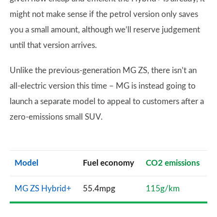
might not make sense if the petrol version only saves
you a small amount, although we’ll reserve judgement
until that version arrives.
Unlike the previous-generation MG ZS, there isn’t an
all-electric version this time – MG is instead going to
launch a separate model to appeal to customers after a
zero-emissions small SUV.
Model
Fuel economy
CO2 emissions
MG ZS Hybrid+
55.4mpg
115g/km