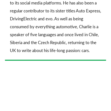
to its social media platforms. He has also been a
regular contributor to its sister titles
Auto Express
,
DrivingElectric
and
evo
. As well as being
consumed by everything automotive, Charlie is a
speaker of five languages and once lived in Chile,
Siberia and the Czech Republic, returning to the
UK to write about his life-long passion: cars.