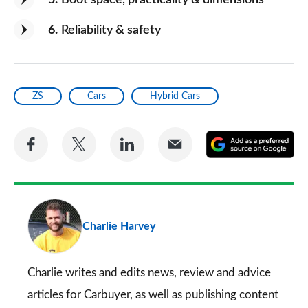
5
Boot space, practicality & dimensions
6
Reliability & safety
ZS
Cars
Hybrid Cars
Share
Share
Share
Share
A
on
on
on
via
as
Facebook
Twitter
LinkedIn
Email
a
pr
Charlie Harvey
so
on
Go
Charlie writes and edits news, review and advice
articles for
Carbuyer
, as well as publishing content