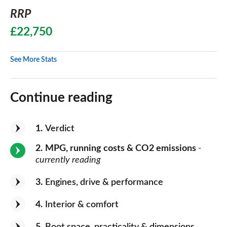
RRP
£22,750
See More Stats
Continue reading
1
Verdict
2
MPG, running costs & CO2 emissions
-
currently reading
3
Engines, drive & performance
4
Interior & comfort