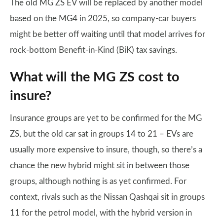
The old MG ZS EV will be replaced by another model
based on the MG4 in 2025, so company-car buyers
might be better off waiting until that model arrives for
rock-bottom Benefit-in-Kind (BiK) tax savings.
What will the MG ZS cost to
insure?
Insurance groups are yet to be confirmed for the MG
ZS, but the old car sat in groups 14 to 21 – EVs are
usually more expensive to insure, though, so there’s a
chance the new hybrid might sit in between those
groups, although nothing is as yet confirmed. For
context, rivals such as the Nissan Qashqai sit in groups
11 for the petrol model, with the hybrid version in