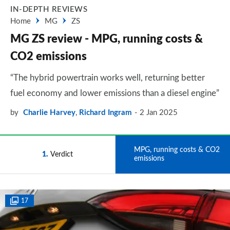
IN-DEPTH REVIEWS
Home
MG
ZS
MG ZS review - MPG, running costs &
CO2 emissions
“The hybrid powertrain works well, returning better
fuel economy and lower emissions than a diesel engine”
by
Charlie Harvey
,
Richard Ingram
2 Jan 2025
MPG, running costs & CO2
1
Verdict
2
emissions
17