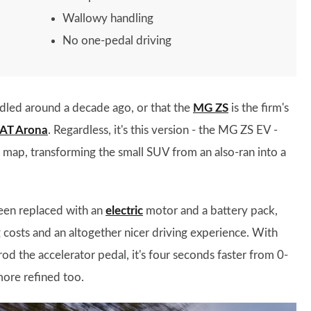
Wallowy handling
No one-pedal driving
led around a decade ago, or that the
MG ZS
is the firm's
AT Arona
. Regardless, it's this version - the MG ZS EV -
e map, transforming the small SUV from an also-ran into a
been replaced with an
electric
motor and a battery pack,
g costs and an altogether nicer driving experience. With
 the accelerator pedal, it's four seconds faster from 0-
more refined too.