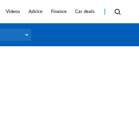
Videos
Advice
Finance
Car deals