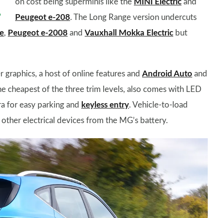
on cost being superminis like the
MINI Electric
and
Peugeot e-208
. The Long Range version undercuts
e
,
Peugeot e-2008
and
Vauxhall Mokka Electric
but
r graphics, a host of online features and
Android Auto
and
he cheapest of the three trim levels, also comes with LED
ra for easy parking and
keyless entry
. Vehicle-to-load
other electrical devices from the MG’s battery.