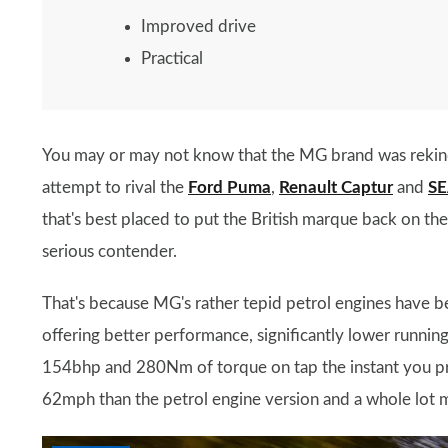
Improved drive
Practical
You may or may not know that the MG brand was rekind
attempt to rival the
Ford Puma
,
Renault Captur
and
SE
that's best placed to put the British marque back on th
serious contender.
That's because MG's rather tepid petrol engines have 
offering better performance, significantly lower runnin
154bhp and 280Nm of torque on tap the instant you prod
62mph than the petrol engine version and a whole lot 