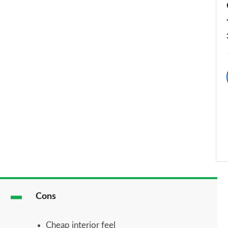
Cons
Cheap interior feel