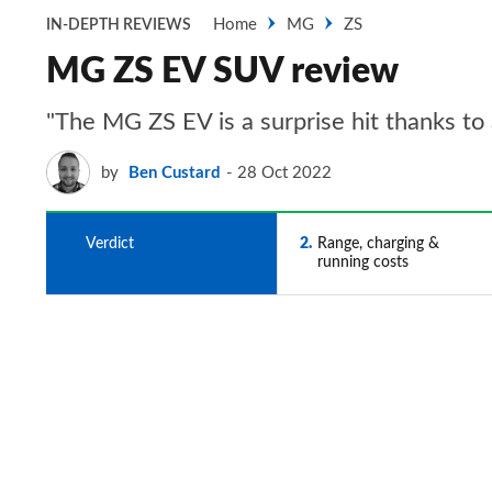
Home
MG
ZS
IN-DEPTH REVIEWS
MG ZS EV SUV review
"The MG ZS EV is a surprise hit thanks to 
by
Ben Custard
28 Oct 2022
1
Verdict
2
Range, charging &
running costs