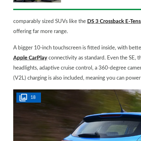
comparably sized SUVs like the
DS 3 Crossback E-Tens
offering far more range.
A bigger 10-inch touchscreen is fitted inside, with bette
Apple CarPlay
connectivity as standard. Even the SE, t
headlights, adaptive cruise control, a 360-degree came
(V2L) charging is also included, meaning you can power 
18