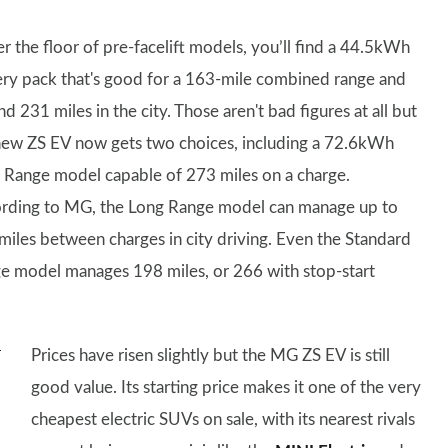
r the floor of pre-facelift models, you’ll find a 44.5kWh
ery pack that's good for a 163-mile combined range and
d 231 miles in the city. Those aren't bad figures at all but
new ZS EV now gets two choices, including a 72.6kWh
 Range model capable of 273 miles on a charge.
rding to MG, the Long Range model can manage up to
miles between charges in city driving. Even the Standard
e model manages 198 miles, or 266 with stop-start
Prices have risen slightly but the MG ZS EV is still
good value. Its starting price makes it one of the very
cheapest electric SUVs on sale, with its nearest rivals