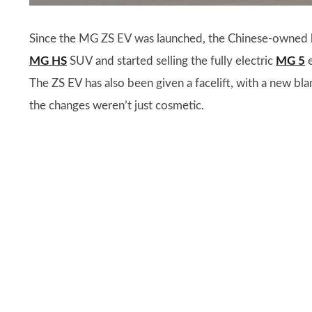
Since the MG ZS EV was launched, the Chinese-owned br
MG HS
SUV and started selling the fully electric
MG 5
e
The ZS EV has also been given a facelift, with a new blan
the changes weren’t just cosmetic.