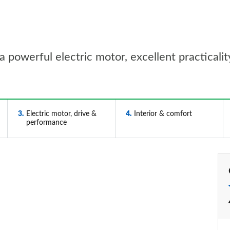
a powerful electric motor, excellent practicalit
3
Electric motor, drive &
4
Interior & comfort
performance