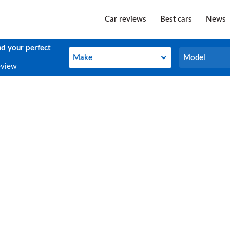
Car reviews
Best cars
News
nd your perfect
Make
Model
Make
Model
eview