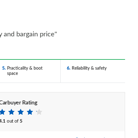
y and bargain price"
5
Practicality & boot
6
Reliability & safety
space
Carbuyer Rating
4.1
out of
5