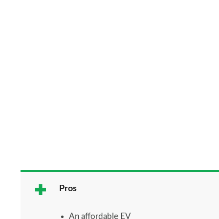
Pros
An affordable EV