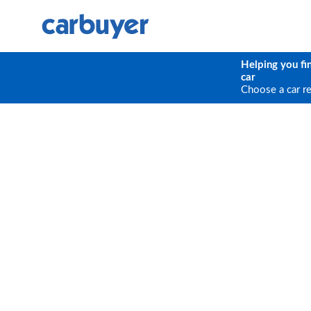
Helping you fi
car
Choose a car r