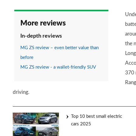
Unde
More reviews
batt
aroun
In-depth reviews
the 
MG ZS review – even better value than
Long
before
Acco
MG ZS review - a wallet-friendly SUV
370 
Rang
driving.
Top 10 best small electric
cars 2025