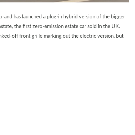
and has launched a plug-in hybrid version of the bigger
state, the first zero-emission estate car sold in the UK.
ked-off front grille marking out the electric version, but