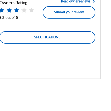
Read owner reviews
Owners Rating
Submit your review
3.2
out of
5
SPECIFICATIONS