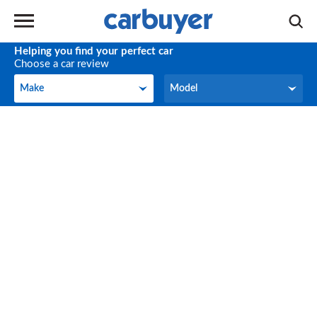
Helping you find your perfect car
Choose a car review
Make
Model
Make
Model