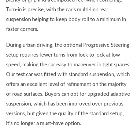
Turn-in is precise, with the car’s multi-link rear
suspension helping to keep body roll to a minimum in
faster corners.
During urban driving, the optional Progressive Steering
setup requires fewer turns from lock to lock at low
speed, making the car easy to maneuver in tight spaces.
Our test car was fitted with standard suspension, which
offers an excellent level of refinement on the majority
of road surfaces. Buyers can opt for upgraded adaptive
suspension, which has been improved over previous
versions, but given the quality of the standard setup,
it’s no longer a must-have option.