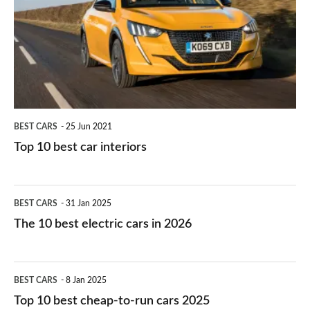
for
best
you?
car
interiors
BEST CARS
25 Jun 2021
Top 10 best car interiors
The
BEST CARS
31 Jan 2025
10
The 10 best electric cars in 2026
best
electric
Top
BEST CARS
8 Jan 2025
cars
10
Top 10 best cheap-to-run cars 2025
in