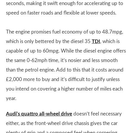
seconds, making it swift enough for accelerating up to
speed on faster roads and flexible at lower speeds.
The engine promises fuel economy of up to 48.7mpg,
which is only bettered by the diesel 35
TDI
, which is
capable of up to 60mpg. While the diesel engine offers
the same 0-62mph time, it’s nosier and less smooth
than the petrol engine. Add to this that it costs around
£2,000 more to buy and it’s difficult to justify unless
you intend on covering a higher number of miles each
year.
Audi’s quattro all-wheel drive
doesn’t feel necessary
either, as the front-wheel drive chassis gives the car
plenty of grip and a composed feel when cornering.