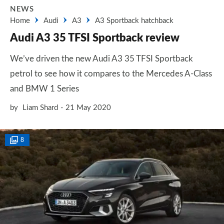
NEWS
Home
Audi
A3
A3 Sportback hatchback
Audi A3 35 TFSI Sportback review
We’ve driven the new Audi A3 35 TFSI Sportback
petrol to see how it compares to the Mercedes A-Class
and BMW 1 Series
by
Liam Shard
21 May 2020
8