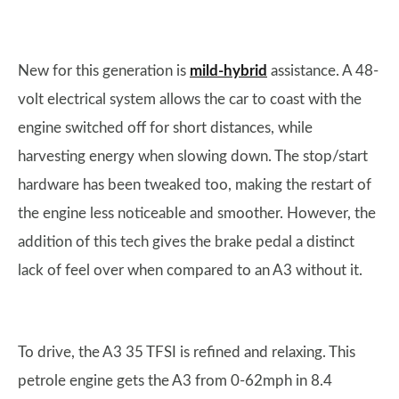
New for this generation is
mild-hybrid
assistance. A 48-
volt electrical system allows the car to coast with the
engine switched off for short distances, while
harvesting energy when slowing down. The stop/start
hardware has been tweaked too, making the restart of
the engine less noticeable and smoother. However, the
addition of this tech gives the brake pedal a distinct
lack of feel over when compared to an A3 without it.
To drive, the A3 35 TFSI is refined and relaxing. This
petrole engine gets the A3 from 0-62mph in 8.4