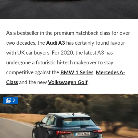
As a bestseller in the premium hatchback class for over
two decades, the
Audi A3
has certainly found favour
with UK car buyers. For 2020, the latest A3 has
undergone a futuristic hi-tech makeover to stay
competitive against the
BMW 1 Series
,
Mercedes A-
Class
and the new
Volkswagen Golf
.
8