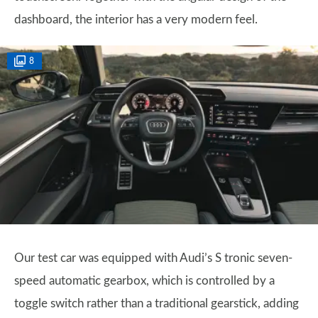
dashboard, the interior has a very modern feel.
8
Our test car was equipped with Audi’s S tronic seven-
speed automatic gearbox, which is controlled by a
toggle switch rather than a traditional gearstick, adding