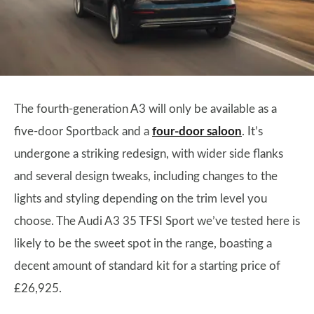
The fourth-generation A3 will only be available as a
five-door Sportback and a
four-door saloon
. It’s
undergone a striking redesign, with wider side flanks
and several design tweaks, including changes to the
lights and styling depending on the trim level you
choose. The Audi A3 35 TFSI Sport we’ve tested here is
likely to be the sweet spot in the range, boasting a
decent amount of standard kit for a starting price of
£26,925.