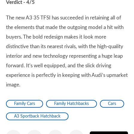
Verdict - 4/5
The new A3 35 TFSI has succeeded in retaining all of
the elements that made the outgoing model a hit with
buyers. The bold redesign makes it look more
distinctive than its nearest rivals, with the high-quality
interior and new technology representing a huge leap
forward. It’s well equipped, and the slick driving
experience is perfectly in keeping with Audi’s upmarket
image.
Family Cars
Family Hatchbacks
Cars
A3 Sportback Hatchback