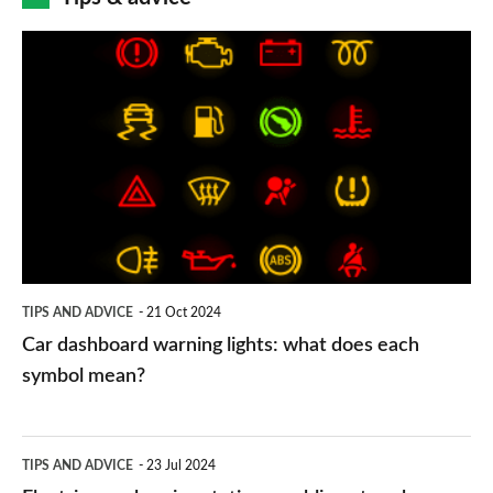
Car
dashboard
warning
lights:
what
does
each
symbol
TIPS AND ADVICE
21 Oct 2024
mean?
Car dashboard warning lights: what does each
symbol mean?
Electric
TIPS AND ADVICE
23 Jul 2024
car