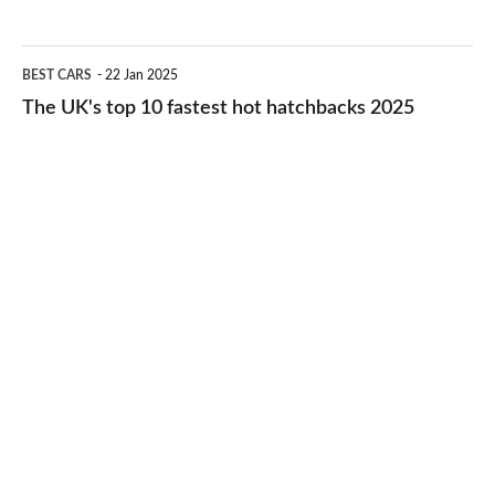
best
2026
cheap-
The
BEST CARS
22 Jan 2025
to-
UK's
The UK's top 10 fastest hot hatchbacks 2025
run
top
cars
10
2025
fastest
hot
hatchbacks
2025