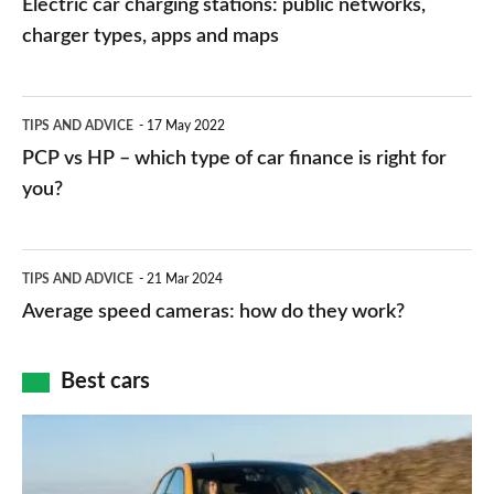
Electric car charging stations: public networks,
charging
charger types, apps and maps
stations:
public
PCP
TIPS AND ADVICE
17 May 2022
networks,
vs
PCP vs HP – which type of car finance is right for
charger
HP
you?
types,
–
apps
which
Average
and
TIPS AND ADVICE
21 Mar 2024
type
speed
Average speed cameras: how do they work?
maps
of
cameras:
car
how
Best cars
finance
do
is
Top
they
right
10
work?