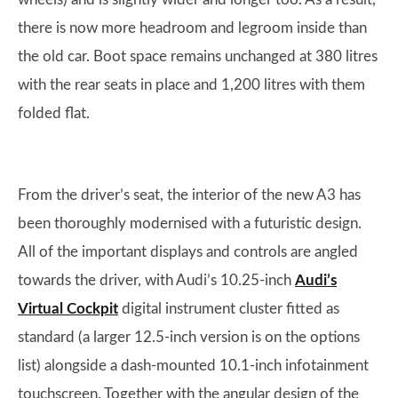
there is now more headroom and legroom inside than
the old car. Boot space remains unchanged at 380 litres
with the rear seats in place and 1,200 litres with them
folded flat.
From the driver’s seat, the interior of the new A3 has
been thoroughly modernised with a futuristic design.
All of the important displays and controls are angled
towards the driver, with Audi’s 10.25-inch
Audi’s
Virtual Cockpit
digital instrument cluster fitted as
standard (a larger 12.5-inch version is on the options
list) alongside a dash-mounted 10.1-inch infotainment
touchscreen. Together with the angular design of the