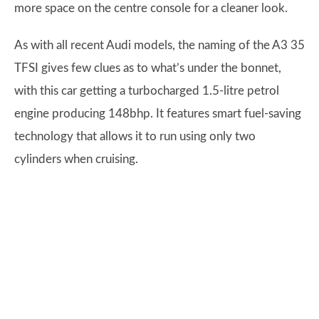
more space on the centre console for a cleaner look.
As with all recent Audi models, the naming of the A3 35
TFSI gives few clues as to what’s under the bonnet,
with this car getting a turbocharged 1.5-litre petrol
engine producing 148bhp. It features smart fuel-saving
technology that allows it to run using only two
cylinders when cruising.