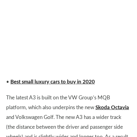
•
Best small luxury cars to buy in 2020
The latest A3 is built on the VW Group’s MQB
platform, which also underpins the new
Skoda Octavia
and Volkswagen Golf. The new A3 has a wider track
(the distance between the driver and passenger side
wheels) and is slightly wider and longer too. As a result,