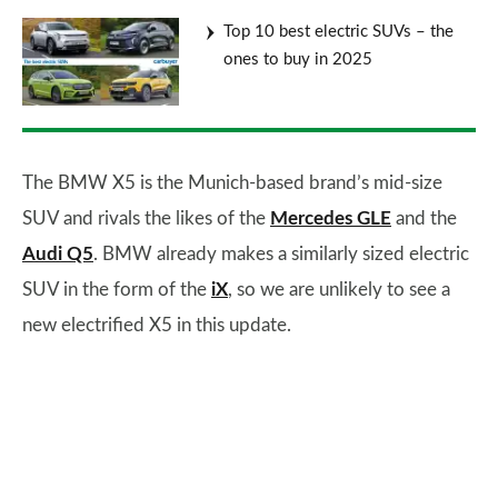
Top 10 best electric SUVs – the
ones to buy in 2025
The BMW X5 is the Munich-based brand’s mid-size
SUV and rivals the likes of the
Mercedes GLE
and the
Audi Q5
. BMW already makes a similarly sized electric
SUV in the form of the
iX
, so we are unlikely to see a
new electrified X5 in this update.