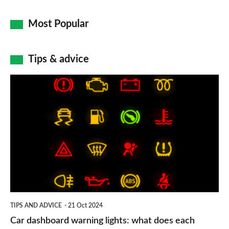
Most Popular
Tips & advice
Car
dashboard
warning
lights:
what
does
each
symbol
TIPS AND ADVICE
21 Oct 2024
mean?
Car dashboard warning lights: what does each