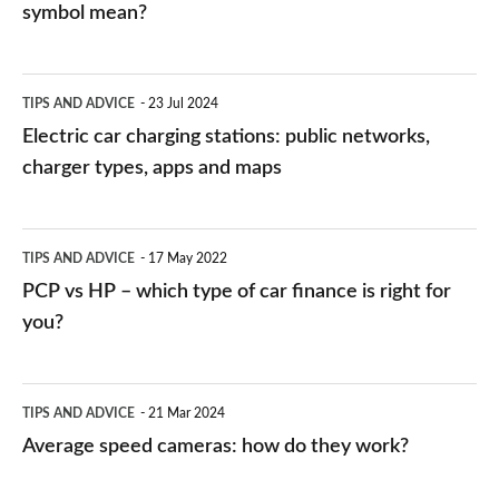
symbol mean?
Electric
TIPS AND ADVICE
23 Jul 2024
car
Electric car charging stations: public networks,
charging
charger types, apps and maps
stations:
public
PCP
TIPS AND ADVICE
17 May 2022
networks,
vs
PCP vs HP – which type of car finance is right for
charger
HP
you?
types,
–
apps
which
Average
and
TIPS AND ADVICE
21 Mar 2024
type
speed
Average speed cameras: how do they work?
maps
of
cameras:
car