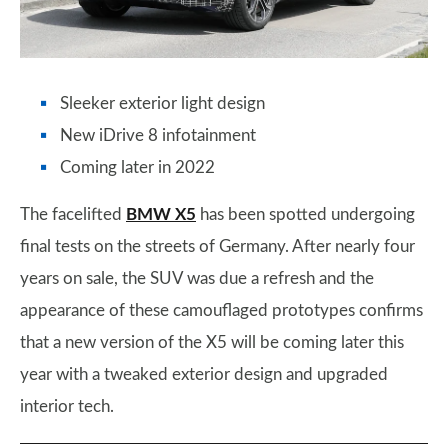
Sleeker exterior light design
New iDrive 8 infotainment
Coming later in 2022
The facelifted
BMW X5
has been spotted undergoing
final tests on the streets of Germany. After nearly four
years on sale, the SUV was due a refresh and the
appearance of these camouflaged prototypes confirms
that a new version of the X5 will be coming later this
year with a tweaked exterior design and upgraded
interior tech.