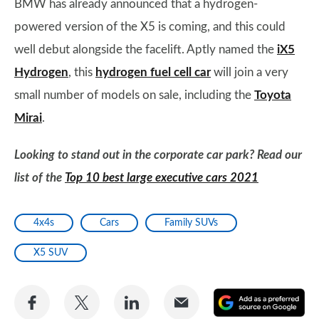
BMW has already announced that a hydrogen-
powered version of the X5 is coming, and this could
well debut alongside the facelift. Aptly named the
iX5
Hydrogen
, this
hydrogen fuel cell car
will join a very
small number of models on sale, including the
Toyota
Mirai
.
Looking to stand out in the corporate car park? Read our
list of the
Top 10 best large executive cars 2021
4x4s
Cars
Family SUVs
X5 SUV
Share
Share
Share
Share
A
on
on
on
via