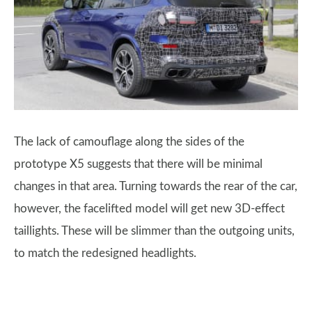
The lack of camouflage along the sides of the
prototype X5 suggests that there will be minimal
changes in that area. Turning towards the rear of the car,
however, the facelifted model will get new 3D-effect
taillights. These will be slimmer than the outgoing units,
to match the redesigned headlights.