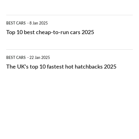
best
electric
Top
BEST CARS
8 Jan 2025
cars
10
Top 10 best cheap-to-run cars 2025
in
best
2026
cheap-
The
BEST CARS
22 Jan 2025
to-
UK's
The UK's top 10 fastest hot hatchbacks 2025
run
top
cars
10
2025
fastest
hot
hatchbacks
2025