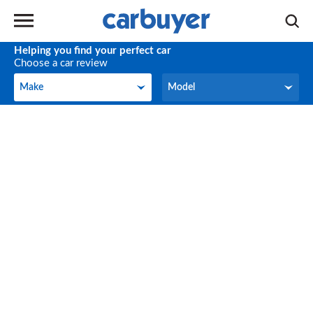
Helping you find your perfect car
Choose a car review
Make
Model
Make
Model