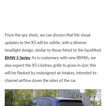
From the spy shots, we can discern that the visual
updates to the X5 will be subtle, with a slimmer
headlight design, similar to those fitted to the facelifted
BMW 5 Series
. As is customary with new BMWs, we
also expect the X5’s kidney grille to grow in size; this
will be flanked by redesigned air intakes, intended to
channel airflow down the sides of the car.