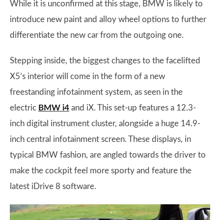
While it is unconfirmed at this stage, BMW is likely to
introduce new paint and alloy wheel options to further
differentiate the new car from the outgoing one.
Stepping inside, the biggest changes to the facelifted
X5’s interior will come in the form of a new
freestanding infotainment system, as seen in the
electric
BMW i4
and iX. This set-up features a 12.3-
inch digital instrument cluster, alongside a huge 14.9-
inch central infotainment screen. These displays, in
typical BMW fashion, are angled towards the driver to
make the cockpit feel more sporty and feature the
latest iDrive 8 software.