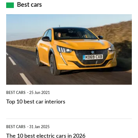
how
Best cars
finance
do
is
Top
they
right
10
work?
for
best
you?
car
interiors
BEST CARS
25 Jun 2021
Top 10 best car interiors
The
BEST CARS
31 Jan 2025
10
The 10 best electric cars in 2026