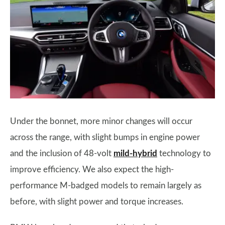
Under the bonnet, more minor changes will occur
across the range, with slight bumps in engine power
and the inclusion of 48-volt
mild-hybrid
technology to
improve efficiency. We also expect the high-
performance M-badged models to remain largely as
before, with slight power and torque increases.