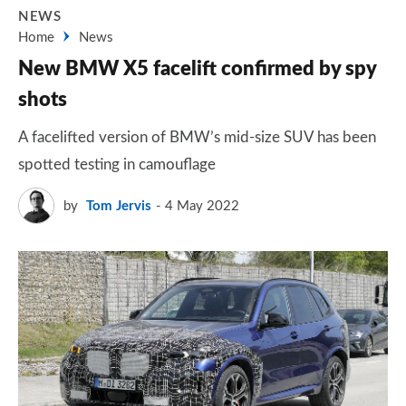
NEWS
Home
News
New BMW X5 facelift confirmed by spy
shots
A facelifted version of BMW’s mid-size SUV has been
spotted testing in camouflage
by
Tom Jervis
4 May 2022