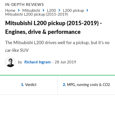
IN-DEPTH REVIEWS
Home
Mitsubishi
L200
L200 pickup
Mitsubishi L200 pickup (2015-2019)
Mitsubishi L200 pickup (2015-2019) -
Engines, drive & performance
The Mitsubishi L200 drives well for a pickup, but it’s no
car-like SUV
by
Richard Ingram
28 Jun 2019
1
Verdict
2
MPG, running costs & CO2