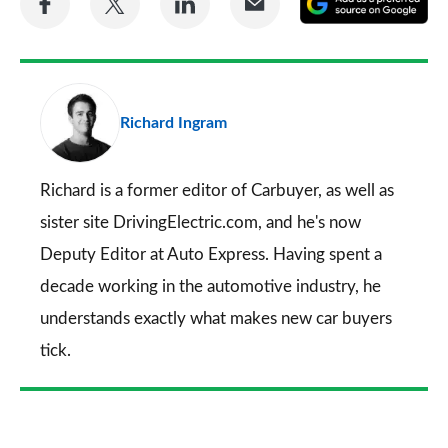
on
on
on
via
as
Facebook
Twitter
LinkedIn
Email
a
pr
Richard Ingram
so
on
Go
Richard is a former editor of Carbuyer, as well as
sister site DrivingElectric.com, and he's now
Deputy Editor at Auto Express. Having spent a
decade working in the automotive industry, he
understands exactly what makes new car buyers
tick.