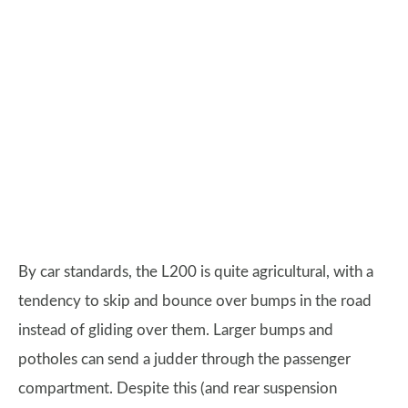
By car standards, the L200 is quite agricultural, with a
tendency to skip and bounce over bumps in the road
instead of gliding over them. Larger bumps and
potholes can send a judder through the passenger
compartment. Despite this (and rear suspension