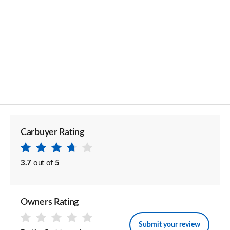
Carbuyer Rating
3.7
out of
5
Owners Rating
Submit your review