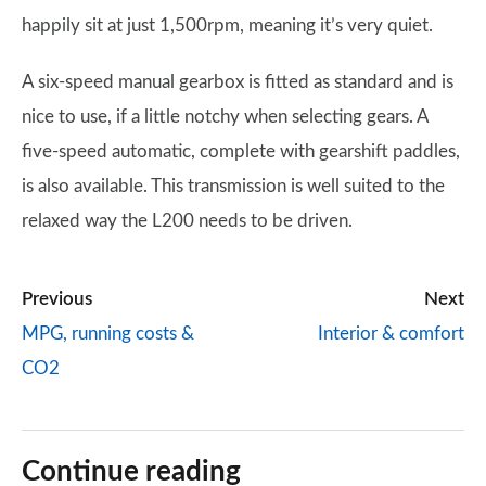
happily sit at just 1,500rpm, meaning it’s very quiet.
A six-speed manual gearbox is fitted as standard and is
nice to use, if a little notchy when selecting gears. A
five-speed automatic, complete with gearshift paddles,
is also available. This transmission is well suited to the
relaxed way the L200 needs to be driven.
Previous
Next
MPG, running costs &
Interior & comfort
CO2
Continue reading