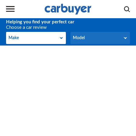
Helping you find your perfect car
Choose a car review
Make
Model
Make
Model