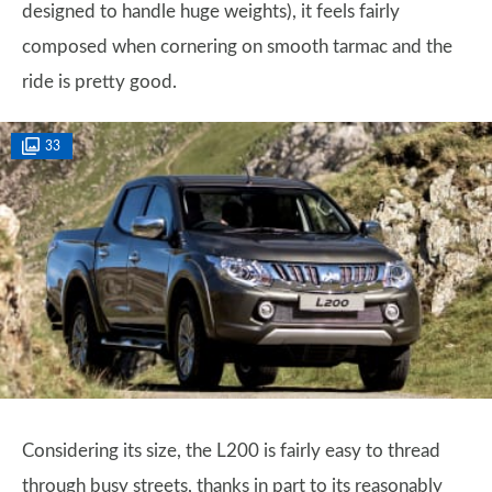
designed to handle huge weights), it feels fairly
composed when cornering on smooth tarmac and the
ride is pretty good.
33
Considering its size, the L200 is fairly easy to thread
through busy streets, thanks in part to its reasonably