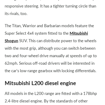
responsive steering. It has a tighter turning circle than
its rivals, too.
The Titan, Warrior and Barbarian models feature the
Super Select 4x4 system fitted to the
Mitsubishi
Shogun
SUV. This can distribute power to the wheels
with the most grip, although you can switch between
two and four-wheel drive manually at speeds of up to
62mph. Serious off-road drivers will be interested in
the car’s low-range gearbox with locking differentials.
Mitsubishi L200 diesel engine
All models in the L200 range are fitted with a 178bhp
2.4-litre diesel engine. By the standards of other