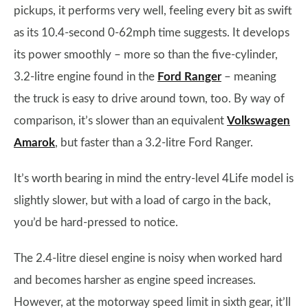
pickups, it performs very well, feeling every bit as swift
as its 10.4-second 0-62mph time suggests. It develops
its power smoothly – more so than the five-cylinder,
3.2-litre engine found in the
Ford Ranger
– meaning
the truck is easy to drive around town, too. By way of
comparison, it’s slower than an equivalent
Volkswagen
Amarok
, but faster than a 3.2-litre Ford Ranger.
It’s worth bearing in mind the entry-level 4Life model is
slightly slower, but with a load of cargo in the back,
you’d be hard-pressed to notice.
The 2.4-litre diesel engine is noisy when worked hard
and becomes harsher as engine speed increases.
However, at the motorway speed limit in sixth gear, it’ll