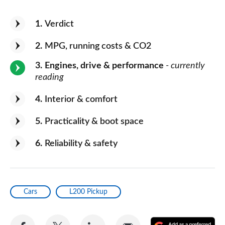
1
Verdict
2
MPG, running costs & CO2
3
Engines, drive & performance
- currently
reading
4
Interior & comfort
5
Practicality & boot space
6
Reliability & safety
Cars
L200 Pickup
Share
Share
Share
Share
A