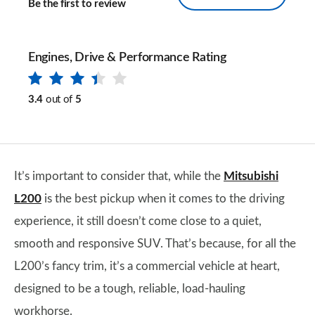
Be the first to review
Engines, Drive & Performance Rating
3.4
out of
5
It’s important to consider that, while the
Mitsubishi
L200
is the best pickup when it comes to the driving
experience, it still doesn’t come close to a quiet,
smooth and responsive SUV. That’s because, for all the
L200’s fancy trim, it’s a commercial vehicle at heart,
designed to be a tough, reliable, load-hauling
workhorse.