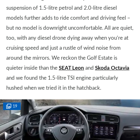
suspension of 1.5-litre petrol and 2.0-litre diesel
models further adds to ride comfort and driving feel –
but no model is downright uncomfortable. All are quiet,
too, with any diesel drone dying away when you’re at
cruising speed and just a rustle of wind noise from
around the mirrors. We reckon the Golf Estate is
quieter inside than the
SEAT Leon
and
Skoda Octavia
and we found the 1.5-litre TSI engine particularly
hushed when we tried it in the hatchback.
19