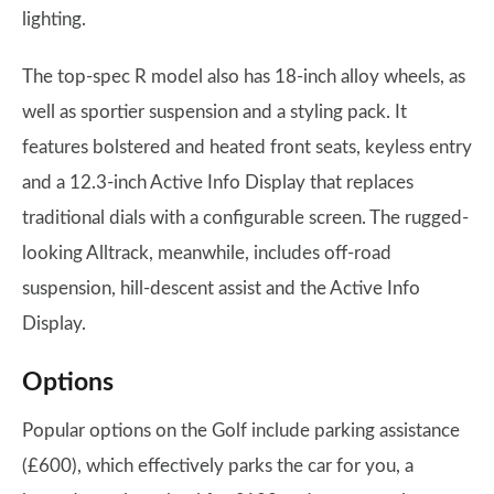
lighting.
The top-spec R model also has 18-inch alloy wheels, as
well as sportier suspension and a styling pack. It
features bolstered and heated front seats, keyless entry
and a 12.3-inch Active Info Display that replaces
traditional dials with a configurable screen. The rugged-
looking Alltrack, meanwhile, includes off-road
suspension, hill-descent assist and the Active Info
Display.
Options
Popular options on the Golf include parking assistance
(£600), which effectively parks the car for you, a