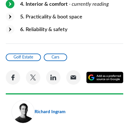
4
Interior & comfort
- currently reading
5
Practicality & boot space
6
Reliability & safety
Golf Estate
Cars
Share
Share
Share
Share
A
on
on
on
via
as
Facebook
Twitter
LinkedIn
Email
a
pr
Richard Ingram
so
on