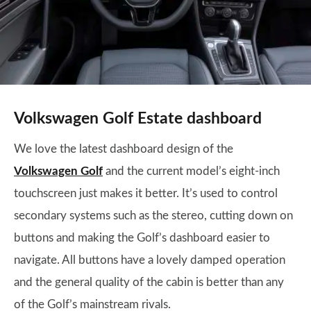
Volkswagen Golf Estate dashboard
We love the latest dashboard design of the
Volkswagen Golf
and the current model’s eight-inch
touchscreen just makes it better. It’s used to control
secondary systems such as the stereo, cutting down on
buttons and making the Golf’s dashboard easier to
navigate. All buttons have a lovely damped operation
and the general quality of the cabin is better than any
of the Golf’s mainstream rivals.