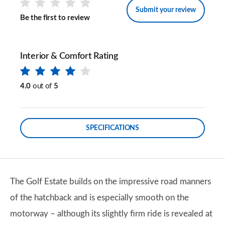
Submit your review
Be the first to review
Interior & Comfort Rating
4.0
out of
5
SPECIFICATIONS
The Golf Estate builds on the impressive road manners
of the hatchback and is especially smooth on the
motorway – although its slightly firm ride is revealed at