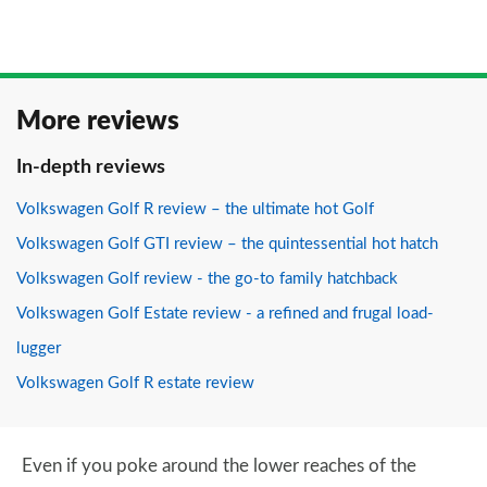
More reviews
In-depth reviews
Volkswagen Golf R review – the ultimate hot Golf
Volkswagen Golf GTI review – the quintessential hot hatch
Volkswagen Golf review - the go-to family hatchback
Volkswagen Golf Estate review - a refined and frugal load-
lugger
Volkswagen Golf R estate review
Even if you poke around the lower reaches of the