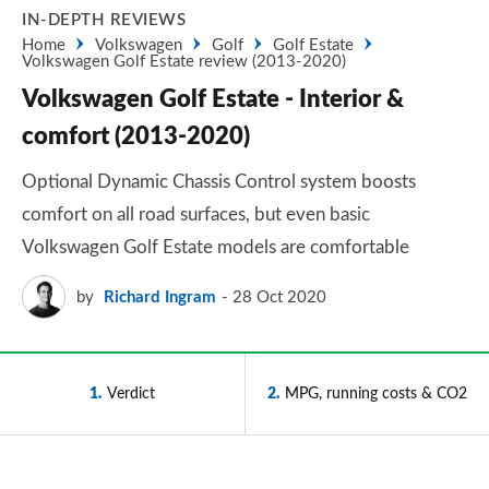
IN-DEPTH REVIEWS
Home
Volkswagen
Golf
Golf Estate
Volkswagen Golf Estate review (2013-2020)
Volkswagen Golf Estate - Interior &
comfort (2013-2020)
Optional Dynamic Chassis Control system boosts
comfort on all road surfaces, but even basic
Volkswagen Golf Estate models are comfortable
by
Richard Ingram
28 Oct 2020
1
Verdict
2
MPG, running costs & CO2