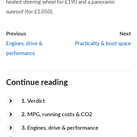
heated steering wheel for £190 and a panoramic
sunroof (for £1,050).
Previous
Next
Engines, drive &
Practicality & boot space
performance
Continue reading
1
Verdict
2
MPG, running costs & CO2
3
Engines, drive & performance