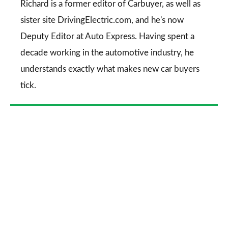
Go
Richard is a former editor of Carbuyer, as well as
sister site DrivingElectric.com, and he's now
Deputy Editor at Auto Express. Having spent a
decade working in the automotive industry, he
understands exactly what makes new car buyers
tick.