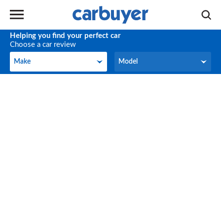
Helping you find your perfect car
Choose a car review
Make
Model
Make
Model