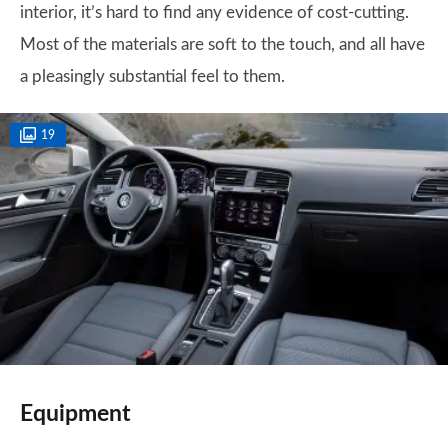
interior, it’s hard to find any evidence of cost-cutting.
Most of the materials are soft to the touch, and all have
a pleasingly substantial feel to them.
19
Equipment