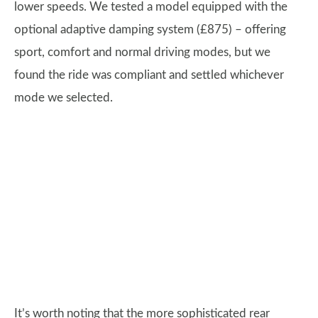
lower speeds. We tested a model equipped with the
optional adaptive damping system (£875) – offering
sport, comfort and normal driving modes, but we
found the ride was compliant and settled whichever
mode we selected.
It’s worth noting that the more sophisticated rear