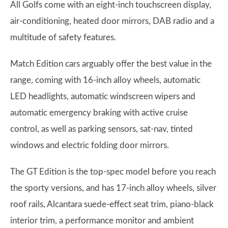
All Golfs come with an eight-inch touchscreen display,
air-conditioning, heated door mirrors, DAB radio and a
multitude of safety features.
Match Edition cars arguably offer the best value in the
range, coming with 16-inch alloy wheels, automatic
LED headlights, automatic windscreen wipers and
automatic emergency braking with active cruise
control, as well as parking sensors, sat-nav, tinted
windows and electric folding door mirrors.
The GT Edition is the top-spec model before you reach
the sporty versions, and has 17-inch alloy wheels, silver
roof rails, Alcantara suede-effect seat trim, piano-black
interior trim, a performance monitor and ambient