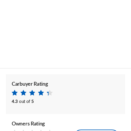
Carbuyer Rating
4.3
out of
5
Owners Rating