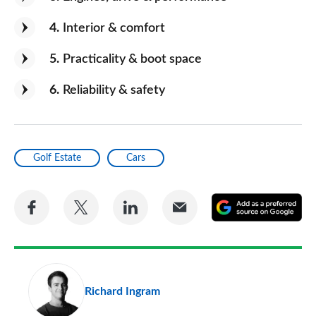
4
Interior & comfort
5
Practicality & boot space
6
Reliability & safety
Golf Estate
Cars
Share
Share
Share
Share
A
on
on
on
via
as
Facebook
Twitter
LinkedIn
Email
a
pr
Richard Ingram
so