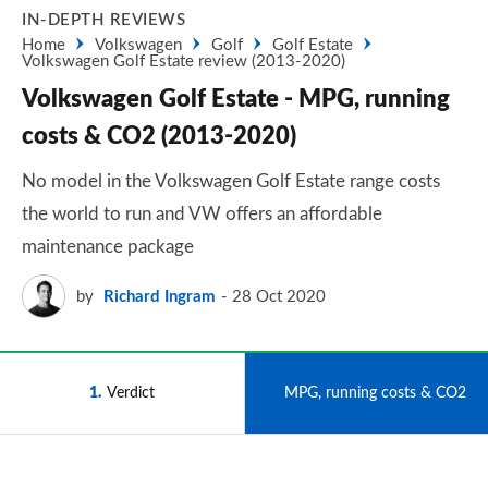
IN-DEPTH REVIEWS
Home
Volkswagen
Golf
Golf Estate
Volkswagen Golf Estate review (2013-2020)
Volkswagen Golf Estate - MPG, running
costs & CO2 (2013-2020)
No model in the Volkswagen Golf Estate range costs
the world to run and VW offers an affordable
maintenance package
by
Richard Ingram
28 Oct 2020
1
Verdict
2
MPG, running costs & CO2