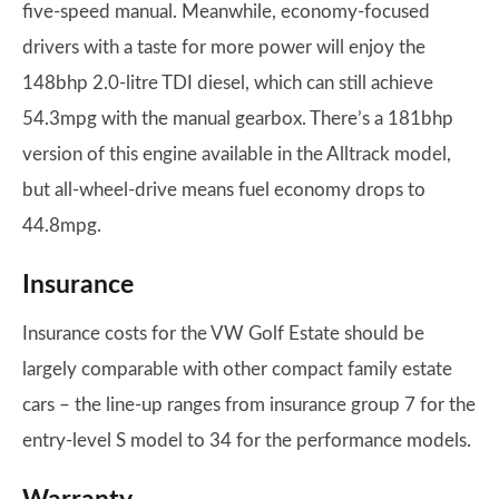
five-speed manual. Meanwhile, economy-focused
drivers with a taste for more power will enjoy the
148bhp 2.0-litre TDI diesel, which can still achieve
54.3mpg with the manual gearbox. There’s a 181bhp
version of this engine available in the Alltrack model,
but all-wheel-drive means fuel economy drops to
44.8mpg.
Insurance
Insurance costs for the VW Golf Estate should be
largely comparable with other compact family estate
cars – the line-up ranges from insurance group 7 for the
entry-level S model to 34 for the performance models.