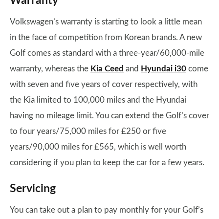
Warranty
Volkswagen’s warranty is starting to look a little mean
in the face of competition from Korean brands. A new
Golf comes as standard with a three-year/60,000-mile
warranty, whereas the
Kia Ceed
and
Hyundai i30
come
with seven and five years of cover respectively, with
the Kia limited to 100,000 miles and the Hyundai
having no mileage limit. You can extend the Golf’s cover
to four years/75,000 miles for £250 or five
years/90,000 miles for £565, which is well worth
considering if you plan to keep the car for a few years.
Servicing
You can take out a plan to pay monthly for your Golf’s