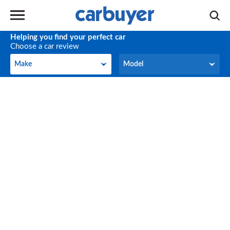
Helping you find your perfect car
Choose a car review
Make
Model
Make
Model