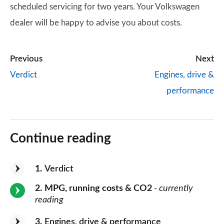
scheduled servicing for two years. Your Volkswagen
dealer will be happy to advise you about costs.
Previous
Next
Verdict
Engines, drive &
performance
Continue reading
1
Verdict
2
MPG, running costs & CO2
- currently
reading
3
Engines, drive & performance