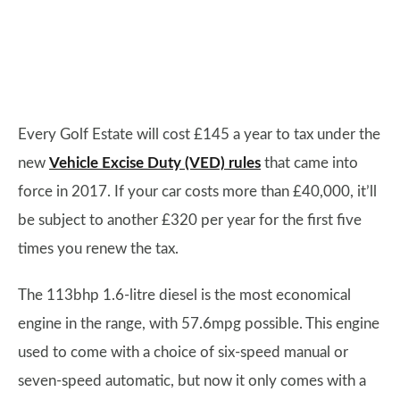
Every Golf Estate will cost £145 a year to tax under the
new
Vehicle Excise Duty (VED) rules
that came into
force in 2017. If your car costs more than £40,000, it’ll
be subject to another £320 per year for the first five
times you renew the tax.
The 113bhp 1.6-litre diesel is the most economical
engine in the range, with 57.6mpg possible. This engine
used to come with a choice of six-speed manual or
seven-speed automatic, but now it only comes with a