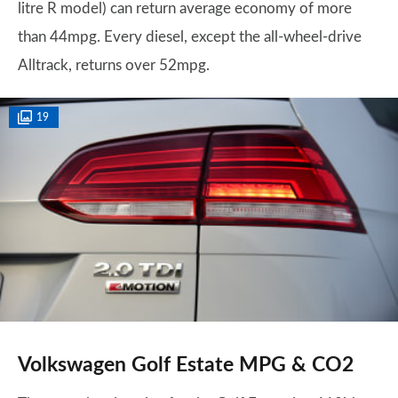
litre R model) can return average economy of more
than 44mpg. Every diesel, except the all-wheel-drive
Alltrack, returns over 52mpg.
19
Volkswagen Golf Estate MPG & CO2