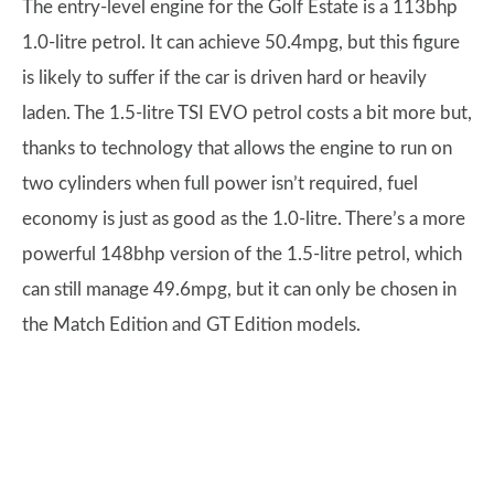
The entry-level engine for the Golf Estate is a 113bhp
1.0-litre petrol. It can achieve 50.4mpg, but this figure
is likely to suffer if the car is driven hard or heavily
laden. The 1.5-litre TSI EVO petrol costs a bit more but,
thanks to technology that allows the engine to run on
two cylinders when full power isn’t required, fuel
economy is just as good as the 1.0-litre. There’s a more
powerful 148bhp version of the 1.5-litre petrol, which
can still manage 49.6mpg, but it can only be chosen in
the Match Edition and GT Edition models.