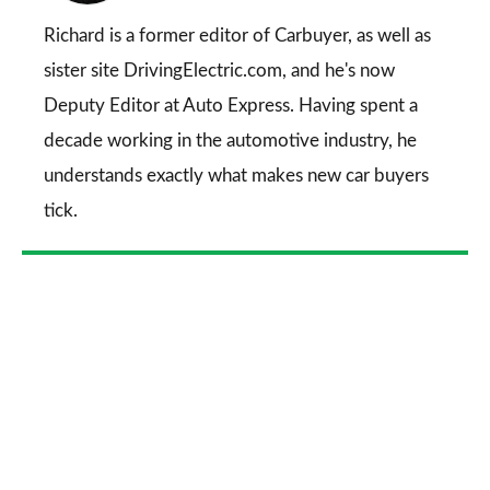
on
Go
Richard is a former editor of Carbuyer, as well as
sister site DrivingElectric.com, and he's now
Deputy Editor at Auto Express. Having spent a
decade working in the automotive industry, he
understands exactly what makes new car buyers
tick.