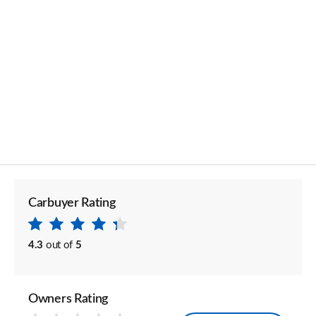
Carbuyer Rating
4.3
out of
5
Owners Rating