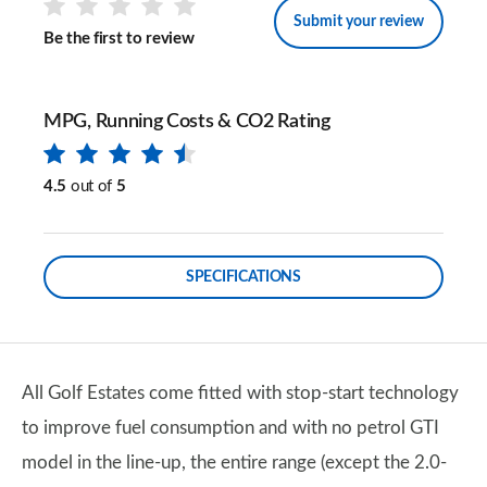
Submit your review
Be the first to review
MPG, Running Costs & CO2 Rating
4.5
out of
5
SPECIFICATIONS
All Golf Estates come fitted with stop-start technology
to improve fuel consumption and with no petrol GTI
model in the line-up, the entire range (except the 2.0-