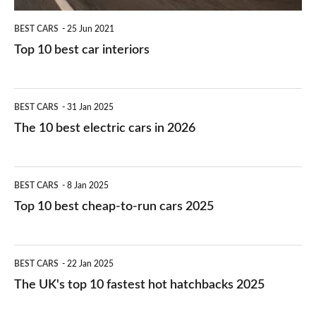
BEST CARS
25 Jun 2021
Top 10 best car interiors
The
BEST CARS
31 Jan 2025
10
The 10 best electric cars in 2026
best
electric
Top
BEST CARS
8 Jan 2025
cars
10
Top 10 best cheap-to-run cars 2025
in
best
2026
cheap-
The
BEST CARS
22 Jan 2025
to-
UK's
The UK's top 10 fastest hot hatchbacks 2025
run
top
cars