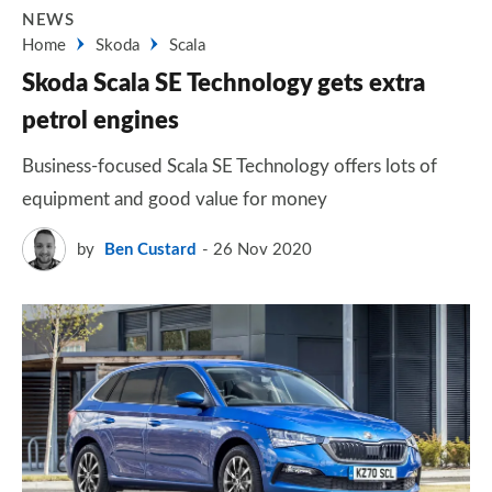
NEWS
Home
Skoda
Scala
Skoda Scala SE Technology gets extra
petrol engines
Business-focused Scala SE Technology offers lots of
equipment and good value for money
by
Ben Custard
26 Nov 2020