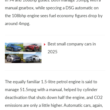
in 94 and 108bhp guises. Both manage 53mpg with a
manual gearbox, while speccing a DSG automatic on
the 108bhp engine sees fuel economy figures drop by
around 4mpg.
Best small company cars in
2025
The equally familiar 1.5-litre petrol engine is said to
manage 51.5mpg with a manual, helped by cylinder
deactivation that shuts down half the engine, and CO2
emissions are only a little higher. Automatic cars, again,