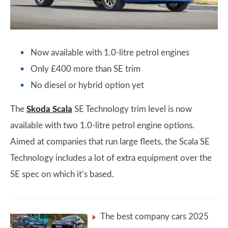
Now available with 1.0-litre petrol engines
Only £400 more than SE trim
No diesel or hybrid option yet
The
Skoda Scala
SE Technology trim level is now
available with two 1.0-litre petrol engine options.
Aimed at companies that run large fleets, the Scala SE
Technology includes a lot of extra equipment over the
SE spec on which it’s based.
The best company cars 2025