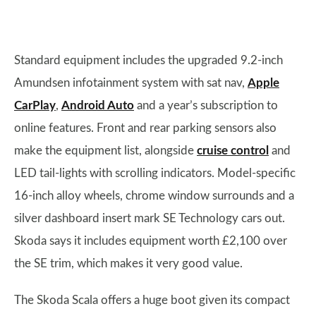
Standard equipment includes the upgraded 9.2-inch
Amundsen infotainment system with sat nav,
Apple
CarPlay
,
Android Auto
and a year’s subscription to
online features. Front and rear parking sensors also
make the equipment list, alongside
cruise control
and
LED tail-lights with scrolling indicators. Model-specific
16-inch alloy wheels, chrome window surrounds and a
silver dashboard insert mark SE Technology cars out.
Skoda says it includes equipment worth £2,100 over
the SE trim, which makes it very good value.
The Skoda Scala offers a huge boot given its compact