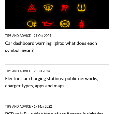
what
does
each
symbol
TIPS AND ADVICE
21 Oct 2024
mean?
Car dashboard warning lights: what does each
symbol mean?
Electric
TIPS AND ADVICE
23 Jul 2024
car
Electric car charging stations: public networks,
charging
charger types, apps and maps
stations:
public
PCP
TIPS AND ADVICE
17 May 2022
networks,
vs