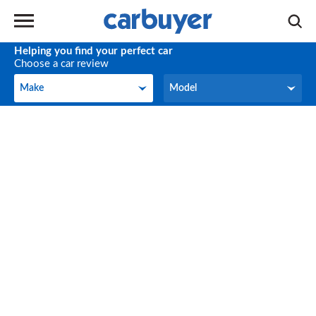
Helping you find your perfect car
Choose a car review
Make
Model
Make
Model