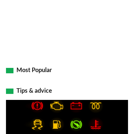
Most Popular
Tips & advice
Car
dashboard
warning
lights: