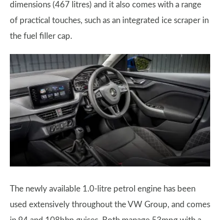
dimensions (467 litres) and it also comes with a range
of practical touches, such as an integrated ice scraper in
the fuel filler cap.
The newly available 1.0-litre petrol engine has been
used extensively throughout the VW Group, and comes