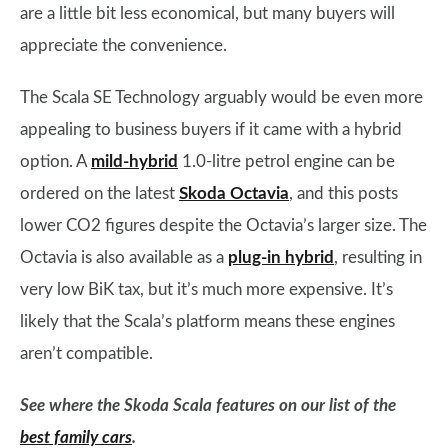
are a little bit less economical, but many buyers will
appreciate the convenience.
The Scala SE Technology arguably would be even more
appealing to business buyers if it came with a hybrid
option. A
mild-hybrid
1.0-litre petrol engine can be
ordered on the latest
Skoda Octavia
, and this posts
lower CO2 figures despite the Octavia’s larger size. The
Octavia is also available as a
plug-in hybrid
, resulting in
very low BiK tax, but it’s much more expensive. It’s
likely that the Scala’s platform means these engines
aren’t compatible.
See where the Skoda Scala features on our list of the
best family cars
.