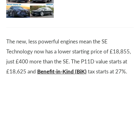
The new, less powerful engines mean the SE
Technology now has a lower starting price of £18,855,
just £400 more than the SE. The P11D value starts at
£18,625 and
Benefit-in-Kind (BiK)
tax starts at 27%.