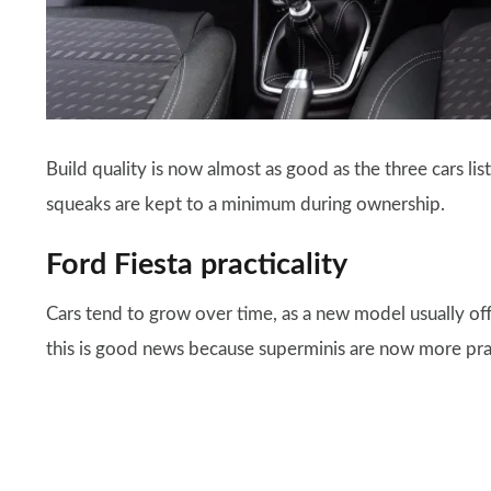
Build quality is now almost as good as the three cars li
squeaks are kept to a minimum during ownership.
Ford Fiesta practicality
Cars tend to grow over time, as a new model usually of
this is good news because superminis are now more practic