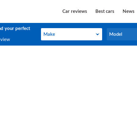
Car reviews
Best cars
News
nd your perfect
Make
Model
Make
Model
eview