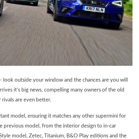
 - look outside your window and the chances are you will
rives it’s big news, compelling many owners of the old
rivals are even better.
rtant model, ensuring it matches any other supermini for
e previous model, from the interior design to in-car
 Style model, Zetec, Titanium, B&O Play editions and the