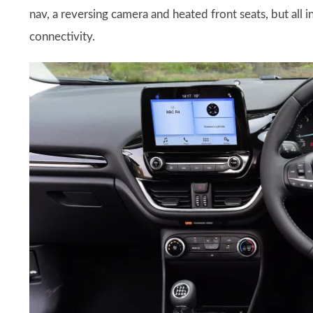
nav, a reversing camera and heated front seats, but all 
connectivity.