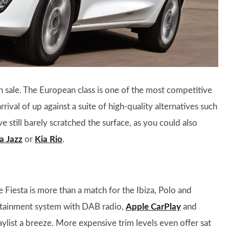
on sale. The European class is one of the most competitive
ival of up against a suite of high-quality alternatives such
ve still barely scratched the surface, as you could also
 Jazz
or
Kia Rio
.
he Fiesta is more than a match for the Ibiza, Polo and
fotainment system with DAB radio,
Apple CarPlay
and
ylist a breeze. More expensive trim levels even offer sat