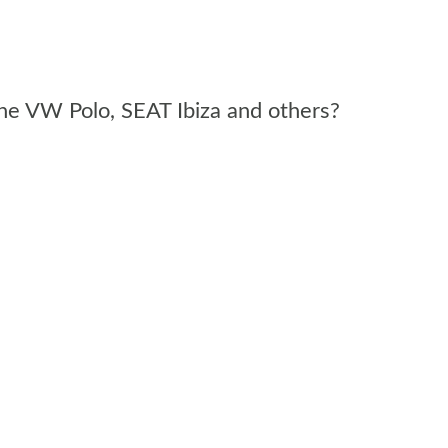
 the VW Polo, SEAT Ibiza and others?