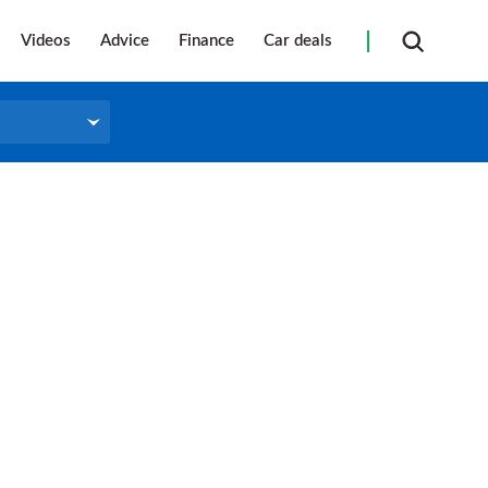
Videos
Advice
Finance
Car deals