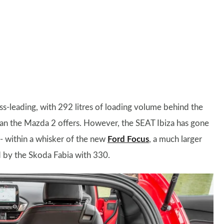
ass-leading, with 292 litres of loading volume behind the
han the Mazda 2 offers. However, the SEAT Ibiza has gone
e - within a whisker of the new
Ford Focus
, a much larger
ed by the Skoda Fabia with 330.