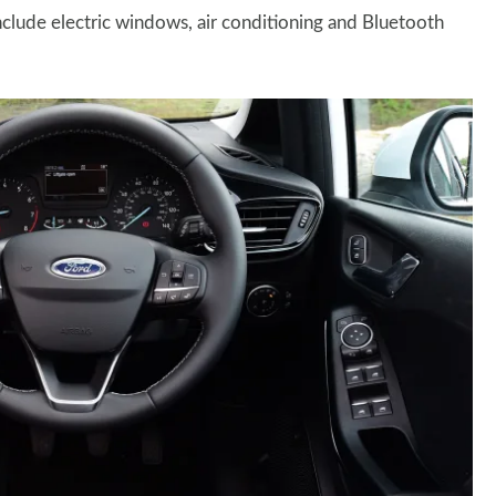
include electric windows, air conditioning and Bluetooth