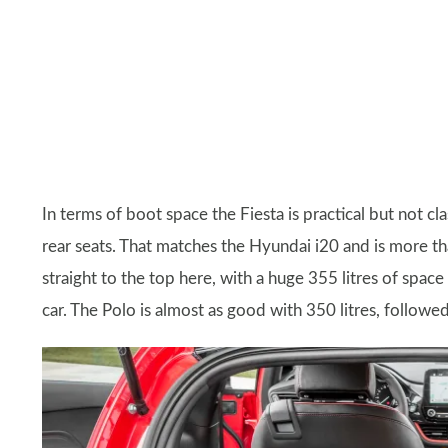
In terms of boot space the Fiesta is practical but not cl
rear seats. That matches the Hyundai i20 and is more t
straight to the top here, with a huge 355 litres of spac
car. The Polo is almost as good with 350 litres, follow