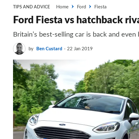
Home
Ford
Fiesta
TIPS AND ADVICE
Ford Fiesta vs hatchback riv
Britain’s best-selling car is back and ev
by
Ben Custard
22 Jan 2019