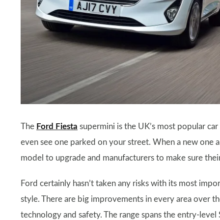
The
Ford Fiesta
supermini is the UK’s most popular car
even see one parked on your street. When a new one ar
model to upgrade and manufacturers to make sure their 
Ford certainly hasn’t taken any risks with its most impo
style. There are big improvements in every area over th
technology and safety. The range spans the entry-level