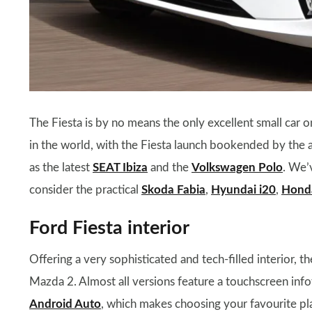
The Fiesta is by no means the only excellent small car 
in the world, with the Fiesta launch bookended by the arr
as the latest
SEAT Ibiza
and the
Volkswagen Polo
. We’
consider the practical
Skoda Fabia
,
Hyundai i20
,
Honda
Ford Fiesta interior
Offering a very sophisticated and tech-filled interior, t
Mazda 2. Almost all versions feature a touchscreen in
Android Auto
, which makes choosing your favourite pla