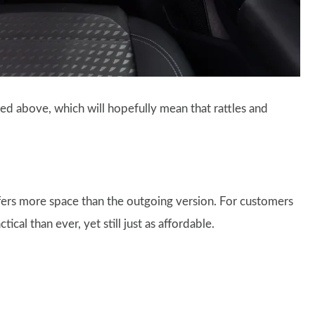
sted above, which will hopefully mean that rattles and
fers more space than the outgoing version. For customers
al than ever, yet still just as affordable.