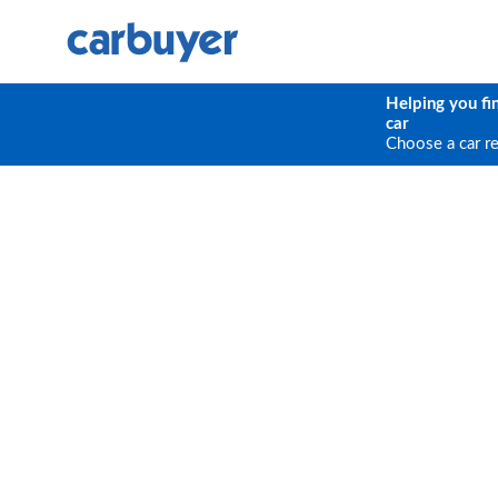
Helping you fi
car
Choose a car r