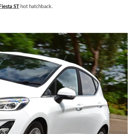
Fiesta ST
hot hatchback.