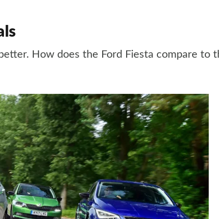
als
en better. How does the Ford Fiesta compare to