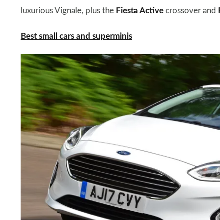
luxurious Vignale, plus the
Fiesta Active
crossover and
Best small cars and superminis