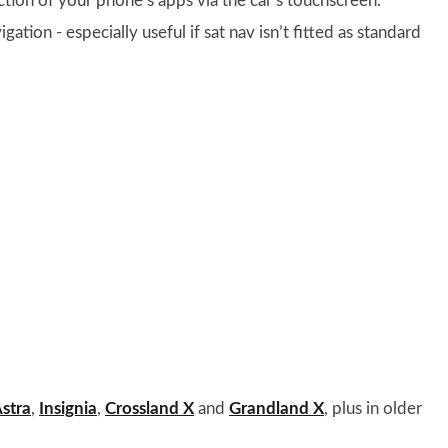
ection of your phone’s apps via the car’s touchscreen.
igation - especially useful if sat nav isn’t fitted as standard
stra
,
Insignia
,
Crossland X
and
Grandland X
, plus in older