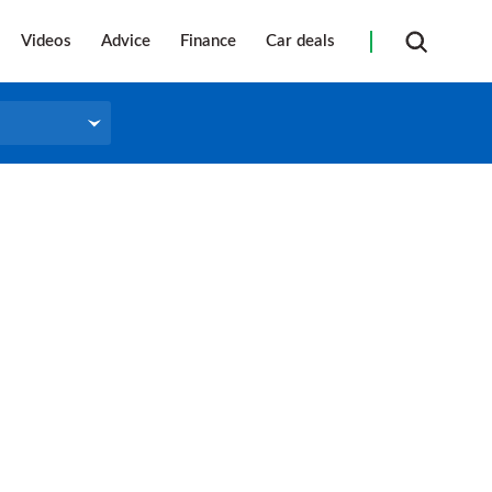
Videos
Advice
Finance
Car deals