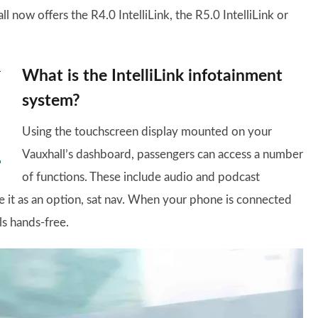
now offers the R4.0 IntelliLink, the R5.0 IntelliLink or
What is the IntelliLink infotainment
system?
Using the touchscreen display mounted on your
Vauxhall’s dashboard, passengers can access a number
of functions. These include audio and podcast
e it as an option, sat nav. When your phone is connected
ls hands-free.