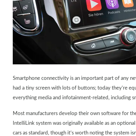
Smartphone connectivity is an important part of any ne
had a tiny screen with lots of buttons; today they’re e
everything media and infotainment-related, including 
Most manufacturers develop their own software for thes
IntelliLink system was originally available as an optional
cars as standard, though it’s worth noting the system isn