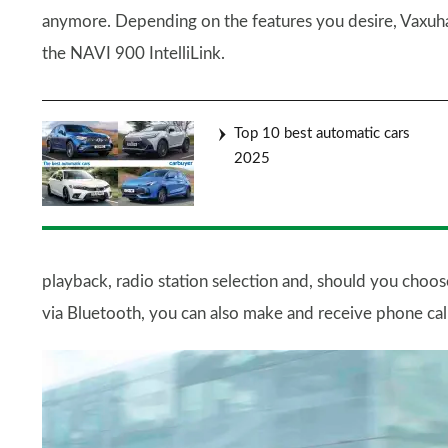
anymore. Depending on the features you desire, Vaxuhall 
the NAVI 900 IntelliLink.
Top 10 best automatic cars
2025
playback, radio station selection and, should you choos
via Bluetooth, you can also make and receive phone cal