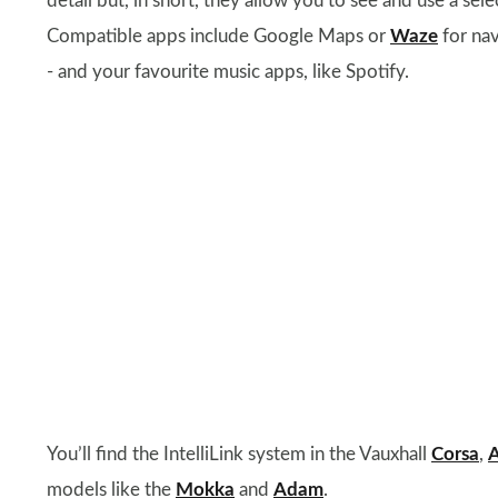
detail but, in short, they allow you to see and use a sel
Compatible apps include Google Maps or
Waze
for nav
- and your favourite music apps, like Spotify.
You’ll find the IntelliLink system in the Vauxhall
Corsa
,
A
models like the
Mokka
and
Adam
.