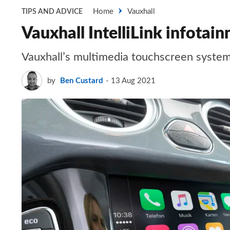
Home
Vauxhall
TIPS AND ADVICE
Vauxhall IntelliLink infota
Vauxhall’s multimedia touchscreen system
by
Ben Custard
13 Aug 2021