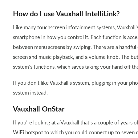
How do I use Vauxhall IntelliLink?
Like many touchscreen infotainment systems, Vauxhall’s I
smartphone in how you control it. Each function is acce
between menu screens by swiping. There are a handful 
screen and music playback, and a volume knob. The but
system’s functions, which saves taking your hand off th
If you don’t like Vauxhall’s system, plugging in your ph
system instead.
Vauxhall OnStar
If you’re looking at a Vauxhall that’s a couple of years o
WiFi hotspot to which you could connect up to seven d