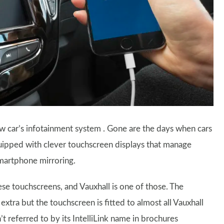
w car’s infotainment system . Gone are the days when cars
quipped with clever touchscreen displays that manage
smartphone mirroring.
e touchscreens, and Vauxhall is one of those. The
 extra but the touchscreen is fitted to almost all Vauxhall
’t referred to by its IntelliLink name in brochures