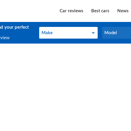
Car reviews
Best cars
News
nd your perfect
Make
Model
Make
Model
eview