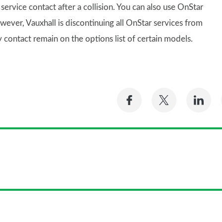
ervice contact after a collision. You can also use OnStar
wever, Vauxhall is discontinuing all OnStar services from
ontact remain on the options list of certain models.
Share
Share
Sh
on
on
on
Facebook
Twitter
Li