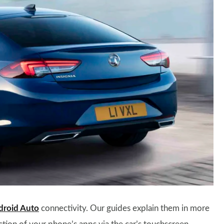
droid Auto
connectivity. Our guides explain them in more