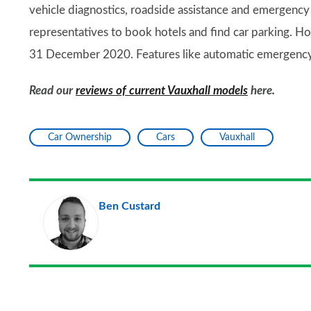
vehicle diagnostics, roadside assistance and emergency s
representatives to book hotels and find car parking. Ho
31 December 2020. Features like automatic emergency c
Read our
reviews of current Vauxhall models
here.
Car Ownership
Cars
Vauxhall
Ben Custard