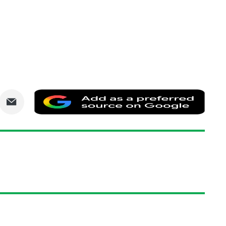
are
Share
Add
via
as
nkedIn
Email
a
prefe
sourc
on
Goog