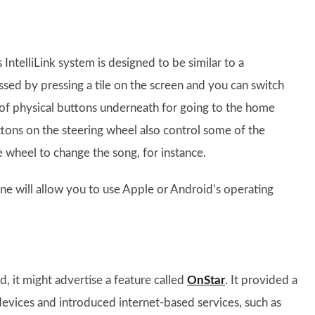
ntelliLink system is designed to be similar to a
ssed by pressing a tile on the screen and you can switch
of physical buttons underneath for going to the home
tons on the steering wheel also control some of the
e wheel to change the song, for instance.
one will allow you to use Apple or Android’s operating
ld, it might advertise a feature called
OnStar
. It provided a
evices and introduced internet-based services, such as