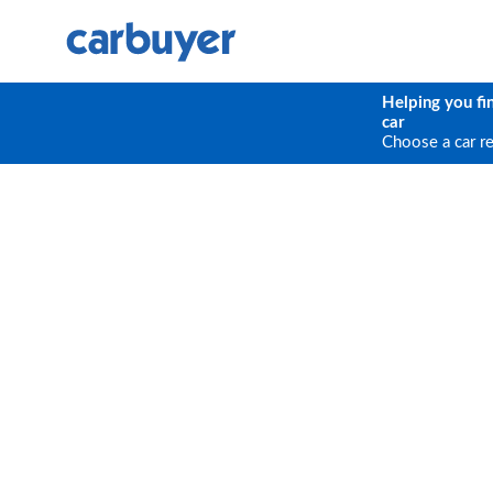
Helping you fi
car
Choose a car r