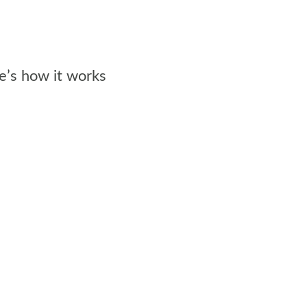
e’s how it works