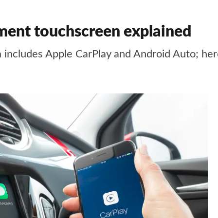
inment touchscreen explained
 includes Apple CarPlay and Android Auto; her