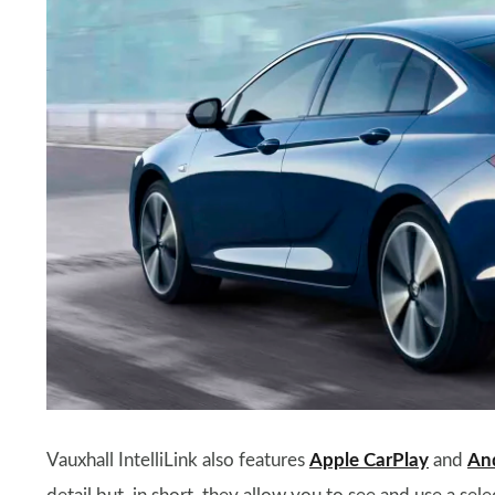
Vauxhall IntelliLink also features
Apple CarPlay
and
An