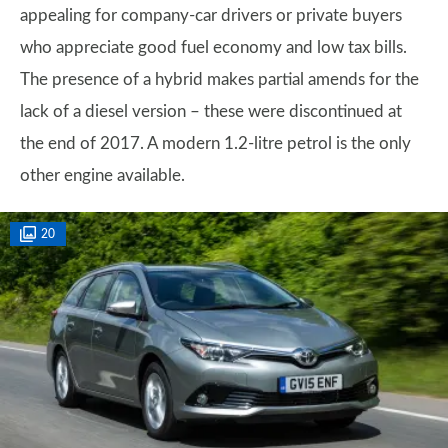
appealing for company-car drivers or private buyers
who appreciate good fuel economy and low tax bills.
The presence of a hybrid makes partial amends for the
lack of a diesel version – these were discontinued at
the end of 2017. A modern 1.2-litre petrol is the only
other engine available.
20