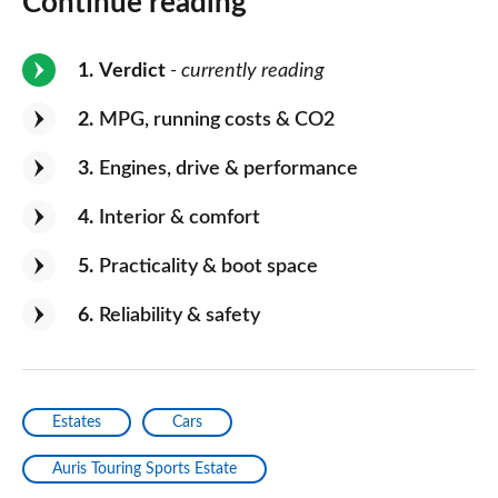
Continue reading
1
Verdict
- currently reading
2
MPG, running costs & CO2
3
Engines, drive & performance
4
Interior & comfort
5
Practicality & boot space
6
Reliability & safety
Estates
Cars
Auris Touring Sports Estate