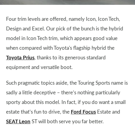
Four trim levels are offered, namely Icon, Icon Tech,
Design and Excel. Our pick of the bunch is the hybrid
model in Icon Tech trim, which appears good value
when compared with Toyota's flagship hybrid the
Toyota Prius
, thanks to its generous standard
equipment and versatile boot.
Such pragmatic topics aside, the Touring Sports name is
sadly a little deceptive – there’s nothing particularly
sporty about this model. In fact, if you do want a small
estate that’s fun to drive, the
Ford Focus
Estate and
SEAT Leon
ST will both serve you far better.