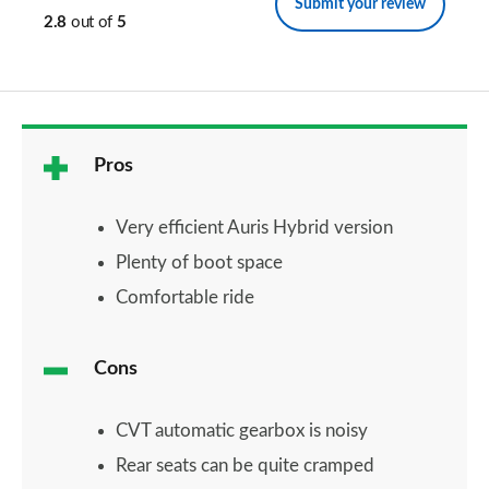
Submit your review
2.8
out of
5
Pros
Very efficient Auris Hybrid version
Plenty of boot space
Comfortable ride
Cons
CVT automatic gearbox is noisy
Rear seats can be quite cramped