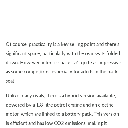
Of course, practicality is a key selling point and there’s
significant space, particularly with the rear seats folded
down. However, interior space isn’t quite as impressive
as some competitors, especially for adults in the back
seat.
Unlike many rivals, there’s a hybrid version available,
powered by a 1.8-litre petrol engine and an electric
motor, which are linked to a battery pack. This version
is efficient and has low CO2 emissions, making it