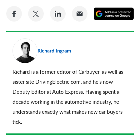
Share
Share
Share
Share
A
on
on
on
via
as
Facebook
Twitter
LinkedIn
Email
a
pr
Richard Ingram
so
on
Go
Richard is a former editor of Carbuyer, as well as
sister site DrivingElectric.com, and he's now
Deputy Editor at Auto Express. Having spent a
decade working in the automotive industry, he
understands exactly what makes new car buyers
tick.