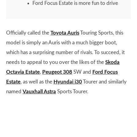
Ford Focus Estate is more fun to drive
Officially called the
Toyota Auris
Touring Sports, this
model is simply an Auris with a much bigger boot,
which has a surprising number of rivals. To succeed, it
needs to appeal to you over the likes of the
Skoda
Octavia Estate
,
Peugeot 308
SW and
Ford Focus
Estate
, as well as the
Hyundai i30
Tourer and similarly
named
Vauxhall Astra
Sports Tourer.