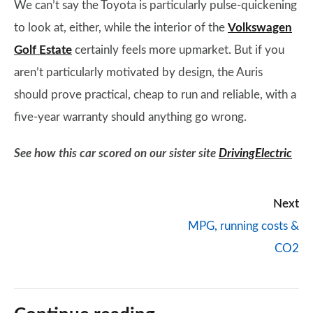
We can’t say the Toyota is particularly pulse-quickening
to look at, either, while the interior of the
Volkswagen
Golf Estate
certainly feels more upmarket. But if you
aren’t particularly motivated by design, the Auris
should prove practical, cheap to run and reliable, with a
five-year warranty should anything go wrong.
See how this car scored on our sister site
DrivingElectric
Next
MPG, running costs &
CO2