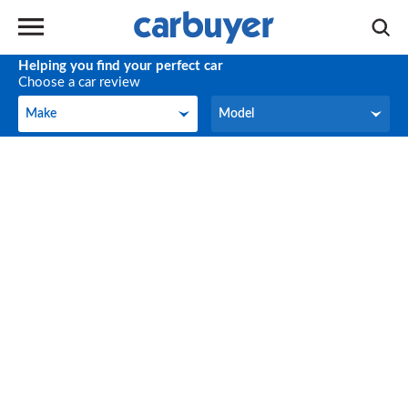
Helping you find your perfect car
Choose a car review
Make
Model
Make
Model