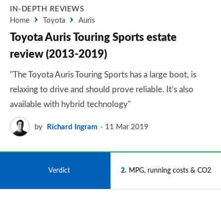
IN-DEPTH REVIEWS
Home
Toyota
Auris
Toyota Auris Touring Sports estate
review (2013-2019)
"The Toyota Auris Touring Sports has a large boot, is
relaxing to drive and should prove reliable. It’s also
available with hybrid technology"
by
Richard Ingram
11 Mar 2019
1
Verdict
2
MPG, running costs & CO2