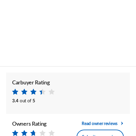
Carbuyer Rating
3.4
out of
5
Owners Rating
Read owner reviews