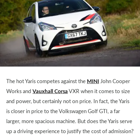
The hot Yaris competes against the
MINI
John Cooper
Works and
Vauxhall Corsa
VXR when it comes to size
and power, but certainly not on price. In fact, the Yaris
is closer in price to the Volkswagen Golf GTI, a far
larger, more spacious machine. But does the Yaris serve
up a driving experience to justify the cost of admission?