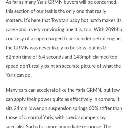
As far as many Yaris GRMN buyers will be concerned,
this section of our test is the only one that really
matters. It's here that Toyota's baby hot hatch makes its
case –and a very convincing one it is, too. With 209bhp
courtesy of a supercharged four-cylinder petrol engine,
the GRMN was never likely to be slow, but its 0-
62mph time of 6.4 seconds and 143mph claimed top
speed don't really paint an accurate picture of what the
Yaris can do.
Many cars can accelerate like the Yaris GRMN, but few
can apply their power quite as effectively in corners. It
sits 24mm lower on suspension springs 60% stiffer than
those of a normal Yaris, with special dampers by
specialist Sachs for more immediate response. The