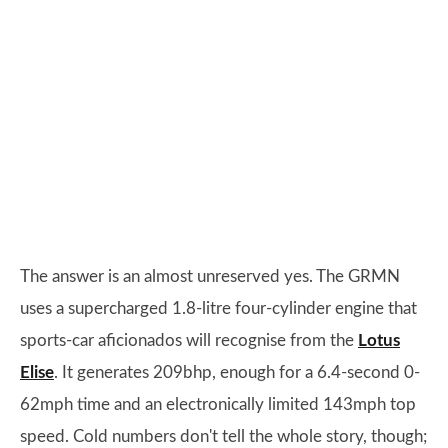
The answer is an almost unreserved yes. The GRMN
uses a supercharged 1.8-litre four-cylinder engine that
sports-car aficionados will recognise from the
Lotus
Elise
. It generates 209bhp, enough for a 6.4-second 0-
62mph time and an electronically limited 143mph top
speed. Cold numbers don't tell the whole story, though;