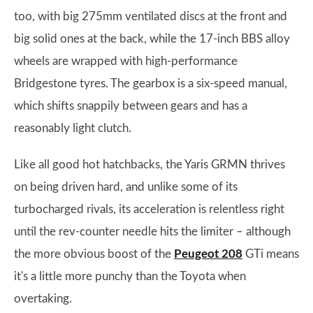
too, with big 275mm ventilated discs at the front and
big solid ones at the back, while the 17-inch BBS alloy
wheels are wrapped with high-performance
Bridgestone tyres. The gearbox is a six-speed manual,
which shifts snappily between gears and has a
reasonably light clutch.
Like all good hot hatchbacks, the Yaris GRMN thrives
on being driven hard, and unlike some of its
turbocharged rivals, its acceleration is relentless right
until the rev-counter needle hits the limiter – although
the more obvious boost of the
Peugeot 208
GTi means
it's a little more punchy than the Toyota when
overtaking.