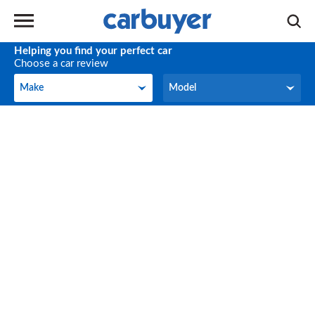
Helping you find your perfect car
Choose a car review
Make
Model
Make
Model