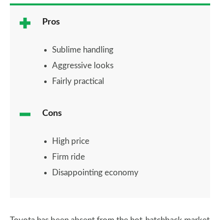
Pros
Sublime handling
Aggressive looks
Fairly practical
Cons
High price
Firm ride
Disappointing economy