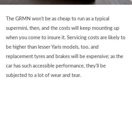
The GRMN won't be as cheap to run as a typical
supermini, then, and the costs will keep mounting up
when you come to insure it. Servicing costs are likely to
be higher than lesser Yaris models, too, and
replacement tyres and brakes will be expensive; as the
car has such accessible performance, they'll be
subjected to a lot of wear and tear.