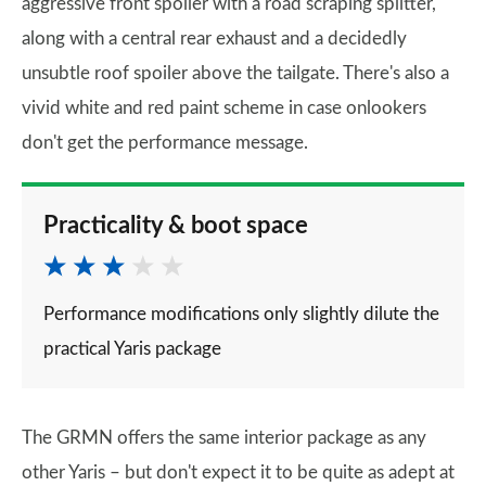
aggressive front spoiler with a road scraping splitter,
along with a central rear exhaust and a decidedly
unsubtle roof spoiler above the tailgate. There's also a
vivid white and red paint scheme in case onlookers
don't get the performance message.
Practicality & boot space
Performance modifications only slightly dilute the
practical Yaris package
The GRMN offers the same interior package as any
other Yaris – but don't expect it to be quite as adept at