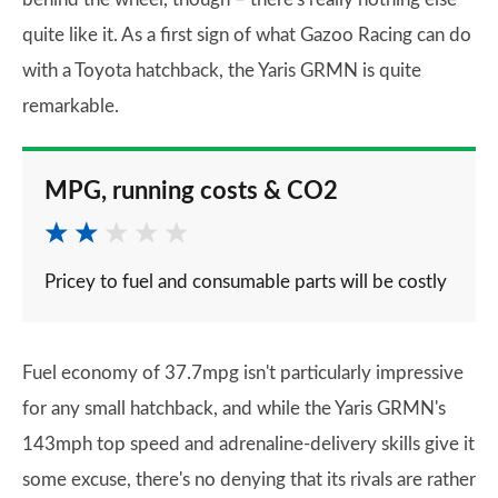
quite like it. As a first sign of what Gazoo Racing can do
with a Toyota hatchback, the Yaris GRMN is quite
remarkable.
MPG, running costs & CO2
Pricey to fuel and consumable parts will be costly
Fuel economy of 37.7mpg isn't particularly impressive
for any small hatchback, and while the Yaris GRMN's
143mph top speed and adrenaline-delivery skills give it
some excuse, there's no denying that its rivals are rather