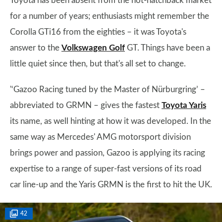
Toyota has been absent from the hot-hatchback market
for a number of years; enthusiasts might remember the
Corolla GTi16 from the eighties – it was Toyota's
answer to the
Volkswagen Golf
GT. Things have been a
little quiet since then, but that's all set to change.
'‘Gazoo Racing tuned by the Master of Nürburgring’ –
abbreviated to GRMN – gives the fastest
Toyota Yaris
its name, as well hinting at how it was developed. In the
same way as Mercedes' AMG motorsport division
brings power and passion, Gazoo is applying its racing
expertise to a range of super-fast versions of its road
car line-up and the Yaris GRMN is the first to hit the UK.
42