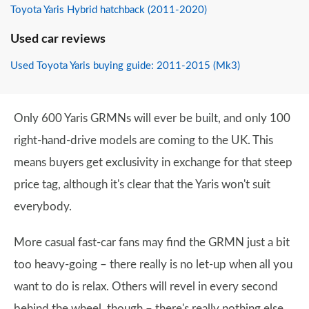
Toyota Yaris Hybrid hatchback (2011-2020)
Used car reviews
Used Toyota Yaris buying guide: 2011-2015 (Mk3)
Only 600 Yaris GRMNs will ever be built, and only 100
right-hand-drive models are coming to the UK. This
means buyers get exclusivity in exchange for that steep
price tag, although it's clear that the Yaris won't suit
everybody.
More casual fast-car fans may find the GRMN just a bit
too heavy-going – there really is no let-up when all you
want to do is relax. Others will revel in every second
behind the wheel, though – there's really nothing else