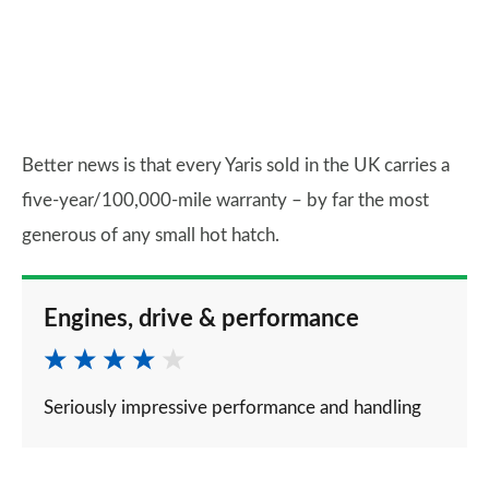
Better news is that every Yaris sold in the UK carries a
five-year/100,000-mile warranty – by far the most
generous of any small hot hatch.
Engines, drive & performance
Seriously impressive performance and handling