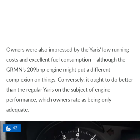
Owners were also impressed by the Yaris' low running
costs and excellent fuel consumption – although the
GRMN's 209bhp engine might put a different
complexion on things. Conversely, it ought to do better
than the regular Yaris on the subject of engine
performance, which owners rate as being only
adequate.
42