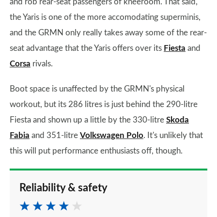
and rob rear-seat passengers of kneeroom. That said,
the Yaris is one of the more accomodating superminis,
and the GRMN only really takes away some of the rear-
seat advantage that the Yaris offers over its
Fiesta
and
Corsa
rivals.
Boot space is unaffected by the GRMN's physical
workout, but its 286 litres is just behind the 290-litre
Fiesta and shown up a little by the 330-litre
Skoda
Fabia
and 351-litre
Volkswagen Polo
. It's unlikely that
this will put performance enthusiasts off, though.
Reliability & safety