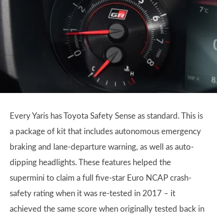
Every Yaris has Toyota Safety Sense as standard. This is
a package of kit that includes autonomous emergency
braking and lane-departure warning, as well as auto-
dipping headlights. These features helped the
supermini to claim a full five-star Euro NCAP crash-
safety rating when it was re-tested in 2017 – it
achieved the same score when originally tested back in