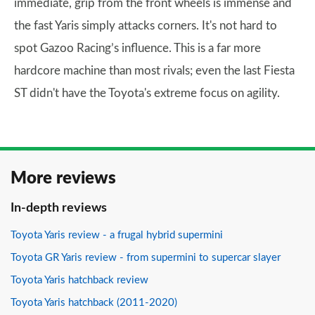
immediate, grip from the front wheels is immense and
the fast Yaris simply attacks corners. It's not hard to
spot Gazoo Racing’s influence. This is a far more
hardcore machine than most rivals; even the last Fiesta
ST didn't have the Toyota's extreme focus on agility.
More reviews
In-depth reviews
Toyota Yaris review - a frugal hybrid supermini
Toyota GR Yaris review - from supermini to supercar slayer
Toyota Yaris hatchback review
Toyota Yaris hatchback (2011-2020)