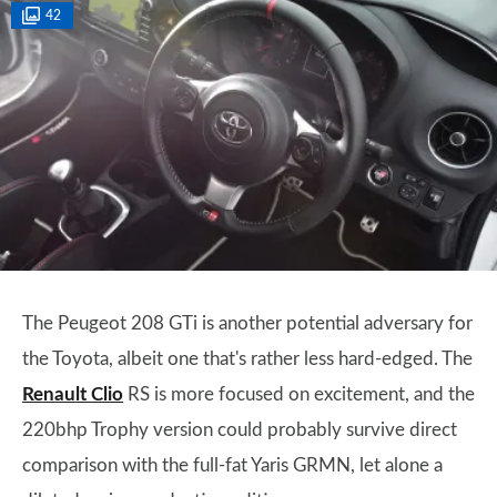
42
The Peugeot 208 GTi is another potential adversary for
the Toyota, albeit one that's rather less hard-edged. The
Renault Clio
RS is more focused on excitement, and the
220bhp Trophy version could probably survive direct
comparison with the full-fat Yaris GRMN, let alone a