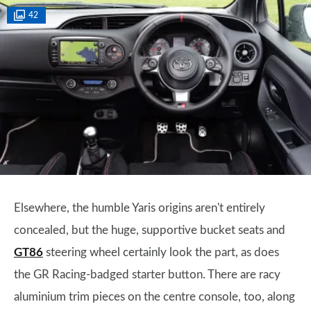
42
Elsewhere, the humble Yaris origins aren't entirely
concealed, but the huge, supportive bucket seats and
GT86
steering wheel certainly look the part, as does
the GR Racing-badged starter button. There are racy
aluminium trim pieces on the centre console, too, along