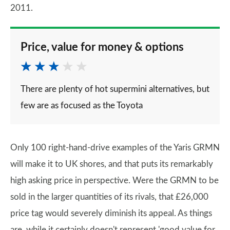
2011.
Price, value for money & options
There are plenty of hot supermini alternatives, but
few are as focused as the Toyota
Only 100 right-hand-drive examples of the Yaris GRMN
will make it to UK shores, and that puts its remarkably
high asking price in perspective. Were the GRMN to be
sold in the larger quantities of its rivals, that £26,000
price tag would severely diminish its appeal. As things
are, while it certainly doesn't represent 'good value for