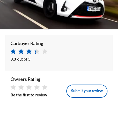
Carbuyer Rating
3.3
out of
5
Owners Rating
Submit your review
Be the first to review