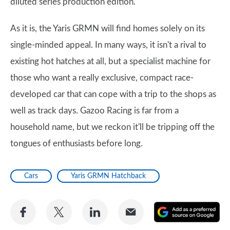
diluted series production edition.
As it is, the Yaris GRMN will find homes solely on its
single-minded appeal. In many ways, it isn't a rival to
existing hot hatches at all, but a specialist machine for
those who want a really exclusive, compact race-
developed car that can cope with a trip to the shops as
well as track days. Gazoo Racing is far from a
household name, but we reckon it'll be tripping off the
tongues of enthusiasts before long.
Cars
Yaris GRMN Hatchback
Share
Share
Share
Share
A
on
on
on
via
as