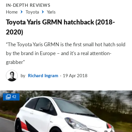
IN-DEPTH REVIEWS
Home
Toyota
Yaris
Toyota Yaris GRMN hatchback (2018-
2020)
“The Toyota Yaris GRMN is the first small hot hatch sold
by the brand in Europe – and it's a real attention-
grabber"
by
Richard Ingram
19 Apr 2018
42