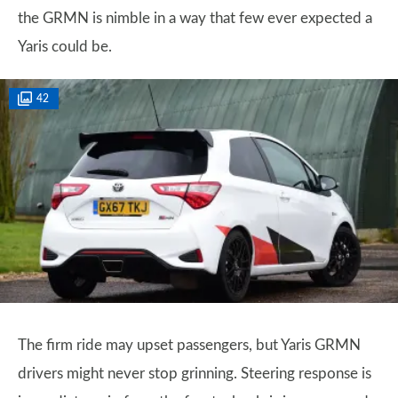
the GRMN is nimble in a way that few ever expected a
Yaris could be.
42
The firm ride may upset passengers, but Yaris GRMN
drivers might never stop grinning. Steering response is