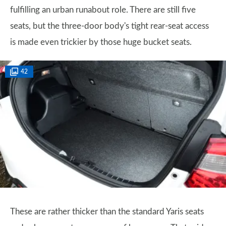
fulfilling an urban runabout role. There are still five
seats, but the three-door body's tight rear-seat access
is made even trickier by those huge bucket seats.
42
These are rather thicker than the standard Yaris seats