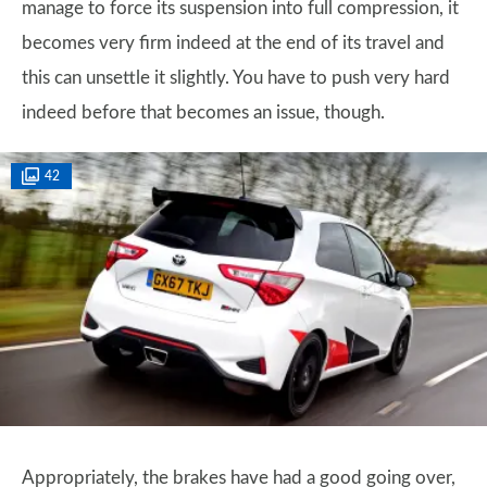
manage to force its suspension into full compression, it
becomes very firm indeed at the end of its travel and
this can unsettle it slightly. You have to push very hard
indeed before that becomes an issue, though.
42
Appropriately, the brakes have had a good going over,