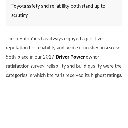
Toyota safety and reliability both stand up to
scrutiny
The Toyota Yaris has always enjoyed a positive
reputation for reliability and, while it finished in a so-so
56th-place in our 2017
Driver Power
owner
satisfaction survey, reliability and build quality were the
categories in which the Yaris received its highest ratings.