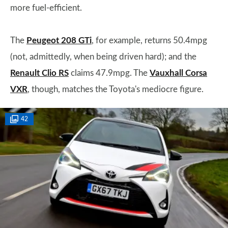
more fuel-efficient.
The
Peugeot 208 GTi
, for example, returns 50.4mpg
(not, admittedly, when being driven hard); and the
Renault Clio RS
claims 47.9mpg. The
Vauxhall Corsa
VXR
, though, matches the Toyota's mediocre figure.
42