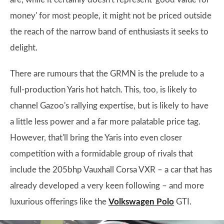
money' for most people, it might not be priced outside
the reach of the narrow band of enthusiasts it seeks to
delight.
There are rumours that the GRMN is the prelude to a
full-production Yaris hot hatch. This, too, is likely to
channel Gazoo's rallying expertise, but is likely to have
a little less power and a far more palatable price tag.
However, that'll bring the Yaris into even closer
competition with a formidable group of rivals that
include the 205bhp Vauxhall Corsa VXR – a car that has
already developed a very keen following – and more
luxurious offerings like the
Volkswagen Polo
GTI.