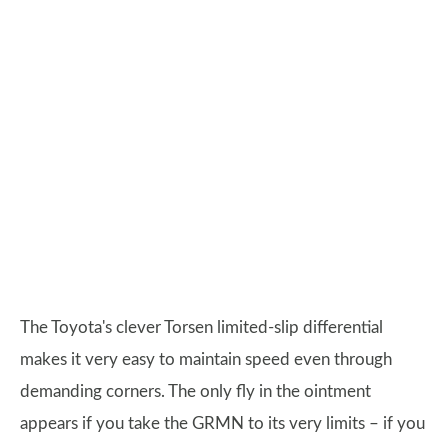
The Toyota's clever Torsen limited-slip differential
makes it very easy to maintain speed even through
demanding corners. The only fly in the ointment
appears if you take the GRMN to its very limits – if you