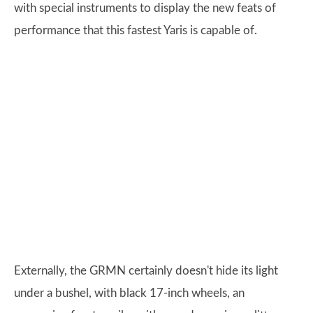
with special instruments to display the new feats of
performance that this fastest Yaris is capable of.
Externally, the GRMN certainly doesn't hide its light
under a bushel, with black 17-inch wheels, an