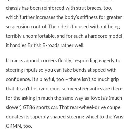
chassis has been reinforced with strut braces, too,
which further increases the body's stiffness for greater
suspension control. The ride is focused without being
terribly uncomfortable, and for such a hardcore model
it handles British B-roads rather well.
It tracks around corners fluidly, responding eagerly to
steering inputs so you can take bends at speed with
confidence. It's playful, too – there isn't so much grip
that it can't be overcome, so oversteer antics are there
for the asking in much the same way as Toyota's (much
slower) GT86 sports car. That rear-wheel-drive coupe
donates its superbly shaped steering wheel to the Yaris
GRMN, too.