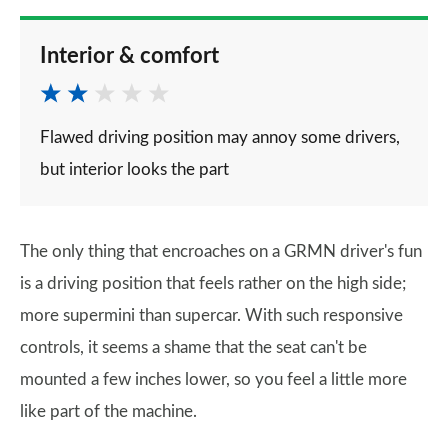
Interior & comfort
Flawed driving position may annoy some drivers,
but interior looks the part
The only thing that encroaches on a GRMN driver's fun
is a driving position that feels rather on the high side;
more supermini than supercar. With such responsive
controls, it seems a shame that the seat can't be
mounted a few inches lower, so you feel a little more
like part of the machine.