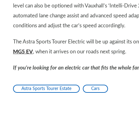
level can also be optioned with Vauxhall’s ‘Intelli-Drive 
automated lane change assist and advanced speed adapt
conditions and adjust the car’s speed accordingly.
The Astra Sports Tourer Electric will be up against its on
MG5 EV
, when it arrives on our roads next spring.
If you’re looking for an electric car that fits the whole f
Astra Sports Tourer Estate
Cars