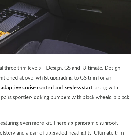
sual three trim levels – Design, GS and Ultimate. Design
tioned above, whilst upgrading to GS trim for an
,
adaptive cruise control
and
keyless start
, along with
m pairs sportier-looking bumpers with black wheels, a black
 featuring even more kit. There’s a panoramic sunroof,
olstery and a pair of upgraded headlights. Ultimate trim