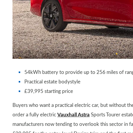
54kWh battery to provide up to 256 miles of ran
Practical estate bodystyle
£39,995 starting price
Buyers who want a practical electric car, but without t
order a fully electric
Vauxhall Astra
Sports Tourer estate
manufacturers now tending to overlook this sector in favo