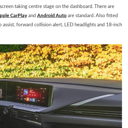
 screen taking centre stage on the dashboard. There are
pple CarPlay
and
Android Auto
are standard. Also fitted
 assist, forward collision alert, LED headlights and 18-inch