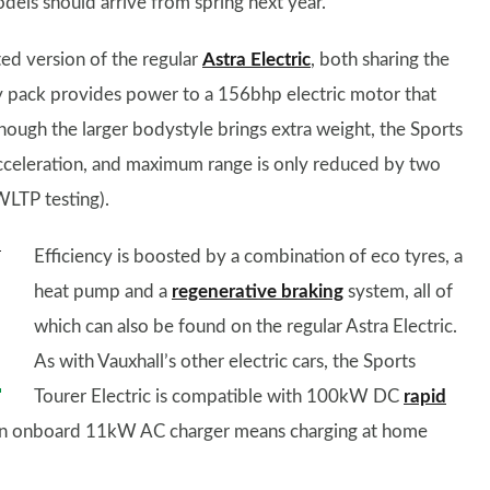
odels should arrive from spring next year.
ted version of the regular
Astra Electric
, both sharing the
 pack provides power to a 156bhp electric motor that
though the larger bodystyle brings extra weight, the Sports
acceleration, and maximum range is only reduced by two
WLTP testing).
Efficiency is boosted by a combination of eco tyres, a
heat pump and a
regenerative braking
system, all of
which can also be found on the regular Astra Electric.
As with Vauxhall’s other electric cars, the Sports
Tourer Electric is compatible with 100kW DC
rapid
. An onboard 11kW AC charger means charging at home