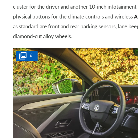
cluster for the driver and another 10-inch infotainment
physical buttons for the climate controls and wireless
A
as standard are front and rear parking sensors, lane keep
diamond-cut alloy wheels.
6