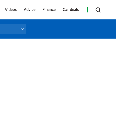
Videos
Advice
Finance
Car deals