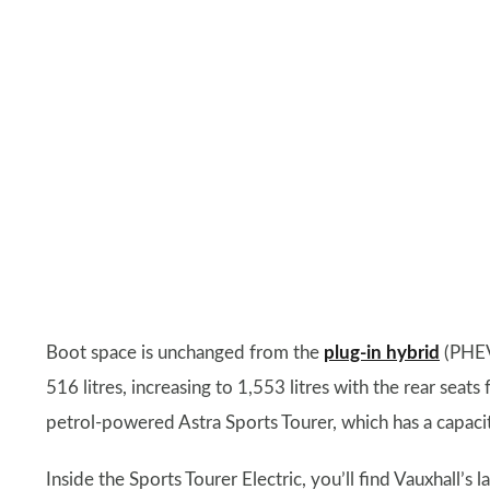
Boot space is unchanged from the
plug-in hybrid
(PHEV)
516 litres, increasing to 1,553 litres with the rear seat
petrol-powered Astra Sports Tourer, which has a capacit
Inside the Sports Tourer Electric, you’ll find Vauxhall’s 