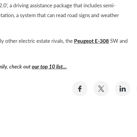
2.0’, a driving assistance package that includes semi-
ation, a system that can read road signs and weather
ly other electric estate rivals, the
Peugeot E-308
SW and
amily, check out
our top 10 list…
Share
Share
Sh
on
on
on
Facebook
Twitter
Li