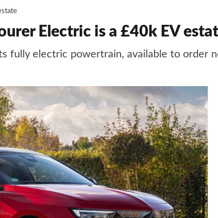
estate
urer Electric is a £40k EV esta
ts fully electric powertrain, available to order 