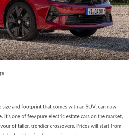
ge
he size and footprint that comes with an SUV, can now
. It's one of few pure electric estate cars on the market,
ur of taller, trendier crossovers. Prices will start from