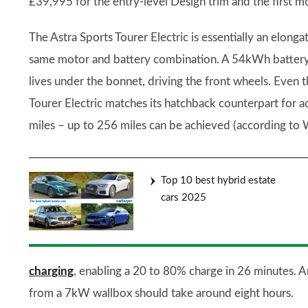
£39,995 for the entry-level Design trim and the first m
The Astra Sports Tourer Electric is essentially an elonga
same motor and battery combination. A 54kWh battery
lives under the bonnet, driving the front wheels. Even 
Tourer Electric matches its hatchback counterpart for 
miles – up to 256 miles can be achieved (according to 
Top 10 best hybrid estate
cars 2025
charging
, enabling a 20 to 80% charge in 26 minutes
from a 7kW wallbox should take around eight hours.