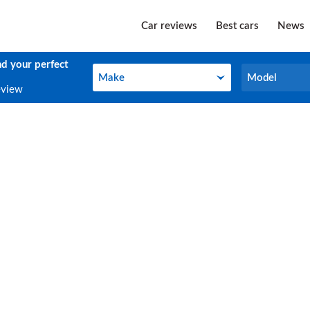
Car reviews
Best cars
News
nd your perfect
Make
Model
Make
Model
eview