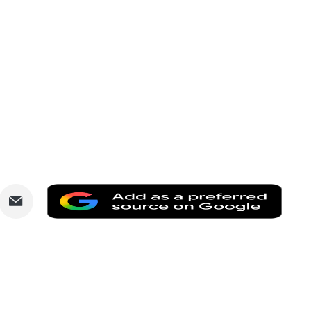
are
Share
Add
via
as
nkedIn
Email
a
prefe
sourc
on