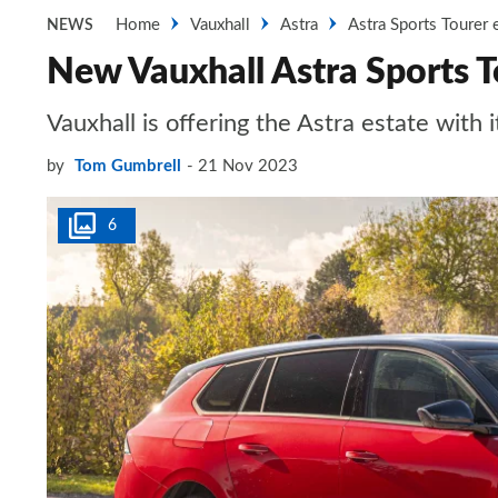
Home
Vauxhall
Astra
Astra Sports Tourer 
NEWS
New Vauxhall Astra Sports To
Vauxhall is offering the Astra estate with i
by
Tom Gumbrell
21 Nov 2023
6