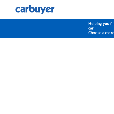
Helping you fi
car
Choose a car r