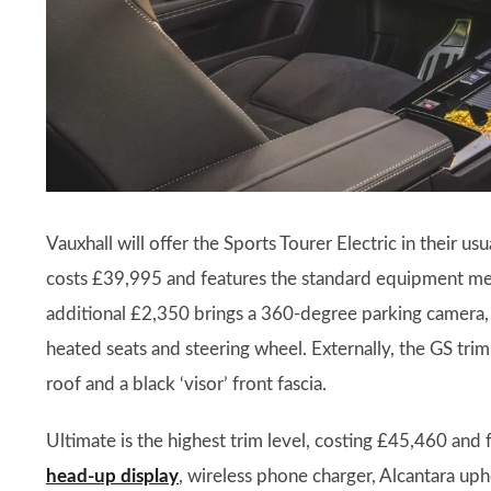
Vauxhall will offer the Sports Tourer Electric in their u
costs £39,995 and features the standard equipment men
additional £2,350 brings a 360-degree parking camera
heated seats and steering wheel. Externally, the GS tri
roof and a black ‘visor’ front fascia.
Ultimate is the highest trim level, costing £45,460 and
head-up display
, wireless phone charger, Alcantara uph