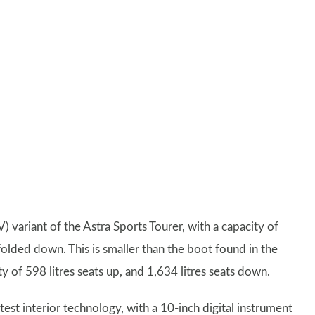
 variant of the Astra Sports Tourer, with a capacity of
s folded down. This is smaller than the boot found in the
y of 598 litres seats up, and 1,634 litres seats down.
latest interior technology, with a 10-inch digital instrument