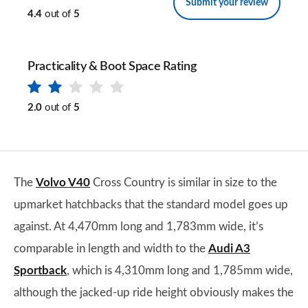
Submit your review
4.4
out of
5
Practicality & Boot Space Rating
2.0
out of
5
The
Volvo V40
Cross Country is similar in size to the
upmarket hatchbacks that the standard model goes up
against. At 4,470mm long and 1,783mm wide, it’s
comparable in length and width to the
Audi A3
Sportback
, which is 4,310mm long and 1,785mm wide,
although the jacked-up ride height obviously makes the