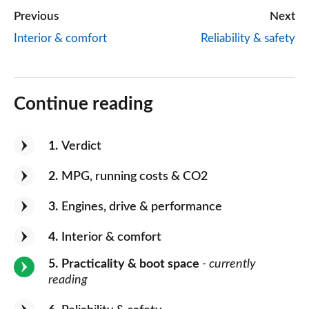
Previous
Next
Interior & comfort
Reliability & safety
Continue reading
1
Verdict
2
MPG, running costs & CO2
3
Engines, drive & performance
4
Interior & comfort
5
Practicality & boot space
- currently
reading