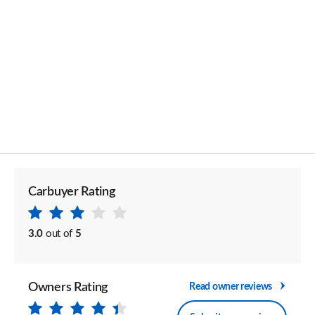
Carbuyer Rating
3.0
out of
5
Owners Rating
Read owner reviews