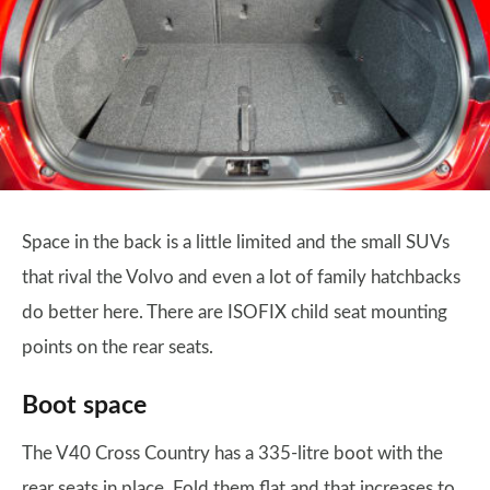
Space in the back is a little limited and the small SUVs
that rival the Volvo and even a lot of family hatchbacks
do better here. There are ISOFIX child seat mounting
points on the rear seats.
Boot space
The V40 Cross Country has a 335-litre boot with the
rear seats in place. Fold them flat and that increases to