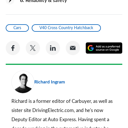
6
Reliability & safety
Cars
V40 Cross Country Hatchback
Share
Share
Share
Share
A
on
on
on
via
as
Facebook
Twitter
LinkedIn
Email
a
pr
Richard Ingram
so
on
Go
Richard is a former editor of Carbuyer, as well as
sister site DrivingElectric.com, and he's now
Deputy Editor at Auto Express. Having spent a