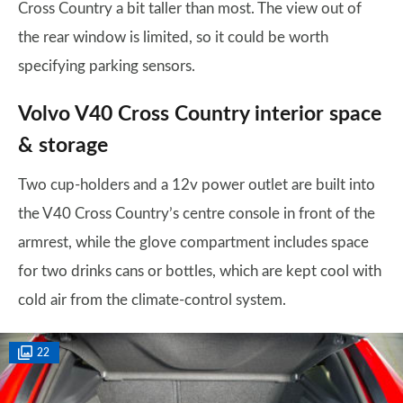
Cross Country a bit taller than most. The view out of
the rear window is limited, so it could be worth
specifying parking sensors.
Volvo V40 Cross Country interior space
& storage
Two cup-holders and a 12v power outlet are built into
the V40 Cross Country’s centre console in front of the
armrest, while the glove compartment includes space
for two drinks cans or bottles, which are kept cool with
cold air from the climate-control system.
22