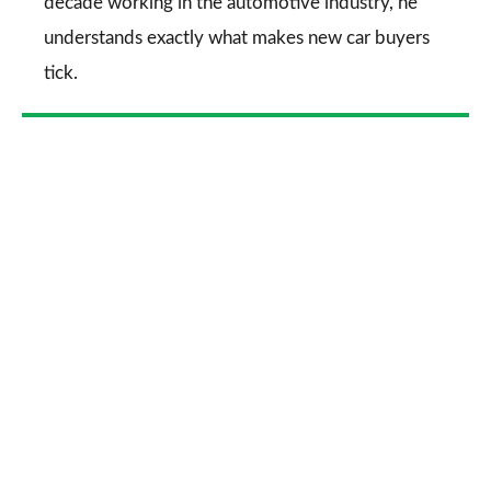
decade working in the automotive industry, he
understands exactly what makes new car buyers
tick.