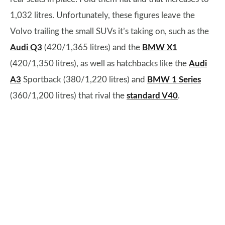
1,032 litres. Unfortunately, these figures leave the
Volvo trailing the small SUVs it’s taking on, such as the
Audi Q3
(420/1,365 litres) and the
BMW X1
(420/1,350 litres), as well as hatchbacks like the
Audi
A3
Sportback (380/1,220 litres) and
BMW 1 Series
(360/1,200 litres) that rival the
standard V40
.