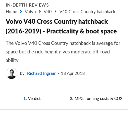
IN-DEPTH REVIEWS
Home
Volvo
V40
V40 Cross Country hatchback
Volvo V40 Cross Country hatchback
(2016-2019) - Practicality & boot space
The Volvo V40 Cross Country hatchback is average for
space but the ride height gives moderate off-road
ability
by
Richard Ingram
18 Apr 2018
1
Verdict
2
MPG, running costs & CO2