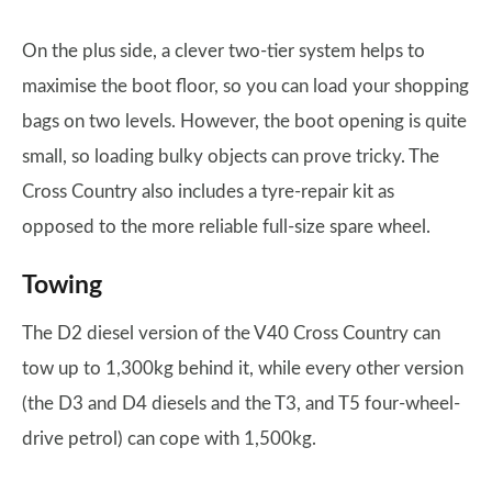
On the plus side, a clever two-tier system helps to
maximise the boot floor, so you can load your shopping
bags on two levels. However, the boot opening is quite
small, so loading bulky objects can prove tricky. The
Cross Country also includes a tyre-repair kit as
opposed to the more reliable full-size spare wheel.
Towing
The D2 diesel version of the V40 Cross Country can
tow up to 1,300kg behind it, while every other version
(the D3 and D4 diesels and the T3, and T5 four-wheel-
drive petrol) can cope with 1,500kg.