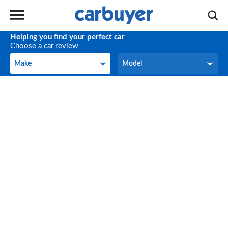
Helping you find your perfect car
Choose a car review
Make
Model
Make
Model