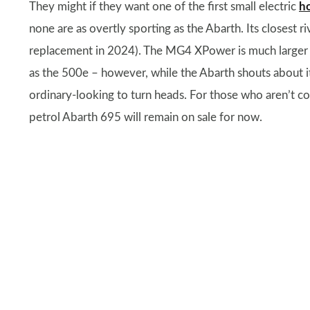
They might if they want one of the first small electric
h
none are as overtly sporting as the Abarth. Its closest ri
replacement in 2024). The MG4 XPower is much larger an
as the 500e – however, while the Abarth shouts about it
ordinary-looking to turn heads. For those who aren’t co
petrol Abarth 695 will remain on sale for now.