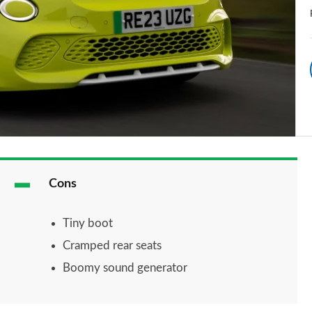
Cons
Tiny boot
Cramped rear seats
Boomy sound generator