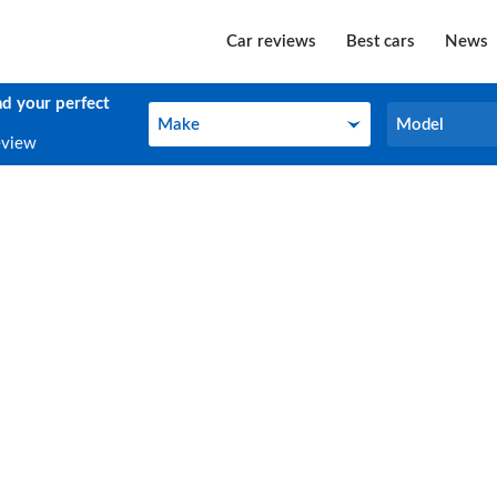
Car reviews
Best cars
News
nd your perfect
Make
Model
Make
Model
eview