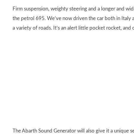
Firm suspension, weighty steering and a longer and wid
the petrol 695. We’ve now driven the car both in Italy 
a variety of roads. It’s an alert little pocket rocket, and
The Abarth Sound Generator will also give it a unique se