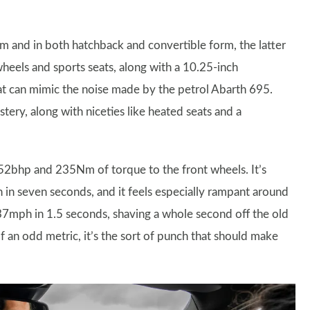
m and in both hatchback and convertible form, the latter
wheels and sports seats, along with a 10.25-inch
t can mimic the noise made by the petrol Abarth 695.
tery, along with niceties like heated seats and a
152bhp and 235Nm of torque to the front wheels. It’s
in seven seconds, and it feels especially rampant around
 37mph in 1.5 seconds, shaving a whole second off the old
of an odd metric, it’s the sort of punch that should make