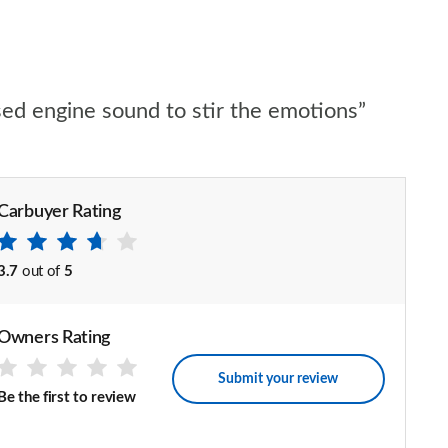
ised engine sound to stir the emotions”
Carbuyer Rating
3.7
out of
5
Owners Rating
Submit your review
Be the first to review