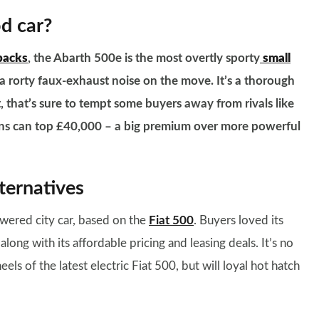
od car?
backs
, the Abarth 500e is the most overtly sporty
small
a rorty faux-exhaust noise on the move. It’s a thorough
t, that’s sure to tempt some buyers away from rivals like
ons can top £40,000 – a big premium over more powerful
ternatives
owered city car, based on the
Fiat 500
. Buyers loved its
ng with its affordable pricing and leasing deals. It’s no
els of the latest electric Fiat 500, but will loyal hot hatch