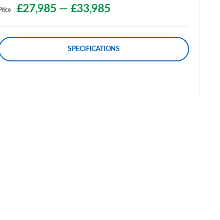
£27,985
—
£33,985
Price
SPECIFICATIONS