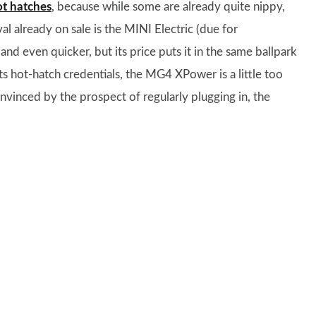
ot hatches
, because while some are already quite nippy,
val already on sale is the MINI Electric (due for
d even quicker, but its price puts it in the same ballpark
s hot-hatch credentials, the MG4 XPower is a little too
nvinced by the prospect of regularly plugging in, the