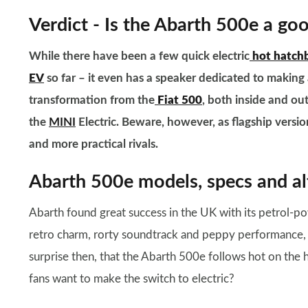
Verdict - Is the Abarth 500e a go
While there have been a few quick electric
hot hatch
EV
so far – it even has a speaker dedicated to making 
transformation from the
Fiat 500
, both inside and ou
the
MINI
Electric.
Beware, however, as flagship versi
and more practical rivals.
Abarth 500e models, specs and al
Abarth found great success in the UK with its petrol-p
retro charm, rorty soundtrack and peppy performance, alo
surprise then, that the Abarth 500e follows hot on the he
fans want to make the switch to electric?