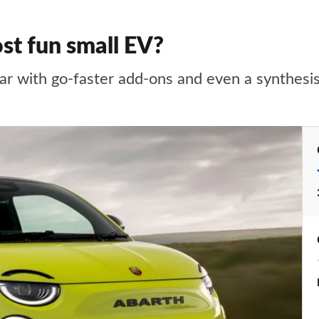
st fun small EV?
 car with go-faster add-ons and even a synthes