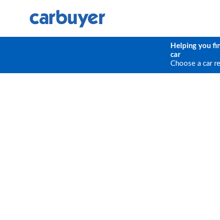
Helping you fi
car
Choose a car r