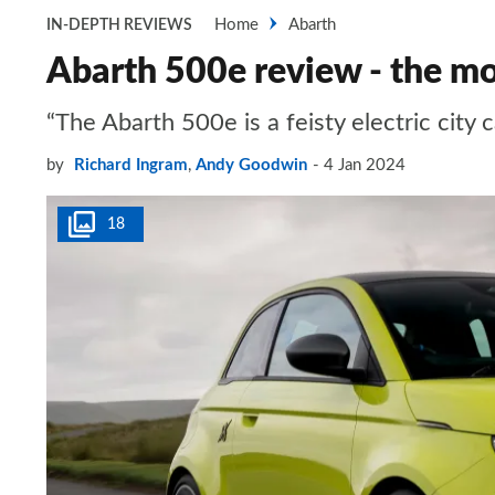
Home
Abarth
IN-DEPTH REVIEWS
Abarth 500e review - the mo
“The Abarth 500e is a feisty electric city
by
Richard Ingram
,
Andy Goodwin
4 Jan 2024
18