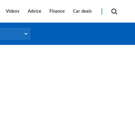
Videos
Advice
Finance
Car deals