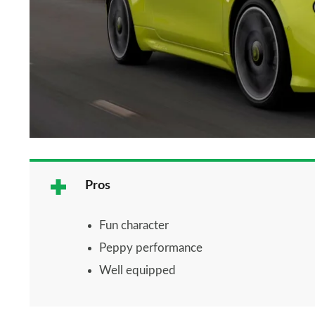
Pros
Fun character
Peppy performance
Well equipped