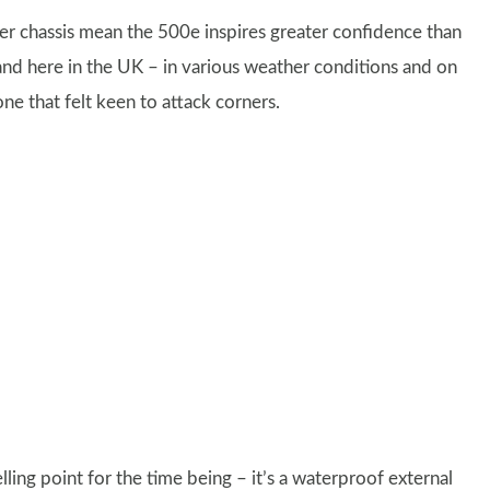
er chassis mean the 500e inspires greater confidence than
and here in the UK – in various weather conditions and on
 one that felt keen to attack corners.
lling point for the time being – it’s a waterproof external