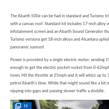
The Abarth 500e can be had in standard and Turismo tri
with a canvas roof. Standard kit includes 17-inch alloy 
infotainment screen and an Abarth Sound Generator tha
Turismo versions get 18-inch alloys and Alcantara uphols
panoramic sunroof.
Power is provided by a single electric motor, sending 
enough to get the electric pocket rocket from 0-62mph 
town. Hit the throttle at 25mph and it will whizz up to
petrol Abarth’s time. While that might sound like a bit 
nipping into gaps and passing slower traffic a doddle.
18