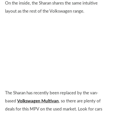
On the inside, the Sharan shares the same intuitive
layout as the rest of the Volkswagen range.
The Sharan has recently been replaced by the van-
based
Volkswagen Multivan
, so there are plenty of
deals for this MPV on the used market. Look for cars