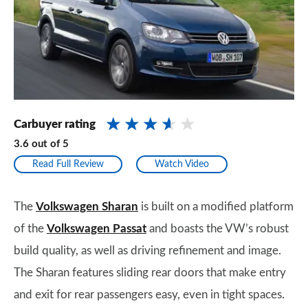
Carbuyer rating
3.6
out of
5
Read Full Review
Watch Video
The
Volkswagen Sharan
is built on a modified platform
of the
Volkswagen Passat
and boasts the VW’s robust
build quality, as well as driving refinement and image.
The Sharan features sliding rear doors that make entry
and exit for rear passengers easy, even in tight spaces.