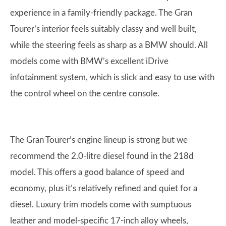
experience in a family-friendly package. The Gran
Tourer’s interior feels suitably classy and well built,
while the steering feels as sharp as a BMW should. All
models come with BMW’s excellent iDrive
infotainment system, which is slick and easy to use with
the control wheel on the centre console.
The Gran Tourer’s engine lineup is strong but we
recommend the 2.0-litre diesel found in the 218d
model. This offers a good balance of speed and
economy, plus it’s relatively refined and quiet for a
diesel. Luxury trim models come with sumptuous
leather and model-specific 17-inch alloy wheels,