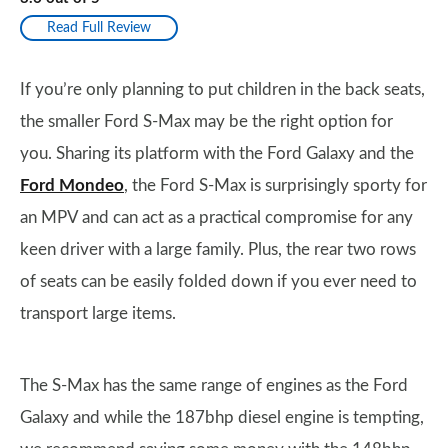
Read Full Review
If you’re only planning to put children in the back seats,
the smaller Ford S-Max may be the right option for
you. Sharing its platform with the Ford Galaxy and the
Ford Mondeo
, the Ford S-Max is surprisingly sporty for
an MPV and can act as a practical compromise for any
keen driver with a large family. Plus, the rear two rows
of seats can be easily folded down if you ever need to
transport large items.
The S-Max has the same range of engines as the Ford
Galaxy and while the 187bhp diesel engine is tempting,