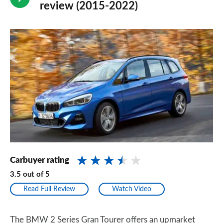
review (2015-2022)
Carbuyer rating
3.5
out of
5
Read Full Review
Watch Video
The BMW 2 Series Gran Tourer offers an upmarket