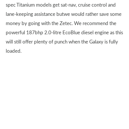
spec Titanium models get sat-nav, cruise control and
lane-keeping assistance butwe would rather save some
money by going with the Zetec. We recommend the
powerful 187bhp 2.0-litre EcoBlue diesel engine as this
will still offer plenty of punch when the Galaxy is fully
loaded.