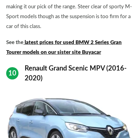
making it our pick of the range. Steer clear of sporty M-
Sport models though as the suspension is too firm for a
car of this class.
See the
latest prices for used BMW 2 Series Gran
Tourer models on our sister site Buyacar
Renault Grand Scenic MPV (2016-
2020)