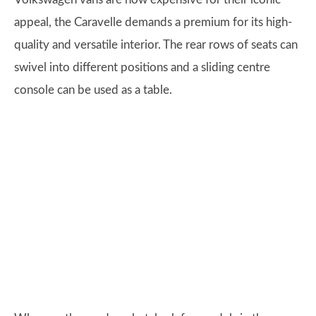
appeal, the Caravelle demands a premium for its high-
quality and versatile interior. The rear rows of seats can
swivel into different positions and a sliding centre
console can be used as a table.