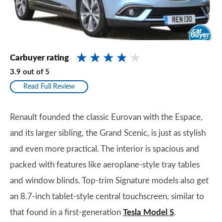
Carbuyer rating
3.9
out of
5
Read Full Review
Renault founded the classic Eurovan with the Espace,
and its larger sibling, the Grand Scenic, is just as stylish
and even more practical. The interior is spacious and
packed with features like aeroplane-style tray tables
and window blinds. Top-trim Signature models also get
an 8.7-inch tablet-style central touchscreen, similar to
that found in a first-generation
Tesla Model S
.