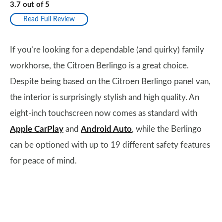
3.7
out of
5
Read Full Review
If you’re looking for a dependable (and quirky) family
workhorse, the Citroen Berlingo is a great choice.
Despite being based on the Citroen Berlingo panel van,
the interior is surprisingly stylish and high quality. An
eight-inch touchscreen now comes as standard with
Apple CarPlay
and
Android Auto
, while the Berlingo
can be optioned with up to 19 different safety features
for peace of mind.