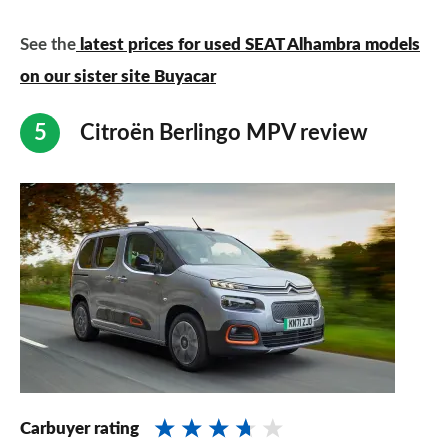
See the
latest prices for used SEAT Alhambra models
on our sister site Buyacar
Citroën Berlingo MPV review
Carbuyer rating