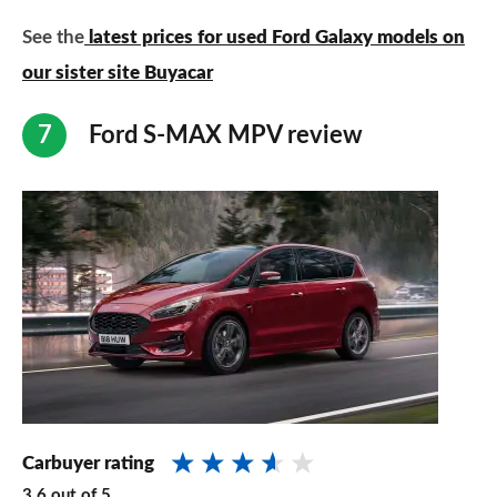
See the
latest prices for used Ford Galaxy models on
our sister site Buyacar
Ford S-MAX MPV review
Carbuyer rating
3.6
out of
5