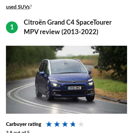
used SUVs
?
Citroën Grand C4 SpaceTourer
MPV review (2013-2022)
Carbuyer rating
3.8
out of
5