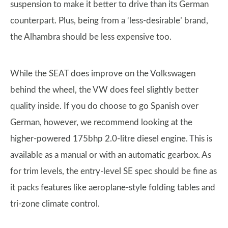
suspension to make it better to drive than its German
counterpart. Plus, being from a ‘less-desirable’ brand,
the Alhambra should be less expensive too.
While the SEAT does improve on the Volkswagen
behind the wheel, the VW does feel slightly better
quality inside. If you do choose to go Spanish over
German, however, we recommend looking at the
higher-powered 175bhp 2.0-litre diesel engine. This is
available as a manual or with an automatic gearbox. As
for trim levels, the entry-level SE spec should be fine as
it packs features like aeroplane-style folding tables and
tri-zone climate control.