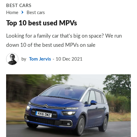
BEST CARS
Home
Best cars
Top 10 best used MPVs
Looking for a family car that’s big on space? We run
down 10 of the best used MPVs on sale
by
Tom Jervis
10 Dec 2021