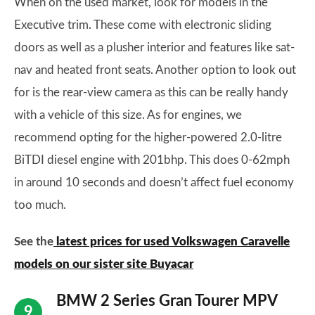
When on the used market, look for models in the
Executive trim. These come with electronic sliding
doors as well as a plusher interior and features like sat-
nav and heated front seats. Another option to look out
for is the rear-view camera as this can be really handy
with a vehicle of this size. As for engines, we
recommend opting for the higher-powered 2.0-litre
BiTDI diesel engine with 201bhp. This does 0-62mph
in around 10 seconds and doesn’t affect fuel economy
too much.
See the
latest prices for used Volkswagen Caravelle
models on our sister site Buyacar
BMW 2 Series Gran Tourer MPV