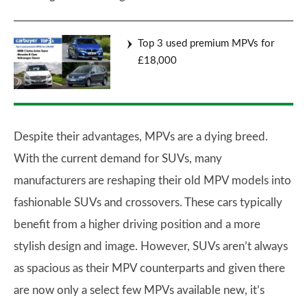
Top 3 used premium MPVs for
£18,000
Despite their advantages, MPVs are a dying breed.
With the current demand for SUVs, many
manufacturers are reshaping their old MPV models into
fashionable SUVs and crossovers. These cars typically
benefit from a higher driving position and a more
stylish design and image. However, SUVs aren’t always
as spacious as their MPV counterparts and given there
are now only a select few MPVs available new, it’s