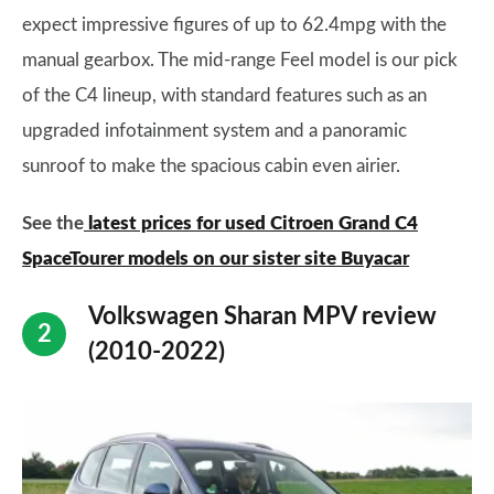
expect impressive figures of up to 62.4mpg with the
manual gearbox. The mid-range Feel model is our pick
of the C4 lineup, with standard features such as an
upgraded infotainment system and a panoramic
sunroof to make the spacious cabin even airier.
See the
latest prices for used Citroen Grand C4
SpaceTourer models on our sister site Buyacar
Volkswagen Sharan MPV review
(2010-2022)