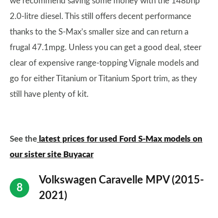
we recommend saving some money with the 148bhp
2.0-litre diesel. This still offers decent performance
thanks to the S-Max’s smaller size and can return a
frugal 47.1mpg. Unless you can get a good deal, steer
clear of expensive range-topping Vignale models and
go for either Titanium or Titanium Sport trim, as they
still have plenty of kit.
See the
latest prices for used Ford S-Max models on
our sister site Buyacar
Volkswagen Caravelle MPV (2015-
2021)