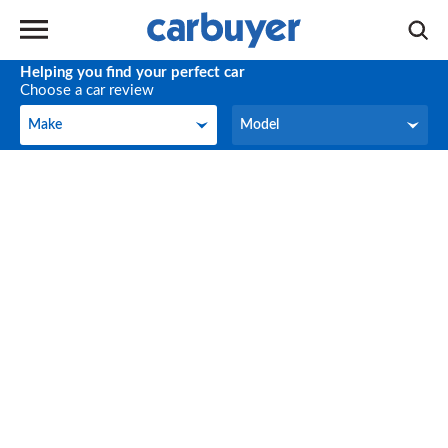
Helping you find your perfect car
Choose a car review
Make
Model
Make
Model