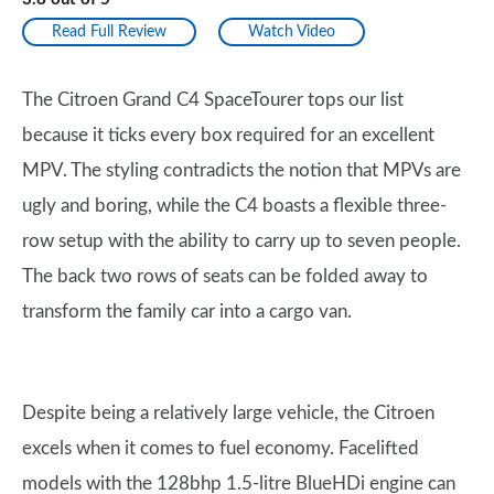
Read Full Review
Watch Video
The Citroen Grand C4 SpaceTourer tops our list
because it ticks every box required for an excellent
MPV. The styling contradicts the notion that MPVs are
ugly and boring, while the C4 boasts a flexible three-
row setup with the ability to carry up to seven people.
The back two rows of seats can be folded away to
transform the family car into a cargo van.
Despite being a relatively large vehicle, the Citroen
excels when it comes to fuel economy. Facelifted
models with the 128bhp 1.5-litre BlueHDi engine can