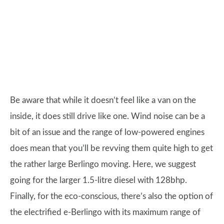
Be aware that while it doesn’t feel like a van on the
inside, it does still drive like one. Wind noise can be a
bit of an issue and the range of low-powered engines
does mean that you’ll be revving them quite high to get
the rather large Berlingo moving. Here, we suggest
going for the larger 1.5-litre diesel with 128bhp.
Finally, for the eco-conscious, there’s also the option of
the electrified e-Berlingo with its maximum range of