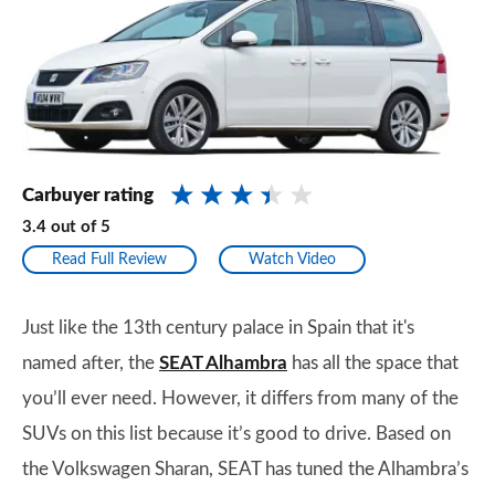
Carbuyer rating
3.4
out of
5
Read Full Review
Watch Video
Just like the 13th century palace in Spain that it's
named after, the
SEAT Alhambra
has all the space that
you’ll ever need. However, it differs from many of the
SUVs on this list because it’s good to drive. Based on
the Volkswagen Sharan, SEAT has tuned the Alhambra’s