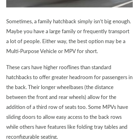
Sometimes, a family hatchback simply isn’t big enough.
Maybe you have a large family or frequently transport
a lot of people. Either way, the best option may be a
Multi-Purpose Vehicle or MPV for short.
These cars have higher rooflines than standard
hatchbacks to offer greater headroom for passengers in
the back. Their longer wheelbases (the distance
between the front and rear wheels) allow for the
addition of a third row of seats too. Some MPVs have
sliding doors to allow easy access to the back rows
while others have features like folding tray tables and
reconfigurable seating.