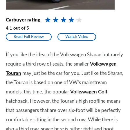
Carbuyer rating
4.1
out of
5
Read Full Review
Watch Video
If you like the idea of the Volkswagen Sharan but rarely
require a third row of seats, the smaller
Volkswagen
Touran
may just be the car for you. Just like the Sharan,
the Touran is based on one of VW’s mainstream
models; this time, the popular
Volkswagen Golf
hatchback. However, the Touran’s high roofline means
that passengers that are over six-foot will be perfectly
comfortable sitting in the second row. While there is
also a third row, space here is rather tight and boot