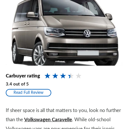
Carbuyer rating
3.4
out of
5
Read Full Review
If sheer space is all that matters to you, look no further
than the
Volkswagen Caravelle
. While old-school
Volkswagen vans are now expensive for their iconic