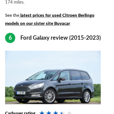
174 miles.
See the
latest prices for used Citroen Berlingo
models on our sister site Buyacar
Ford Galaxy review (2015-2023)
Carbuyer rating