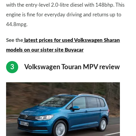
with the entry-level 2.0-litre diesel with 148bhp. This
engine is fine for everyday driving and returns up to
44.8mpg.
See the
latest prices for used Volkswagen Sharan
models on our sister site Buyacar
Volkswagen Touran MPV review