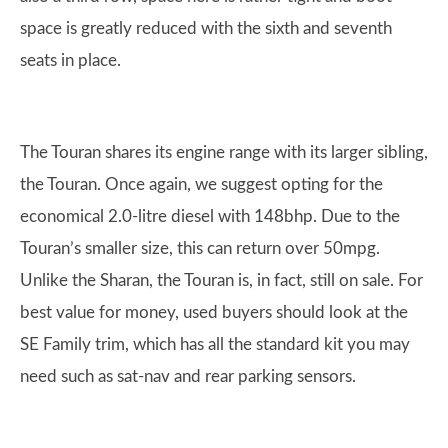
space is greatly reduced with the sixth and seventh
seats in place.
The Touran shares its engine range with its larger sibling,
the Touran. Once again, we suggest opting for the
economical 2.0-litre diesel with 148bhp. Due to the
Touran’s smaller size, this can return over 50mpg.
Unlike the Sharan, the Touran is, in fact, still on sale. For
best value for money, used buyers should look at the
SE Family trim, which has all the standard kit you may
need such as sat-nav and rear parking sensors.