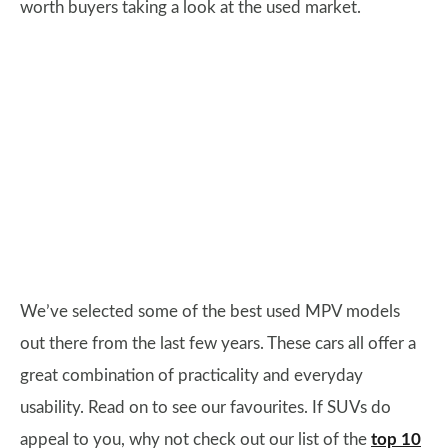
worth buyers taking a look at the used market.
We’ve selected some of the best used MPV models
out there from the last few years. These cars all offer a
great combination of practicality and everyday
usability. Read on to see our favourites. If SUVs do
appeal to you, why not check out our list of the
top 10