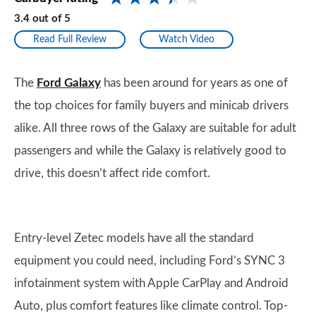
3.4
out of
5
Read Full Review
Watch Video
The
Ford Galaxy
has been around for years as one of
the top choices for family buyers and minicab drivers
alike. All three rows of the Galaxy are suitable for adult
passengers and while the Galaxy is relatively good to
drive, this doesn’t affect ride comfort.
Entry-level Zetec models have all the standard
equipment you could need, including Ford’s SYNC 3
infotainment system with Apple CarPlay and Android
Auto, plus comfort features like climate control. Top-