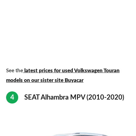
See the
latest prices for used Volkswagen Touran
models on our sister site Buyacar
SEAT Alhambra MPV (2010-2020)