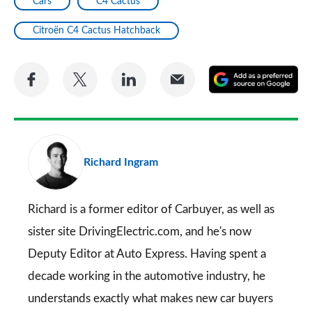
Cars
C4 Cactus
Citroën C4 Cactus Hatchback
Share
Share
Share
Share
A
on
on
on
via
as
Facebook
Twitter
LinkedIn
Email
a
pr
Richard Ingram
so
on
Go
Richard is a former editor of Carbuyer, as well as
sister site DrivingElectric.com, and he's now
Deputy Editor at Auto Express. Having spent a
decade working in the automotive industry, he
understands exactly what makes new car buyers