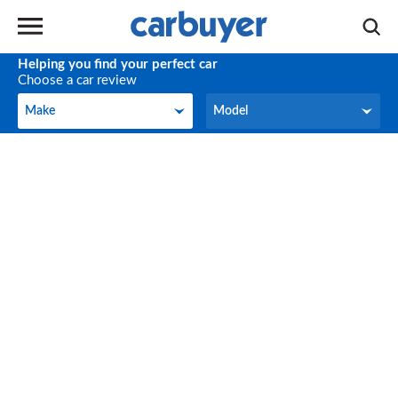
Helping you find your perfect car
Choose a car review
Make
Model
Make
Model