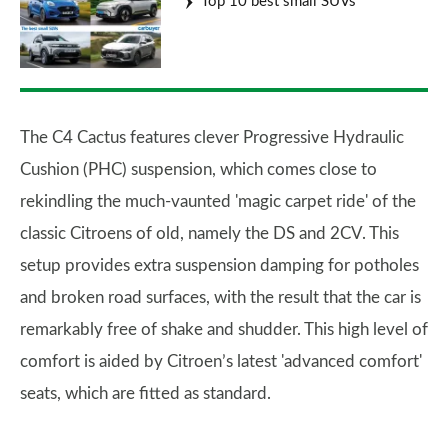
Top 10 best small SUVs
The C4 Cactus features clever Progressive Hydraulic
Cushion (PHC) suspension, which comes close to
rekindling the much-vaunted 'magic carpet ride' of the
classic Citroens of old, namely the DS and 2CV. This
setup provides extra suspension damping for potholes
and broken road surfaces, with the result that the car is
remarkably free of shake and shudder. This high level of
comfort is aided by Citroen’s latest 'advanced comfort'
seats, which are fitted as standard.