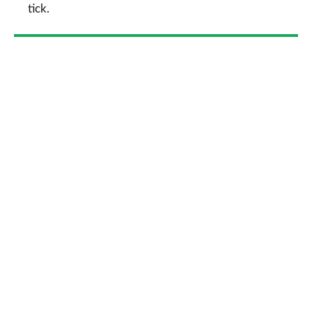
tick.