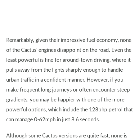
Remarkably, given their impressive fuel economy, none
of the Cactus' engines disappoint on the road. Even the
least powerful is fine for around-town driving, where it
pulls away from the lights sharply enough to handle
urban traffic in a confident manner. However, if you
make frequent long journeys or often encounter steep
gradients, you may be happier with one of the more
powerful options, which include the 128bhp petrol that
can manage 0-62mph in just 8.6 seconds.
Although some Cactus versions are quite fast, none is