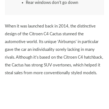
Rear windows don’t go down
When it was launched back in 2014, the distinctive
design of the Citroen C4 Cactus stunned the
automotive world. Its unique ‘Airbumps’ in particular
gave the car an individuality sorely lacking in many
rivals. Although it’s based on the Citroen C4 hatchback,
the Cactus has strong SUV overtones, which helped it
steal sales from more conventionally styled models.