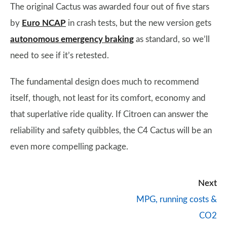
The original Cactus was awarded four out of five stars
by
Euro NCAP
in crash tests, but the new version gets
autonomous emergency braking
as standard, so we’ll
need to see if it’s retested.
The fundamental design does much to recommend
itself, though, not least for its comfort, economy and
that superlative ride quality. If Citroen can answer the
reliability and safety quibbles, the C4 Cactus will be an
even more compelling package.
Next
MPG, running costs &
CO2