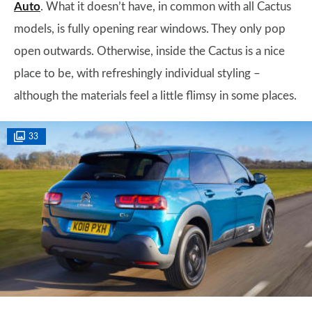
Auto
. What it doesn’t have, in common with all Cactus
models, is fully opening rear windows. They only pop
open outwards. Otherwise, inside the Cactus is a nice
place to be, with refreshingly individual styling –
although the materials feel a little flimsy in some places.
33