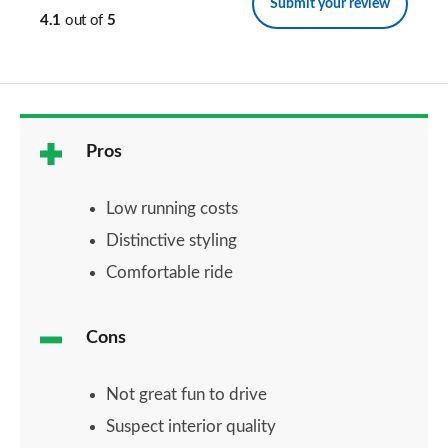
Submit your review
4.1
out of
5
Pros
Low running costs
Distinctive styling
Comfortable ride
Cons
Not great fun to drive
Suspect interior quality