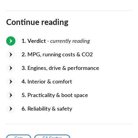
Continue reading
1
Verdict
- currently reading
2
MPG, running costs & CO2
3
Engines, drive & performance
4
Interior & comfort
5
Practicality & boot space
6
Reliability & safety