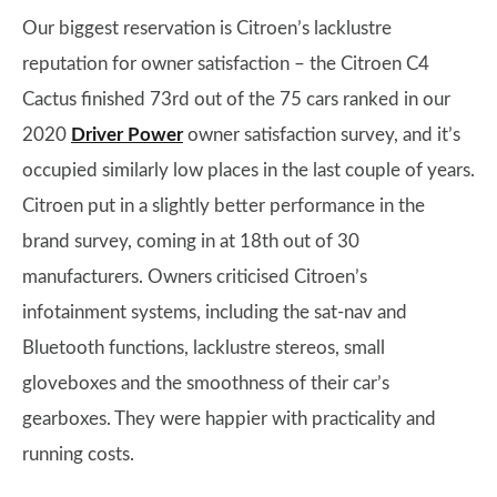
Our biggest reservation is Citroen’s lacklustre
reputation for owner satisfaction – the Citroen C4
Cactus finished 73rd out of the 75 cars ranked in our
2020
Driver Power
owner satisfaction survey, and it’s
occupied similarly low places in the last couple of years.
Citroen put in a slightly better performance in the
brand survey, coming in at 18th out of 30
manufacturers. Owners criticised Citroen’s
infotainment systems, including the sat-nav and
Bluetooth functions, lacklustre stereos, small
gloveboxes and the smoothness of their car’s
gearboxes. They were happier with practicality and
running costs.