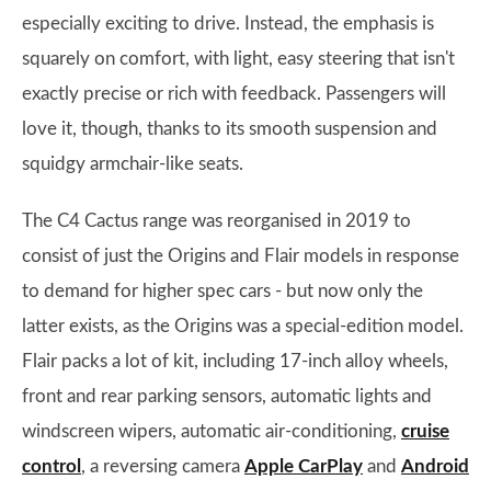
especially exciting to drive. Instead, the emphasis is
squarely on comfort, with light, easy steering that isn't
exactly precise or rich with feedback. Passengers will
love it, though, thanks to its smooth suspension and
squidgy armchair-like seats.
The C4 Cactus range was reorganised in 2019 to
consist of just the Origins and Flair models in response
to demand for higher spec cars - but now only the
latter exists, as the Origins was a special-edition model.
Flair packs a lot of kit, including 17-inch alloy wheels,
front and rear parking sensors, automatic lights and
windscreen wipers, automatic air-conditioning,
cruise
control
, a reversing camera
Apple CarPlay
and
Android