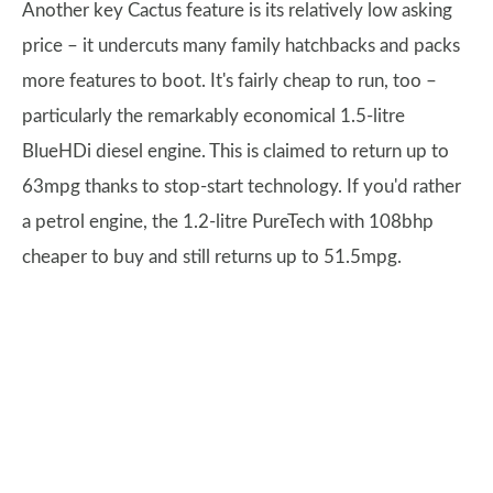
Another key Cactus feature is its relatively low asking
price – it undercuts many family hatchbacks and packs
more features to boot. It's fairly cheap to run, too –
particularly the remarkably economical 1.5-litre
BlueHDi diesel engine. This is claimed to return up to
63mpg thanks to stop-start technology. If you'd rather
a petrol engine, the 1.2-litre PureTech with 108bhp
cheaper to buy and still returns up to 51.5mpg.