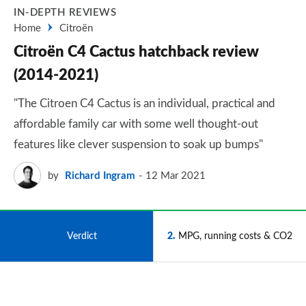
IN-DEPTH REVIEWS
Home
Citroën
Citroën C4 Cactus hatchback review
(2014-2021)
"The Citroen C4 Cactus is an individual, practical and
affordable family car with some well thought-out
features like clever suspension to soak up bumps"
by
Richard Ingram
12 Mar 2021
1
Verdict
2
MPG, running costs & CO2