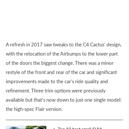
A refresh in 2017 saw tweaks to the C4 Cactus’ design,
with the relocation of the Airbumps to the lower part
of the doors the biggest change. There was a minor
restyle of the front and rear of the car and significant
improvements made to the car’s ride quality and
refinement. Three trim options were previously
available but that’s now down to just one single model:
the high-spec Flair version.