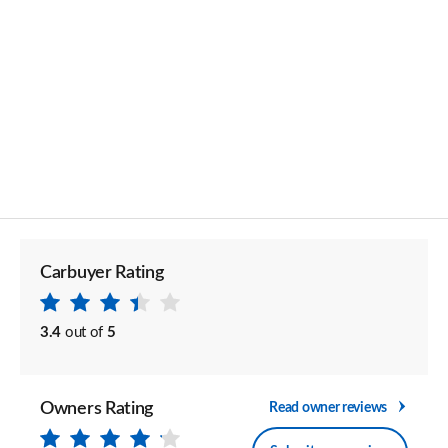
Carbuyer Rating
3.4
out of
5
Owners Rating
Read owner reviews