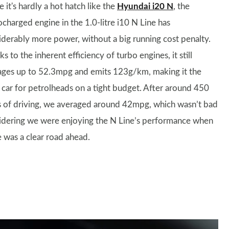
 it's hardly a hot hatch like the
Hyundai i20 N
, the
ocharged engine in the 1.0-litre i10 N Line has
iderably more power, without a big running cost penalty.
s to the inherent efficiency of turbo engines, it still
ges up to 52.3mpg and emits 123g/km, making it the
l car for petrolheads on a tight budget. After around 450
s of driving, we averaged around 42mpg, which wasn’t bad
idering we were enjoying the N Line’s performance when
e was a clear road ahead.