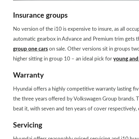
Insurance groups
No version of the i10 is expensive to insure, as all oc
automatic gearbox in Advance and Premium trim gets the
group one cars
on sale. Other versions sit in groups two
higher sitting in group 10 – an ideal pick for
young and 
Warranty
Hyundai offers a highly competitive warranty lasting fi
the three years offered by Volkswagen Group brands. 
beat it, with seven and ten years of cover respectively
Servicing
Hyundai offers reasonably priced servicing and i10 buye