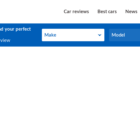
Car reviews
Best cars
News
nd your perfect
Make
Model
Make
Model
eview