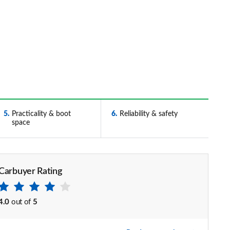
5
Practicality & boot
6
Reliability & safety
space
Carbuyer Rating
4.0
out of
5