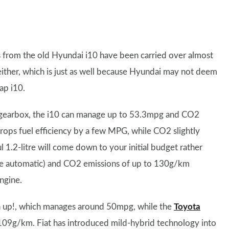
s from the old Hyundai i10 have been carried over almost
ither, which is just as well because Hyundai may not deem
ap i10.
ual gearbox, the i10 can manage up to 53.3mpg and CO2
rops fuel efficiency by a few MPG, while CO2 slightly
1.2-litre will come down to your initial budget rather
the automatic) and CO2 emissions of up to 130g/km
ngine.
n up!, which manages around 50mpg, while the
Toyota
 109g/km. Fiat has introduced mild-hybrid technology into