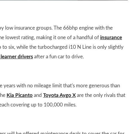
cupy low insurance groups. The 66bhp engine with the
 lowest rating, making it one of a handful of
insurance
 to six, while the turbocharged i10 N Line is only slightly
learner drivers
after a fun car to drive.
ve years with no mileage limit that's more generous than
The
Kia Picanto
and
Toyota Aygo X
are the only rivals that
, each covering up to 100,000 miles.
rs will be offered maintenance deals to cover the car for