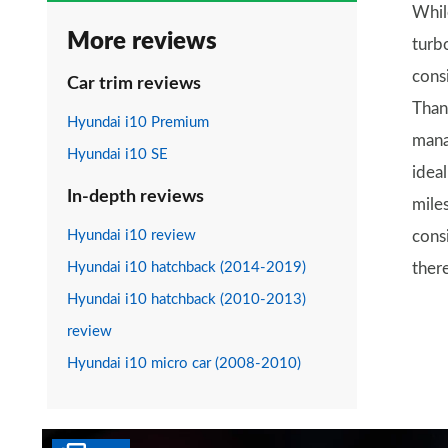
While
More reviews
turb
cons
Car trim reviews
Thank
Hyundai i10 Premium
mana
Hyundai i10 SE
idea
In-depth reviews
mile
Hyundai i10 review
cons
Hyundai i10 hatchback (2014-2019)
ther
Hyundai i10 hatchback (2010-2013)
review
Hyundai i10 micro car (2008-2010)