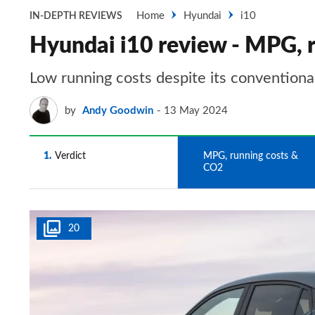
Home
Hyundai
i10
IN-DEPTH REVIEWS
Hyundai i10 review - MPG, 
Low running costs despite its conventiona
by
Andy Goodwin
13 May 2024
1
Verdict
2
MPG, running costs &
CO2
20