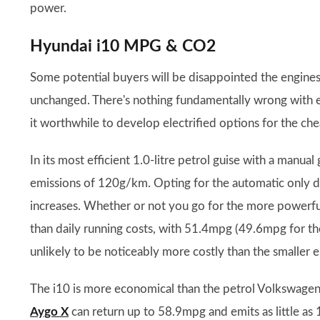
power.
Hyundai i10 MPG & CO2
Some potential buyers will be disappointed the engine
unchanged. There's nothing fundamentally wrong with e
it worthwhile to develop electrified options for the che
In its most efficient 1.0-litre petrol guise with a man
emissions of 120g/km. Opting for the automatic only d
increases. Whether or not you go for the more powerful 
than daily running costs, with 51.4mpg (49.6mpg for 
unlikely to be noticeably more costly than the smaller e
The i10 is more economical than the petrol Volkswage
Aygo X
can return up to 58.9mpg and emits as little as