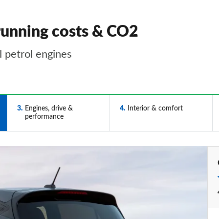
running costs & CO2
l petrol engines
3
Engines, drive &
4
Interior & comfort
performance