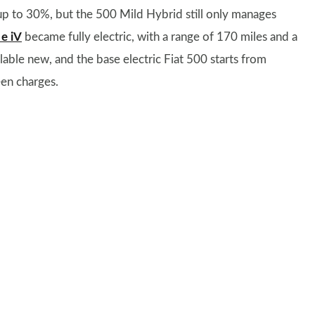
up to 30%, but the 500 Mild Hybrid still only manages
 e iV
became fully electric, with a range of 170 miles and a
lable new, and the base electric Fiat 500 starts from
en charges.