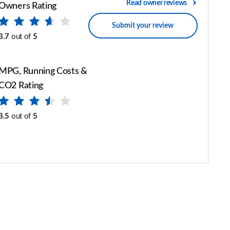
Read owner reviews
Owners Rating
Submit your review
3.7
out of
5
MPG, Running Costs &
CO2 Rating
3.5
out of
5