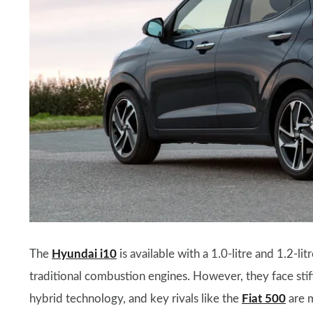
The
Hyundai i10
is available with a 1.0-litre and 1.2-li
traditional combustion engines. However, they face sti
hybrid technology, and key rivals like the
Fiat 500
are m