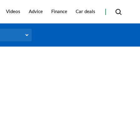
Videos
Advice
Finance
Car deals