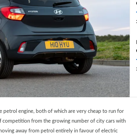
tre petrol engine, both of which are very cheap to run for
ff competition from the growing number of city cars with
oving away from petrol entirely in favour of electric