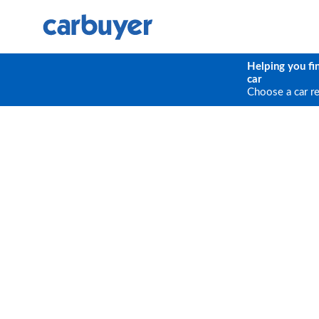
Helping you fi
car
Choose a car r