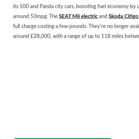
its 500 and Panda city cars, boosting fuel economy by 
around 53mpg. The
SEAT Mii electric
and
Skoda Citigo
full charge costing a few pounds. They’re no longer avai
around £28,000, with a range of up to 118 miles betwe