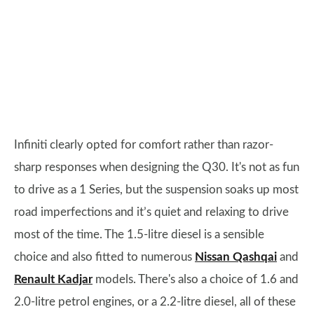
Infiniti clearly opted for comfort rather than razor-
sharp responses when designing the Q30. It's not as fun
to drive as a 1 Series, but the suspension soaks up most
road imperfections and it’s quiet and relaxing to drive
most of the time. The 1.5-litre diesel is a sensible
choice and also fitted to numerous
Nissan Qashqai
and
Renault Kadjar
models. There's also a choice of 1.6 and
2.0-litre petrol engines, or a 2.2-litre diesel, all of these