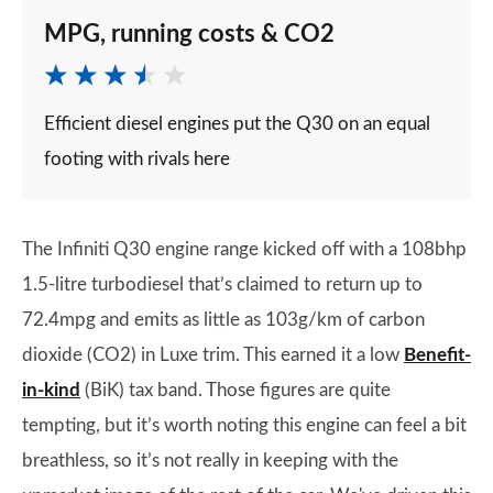
MPG, running costs & CO2
Efficient diesel engines put the Q30 on an equal
footing with rivals here
The Infiniti Q30 engine range kicked off with a 108bhp
1.5-litre turbodiesel that’s claimed to return up to
72.4mpg and emits as little as 103g/km of carbon
dioxide (CO2) in Luxe trim. This earned it a low
Benefit-
in-kind
(BiK) tax band. Those figures are quite
tempting, but it’s worth noting this engine can feel a bit
breathless, so it’s not really in keeping with the