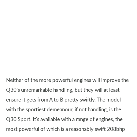
Neither of the more powerful engines will improve the
Q30’s unremarkable handling, but they will at least
ensure it gets from A to B pretty swiftly. The model
with the sportiest demeanour, if not handling, is the
Q30 Sport. It's available with a range of engines, the
most powerful of which is a reasonably swift 208bhp