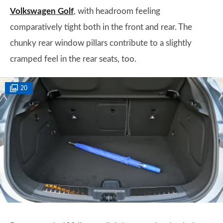
Volkswagen Golf
, with headroom feeling
comparatively tight both in the front and rear. The
chunky rear window pillars contribute to a slightly
cramped feel in the rear seats, too.
20