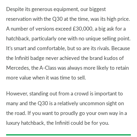
Despite its generous equipment, our biggest
reservation with the Q30 at the time, was its high price.
A number of versions exceed £30,000, a big ask for a
hatchback, particularly one with no unique selling point.
It's smart and comfortable, but so are its rivals. Because
the Infiniti badge never achieved the brand kudos of
Mercedes, the A-Class was always more likely to retain
more value when it was time to sell.
However, standing out from a crowd is important to
many and the Q30 is a relatively uncommon sight on
the road. If you want to proudly go your own way in a
luxury hatchback, the Infiniti could be for you.