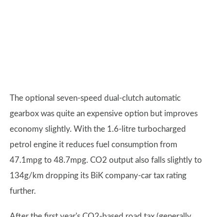
The optional seven-speed dual-clutch automatic
gearbox was quite an expensive option but improves
economy slightly. With the 1.6-litre turbocharged
petrol engine it reduces fuel consumption from
47.1mpg to 48.7mpg. CO2 output also falls slightly to
134g/km dropping its BiK company-car tax rating
further.
After the first year's CO2-based road tax (generally