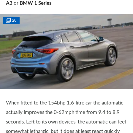
A3
or
BMW 1 Series
.
20
When fitted to the 154bhp 1.6-litre car the automatic
actually improves the 0-62mph time from 9.4 to 8.9
seconds. Left to its own devices, the automatic can feel
somewhat lethargic, but it does at least react quickly