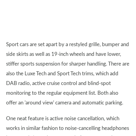
Sport cars are set apart by a restyled grille, bumper and
side skirts as well as 19-inch wheels and have lower,
stiffer sports suspension for sharper handling. There are
also the Luxe Tech and Sport Tech trims, which add
DAB radio, active cruise control and blind-spot
monitoring to the regular equipment list. Both also
offer an 'around view' camera and automatic parking.
One neat feature is active noise cancellation, which
works in similar fashion to noise-cancelling headphones