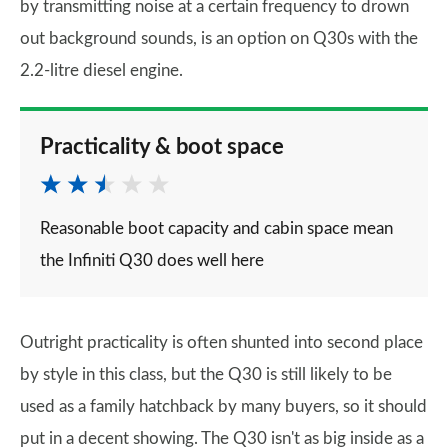
by transmitting noise at a certain frequency to drown
out background sounds, is an option on Q30s with the
2.2-litre diesel engine.
Practicality & boot space
Reasonable boot capacity and cabin space mean
the Infiniti Q30 does well here
Outright practicality is often shunted into second place
by style in this class, but the Q30 is still likely to be
used as a family hatchback by many buyers, so it should
put in a decent showing. The Q30 isn't as big inside as a