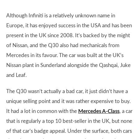
Although Infiniti is a relatively unknown name in
Europe, it has enjoyed success in the USA and has been
present in the UK since 2008. It’s backed by the might
of Nissan, and the Q30 also had mechanicals from
Mercedes in its favour. The car was built at the UK’s
Nissan plant in Sunderland alongside the Qashqai, Juke
and Leaf.
The Q30 wasn’t actually a bad car, it just didn’t have a
unique selling point and it was rather expensive to buy.
It had a lot in common with the
Mercedes A-Class
, a car
that is regularly a top 10 best-seller in the UK, but none
of that car’s badge appeal. Under the surface, both cars