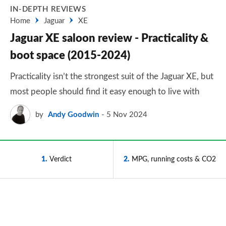
IN-DEPTH REVIEWS
Home
Jaguar
XE
Jaguar XE saloon review - Practicality &
boot space (2015-2024)
Practicality isn’t the strongest suit of the Jaguar XE, but
most people should find it easy enough to live with
by
Andy Goodwin
5 Nov 2024
1
Verdict
2
MPG, running costs & CO2