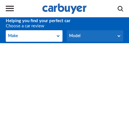
Helping you find your perfect car
Choose a car review
Make
Model
Make
Model