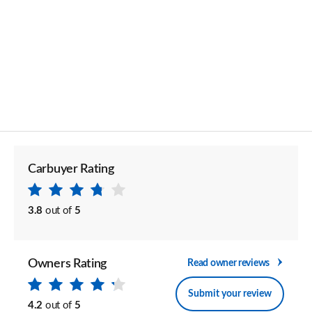
Carbuyer Rating
3.8
out of
5
Owners Rating
Read owner reviews
Submit your review
4.2
out of
5