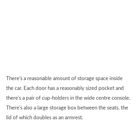
There's a reasonable amount of storage space inside
the car. Each door has a reasonably sized pocket and
there's a pair of cup-holders in the wide centre console.
There's also a large storage box between the seats, the
lid of which doubles as an armrest.