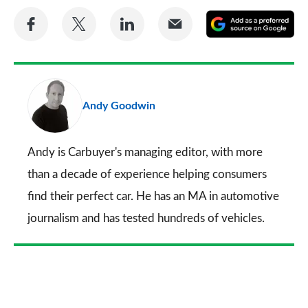
Share
Share
Share
Share
A
on
on
on
via
as
Facebook
Twitter
LinkedIn
Email
a
pr
Andy Goodwin
so
on
Go
Andy is Carbuyer's managing editor, with more
than a decade of experience helping consumers
find their perfect car. He has an MA in automotive
journalism and has tested hundreds of vehicles.