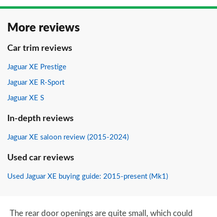
More reviews
Car trim reviews
Jaguar XE Prestige
Jaguar XE R-Sport
Jaguar XE S
In-depth reviews
Jaguar XE saloon review (2015-2024)
Used car reviews
Used Jaguar XE buying guide: 2015-present (Mk1)
The rear door openings are quite small, which could