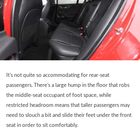
It's not quite so accommodating for rear-seat
passengers. There's a large hump in the floor that robs
the middle-seat occupant of foot space, while
restricted headroom means that taller passengers may
need to slouch a bit and slide their feet under the front
seat in order to sit comfortably.