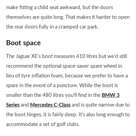
make fitting a child seat awkward, but the doors
themselves are quite long. That makes it harder to open
the rear doors fully in a cramped car park.
Boot space
The Jaguar XE's boot measures 410 litres but we'd still
recommend the optional space-saver spare wheel in
lieu of tyre inflation foam, because we prefer to have a
spare in the event of a puncture. While the boot is
smaller than the 480 litres you'll find in the
BMW 3
Series
and
Mercedes C-Class
and is quite narrow due to
the boot hinges, it is fairly deep. It's also long enough to
accommodate a set of golf clubs.