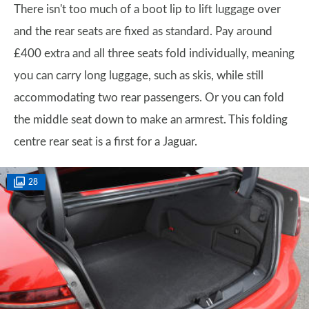
There isn't too much of a boot lip to lift luggage over
and the rear seats are fixed as standard. Pay around
£400 extra and all three seats fold individually, meaning
you can carry long luggage, such as skis, while still
accommodating two rear passengers. Or you can fold
the middle seat down to make an armrest. This folding
centre rear seat is a first for a Jaguar.
28