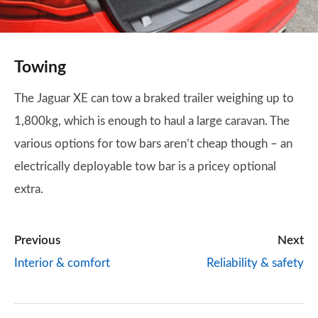
Towing
The Jaguar XE can tow a braked trailer weighing up to
1,800kg, which is enough to haul a large caravan. The
various options for tow bars aren’t cheap though – an
electrically deployable tow bar is a pricey optional
extra.
Previous
Next
Interior & comfort
Reliability & safety