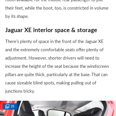
their feet, while the boot, too, is constricted in volume
by its shape.
Jaguar XE interior space & storage
There's plenty of space in the front of the Jaguar XE
and the extremely comfortable seats offer plenty of
adjustment. However, shorter drivers will need to
increase the height of the seat because the windscreen
pillars are quite thick, particularly at the base. That can
cause sizeable blind spots, making pulling out of
junctions tricky.
28