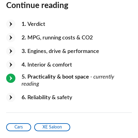
Continue reading
1
Verdict
2
MPG, running costs & CO2
3
Engines, drive & performance
4
Interior & comfort
5
Practicality & boot space
- currently
reading
6
Reliability & safety
Cars
XE Saloon