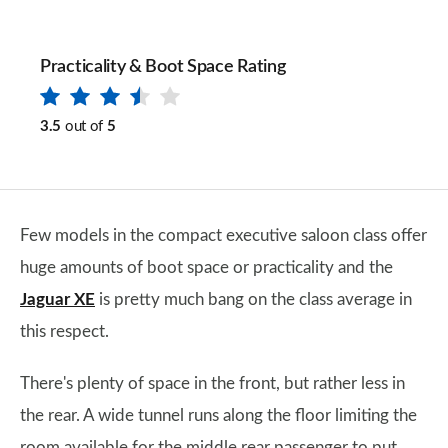
Practicality & Boot Space Rating
3.5
out of
5
Few models in the compact executive saloon class offer
huge amounts of boot space or practicality and the
Jaguar XE
is pretty much bang on the class average in
this respect.
There's plenty of space in the front, but rather less in
the rear. A wide tunnel runs along the floor limiting the
room available for the middle rear passenger to put