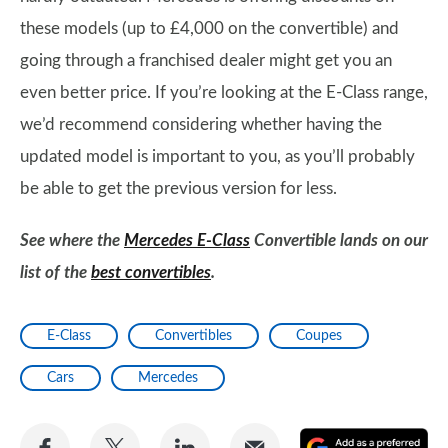
these models (up to £4,000 on the convertible) and
going through a franchised dealer might get you an
even better price. If you’re looking at the E-Class range,
we’d recommend considering whether having the
updated model is important to you, as you’ll probably
be able to get the previous version for less.
See where the
Mercedes E-Class
Convertible lands on our
list of the
best convertibles
.
E-Class
Convertibles
Coupes
Cars
Mercedes
Share
Share
Share
Share
A