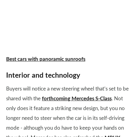
Best cars with panoramic sunroofs
Interior and technology
Buyers will notice a new steering wheel that’s set to be
shared with the
forthcoming Mercedes S-Class
. Not
only does it feature a striking new design, but you no
longer need to steer when the car is in its self-driving
mode - although you do have to keep your hands on