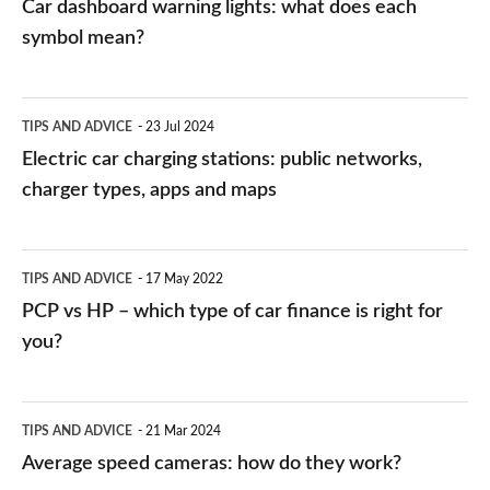
Car dashboard warning lights: what does each
symbol mean?
Electric
TIPS AND ADVICE
23 Jul 2024
car
Electric car charging stations: public networks,
charging
charger types, apps and maps
stations:
public
PCP
TIPS AND ADVICE
17 May 2022
networks,
vs
PCP vs HP – which type of car finance is right for
charger
HP
you?
types,
–
apps
which
Average
and
TIPS AND ADVICE
21 Mar 2024
type
speed
Average speed cameras: how do they work?
maps
of
cameras: