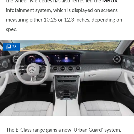
the wheel. Mercedes has also refreshed the
MBUX
infotainment system, which is displayed on screens
measuring either 10.25 or 12.3 inches, depending on
spec.
28
The E-Class range gains a new ‘Urban Guard’ system,