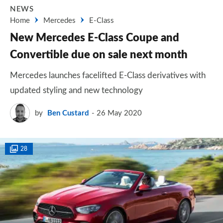
NEWS
Home
Mercedes
E-Class
New Mercedes E-Class Coupe and
Convertible due on sale next month
Mercedes launches facelifted E-Class derivatives with
updated styling and new technology
by
Ben Custard
26 May 2020
28