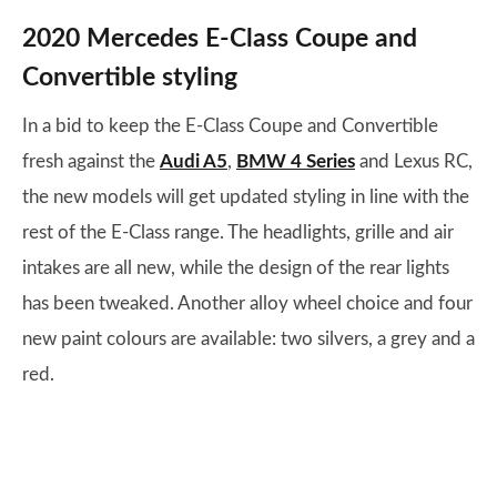
2020 Mercedes E-Class Coupe and
Convertible styling
In a bid to keep the E-Class Coupe and Convertible
fresh against the
Audi A5
,
BMW 4 Series
and Lexus RC,
the new models will get updated styling in line with the
rest of the E-Class range. The headlights, grille and air
intakes are all new, while the design of the rear lights
has been tweaked. Another alloy wheel choice and four
new paint colours are available: two silvers, a grey and a
red.