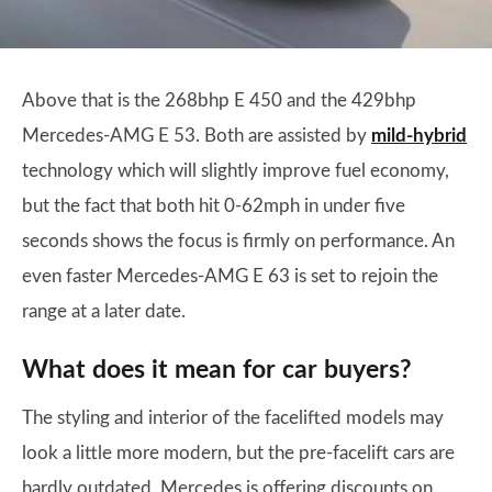
Above that is the 268bhp E 450 and the 429bhp
Mercedes-AMG E 53. Both are assisted by
mild-hybrid
technology which will slightly improve fuel economy,
but the fact that both hit 0-62mph in under five
seconds shows the focus is firmly on performance. An
even faster Mercedes-AMG E 63 is set to rejoin the
range at a later date.
What does it mean for car buyers?
The styling and interior of the facelifted models may
look a little more modern, but the pre-facelift cars are
hardly outdated. Mercedes is offering discounts on