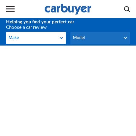
Helping you find your perfect car
Choose a car review
Make
Model
Make
Model