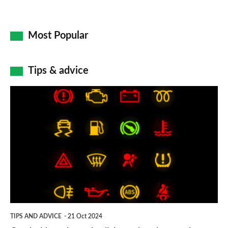
Most Popular
Tips & advice
Car
dashboard
warning
lights:
what
does
each
symbol
TIPS AND ADVICE
21 Oct 2024
mean?