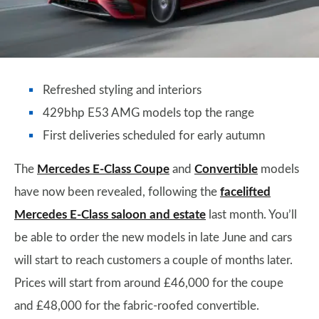
Refreshed styling and interiors
429bhp E53 AMG models top the range
First deliveries scheduled for early autumn
The
Mercedes E-Class Coupe
and
Convertible
models
have now been revealed, following the
facelifted
Mercedes E-Class saloon and estate
last month. You’ll
be able to order the new models in late June and cars
will start to reach customers a couple of months later.
Prices will start from around £46,000 for the coupe
and £48,000 for the fabric-roofed convertible.