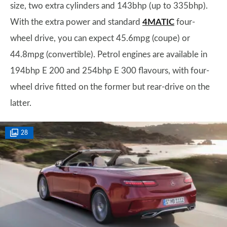
size, two extra cylinders and 143bhp (up to 335bhp).
With the extra power and standard
4MATIC
four-
wheel drive, you can expect 45.6mpg (coupe) or
44.8mpg (convertible). Petrol engines are available in
194bhp E 200 and 254bhp E 300 flavours, with four-
wheel drive fitted on the former but rear-drive on the
latter.
28