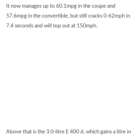
It now manages up to 60.1mpg in the coupe and
57.6mpg in the convertible, but still cracks 0-62mph in
7.4 seconds and will top out at 150mph.
Above that is the 3.0-litre E 400 d, which gains a litre in