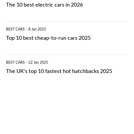
10
The 10 best electric cars in 2026
best
electric
Top
BEST CARS
8 Jan 2025
cars
10
Top 10 best cheap-to-run cars 2025
in
best
2026
cheap-
The
BEST CARS
22 Jan 2025
to-
UK's
The UK's top 10 fastest hot hatchbacks 2025
run
top
cars
10
2025
fastest
hot
hatchbacks
2025