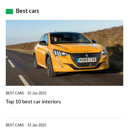
car
how
Best cars
finance
do
is
Top
they
right
10
work?
for
best
you?
car
interiors
BEST CARS
25 Jun 2021
Top 10 best car interiors
The
BEST CARS
31 Jan 2025