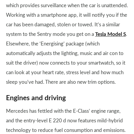
which provides surveillance when the car is unattended.
Working with a smartphone app, it will notify you if the
car has been damaged, stolen or towed. It’s a similar
system to the Sentry mode you get on a
Tesla Model S
.
Elsewhere, the ‘Energising’ package (which
automatically adjusts the lighting, music and air con to
suit the driver) now connects to your smartwatch, so it
can look at your heart rate, stress level and how much
sleep you’ve had. There are also new trim options.
Engines and driving
Mercedes has fettled with the E-Class’ engine range,
and the entry-level E 220 d now features mild-hybrid
technology to reduce fuel consumption and emissions.