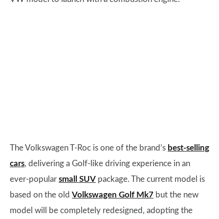
The Volkswagen T-Roc is one of the brand’s
best-selling
cars
, delivering a Golf-like driving experience in an
ever-popular
small SUV
package. The current model is
based on the old
Volkswagen Golf Mk7
but the new
model will be completely redesigned, adopting the