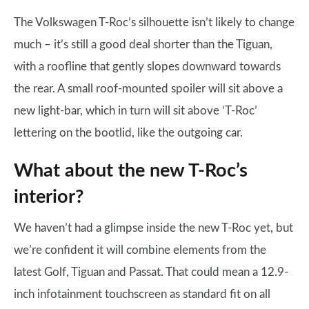
The Volkswagen T-Roc’s silhouette isn’t likely to change
much – it’s still a good deal shorter than the Tiguan,
with a roofline that gently slopes downward towards
the rear. A small roof-mounted spoiler will sit above a
new light-bar, which in turn will sit above ‘T-Roc’
lettering on the bootlid, like the outgoing car.
What about the new T-Roc’s
interior?
We haven’t had a glimpse inside the new T-Roc yet, but
we’re confident it will combine elements from the
latest Golf, Tiguan and Passat. That could mean a 12.9-
inch infotainment touchscreen as standard fit on all