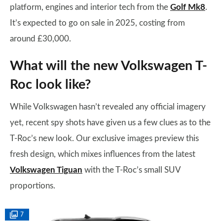
platform, engines and interior tech from the
Golf Mk8
.
It’s expected to go on sale in 2025, costing from
around £30,000.
What will the new Volkswagen T-
Roc look like?
While Volkswagen hasn’t revealed any official imagery
yet, recent spy shots have given us a few clues as to the
T-Roc’s new look. Our exclusive images preview this
fresh design, which mixes influences from the latest
Volkswagen Tiguan
with the T-Roc’s small SUV
proportions.
7