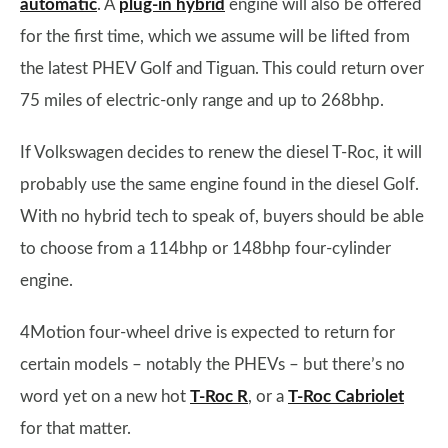
automatic
. A
plug-in hybrid
engine will also be offered
for the first time, which we assume will be lifted from
the latest PHEV Golf and Tiguan. This could return over
75 miles of electric-only range and up to 268bhp.
If Volkswagen decides to renew the diesel T-Roc, it will
probably use the same engine found in the diesel Golf.
With no hybrid tech to speak of, buyers should be able
to choose from a 114bhp or 148bhp four-cylinder
engine.
4Motion four-wheel drive is expected to return for
certain models – notably the PHEVs – but there’s no
word yet on a new hot
T-Roc R
, or a
T-Roc Cabriolet
for that matter.