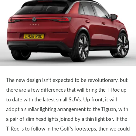
The new design isn’t expected to be revolutionary, but
there are a few differences that will bring the T-Roc up
to date with the latest small SUVs. Up front, it will
adopt a similar lighting arrangement to the Tiguan, with
a pair of slim headlights joined by a thin light bar. If the
T-Roc is to follow in the Golf’s footsteps, then we could