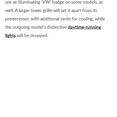
see an illuminating ‘VW’ badge on some models, as
well. A larger lower grille will set it apart from its
predecessor, with additional vents for cooling, while
the outgoing model’s distinctive
daytime-running
lights
will be dropped.