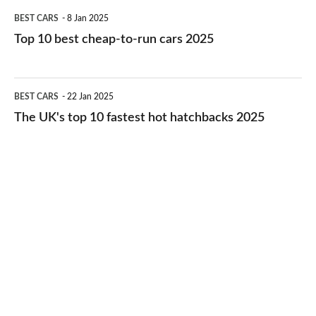
Top
BEST CARS
8 Jan 2025
cars
10
Top 10 best cheap-to-run cars 2025
in
best
2026
cheap-
The
BEST CARS
22 Jan 2025
to-
UK's
The UK's top 10 fastest hot hatchbacks 2025
run
top
cars
10
2025
fastest
hot
hatchbacks
2025