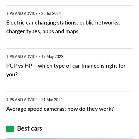
Electric
TIPS AND ADVICE
23 Jul 2024
car
Electric car charging stations: public networks,
charging
charger types, apps and maps
stations:
public
PCP
TIPS AND ADVICE
17 May 2022
networks,
vs
PCP vs HP – which type of car finance is right for
charger
HP
you?
types,
–
apps
which
Average
and
TIPS AND ADVICE
21 Mar 2024
type
speed
Average speed cameras: how do they work?
maps
of
cameras:
car
how
Best cars
finance
do