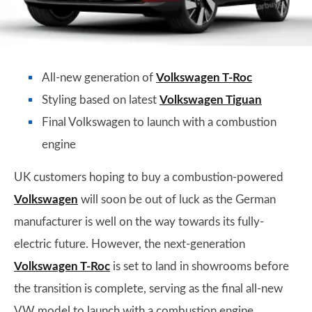
All-new generation of
Volkswagen T-Roc
Styling based on latest
Volkswagen Tiguan
Final Volkswagen to launch with a combustion
engine
UK customers hoping to buy a combustion-powered
Volkswagen
will soon be out of luck as the German
manufacturer is well on the way towards its fully-
electric future. However, the next-generation
Volkswagen T-Roc
is set to land in showrooms before
the transition is complete, serving as the final all-new
VW model to launch with a combustion engine.