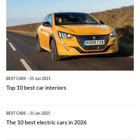
is
Top
they
right
10
work?
for
best
you?
car
interiors
BEST CARS
25 Jun 2021
Top 10 best car interiors
The
BEST CARS
31 Jan 2025
10
The 10 best electric cars in 2026
best
electric