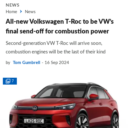
NEWS
Home
News
All-new Volkswagen T-Roc to be VW’s
final send-off for combustion power
Second-generation VW T-Roc will arrive soon,
combustion engines will be the last of their kind
by
Tom Gumbrell
16 Sep 2024
7