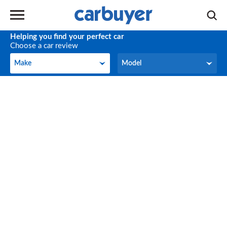
Helping you find your perfect car
Choose a car review
Make
Model
Make
Model