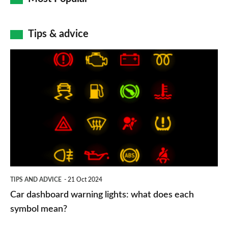
Tips & advice
Car
dashboard
warning
lights:
what
does
each
symbol
TIPS AND ADVICE
21 Oct 2024
mean?
Car dashboard warning lights: what does each
symbol mean?