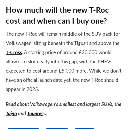
How much will the new T-Roc
cost and when can I buy one?
The new T-Roc will remain middle of the SUV pack for
Volkswagen, sitting beneath the Tiguan and above the
T-Cross
. A starting price of around £30,000 would
allow it to slot neatly into this gap, with the PHEVs
expected to cost around £5,000 more. While we don’t
have an official launch date yet, the new T-Roc should
appear in 2025.
Read about Volkswagen’s smallest and largest SUVs, the
Taigo
and
Touareg
…