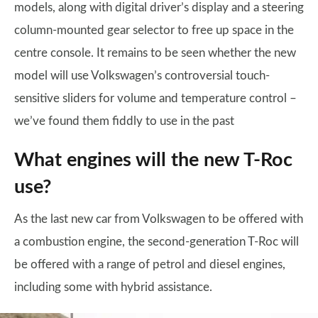
models, along with digital driver’s display and a steering
column-mounted gear selector to free up space in the
centre console. It remains to be seen whether the new
model will use Volkswagen’s controversial touch-
sensitive sliders for volume and temperature control –
we’ve found them fiddly to use in the past
What engines will the new T-Roc
use?
As the last new car from Volkswagen to be offered with
a combustion engine, the second-generation T-Roc will
be offered with a range of petrol and diesel engines,
including some with hybrid assistance.