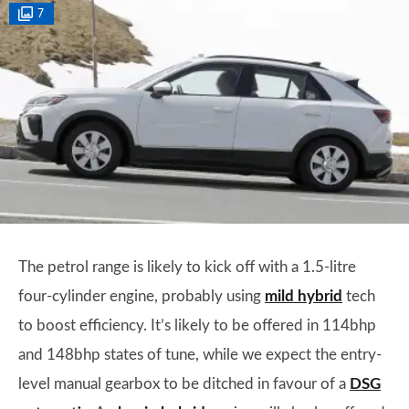
7
The petrol range is likely to kick off with a 1.5-litre
four-cylinder engine, probably using
mild hybrid
tech
to boost efficiency. It’s likely to be offered in 114bhp
and 148bhp states of tune, while we expect the entry-
level manual gearbox to be ditched in favour of a
DSG