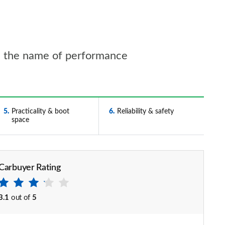
n the name of performance
5
Practicality & boot
6
Reliability & safety
space
Carbuyer Rating
3.1
out of
5