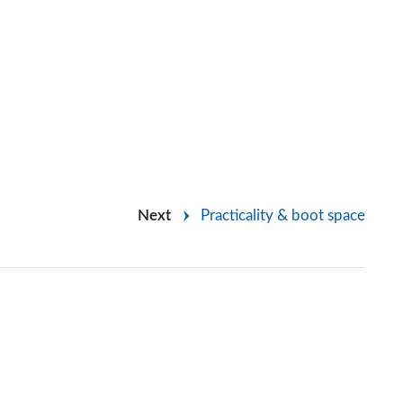
Next
Practicality & boot space