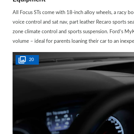
All Focus STs come with 18-inch alloy wheels, a racy 
voice control and sat nav, part leather Recaro sports s
zone climate control and sports suspension. Ford’s MyKey
volume – ideal for parents loaning their car to an inexp
20