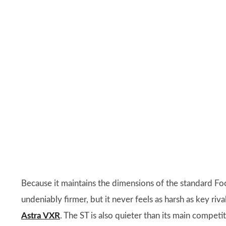
Because it maintains the dimensions of the standard Focu
undeniably firmer, but it never feels as harsh as key riva
Astra VXR
. The ST is also quieter than its main compe