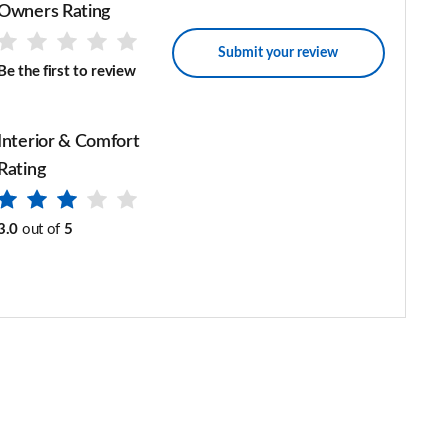
Owners Rating
Submit your review
Be the first to review
Interior & Comfort
Rating
3.0
out of
5