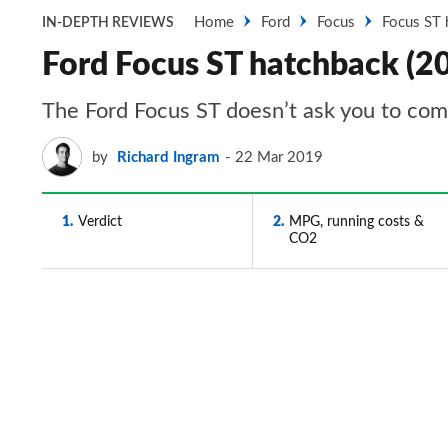
Home
Ford
Focus
Focus ST 
IN-DEPTH REVIEWS
Ford Focus ST hatchback (20
The Ford Focus ST doesn’t ask you to co
by
Richard Ingram
22 Mar 2019
1
Verdict
2
MPG, running costs &
CO2