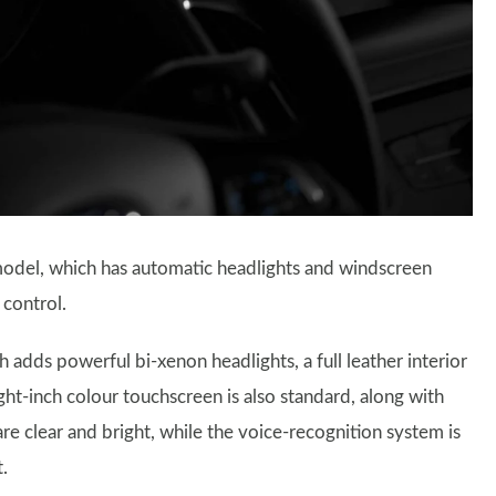
odel, which has automatic headlights and windscreen
 control.
adds powerful bi-xenon headlights, a full leather interior
ight-inch colour touchscreen is also standard, along with
re clear and bright, while the voice-recognition system is
.