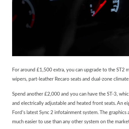
For around £1,500 extra, you can upgrade to the ST2 m
wipers, part-leather Recaro seats and dual-zone climate
Spend another £2,000 and you can have the ST-3, which 
and electrically adjustable and heated front seats. An e
Ford’s latest Sync 2 infotainment system. The graphics a
much easier to use than any other system on the market