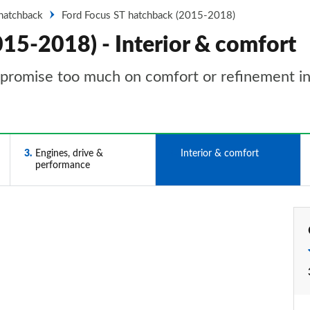
hatchback
Ford Focus ST hatchback (2015-2018)
15-2018) - Interior & comfort
mpromise too much on comfort or refinement i
3
Engines, drive &
4
Interior & comfort
performance