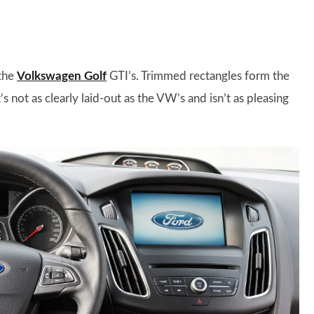
 the
Volkswagen Golf
GTI’s. Trimmed rectangles form the
s not as clearly laid-out as the VW’s and isn’t as pleasing