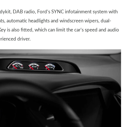
bodykit, DAB radio, Ford’s SYNC infotainment system with
eats, automatic headlights and windscreen wipers, dual-
 is also fitted, which can limit the car’s speed and audio
erienced driver.