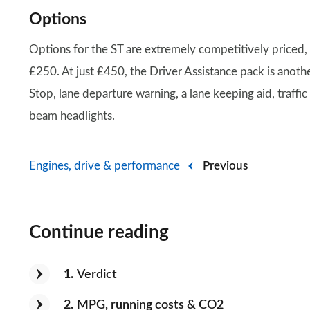
Options
Options for the ST are extremely competitively priced,
£250. At just £450, the Driver Assistance pack is anoth
Stop, lane departure warning, a lane keeping aid, traffic
beam headlights.
Engines, drive & performance
Previous
Continue reading
1
Verdict
2
MPG, running costs & CO2