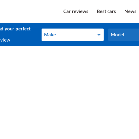
Car reviews
Best cars
News
nd your perfect
Make
Model
Make
Model
eview