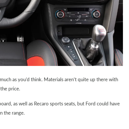
s much as you’d think. Materials aren’t quite up there with
 the price.
board, as well as Recaro sports seats, but Ford could have
n the range.