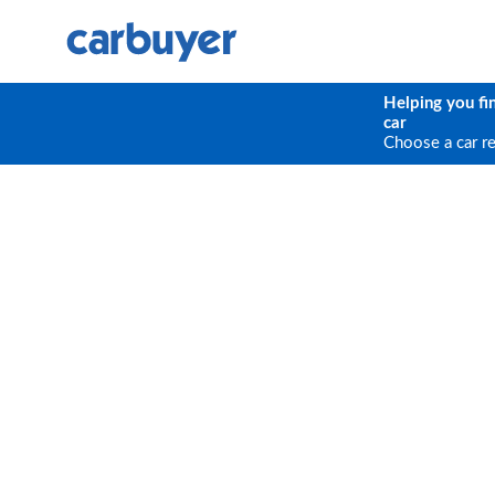
Helping you fi
car
Choose a car r