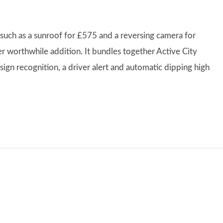
 such as a sunroof for £575 and a reversing camera for
er worthwhile addition. It bundles together Active City
 sign recognition, a driver alert and automatic dipping high