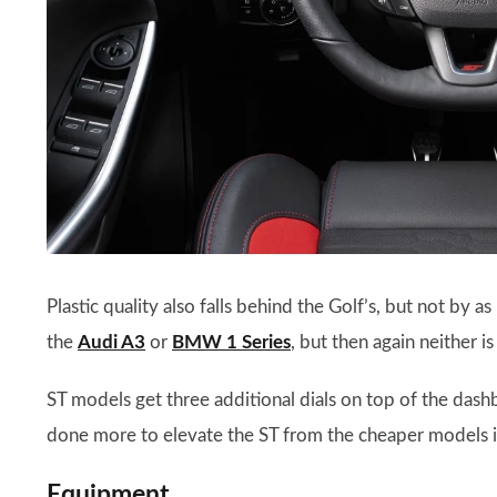
Plastic quality also falls behind the Golf’s, but not by a
the
Audi A3
or
BMW 1 Series
, but then again neither is
ST models get three additional dials on top of the dash
done more to elevate the ST from the cheaper models i
Equipment