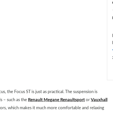
s, the Focus ST is just as practical. The suspension is
ls – such as the
Renault Megane Renaultsport
or
Vauxhall
titors, which makes it much more comfortable and relaxing