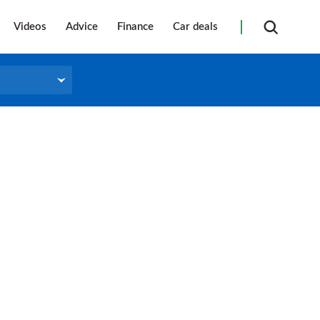
Videos
Advice
Finance
Car deals