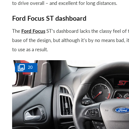
to drive overall – and excellent for long distances.
Ford Focus ST dashboard
The
Ford Focus
ST’s dashboard lacks the classy feel of
base of the design, but although it’s by no means bad, it’
to use as a result.
20