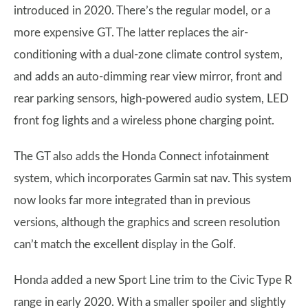
introduced in 2020. There’s the regular model, or a
more expensive GT. The latter replaces the air-
conditioning with a dual-zone climate control system,
and adds an auto-dimming rear view mirror, front and
rear parking sensors, high-powered audio system, LED
front fog lights and a wireless phone charging point.
The GT also adds the Honda Connect infotainment
system, which incorporates Garmin sat nav. This system
now looks far more integrated than in previous
versions, although the graphics and screen resolution
can’t match the excellent display in the Golf.
Honda added a new Sport Line trim to the Civic Type R
range in early 2020. With a smaller spoiler and slightly