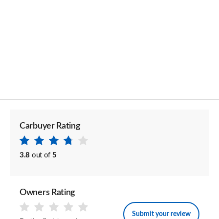
Carbuyer Rating
3.8
out of
5
Owners Rating
Submit your review