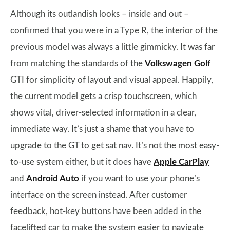
Although its outlandish looks – inside and out –
confirmed that you were in a Type R, the interior of the
previous model was always a little gimmicky. It was far
from matching the standards of the
Volkswagen Golf
GTI for simplicity of layout and visual appeal. Happily,
the current model gets a crisp touchscreen, which
shows vital, driver-selected information in a clear,
immediate way. It’s just a shame that you have to
upgrade to the GT to get sat nav. It’s not the most easy-
to-use system either, but it does have
Apple CarPlay
and
Android Auto
if you want to use your phone’s
interface on the screen instead. After customer
feedback, hot-key buttons have been added in the
facelifted car to make the system easier to navigate