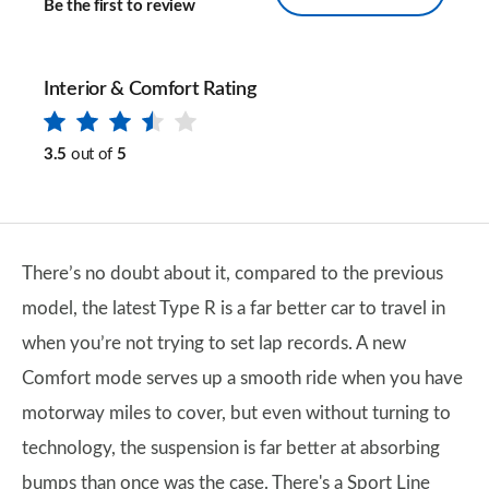
Be the first to review
Interior & Comfort Rating
3.5
out of
5
There’s no doubt about it, compared to the previous
model, the latest Type R is a far better car to travel in
when you’re not trying to set lap records. A new
Comfort mode serves up a smooth ride when you have
motorway miles to cover, but even without turning to
technology, the suspension is far better at absorbing
bumps than once was the case. There's a Sport Line