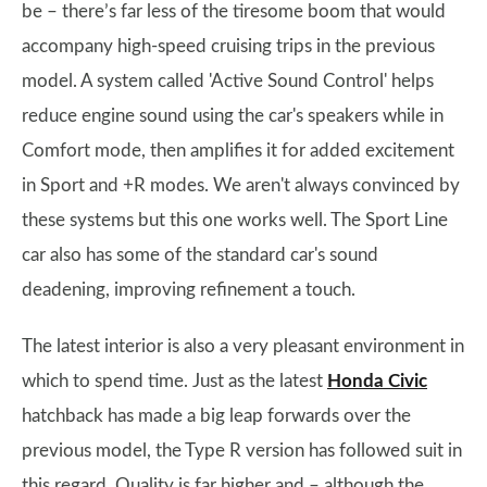
be – there’s far less of the tiresome boom that would
accompany high-speed cruising trips in the previous
model. A system called 'Active Sound Control' helps
reduce engine sound using the car's speakers while in
Comfort mode, then amplifies it for added excitement
in Sport and +R modes. We aren't always convinced by
these systems but this one works well. The Sport Line
car also has some of the standard car's sound
deadening, improving refinement a touch.
The latest interior is also a very pleasant environment in
which to spend time. Just as the latest
Honda Civic
hatchback has made a big leap forwards over the
previous model, the Type R version has followed suit in
this regard. Quality is far higher and – although the