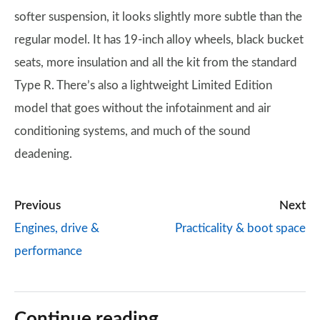
softer suspension, it looks slightly more subtle than the
regular model. It has 19-inch alloy wheels, black bucket
seats, more insulation and all the kit from the standard
Type R. There’s also a lightweight Limited Edition
model that goes without the infotainment and air
conditioning systems, and much of the sound
deadening.
Previous
Next
Engines, drive &
Practicality & boot space
performance
Continue reading