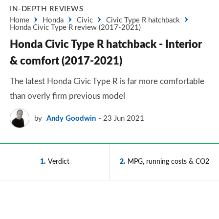
IN-DEPTH REVIEWS
Home
Honda
Civic
Civic Type R hatchback
Honda Civic Type R review (2017-2021)
Honda Civic Type R hatchback - Interior
& comfort (2017-2021)
The latest Honda Civic Type R is far more comfortable
than overly firm previous model
by
Andy Goodwin
23 Jun 2021
1
Verdict
2
MPG, running costs & CO2