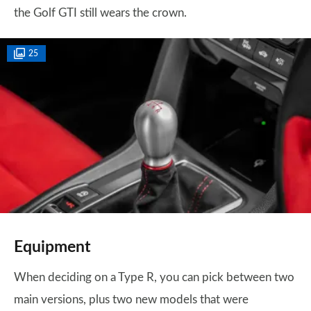
the Golf GTI still wears the crown.
25
Equipment
When deciding on a Type R, you can pick between two
main versions, plus two new models that were