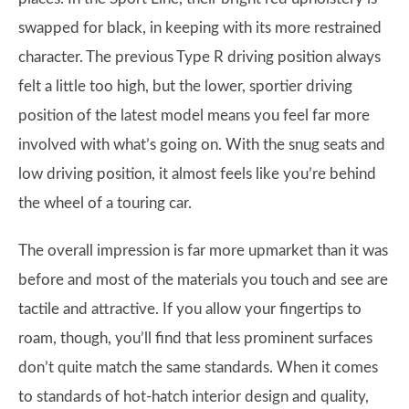
swapped for black, in keeping with its more restrained
character. The previous Type R driving position always
felt a little too high, but the lower, sportier driving
position of the latest model means you feel far more
involved with what’s going on. With the snug seats and
low driving position, it almost feels like you’re behind
the wheel of a touring car.
The overall impression is far more upmarket than it was
before and most of the materials you touch and see are
tactile and attractive. If you allow your fingertips to
roam, though, you’ll find that less prominent surfaces
don’t quite match the same standards. When it comes
to standards of hot-hatch interior design and quality,