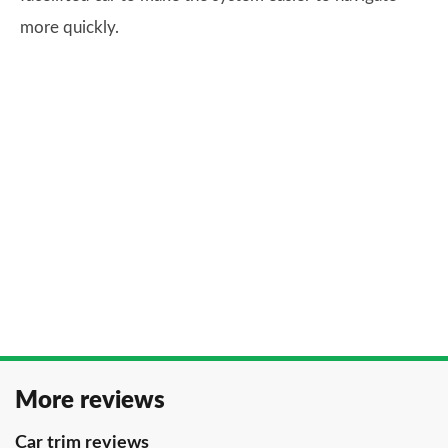
more quickly.
More reviews
Car trim reviews