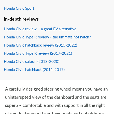
Honda Civic Sport
In-depth reviews
Honda Civic review – a great EV alternative
Honda Civic Type R review - the ultimate hot hatch?
Honda Civic hatchback review (2015-2022)
Honda Civic Type R review (2017-2021)
Honda Civic saloon (2018-2020)
Honda Civic hatchback (2011-2017)
A carefully designed steering wheel means you have an
uninterrupted view of the dashboard and the seats are
superb – comfortable and with support in all the right
places. In the Sport Line, their bright red upholstery is