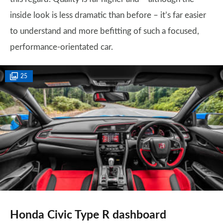
inside look is less dramatic than before – it’s far easier
to understand and more befitting of such a focused,
performance-orientated car.
25
Honda Civic Type R dashboard