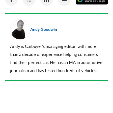
on
on
on
via
as
Facebook
Twitter
LinkedIn
Email
a
pr
Andy Goodwin
so
on
Go
Andy is Carbuyer's managing editor, with more
than a decade of experience helping consumers
find their perfect car. He has an MA in automotive
journalism and has tested hundreds of vehicles.