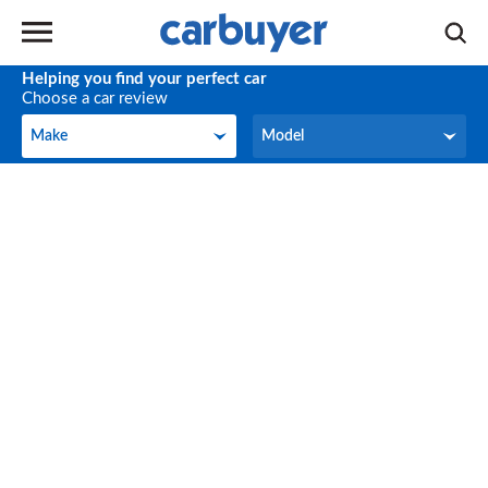
Helping you find your perfect car
Choose a car review
Make
Model
Make
Model