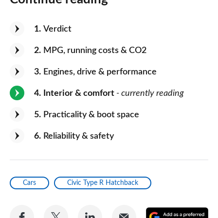
1
Verdict
2
MPG, running costs & CO2
3
Engines, drive & performance
4
Interior & comfort
- currently reading
5
Practicality & boot space
6
Reliability & safety
Cars
Civic Type R Hatchback
Share
Share
Share
Share
A