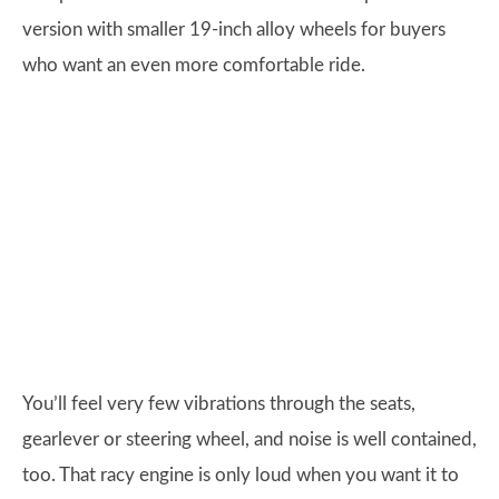
version with smaller 19-inch alloy wheels for buyers
who want an even more comfortable ride.
You’ll feel very few vibrations through the seats,
gearlever or steering wheel, and noise is well contained,
too. That racy engine is only loud when you want it to