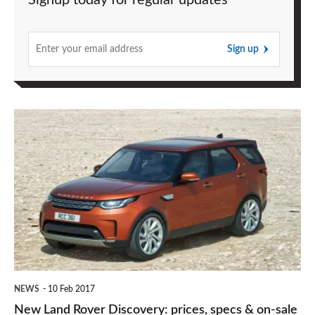
Signup today for regular updates
Sign up
New
Land
Rover
Discovery:
prices,
specs
&
on-
NEWS
10 Feb 2017
sale
New Land Rover Discovery: prices, specs & on-sale