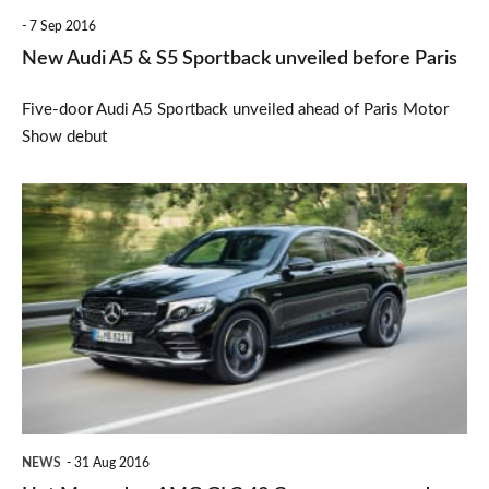
before
7 Sep 2016
Paris
New Audi A5 & S5 Sportback unveiled before Paris
Five-door Audi A5 Sportback unveiled ahead of Paris Motor
Show debut
Hot
Mercedes-
AMG
GLC
43
Coupe
announced
NEWS
31 Aug 2016