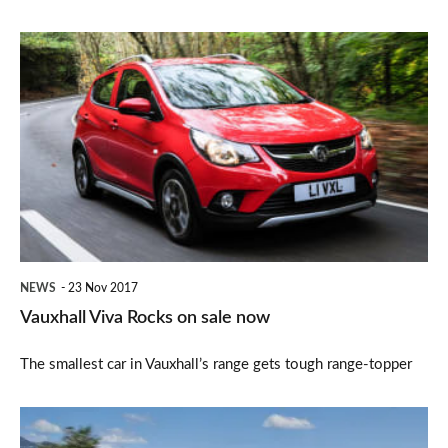
Vauxhall
Viva
Rocks
on
sale
now
NEWS
23 Nov 2017
Vauxhall Viva Rocks on sale now
The smallest car in Vauxhall’s range gets tough range-topper
BMW