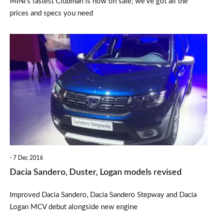
MINI’s fastest Clubman is now on sale; we’ve got all the
prices and specs you need
Dacia
Sandero,
Duster,
Logan
models
revised
7 Dec 2016
Dacia Sandero, Duster, Logan models revised
Improved Dacia Sandero, Dacia Sandero Stepway and Dacia
Logan MCV debut alongside new engine