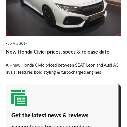
prices,
specs
&
release
date
30 Mar 2017
New Honda Civic: prices, specs & release date
All-new Honda Civic priced between SEAT Leon and Audi A3
rivals; features bold styling & turbocharged engines
Get the latest news & reviews