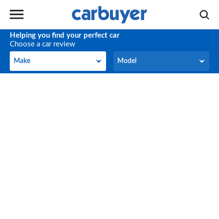
Helping you find your perfect car
Choose a car review
Make
Model
Make
Model