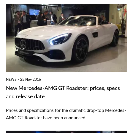
New
Mercedes-
AMG
GT
Roadster:
prices,
specs
and
NEWS
25 Nov 2016
release
New Mercedes-AMG GT Roadster: prices, specs
date
and release date
Prices and specifications for the dramatic drop-top Mercedes-
AMG GT Roadster have been announced