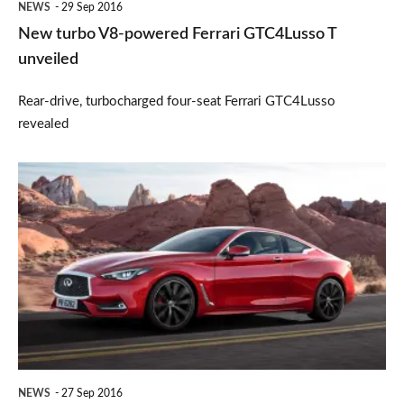
NEWS
29 Sep 2016
New turbo V8-powered Ferrari GTC4Lusso T
unveiled
Rear-drive, turbocharged four-seat Ferrari GTC4Lusso
revealed
New
2017
Infiniti
Q60
coupe
NEWS
27 Sep 2016