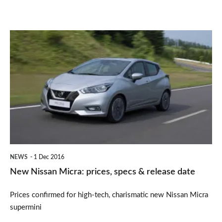
New
Nissan
Micra:
prices,
specs
&
release
date
NEWS
1 Dec 2016
New Nissan Micra: prices, specs & release date
Prices confirmed for high-tech, charismatic new Nissan Micra
supermini