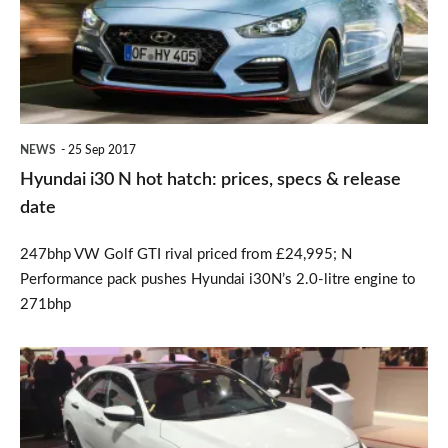
hot
hatch:
prices,
specs
&
NEWS
25 Sep 2017
release
Hyundai i30 N hot hatch: prices, specs & release
date
date
247bhp VW Golf GTI rival priced from £24,995; N
Performance pack pushes Hyundai i30N’s 2.0-litre engine to
271bhp
New
Honda
Civic: