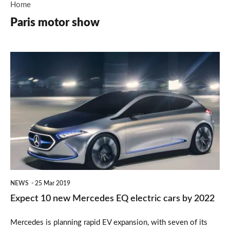
Home
Paris motor show
Expect
10
new
Mercedes
EQ
electric
cars
by
NEWS
25 Mar 2019
2022
Expect 10 new Mercedes EQ electric cars by 2022
Mercedes is planning rapid EV expansion, with seven of its