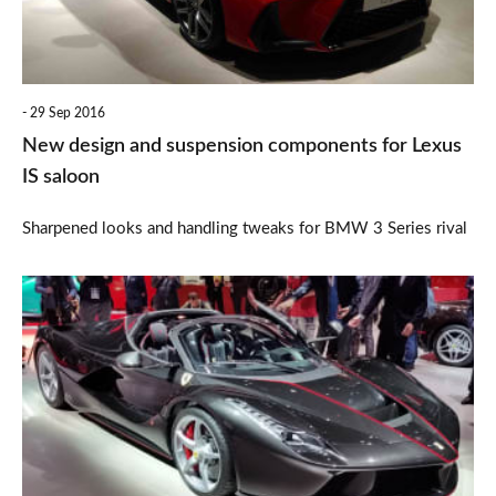
for
Lexus
IS
29 Sep 2016
saloon
New design and suspension components for Lexus
IS saloon
Sharpened looks and handling tweaks for BMW 3 Series rival
£1.6m
Ferrari
LaFerrari
Aperta
dazzles
enthusiasts