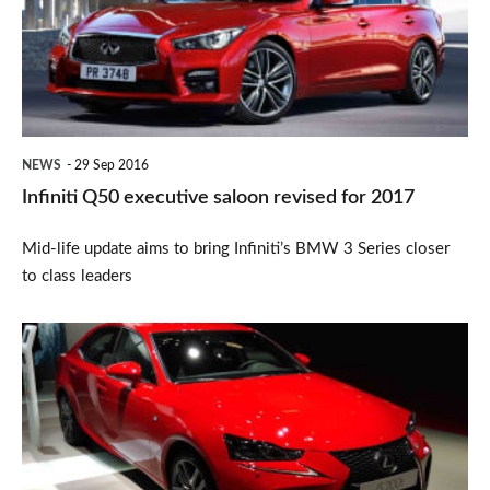
saloon
revised
for
2017
NEWS
29 Sep 2016
Infiniti Q50 executive saloon revised for 2017
Mid-life update aims to bring Infiniti’s BMW 3 Series closer
to class leaders
New
design
and
suspension
components