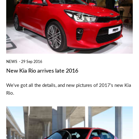
Rio
arrives
late
2016
NEWS
29 Sep 2016
New Kia Rio arrives late 2016
We've got all the details, and new pictures of 2017's new Kia
Rio.
Infiniti
Q50
executive