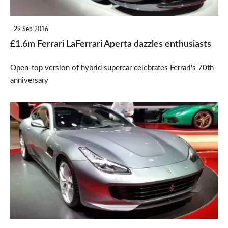
29 Sep 2016
£1.6m Ferrari LaFerrari Aperta dazzles enthusiasts
Open-top version of hybrid supercar celebrates Ferrari's 70th
anniversary
New
turbo
V8-
powered
Ferrari
GTC4Lusso
T
unveiled