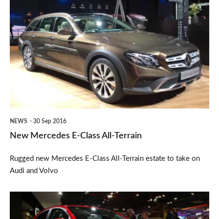
New
Mercedes
E-
Class
All-
Terrain
NEWS
30 Sep 2016
New Mercedes E-Class All-Terrain
Rugged new Mercedes E-Class All-Terrain estate to take on
Audi and Volvo
New
Kia