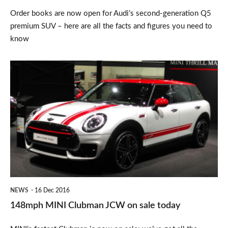
Order books are now open for Audi’s second-generation Q5
premium SUV – here are all the facts and figures you need to
know
148mph
MINI
Clubman
JCW
on
sale
today
NEWS
16 Dec 2016
148mph MINI Clubman JCW on sale today