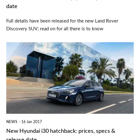
date
date
Full details have been released for the new Land Rover
Discovery SUV; read on for all there is to know
New
Hyundai
i30
hatchback:
prices,
specs
&
release
NEWS
16 Jan 2017
date
New Hyundai i30 hatchback: prices, specs &