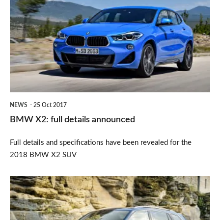
X2:
full
details
announced
NEWS
25 Oct 2017
BMW X2: full details announced
Full details and specifications have been revealed for the
2018 BMW X2 SUV
Rugged
looks
for