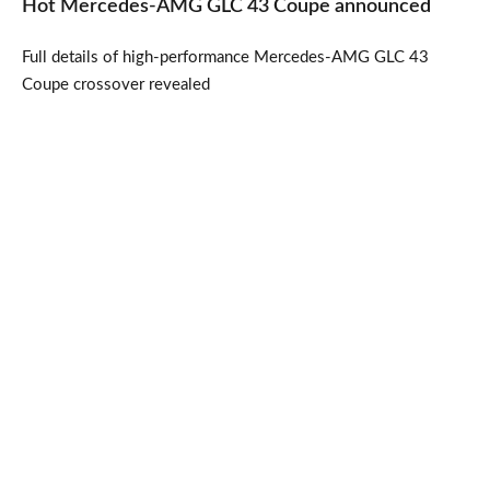
Hot Mercedes-AMG GLC 43 Coupe announced
Full details of high-performance Mercedes-AMG GLC 43
Coupe crossover revealed