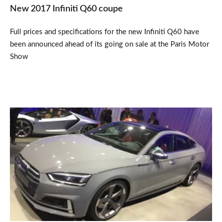
New 2017 Infiniti Q60 coupe
Full prices and specifications for the new Infiniti Q60 have
been announced ahead of its going on sale at the Paris Motor
Show
New
Audi
A5
&
S5
Sportback
unveiled