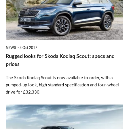
Skoda
Kodiaq
Scout:
specs
and
NEWS
3 Oct 2017
prices
Rugged looks for Skoda Kodiaq Scout: specs and
prices
The Skoda Kodiaq Scout is now available to order, with a
pumped-up look, high standard specification and four-wheel
drive for £32,330.
All-
new
Peugeot