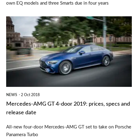
own EQ models and three Smarts due in four years
Mercedes-
AMG
GT
4-
door
2019:
prices,
specs
NEWS
2 Oct 2018
and
Mercedes-AMG GT 4-door 2019: prices, specs and
release
release date
date
All-new four-door Mercedes-AMG GT set to take on Porsche
Panamera Turbo