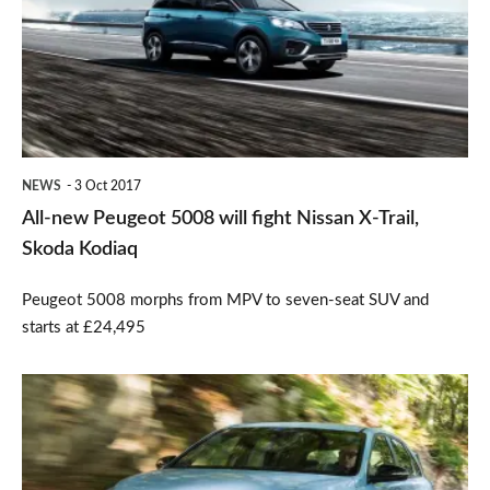
5008
will
fight
Nissan
X-
NEWS
3 Oct 2017
Trail,
All-new Peugeot 5008 will fight Nissan X-Trail,
Skoda
Skoda Kodiaq
Kodiaq
Peugeot 5008 morphs from MPV to seven-seat SUV and
starts at £24,495
Hyundai
i30
N