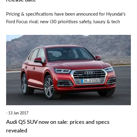
release date
Pricing & specifications have been announced for Hyundai’s
Ford Focus rival; new i30 prioritises safety, luxury & tech
Audi
Q5
SUV
now
on
sale:
prices
and
13 Jan 2017
specs
Audi Q5 SUV now on sale: prices and specs
revealed
revealed