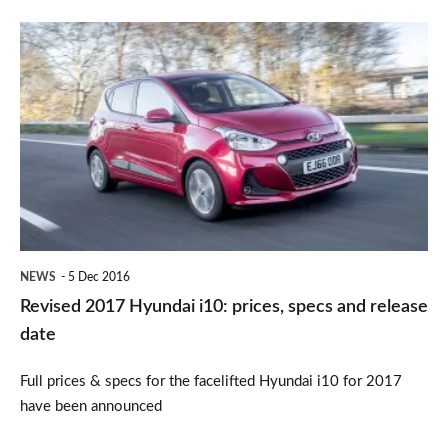
Revised
2017
Hyundai
i10:
prices,
specs
and
release
NEWS
5 Dec 2016
date
Revised 2017 Hyundai i10: prices, specs and release
date
Full prices & specs for the facelifted Hyundai i10 for 2017
have been announced