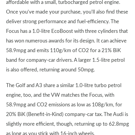
affordable with a small, turbocharged petrol engine.
Once you’ve made your purchase, you’ll also find these
deliver strong performance and fuel-efficiency. The
Focus has a 1.0-litre EcoBoost with three cylinders that
has won numerous awards for its design. It can achieve
58.9mpg and emits 110g/km of CO2 for a 21% BiK
band for company-car drivers. A larger 1.5-litre petrol
is also offered, returning around 50mpg.
The Golf and A3 share a similar 1.0-litre turbo petrol
engine, too, and the VW matches the Focus, with
58.9mpg and CO2 emissions as low as 108g/km, for
20% BiK (Benefit-in-Kind) company-car tax. The Audi is
slightly more efficient, though, returning up to 62.8mpg
as long as you stick with 16-inch wheels.