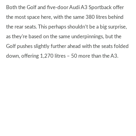
Both the Golf and five-door Audi A3 Sportback offer
the most space here, with the same 380 litres behind
the rear seats. This perhaps shouldn’t be a big surprise,
as they're based on the same underpinnings, but the
Golf pushes slightly further ahead with the seats folded
down, offering 1,270 litres – 50 more than the A3.