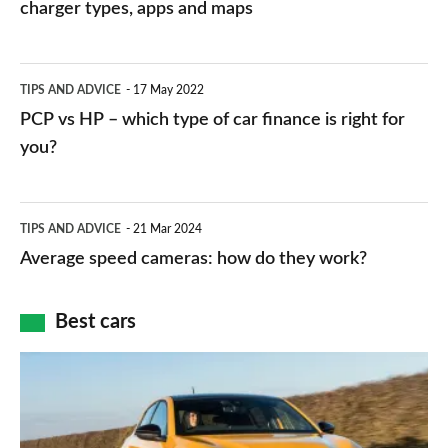
charging
charger types, apps and maps
stations:
public
PCP
TIPS AND ADVICE
17 May 2022
networks,
vs
PCP vs HP – which type of car finance is right for
charger
HP
you?
types,
–
apps
which
Average
and
TIPS AND ADVICE
21 Mar 2024
type
speed
Average speed cameras: how do they work?
maps
of
cameras:
car
how
Best cars
finance
do
is
Top
they
right
10
work?
for
best