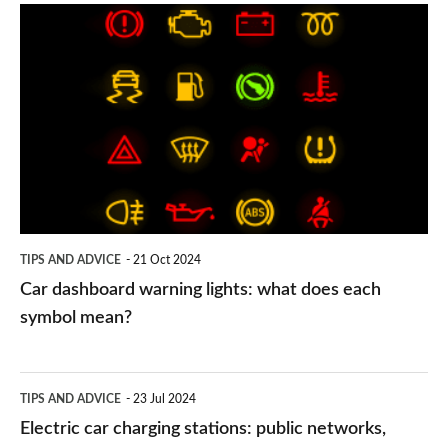
Car
dashboard
warning
lights:
what
does
each
symbol
TIPS AND ADVICE
21 Oct 2024
mean?
Car dashboard warning lights: what does each
symbol mean?
Electric
TIPS AND ADVICE
23 Jul 2024
car
Electric car charging stations: public networks,