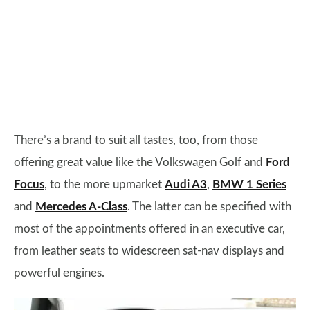
There’s a brand to suit all tastes, too, from those
offering great value like the Volkswagen Golf and
Ford
Focus
, to the more upmarket
Audi A3
,
BMW 1 Series
and
Mercedes A-Class
. The latter can be specified with
most of the appointments offered in an executive car,
from leather seats to widescreen sat-nav displays and
powerful engines.