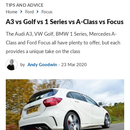
TIPS AND ADVICE
Home
Ford
Focus
A3 vs Golf vs 1 Series vs A-Class vs Focus
The Audi A3, VW Golf, BMW 1 Series, Mercedes A-
Class and Ford Focus all have plenty to offer, but each
provides a unique take on the class
by
Andy Goodwin
23 Mar 2020