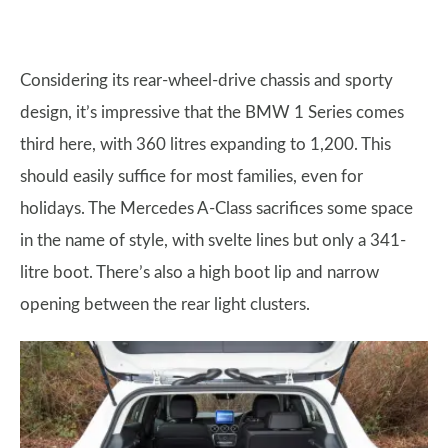
Considering its rear-wheel-drive chassis and sporty
design, it’s impressive that the BMW 1 Series comes
third here, with 360 litres expanding to 1,200. This
should easily suffice for most families, even for
holidays. The Mercedes A-Class sacrifices some space
in the name of style, with svelte lines but only a 341-
litre boot. There’s also a high boot lip and narrow
opening between the rear light clusters.