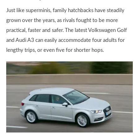
Just like superminis, family hatchbacks have steadily
grown over the years, as rivals fought to be more
practical, faster and safer. The latest Volkswagen Golf
and Audi A3 can easily accommodate four adults for
lengthy trips, or even five for shorter hops.