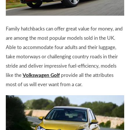
Family hatchbacks can offer great value for money, and
are among the most popular models sold in the UK.
Able to accommodate four adults and their luggage,
take motorways or challenging country roads in their
stride and deliver impressive fuel-efficiency, models
like the
Volkswagen Golf
provide all the attributes
most of us will ever want from a car.