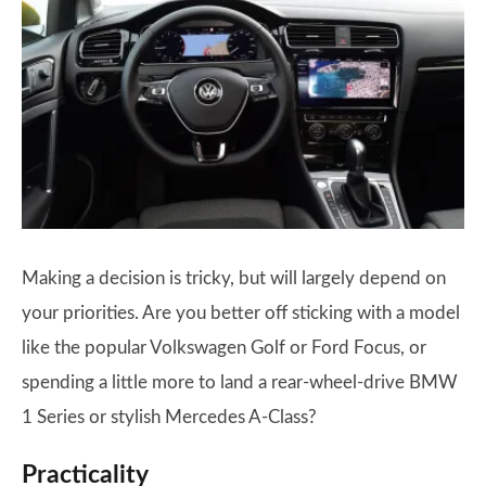
Making a decision is tricky, but will largely depend on
your priorities. Are you better off sticking with a model
like the popular Volkswagen Golf or Ford Focus, or
spending a little more to land a rear-wheel-drive BMW
1 Series or stylish Mercedes A-Class?
Practicality