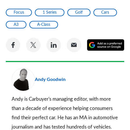
Focus
1 Series
Golf
Cars
A3
A-Class
Share
Share
Share
Share
A
on
on
on
via
as
Facebook
Twitter
LinkedIn
Email
a
pr
Andy Goodwin
so
on
Go
Andy is Carbuyer's managing editor, with more
than a decade of experience helping consumers
find their perfect car. He has an MA in automotive
journalism and has tested hundreds of vehicles.