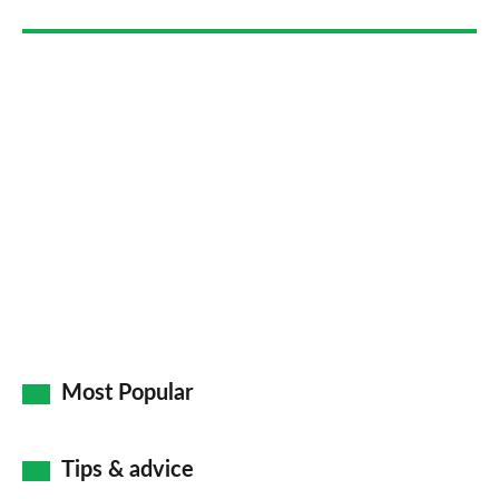
Most Popular
Tips & advice