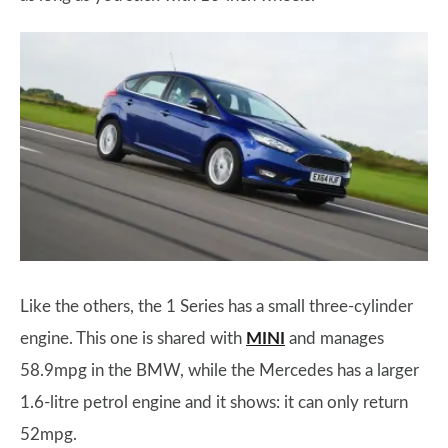
Like the others, the 1 Series has a small three-cylinder
engine. This one is shared with
MINI
and manages
58.9mpg in the BMW, while the Mercedes has a larger
1.6-litre petrol engine and it shows: it can only return
52mpg.