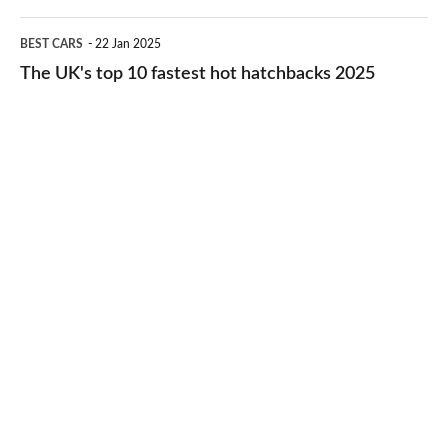
2026
cheap-
The
BEST CARS
22 Jan 2025
to-
UK's
The UK's top 10 fastest hot hatchbacks 2025
run
top
cars
10
2025
fastest
hot
hatchbacks
2025