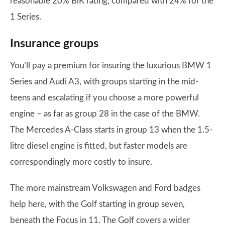
reasonable 20% BiK rating, compared with 24% for the
1 Series.
Insurance groups
You’ll pay a premium for insuring the luxurious BMW 1
Series and Audi A3, with groups starting in the mid-
teens and escalating if you choose a more powerful
engine – as far as group 28 in the case of the BMW.
The Mercedes A-Class starts in group 13 when the 1.5-
litre diesel engine is fitted, but faster models are
correspondingly more costly to insure.
The more mainstream Volkswagen and Ford badges
help here, with the Golf starting in group seven,
beneath the Focus in 11. The Golf covers a wider