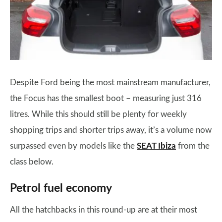
Despite Ford being the most mainstream manufacturer,
the Focus has the smallest boot – measuring just 316
litres. While this should still be plenty for weekly
shopping trips and shorter trips away, it’s a volume now
surpassed even by models like the
SEAT Ibiza
from the
class below.
Petrol fuel economy
All the hatchbacks in this round-up are at their most