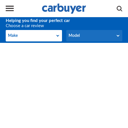
Helping you find your perfect car
Choose a car review
Make
Model
Make
Model