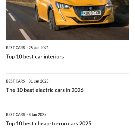
you?
car
interiors
BEST CARS
25 Jun 2021
Top 10 best car interiors
The
BEST CARS
31 Jan 2025
10
The 10 best electric cars in 2026
best
electric
Top
BEST CARS
8 Jan 2025
cars
10
Top 10 best cheap-to-run cars 2025
in
best