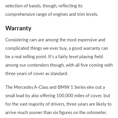
selection of bands, though, reflecting its
comprehensive range of engines and trim levels.
Warranty
Considering cars are among the most expensive and
complicated things we ever buy, a good warranty can
be a real selling point. It’s a fairly level playing field
among our contenders though, with all five coming with
three years of cover as standard.
The Mercedes A-Class and BMW 1 Series eke out a
small lead by also offering 100,000 miles of cover, but
for the vast majority of drivers, three years are likely to
arrive much sooner than six figures on the odometer.