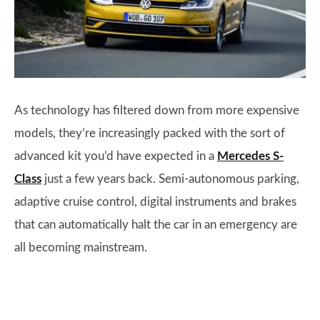
As technology has filtered down from more expensive
models, they’re increasingly packed with the sort of
advanced kit you’d have expected in a
Mercedes S-
Class
just a few years back. Semi-autonomous parking,
adaptive cruise control, digital instruments and brakes
that can automatically halt the car in an emergency are
all becoming mainstream.