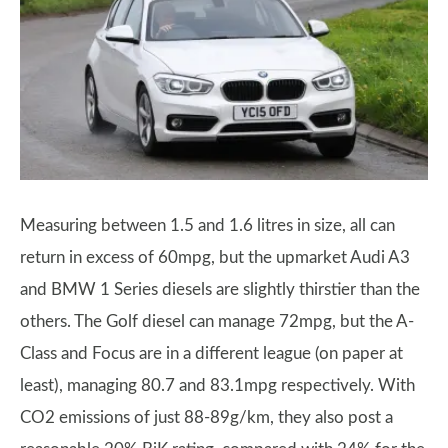
Measuring between 1.5 and 1.6 litres in size, all can
return in excess of 60mpg, but the upmarket Audi A3
and BMW 1 Series diesels are slightly thirstier than the
others. The Golf diesel can manage 72mpg, but the A-
Class and Focus are in a different league (on paper at
least), managing 80.7 and 83.1mpg respectively. With
CO2 emissions of just 88-89g/km, they also post a