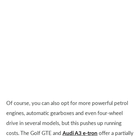
Of course, you can also opt for more powerful petrol
engines, automatic gearboxes and even four-wheel
drive in several models, but this pushes up running
costs. The Golf GTE and
Audi A3 e-tron
offer a partially