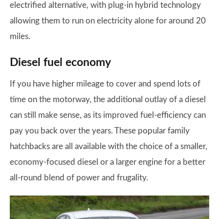
electrified alternative, with plug-in hybrid technology
allowing them to run on electricity alone for around 20
miles.
Diesel fuel economy
If you have higher mileage to cover and spend lots of
time on the motorway, the additional outlay of a diesel
can still make sense, as its improved fuel-efficiency can
pay you back over the years. These popular family
hatchbacks are all available with the choice of a smaller,
economy-focused diesel or a larger engine for a better
all-round blend of power and frugality.