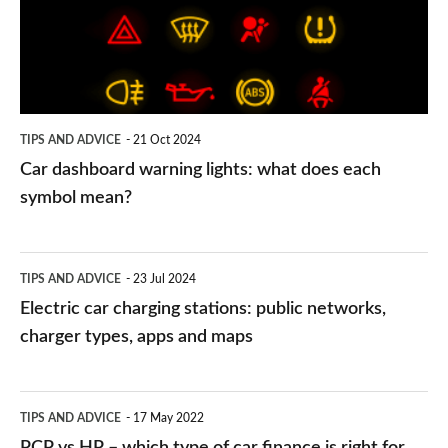
what
does
each
symbol
TIPS AND ADVICE
21 Oct 2024
mean?
Car dashboard warning lights: what does each
symbol mean?
Electric
TIPS AND ADVICE
23 Jul 2024
car
Electric car charging stations: public networks,
charging
charger types, apps and maps
stations:
public
PCP
TIPS AND ADVICE
17 May 2022
networks,
vs
PCP vs HP – which type of car finance is right for