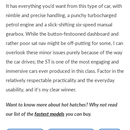
It has everything you’d want from this type of car, with
nimble and precise handling, a punchy turbocharged
petrol engine and a slick-shifting six-speed manual
gearbox. While the button-festooned dashboard and
rather poor sat nav might be off-putting for some, I can
overlook these minor issues purely because of the way
the car drives; the ST is one of the most engaging and
immersive cars ever produced in this class. Factor in the
relatively respectable practicality and the everyday
usability, and it’s my clear winner.
Want to know more about hot hatches? Why not read
our list of the
fastest models
you can buy.