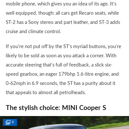
mobile phone, which gives you an idea of its age. It’s
well equipped, though: all cars get Recaro seats, while
ST-2 has a Sony stereo and part leather, and ST-3 adds
cruise and climate control.
If you’re not put off by the ST’s myriad buttons, you’re
likely to be sold as soon as you attack a corner. With
accurate steering that’s full of feedback, a slick six-
speed gearbox, an eager 179bhp 1.6-litre engine, and
0-62mph in 6.9 seconds, the ST has a purity about it
that appeals to almost all petrolheads.
The stylish choice: MINI Cooper S
9