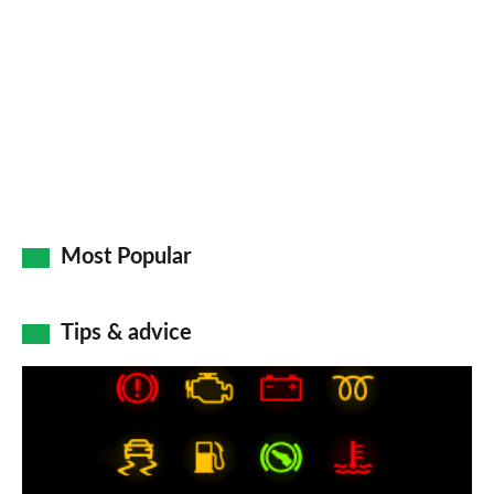
Most Popular
Tips & advice
Car
dashboard
warning
lights: