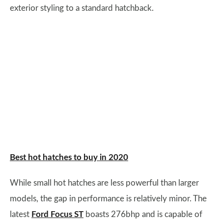
exterior styling to a standard hatchback.
Best hot hatches to buy in 2020
While small hot hatches are less powerful than larger
models, the gap in performance is relatively minor. The
latest
Ford Focus ST
boasts 276bhp and is capable of