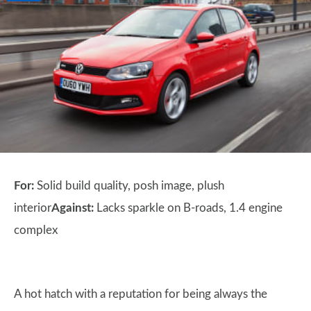
For:
Solid build quality, posh image, plush
interior
Against:
Lacks sparkle on B-roads, 1.4 engine
complex
A hot hatch with a reputation for being always the