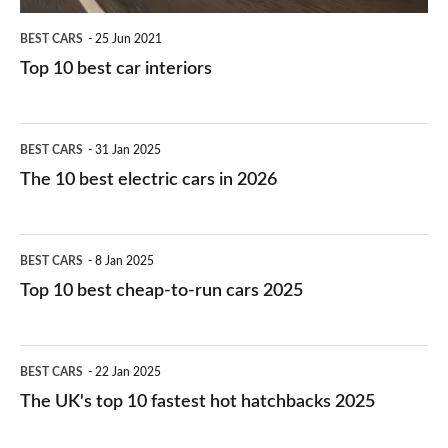
BEST CARS
25 Jun 2021
Top 10 best car interiors
The
BEST CARS
31 Jan 2025
10
The 10 best electric cars in 2026
best
electric
Top
BEST CARS
8 Jan 2025
cars
10
Top 10 best cheap-to-run cars 2025
in
best
2026
cheap-
The
BEST CARS
22 Jan 2025
to-
UK's
The UK's top 10 fastest hot hatchbacks 2025
run
top
cars