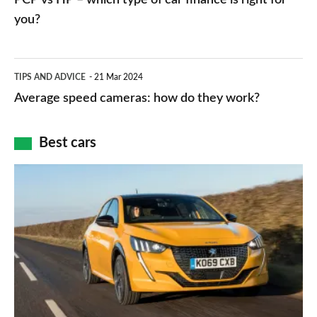
charger
HP
you?
types,
–
apps
which
Average
and
TIPS AND ADVICE
21 Mar 2024
type
speed
Average speed cameras: how do they work?
maps
of
cameras:
car
how
Best cars
finance
do
is
Top
they
right
10
work?
for
best
you?
car
interiors