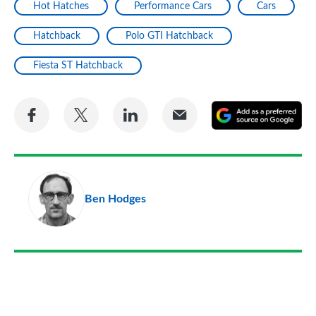
Hot Hatches
Performance Cars
Cars
Hatchback
Polo GTI Hatchback
Fiesta ST Hatchback
Share
Share
Share
Share
A
on
on
on
via
as
Facebook
Twitter
LinkedIn
Email
a
pr
Ben Hodges
so
on
Go