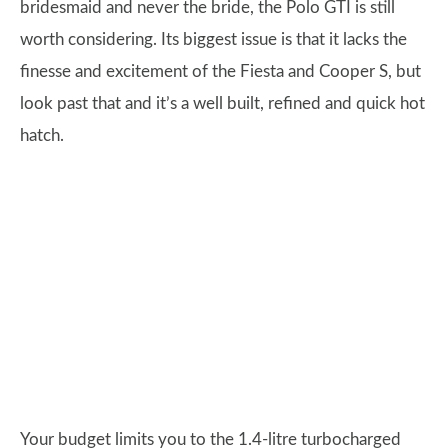
bridesmaid and never the bride, the Polo GTI is still
worth considering. Its biggest issue is that it lacks the
finesse and excitement of the Fiesta and Cooper S, but
look past that and it’s a well built, refined and quick hot
hatch.
Your budget limits you to the 1.4-litre turbocharged