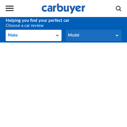
Helping you find your perfect car
Choose a car review
Make
Model
Make
Model