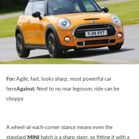
For:
Agile, fast, looks sharp, most powerful car
here
Against:
Next to no rear legroom, ride can be
choppy
A wheel-at-each-corner stance means even the
standard
MINI
hatch is a sharp steer, so fitting it with a