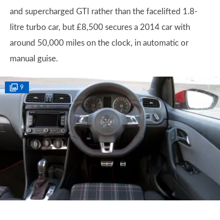
and supercharged GTI rather than the facelifted 1.8-
litre turbo car, but £8,500 secures a 2014 car with
around 50,000 miles on the clock, in automatic or
manual guise.
9