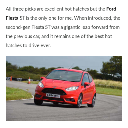
All three picks are excellent hot hatches but the
Ford
Fiesta
ST is the only one for me. When introduced, the
second-gen Fiesta ST was a gigantic leap forward from
the previous car, and it remains one of the best hot
hatches to drive ever.