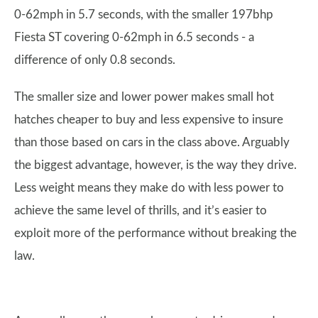
0-62mph in 5.7 seconds, with the smaller 197bhp
Fiesta ST covering 0-62mph in 6.5 seconds - a
difference of only 0.8 seconds.
The smaller size and lower power makes small hot
hatches cheaper to buy and less expensive to insure
than those based on cars in the class above. Arguably
the biggest advantage, however, is the way they drive.
Less weight means they make do with less power to
achieve the same level of thrills, and it’s easier to
exploit more of the performance without breaking the
law.