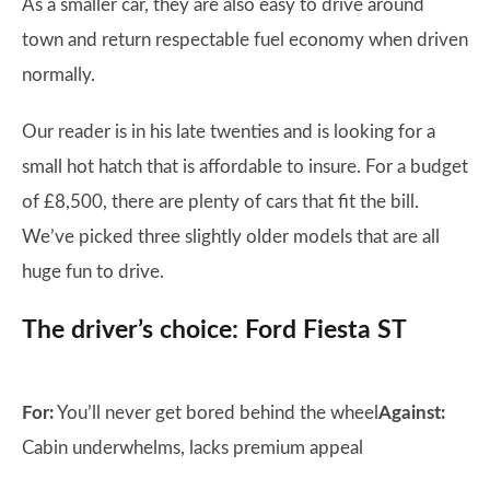
As a smaller car, they are also easy to drive around
town and return respectable fuel economy when driven
normally.
Our reader is in his late twenties and is looking for a
small hot hatch that is affordable to insure. For a budget
of £8,500, there are plenty of cars that fit the bill.
We’ve picked three slightly older models that are all
huge fun to drive.
The driver’s choice: Ford Fiesta ST
For:
You’ll never get bored behind the wheel
Against:
Cabin underwhelms, lacks premium appeal