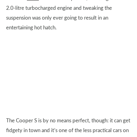
2.0-litre turbocharged engine and tweaking the
suspension was only ever going to result in an
entertaining hot hatch.
The Cooper S is by no means perfect, though: it can get
fidgety in town and it’s one of the less practical cars on