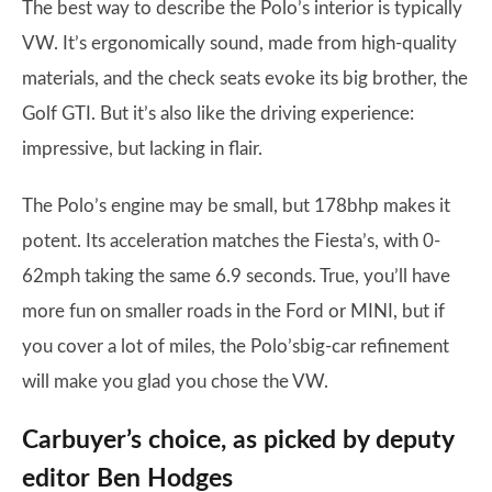
The best way to describe the Polo’s interior is typically
VW. It’s ergonomically sound, made from high-quality
materials, and the check seats evoke its big brother, the
Golf GTI. But it’s also like the driving experience:
impressive, but lacking in flair.
The Polo’s engine may be small, but 178bhp makes it
potent. Its acceleration matches the Fiesta’s, with 0-
62mph taking the same 6.9 seconds. True, you’ll have
more fun on smaller roads in the Ford or MINI, but if
you cover a lot of miles, the Polo’sbig-car refinement
will make you glad you chose the VW.
Carbuyer’s choice, as picked by deputy
editor Ben Hodges