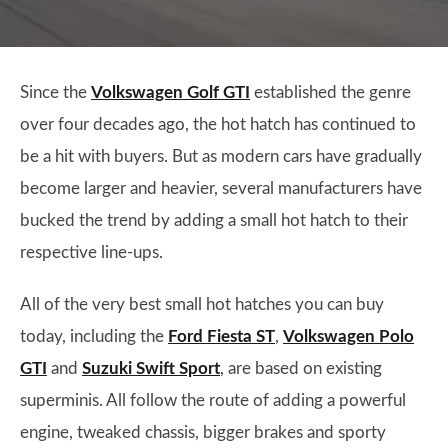
Since the
Volkswagen Golf GTI
established the genre
over four decades ago, the hot hatch has continued to
be a hit with buyers. But as modern cars have gradually
become larger and heavier, several manufacturers have
bucked the trend by adding a small hot hatch to their
respective line-ups.
All of the very best small hot hatches you can buy
today, including the
Ford Fiesta ST
,
Volkswagen Polo
GTI
and
Suzuki Swift Sport
, are based on existing
superminis. All follow the route of adding a powerful
engine, tweaked chassis, bigger brakes and sporty