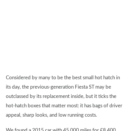
Considered by many to be the best small hot hatch in
its day, the previous-generation Fiesta ST may be
outclassed by its replacement inside, but it ticks the
hot-hatch boxes that matter most: it has bags of driver
appeal, sharp looks, and low running costs.
We found a 2015 car with 45,000 miles for £8,400.