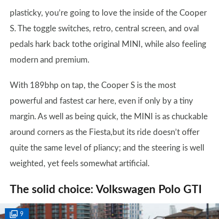
plasticky, you’re going to love the inside of the Cooper
S. The toggle switches, retro, central screen, and oval
pedals hark back tothe original MINI, while also feeling
modern and premium.
With 189bhp on tap, the Cooper S is the most
powerful and fastest car here, even if only by a tiny
margin. As well as being quick, the MINI is as chuckable
around corners as the Fiesta,but its ride doesn’t offer
quite the same level of pliancy; and the steering is well
weighted, yet feels somewhat artificial.
The solid choice: Volkswagen Polo GTI
9