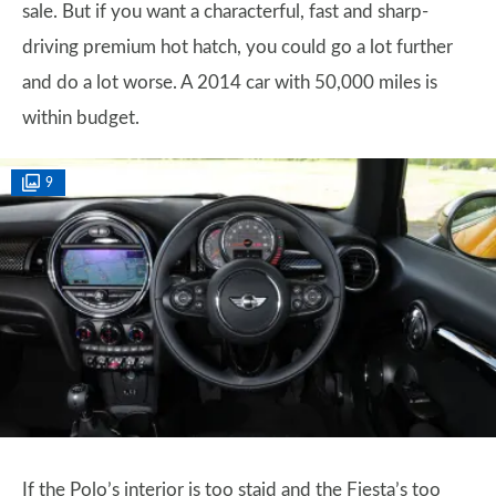
sale. But if you want a characterful, fast and sharp-
driving premium hot hatch, you could go a lot further
and do a lot worse. A 2014 car with 50,000 miles is
within budget.
9
If the Polo’s interior is too staid and the Fiesta’s too