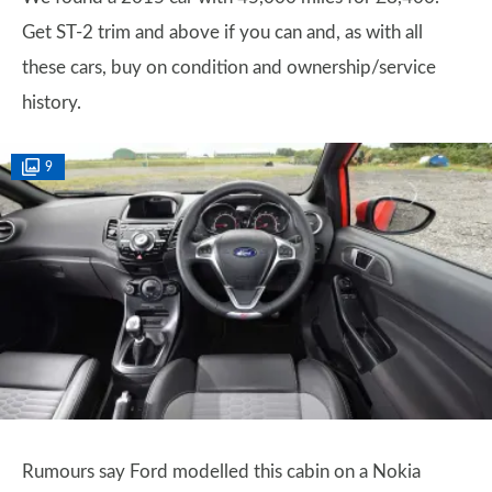
Get ST-2 trim and above if you can and, as with all
these cars, buy on condition and ownership/service
history.
9
Rumours say Ford modelled this cabin on a Nokia