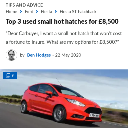
TIPS AND ADVICE
Home
Ford
Fiesta
Fiesta ST hatchback
Top 3 used small hot hatches for £8,500
“Dear Carbuyer, I want a small hot hatch that won’t cost
a fortune to insure. What are my options for £8,500?”
by
Ben Hodges
22 May 2020
9