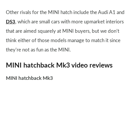
Other rivals for the MINI hatch include the Audi A1 and
DS3
, which are small cars with more upmarket interiors
that are aimed squarely at MINI buyers, but we don’t
think either of those models manage to match it since
they’re not as fun as the MINI.
MINI hatchback Mk3 video reviews
MINI hatchback Mk3