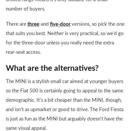
number of buyers.
There are
three
-and
five-door
versions, so pick the one
that suits you best. Neither is very practical, so we’d go
for the three-door unless you really need the extra
rear-seat access.
What are the alternatives?
The MINI is a stylish small car aimed at younger buyers
so the Fiat 500 is certainly going to appeal to the same
demographic. It’s a bit cheaper than the MINI, though,
and isn’t as upmarket or good to drive. The Ford Fiesta
is just as fun as the MINI but arguably doesn’t have the
same visual appeal.