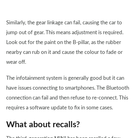
Similarly, the gear linkage can fail, causing the car to
jump out of gear. This means adjustment is required.
Look out for the paint on the B-pillar, as the rubber
nearby can rub on it and cause the colour to fade or
wear off.
The infotainment system is generally good but it can
have issues connecting to smartphones. The Bluetooth
connection can fail and then refuse to re-connect. This
requires a software update to fix in some cases.
What about recalls?