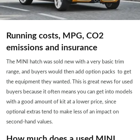
Running costs, MPG, CO2
emissions and insurance
The MINI hatch was sold new with a very basic trim
range, and buyers would then add option packs to get
the equipment they wanted. This is great news for used
buyers because it often means you can get into models
with a good amount of kit at a lower price, since
optional extras tend to make less of an impact on
second-hand values.
How much does a used MINI