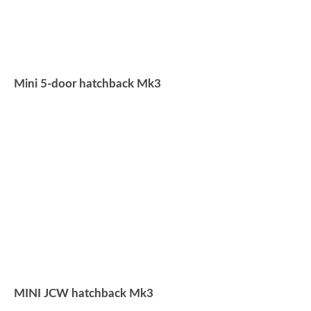
Mini 5-door hatchback Mk3
MINI JCW hatchback Mk3