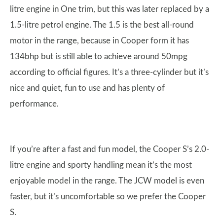
litre engine in One trim, but this was later replaced by a
1.5-litre petrol engine. The 1.5 is the best all-round
motor in the range, because in Cooper form it has
134bhp but is still able to achieve around 50mpg
according to official figures. It’s a three-cylinder but it’s
nice and quiet, fun to use and has plenty of
performance.
If you’re after a fast and fun model, the Cooper S’s 2.0-
litre engine and sporty handling mean it’s the most
enjoyable model in the range. The JCW model is even
faster, but it’s uncomfortable so we prefer the Cooper
S.