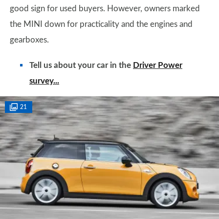
good sign for used buyers. However, owners marked
the MINI down for practicality and the engines and
gearboxes.
Tell us about your car in the
Driver Power
survey...
21