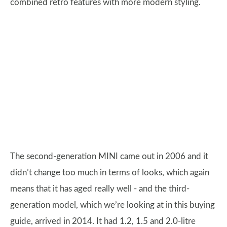
combined retro features with more modern styling.
The second-generation MINI came out in 2006 and it
didn’t change too much in terms of looks, which again
means that it has aged really well - and the third-
generation model, which we’re looking at in this buying
guide, arrived in 2014. It had 1.2, 1.5 and 2.0-litre