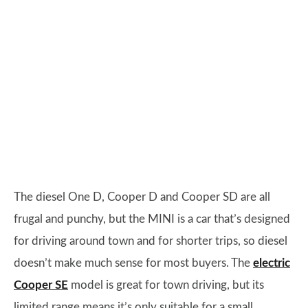
The diesel One D, Cooper D and Cooper SD are all
frugal and punchy, but the MINI is a car that’s designed
for driving around town and for shorter trips, so diesel
doesn’t make much sense for most buyers. The
electric
Cooper SE
model is great for town driving, but its
limited range means it’s only suitable for a small