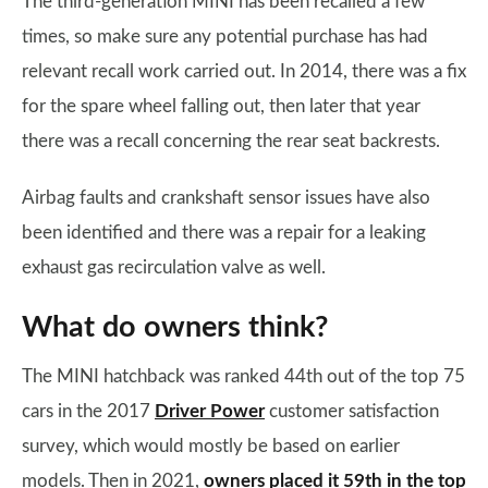
The third-generation MINI has been recalled a few
times, so make sure any potential purchase has had
relevant recall work carried out. In 2014, there was a fix
for the spare wheel falling out, then later that year
there was a recall concerning the rear seat backrests.
Airbag faults and crankshaft sensor issues have also
been identified and there was a repair for a leaking
exhaust gas recirculation valve as well.
What do owners think?
The MINI hatchback was ranked 44th out of the top 75
cars in the 2017
Driver Power
customer satisfaction
survey, which would mostly be based on earlier
models. Then in 2021,
owners placed it 59th in the top