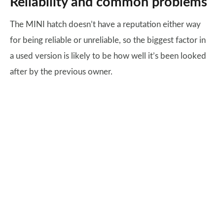
Reliability and common problems
The MINI hatch doesn’t have a reputation either way
for being reliable or unreliable, so the biggest factor in
a used version is likely to be how well it’s been looked
after by the previous owner.