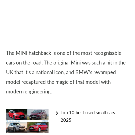
The MINI hatchback is one of the most recognisable
cars on the road. The original Mini was such a hit in the
UK that it’s a national icon, and BMW’s revamped
model recaptured the magic of that model with
modern engineering.
Top 10 best used small cars
2025