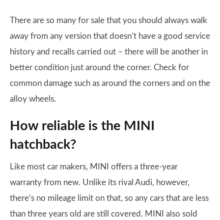
There are so many for sale that you should always walk
away from any version that doesn’t have a good service
history and recalls carried out – there will be another in
better condition just around the corner. Check for
common damage such as around the corners and on the
alloy wheels.
How reliable is the MINI
hatchback?
Like most car makers, MINI offers a three-year
warranty from new. Unlike its rival Audi, however,
there’s no mileage limit on that, so any cars that are less
than three years old are still covered. MINI also sold