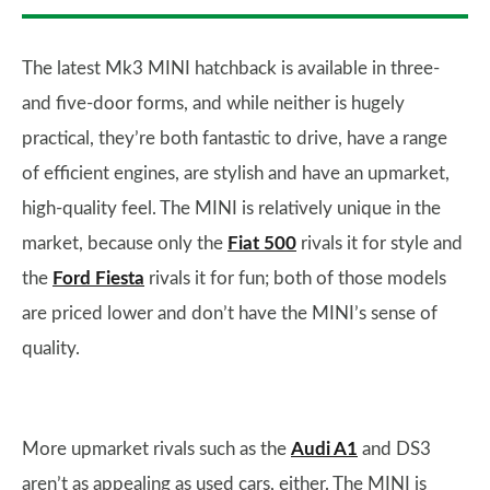
The latest Mk3 MINI hatchback is available in three-
and five-door forms, and while neither is hugely
practical, they’re both fantastic to drive, have a range
of efficient engines, are stylish and have an upmarket,
high-quality feel. The MINI is relatively unique in the
market, because only the
Fiat 500
rivals it for style and
the
Ford Fiesta
rivals it for fun; both of those models
are priced lower and don’t have the MINI’s sense of
quality.
More upmarket rivals such as the
Audi A1
and DS3
aren’t as appealing as used cars, either. The MINI is