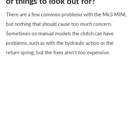
or things to look out for?
There are a few common problems with the Mk3 MINI,
but nothing that should cause too much concern.
Sometimes on manual models the clutch can have
problems, such as with the hydraulic action or the
return spring, but the fixes aren’t too expensive.