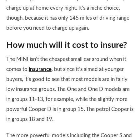
charge up at home every night. It’s a niche choice,
though, because it has only 145 miles of driving range
before you need to charge up again.
How much will it cost to insure?
The MINI isn’t the cheapest small car around when it
comes to
insurance
, but since it’s aimed at younger
buyers, it’s good to see that most models are in fairly
low insurance groups. The One and One D models are
in groups 11-13, for example, while the slightly more
powerful Cooper D is in group 15. The petrol Cooper is
in groups 18 and 19.
The more powerful models including the Cooper S and