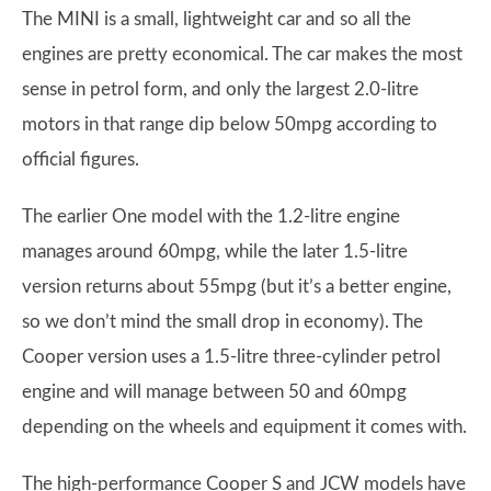
The MINI is a small, lightweight car and so all the
engines are pretty economical. The car makes the most
sense in petrol form, and only the largest 2.0-litre
motors in that range dip below 50mpg according to
official figures.
The earlier One model with the 1.2-litre engine
manages around 60mpg, while the later 1.5-litre
version returns about 55mpg (but it’s a better engine,
so we don’t mind the small drop in economy). The
Cooper version uses a 1.5-litre three-cylinder petrol
engine and will manage between 50 and 60mpg
depending on the wheels and equipment it comes with.
The high-performance Cooper S and JCW models have