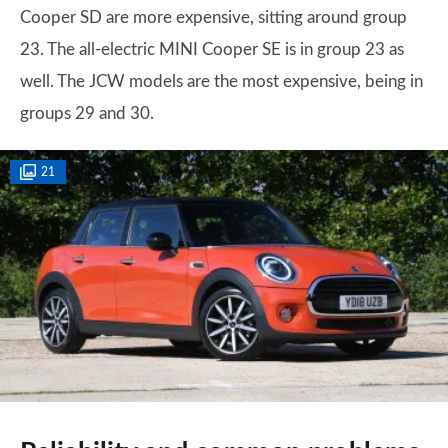
Cooper SD are more expensive, sitting around group
23. The all-electric MINI Cooper SE is in group 23 as
well. The JCW models are the most expensive, being in
groups 29 and 30.
21