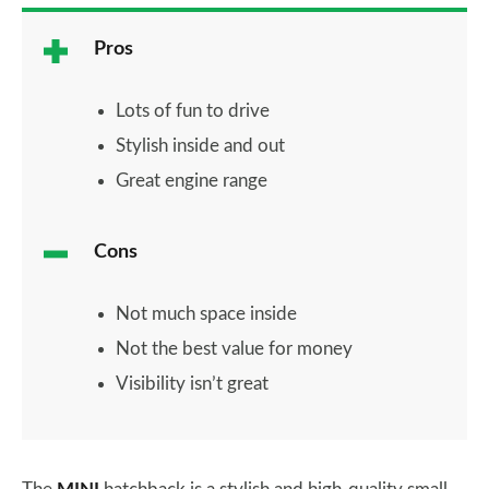
Pros
Lots of fun to drive
Stylish inside and out
Great engine range
Cons
Not much space inside
Not the best value for money
Visibility isn’t great