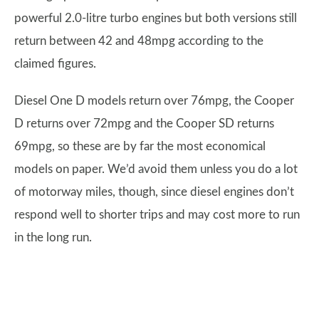
powerful 2.0-litre turbo engines but both versions still
return between 42 and 48mpg according to the
claimed figures.
Diesel One D models return over 76mpg, the Cooper
D returns over 72mpg and the Cooper SD returns
69mpg, so these are by far the most economical
models on paper. We’d avoid them unless you do a lot
of motorway miles, though, since diesel engines don’t
respond well to shorter trips and may cost more to run
in the long run.