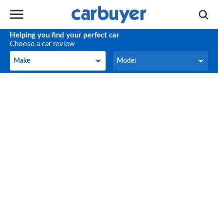
Helping you find your perfect car
Choose a car review
Make
Model
Make
Model