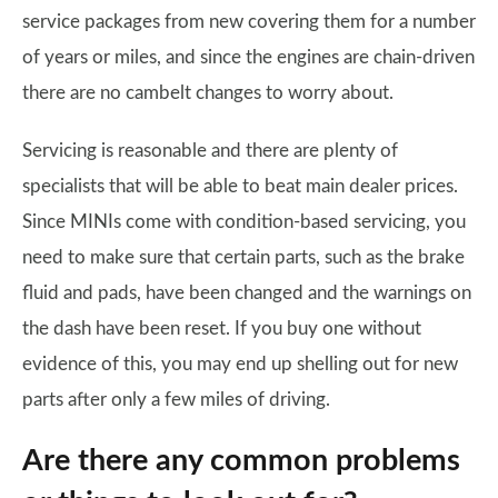
service packages from new covering them for a number
of years or miles, and since the engines are chain-driven
there are no cambelt changes to worry about.
Servicing is reasonable and there are plenty of
specialists that will be able to beat main dealer prices.
Since MINIs come with condition-based servicing, you
need to make sure that certain parts, such as the brake
fluid and pads, have been changed and the warnings on
the dash have been reset. If you buy one without
evidence of this, you may end up shelling out for new
parts after only a few miles of driving.
Are there any common problems