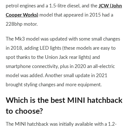
petrol engines and a 1.5-litre diesel, and the
JCW (John
Cooper Works)
model that appeared in 2015 had a
228bhp motor.
The Mk3 model was updated with some small changes
in 2018, adding LED lights (these models are easy to
spot thanks to the Union Jack rear lights) and
smartphone connectivity, plus in 2020 an all-electric
model was added. Another small update in 2021
brought styling changes and more equipment.
Which is the best MINI hatchback
to choose?
The MINI hatchback was initially available with a 1.2-