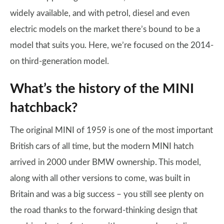
widely available, and with petrol, diesel and even
electric models on the market there’s bound to be a
model that suits you. Here, we’re focused on the 2014-
on third-generation model.
What’s the history of the MINI
hatchback?
The original MINI of 1959 is one of the most important
British cars of all time, but the modern MINI hatch
arrived in 2000 under BMW ownership. This model,
along with all other versions to come, was built in
Britain and was a big success – you still see plenty on
the road thanks to the forward-thinking design that