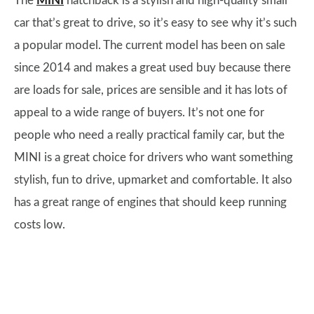
The
MINI
hatchback is a stylish and high-quality small
car that’s great to drive, so it’s easy to see why it’s such
a popular model. The current model has been on sale
since 2014 and makes a great used buy because there
are loads for sale, prices are sensible and it has lots of
appeal to a wide range of buyers. It’s not one for
people who need a really practical family car, but the
MINI is a great choice for drivers who want something
stylish, fun to drive, upmarket and comfortable. It also
has a great range of engines that should keep running
costs low.