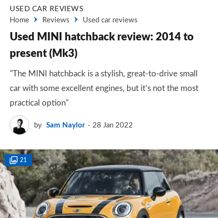
USED CAR REVIEWS
Home
Reviews
Used car reviews
Used MINI hatchback review: 2014 to
present (Mk3)
"The MINI hatchback is a stylish, great-to-drive small
car with some excellent engines, but it’s not the most
practical option"
by
Sam Naylor
28 Jan 2022
21