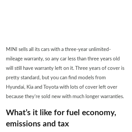
MINI sells all its cars with a three-year unlimited-
mileage warranty, so any car less than three years old
will still have warranty left on it. Three years of cover is
pretty standard, but you can find models from
Hyundai, Kia and Toyota with lots of cover left over
because they’re sold new with much longer warranties.
What’s it like for fuel economy,
emissions and tax