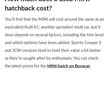
hatchback cost?
You’ll find that the MINI will cost around the same as an
equivalent Audi A1, another upmarket small car, but it
does depend on several factors, including the trim level
and which options have been added. Sporty Cooper S
and JCW versions tend to hold their value a bit better
as they’re sought-after by enthusiasts. You can check
the latest prices for the
MINI hatch
on Buyacar
.