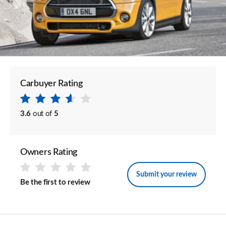
Carbuyer Rating
3.6
out of
5
Owners Rating
Submit your review
Be the first to review