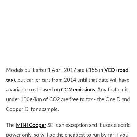
Models built after 1 April 2017 are £155 in
VED (road
tax)
, but earlier cars from 2014 until that date will have
a variable cost based on
CO2 emissions
. Any that emit
under 100g/km of CO2 are free to tax - the One D and
Cooper D, for example.
The
MINI Cooper
SE is an exception and it uses electric
power only, so will be the cheapest to run by far if you