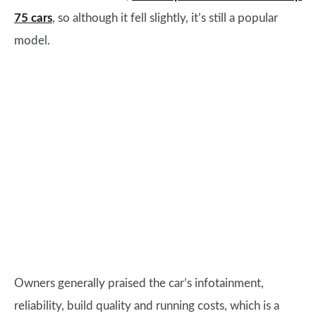
75 cars
, so although it fell slightly, it’s still a popular
model.
Owners generally praised the car’s infotainment,
reliability, build quality and running costs, which is a