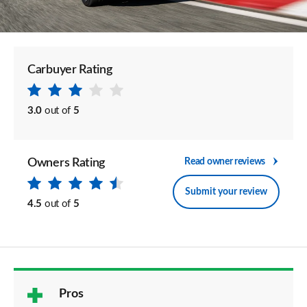
Carbuyer Rating
3.0
out of
5
Owners Rating
Read owner reviews
Submit your review
4.5
out of
5
Pros