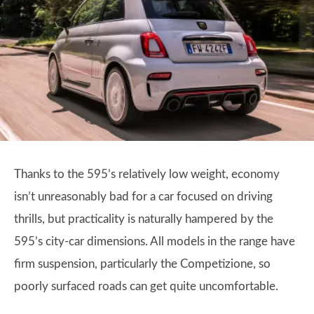
Thanks to the 595’s relatively low weight, economy
isn’t unreasonably bad for a car focused on driving
thrills, but practicality is naturally hampered by the
595’s city-car dimensions. All models in the range have
firm suspension, particularly the Competizione, so
poorly surfaced roads can get quite uncomfortable.