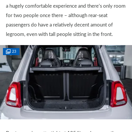
a hugely comfortable experience and there’s only room
for two people once there – although rear-seat
passengers do have a relatively decent amount of
legroom, even with tall people sitting in the front.
23