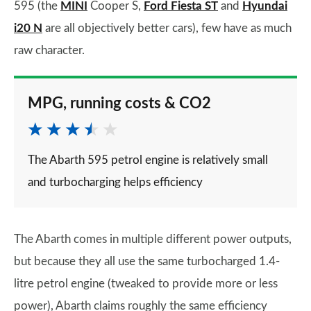
595 (the
MINI
Cooper S,
Ford Fiesta ST
and
Hyundai
i20 N
are all objectively better cars), few have as much
raw character.
MPG, running costs & CO2
The Abarth 595 petrol engine is relatively small
and turbocharging helps efficiency
The Abarth comes in multiple different power outputs,
but because they all use the same turbocharged 1.4-
litre petrol engine (tweaked to provide more or less
power), Abarth claims roughly the same efficiency