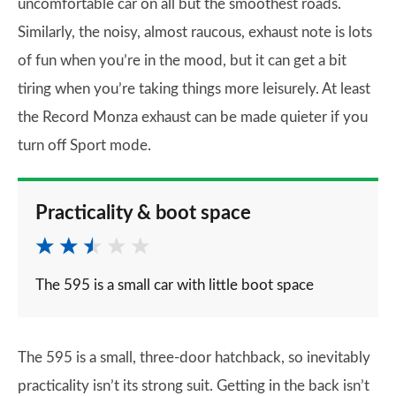
uncomfortable car on all but the smoothest roads.
Similarly, the noisy, almost raucous, exhaust note is lots
of fun when you’re in the mood, but it can get a bit
tiring when you’re taking things more leisurely. At least
the Record Monza exhaust can be made quieter if you
turn off Sport mode.
Practicality & boot space
The 595 is a small car with little boot space
The 595 is a small, three-door hatchback, so inevitably
practicality isn’t its strong suit. Getting in the back isn’t