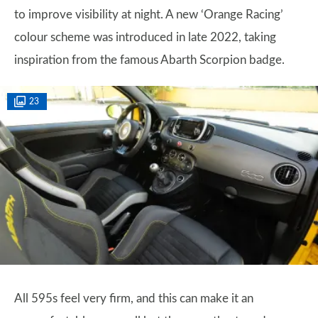
to improve visibility at night. A new ‘Orange Racing’
colour scheme was introduced in late 2022, taking
inspiration from the famous Abarth Scorpion badge.
23
All 595s feel very firm, and this can make it an