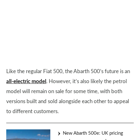
Like the regular Fiat 500, the Abarth 500’s future is an
all-electric model
. However, it’s also likely the petrol
model will remain on sale for some time, with both
versions built and sold alongside each other to appeal
to different customers.
New Abarth 500e: UK pricing