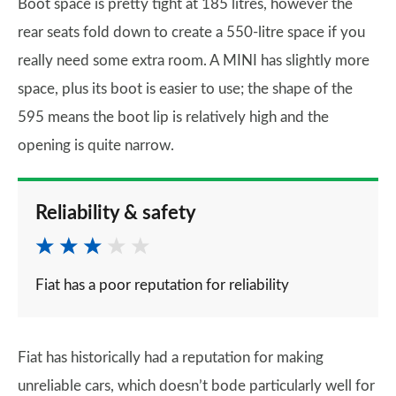
Boot space is pretty tight at 185 litres, however the
rear seats fold down to create a 550-litre space if you
really need some extra room. A MINI has slightly more
space, plus its boot is easier to use; the shape of the
595 means the boot lip is relatively high and the
opening is quite narrow.
Reliability & safety
Fiat has a poor reputation for reliability
Fiat has historically had a reputation for making
unreliable cars, which doesn’t bode particularly well for