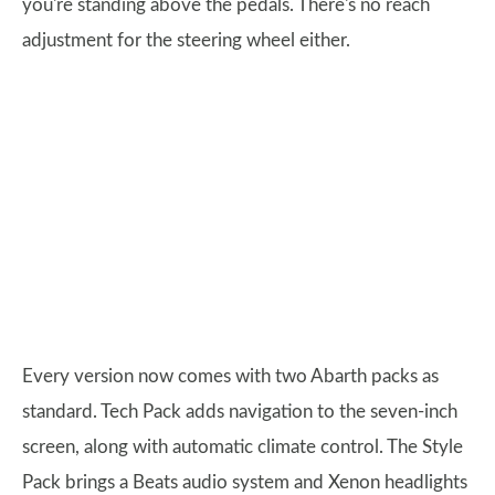
you're standing above the pedals. There's no reach
adjustment for the steering wheel either.
Every version now comes with two Abarth packs as
standard. Tech Pack adds navigation to the seven-inch
screen, along with automatic climate control. The Style
Pack brings a Beats audio system and Xenon headlights