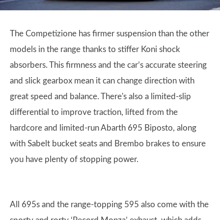
The Competizione has firmer suspension than the other
models in the range thanks to stiffer Koni shock
absorbers. This firmness and the car’s accurate steering
and slick gearbox mean it can change direction with
great speed and balance. There's also a limited-slip
differential to improve traction, lifted from the
hardcore and limited-run Abarth 695 Biposto, along
with Sabelt bucket seats and Brembo brakes to ensure
you have plenty of stopping power.
All 695s and the range-topping 595 also come with the