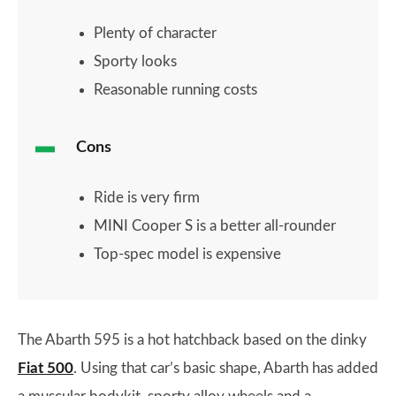
Plenty of character
Sporty looks
Reasonable running costs
Cons
Ride is very firm
MINI Cooper S is a better all-rounder
Top-spec model is expensive
The Abarth 595 is a hot hatchback based on the dinky
Fiat 500
. Using that car’s basic shape, Abarth has added