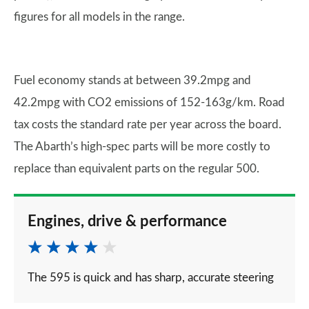
figures for all models in the range.
Fuel economy stands at between 39.2mpg and
42.2mpg with CO2 emissions of 152-163g/km. Road
tax costs the standard rate per year across the board.
The Abarth’s high-spec parts will be more costly to
replace than equivalent parts on the regular 500.
Engines, drive & performance
The 595 is quick and has sharp, accurate steering