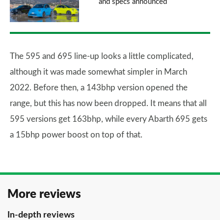
and specs announced
The 595 and 695 line-up looks a little complicated,
although it was made somewhat simpler in March
2022. Before then, a 143bhp version opened the
range, but this has now been dropped. It means that all
595 versions get 163bhp, while every Abarth 695 gets
a 15bhp power boost on top of that.
More reviews
In-depth reviews