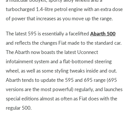
a muscular bodykit, sporty alloy wheels and a
turbocharged 1.4-litre petrol engine with an extra dose
of power that increases as you move up the range.
The latest 595 is essentially a facelifted
Abarth 500
and reflects the changes Fiat made to the standard car.
The Abarth now boasts the latest Uconnect
infotainment system and a flat-bottomed steering
wheel, as well as some styling tweaks inside and out.
Abarth tends to update the 595 and 695 range (695
versions are the most powerful) regularly, and launches
special editions almost as often as Fiat does with the
regular 500.