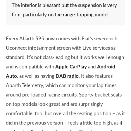
The interior is pleasant but the suspension is very
firm, particularly on the range-topping model
Every Abarth 595 now comes with Fiat’s seven-inch
Uconnect infotainment screen with Live services as
standard. It's not class-leading but it works well enough
and is compatible with
Apple CarPlay
and
Android
Auto
, as well as having
DAB radio
. It also features
Abarth Telemetry, which can monitor your lap times
around pre-loaded racing circuits. Sporty bucket seats
on top models look great and are surprisingly
comfortable, too, but overall the seating position – as it
did in the previous version – feels a little too high, as if