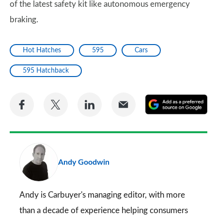
of the latest safety kit like autonomous emergency
braking.
Hot Hatches
595
Cars
595 Hatchback
Share
Share
Share
Share
A
on
on
on
via
as
Facebook
Twitter
LinkedIn
Email
a
pr
Andy Goodwin
so
on
Go
Andy is Carbuyer's managing editor, with more
than a decade of experience helping consumers