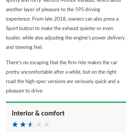
sporty and rorty ‘Record Monza’ exhaust, which adds
another layer of pleasure to the 595 driving
experience. From late 2018, owners can also press a
Sport button to make the exhaust quieter or even
louder, while also adjusting the engine's power delivery
and steering feel.
There’s no escaping that the firm ride makes the car
pretty uncomfortable after a while, but on the right
road the high-spec versions are seriously quick and a
pleasure to drive.
Interior & comfort