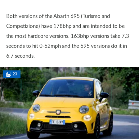
Both versions of the Abarth 695 (Turismo and
Competizione) have 178bhp and are intended to be
the most hardcore versions. 163bhp versions take 7.3
seconds to hit 0-62mph and the 695 versions do it in
6.7 seconds.
23