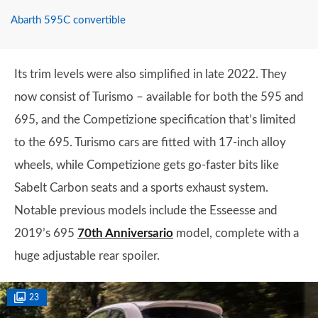
Abarth 595C convertible
Its trim levels were also simplified in late 2022. They
now consist of Turismo – available for both the 595 and
695, and the Competizione specification that’s limited
to the 695. Turismo cars are fitted with 17-inch alloy
wheels, while Competizione gets go-faster bits like
Sabelt Carbon seats and a sports exhaust system.
Notable previous models include the Esseesse and
2019’s 695
70th Anniversario
model, complete with a
huge adjustable rear spoiler.
23