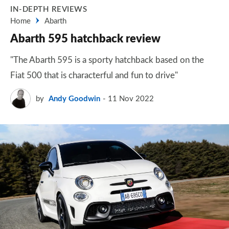
IN-DEPTH REVIEWS
Home
Abarth
Abarth 595 hatchback review
"The Abarth 595 is a sporty hatchback based on the
Fiat 500 that is characterful and fun to drive"
by
Andy Goodwin
11 Nov 2022