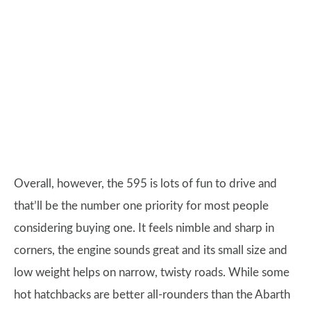
Overall, however, the 595 is lots of fun to drive and
that’ll be the number one priority for most people
considering buying one. It feels nimble and sharp in
corners, the engine sounds great and its small size and
low weight helps on narrow, twisty roads. While some
hot hatchbacks are better all-rounders than the Abarth