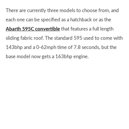
There are currently three models to choose from, and
each one can be specified as a hatchback or as the
Abarth 595C convertible
that features a full length
sliding fabric roof. The standard 595 used to come with
143bhp and a 0-62mph time of 7.8 seconds, but the
base model now gets a 163bhp engine.