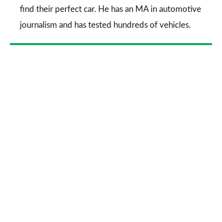
find their perfect car. He has an MA in automotive
journalism and has tested hundreds of vehicles.