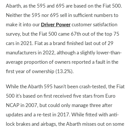
Abarth, as the 595 and 695 are based on the Fiat 500.
Neither the 595 nor 695 sell in sufficient numbers to
make it into our
Driver Power
customer satisfaction
survey, but the Fiat 500 came 67th out of the top 75
cars in 2021. Fiat as a brand finished last out of 29
manufacturers in 2022, although a slightly lower-than-
average proportion of owners reported a fault in the
first year of ownership (13.2%).
While the Abarth 595 hasn't been crash-tested, the Fiat
500 it's based on first received five stars from Euro
NCAP in 2007, but could only manage three after
updates and a re-test in 2017. While fitted with anti-
lock brakes and airbags, the Abarth misses out on some