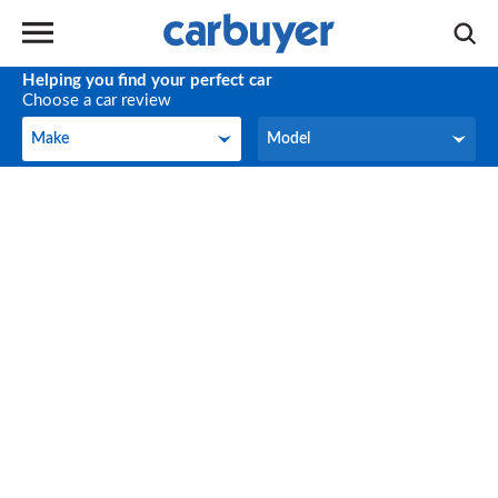
Helping you find your perfect car
Choose a car review
Make
Model
Make
Model