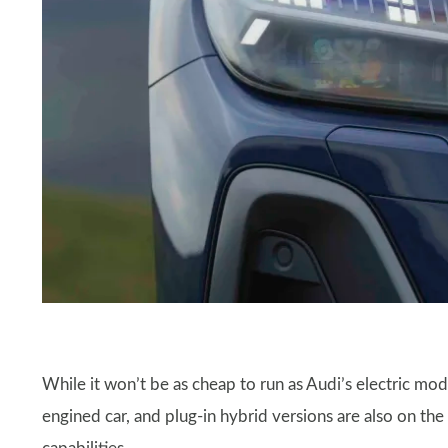
While it won’t be as cheap to run as Audi’s electric mod
engined car, and plug-in hybrid versions are also on th