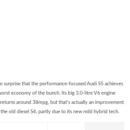
 no surprise that the performance-focused Audi S5 achieves
worst economy of the bunch. Its big 3.0-litre V6 engine
 returns around 38mpg, but that’s actually an improvement
the old diesel S4, partly due to its new mild hybrid tech.