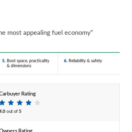
 the most appealing fuel economy”
5
Boot space, practicality
6
Reliability & safety
& dimensions
Carbuyer Rating
4.0
out of
5
Owners Rating