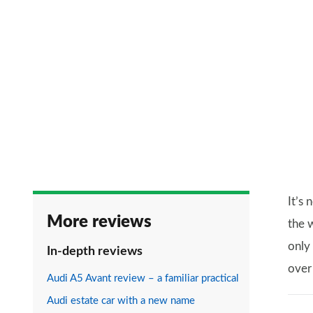
It’s
More reviews
the 
only
In-depth reviews
over 
Audi A5 Avant review – a familiar practical
Audi estate car with a new name