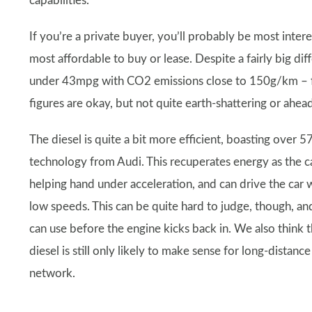
capabilities.
If you’re a private buyer, you’ll probably be most intere
most affordable to buy or lease. Despite a fairly big dif
under 43mpg with CO2 emissions close to 150g/km – figu
figures are okay, but not quite earth-shattering or ahea
The diesel is quite a bit more efficient, boasting ov
technology from Audi. This recuperates energy as the 
helping hand under acceleration, and can drive the car 
low speeds. This can be quite hard to judge, though, a
can use before the engine kicks back in. We also think 
diesel is still only likely to make sense for long-dista
network.