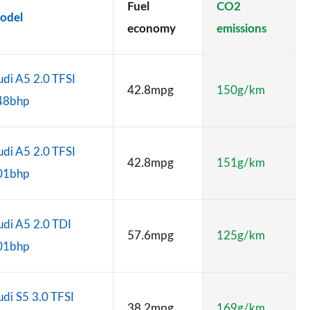
Fuel
CO2
odel
economy
emissions
di A5 2.0 TFSI
42.8mpg
150g/km
48bhp
di A5 2.0 TFSI
42.8mpg
151g/km
01bhp
di A5 2.0 TDI
57.6mpg
125g/km
01bhp
di S5 3.0 TFSI
38.2mpg
169g/km