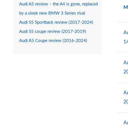
Audi A5 review – the A4 is gone, replaced
M
by a sleek new BMW 3 Series rival
Audi S5 Sportback review (2017-2024)
Audi S5 coupe review (2017-2019)
Au
Audi A5 Coupe review (2016-2024)
1
Au
2
Au
2
Au