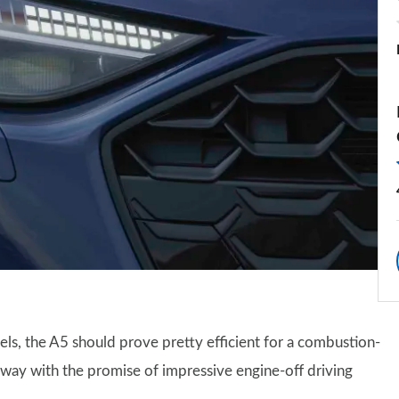
els, the A5 should prove pretty efficient for a combustion-
e way with the promise of impressive engine-off driving