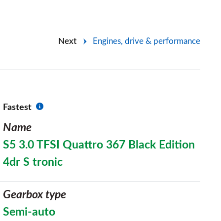
Next
Engines, drive & performance
Fastest
Name
S5 3.0 TFSI Quattro 367 Black Edition
4dr S tronic
Gearbox type
Semi-auto