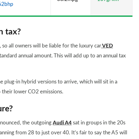
62bhp
n tax?
o all owners will be liable for the luxury car
VED
standard annual amount. This will add up to an annual tax
plug-in hybrid versions to arrive, which will sit in a
 their lower CO2 emissions.
ure?
announced, the outgoing
Audi A4
sat in groups in the 20s
anning from 28 to just over 40. It’s fair to say the A5 will