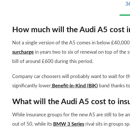
3
How much will the Audi A5 cost i
Not a single version of the A5 comes in below £40,000, s
surcharge
in years two to six of renewal on top of the 
bill of around £600 during this period.
Company car choosers will probably want to wait for the 
significantly lower
Benefit-in-Kind (BiK)
band thanks to
What will the Audi A5 cost to ins
While insurance groups for the new A5 are still to be 
out of 50, while its
BMW 3 Series
rival sits in groups sp