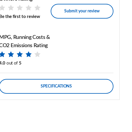
Submit your review
Be the first to review
MPG, Running Costs &
CO2 Emissions Rating
4.0
out of
5
SPECIFICATIONS