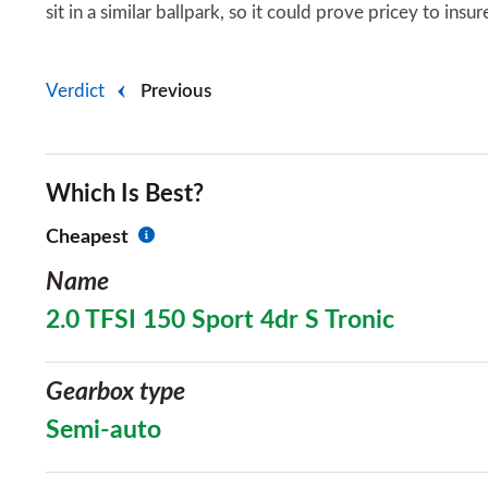
sit in a similar ballpark, so it could prove pricey to insu
Verdict
Previous
Which Is Best?
Cheapest
Name
2.0 TFSI 150 Sport 4dr S Tronic
Gearbox type
Semi-auto