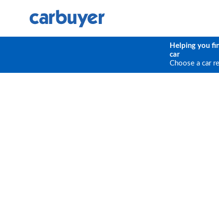
Helping you fi
car
Choose a car r