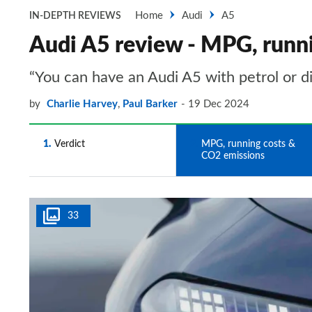
Home
Audi
A5
IN-DEPTH REVIEWS
Audi A5 review - MPG, runn
“You can have an Audi A5 with petrol or di
by
Charlie Harvey
,
Paul Barker
19 Dec 2024
1
Verdict
2
MPG, running costs &
CO2 emissions
33