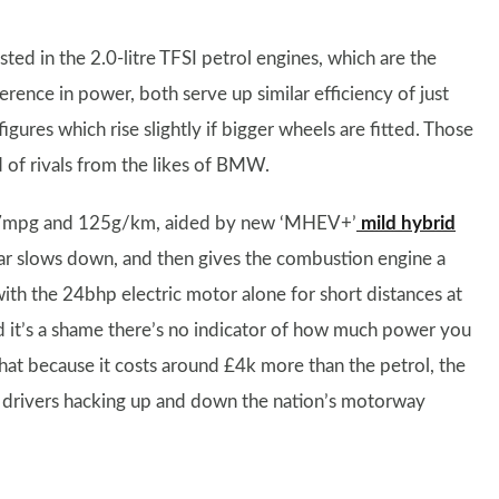
sted in the 2.0-litre TFSI petrol engines, which are the
ference in power, both serve up similar efficiency of just
res which rise slightly if bigger wheels are fitted. Those
d of rivals from the likes of BMW.
er 57mpg and 125g/km, aided by new ‘MHEV+’
mild hybrid
car slows down, and then gives the combustion engine a
with the 24bhp electric motor alone for short distances at
nd it’s a shame there’s no indicator of how much power you
that because it costs around £4k more than the petrol, the
nce drivers hacking up and down the nation’s motorway