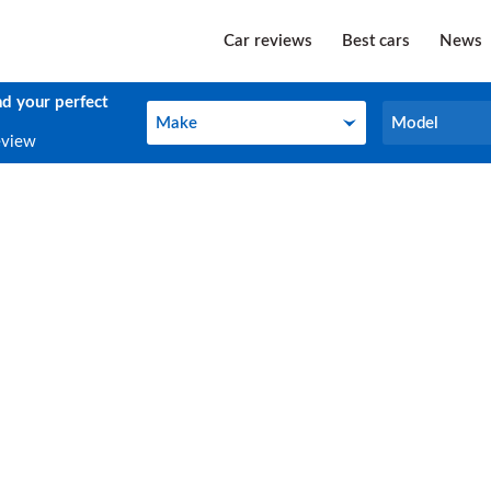
Car reviews
Best cars
News
nd your perfect
Make
Model
Make
Model
eview