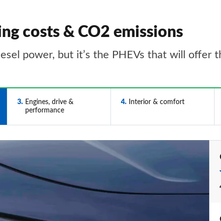
ing costs & CO2 emissions
esel power, but it’s the PHEVs that will offer
3
Engines, drive &
4
Interior & comfort
performance