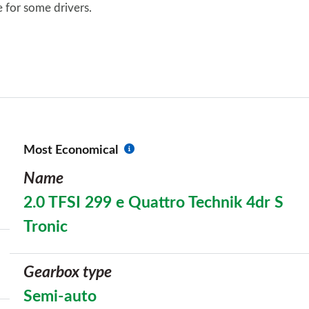
re for some drivers.
Most Economical
Name
2.0 TFSI 299 e Quattro Technik 4dr S
Tronic
Gearbox type
Semi-auto