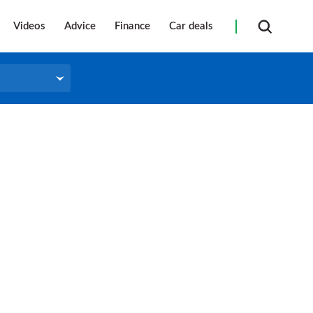
Videos
Advice
Finance
Car deals