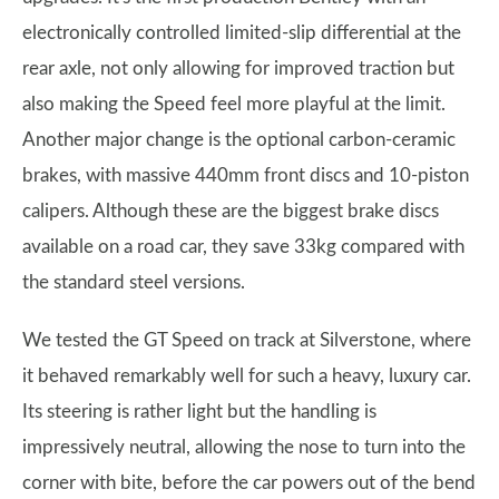
electronically controlled limited-slip differential at the
rear axle, not only allowing for improved traction but
also making the Speed feel more playful at the limit.
Another major change is the optional carbon-ceramic
brakes, with massive 440mm front discs and 10-piston
calipers. Although these are the biggest brake discs
available on a road car, they save 33kg compared with
the standard steel versions.
We tested the GT Speed on track at Silverstone, where
it behaved remarkably well for such a heavy, luxury car.
Its steering is rather light but the handling is
impressively neutral, allowing the nose to turn into the
corner with bite, before the car powers out of the bend