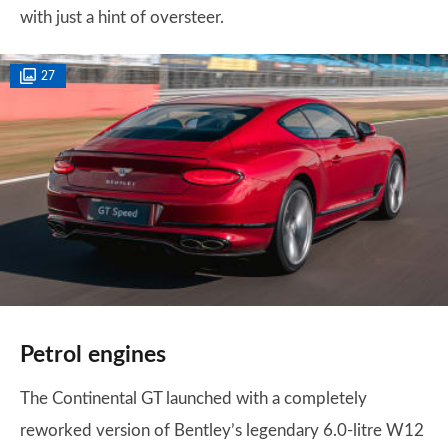
with just a hint of oversteer.
27
Petrol engines
The Continental GT launched with a completely
reworked version of Bentley’s legendary 6.0-litre W12