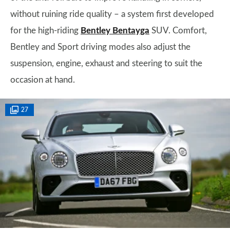
without ruining ride quality – a system first developed
for the high-riding
Bentley Bentayga
SUV. Comfort,
Bentley and Sport driving modes also adjust the
suspension, engine, exhaust and steering to suit the
occasion at hand.
27