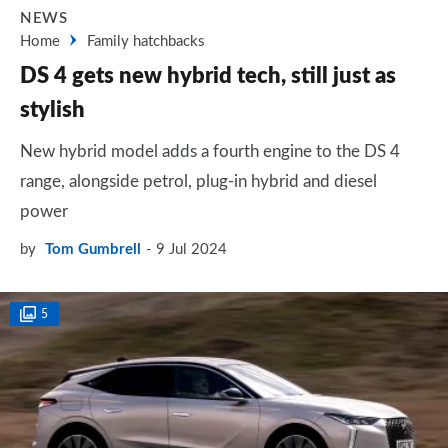
NEWS
Home
Family hatchbacks
DS 4 gets new hybrid tech, still just as
stylish
New hybrid model adds a fourth engine to the DS 4
range, alongside petrol, plug-in hybrid and diesel
power
by
Tom Gumbrell
9 Jul 2024
5