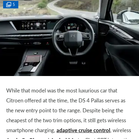
5
While that model was the most luxurious car that
Citroen offered at the time, the DS 4 Pallas serves as
the new entry point to the range. Despite being the
cheapest of the two trim options, it still gets wireless
smartphone charging,
adaptive cruise control
, wireless