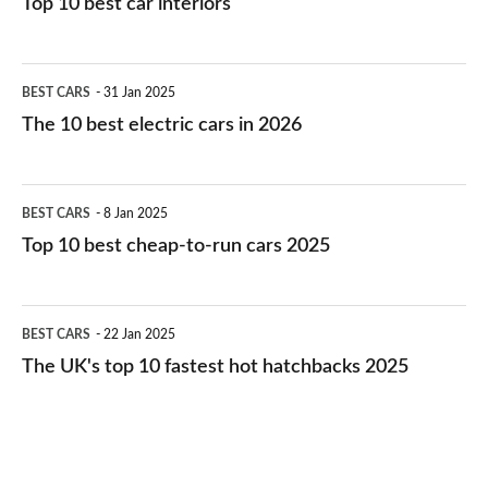
Top 10 best car interiors
The
BEST CARS
31 Jan 2025
10
The 10 best electric cars in 2026
best
electric
Top
BEST CARS
8 Jan 2025
cars
10
Top 10 best cheap-to-run cars 2025
in
best
2026
cheap-
The
BEST CARS
22 Jan 2025
to-
UK's
The UK's top 10 fastest hot hatchbacks 2025
run
top
cars
10
2025
fastest