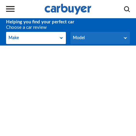
Helping you find your perfect car
Choose a car review
Make
Model
Make
Model