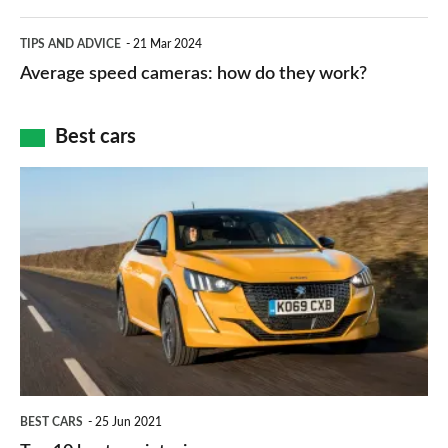
apps
which
Average
and
TIPS AND ADVICE
21 Mar 2024
type
speed
Average speed cameras: how do they work?
maps
of
cameras:
car
how
Best cars
finance
do
is
Top
they
right
10
work?
for
best
you?
car
interiors
BEST CARS
25 Jun 2021