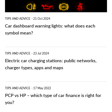
each
symbol
TIPS AND ADVICE
21 Oct 2024
mean?
Car dashboard warning lights: what does each
symbol mean?
Electric
TIPS AND ADVICE
23 Jul 2024
car
Electric car charging stations: public networks,
charging
charger types, apps and maps
stations:
public
PCP
TIPS AND ADVICE
17 May 2022
networks,
vs
PCP vs HP – which type of car finance is right for
charger
HP
you?
types,
–