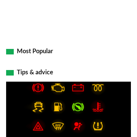
Most Popular
Tips & advice
Car
dashboard
warning
lights:
what
does