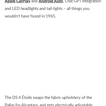
Apple CarPlay
and
Android Auto
, Chat GPT integration
and LED headlights and tail-lights – all things you
wouldn’t have found in 1965.
The DS 4 Étoile swaps the fabric upholstery of the
Pallas for Alcantara, and gets electrically adjustable