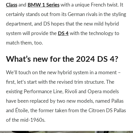
Class
and
BMW 1 Series
with a unique French twist. It
certainly stands out from its German rivals in the styling
department, and DS hopes that the new mild hybrid
system will provide the
DS 4
with the technology to
match them, too.
What’s new for the 2024 DS 4?
We’ll touch on the new hybrid system in a moment –
first, let’s start with the revised trim structure. The
existing Performance Line, Rivoli and Opera models
have been replaced by two new models, named Pallas
and Étoile, the former taken from the Citroen DS Pallas
of the mid-1960s.