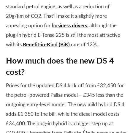
standard petrol engine, as well as a reduction of
20g/km of CO2. That’ll make it a slightly more
appealing option for
business drivers
, although the
plug-in hybrid E-Tense 225 is still the most attractive
with its
Benefit-in-Kind (BiK)
rate of 12%.
How much does the new DS 4
cost?
Prices for the updated DS 4 kick off from £32,450 for
the petrol-powered Pallas model – £345 less than the
outgoing entry-level model. The new mild hybrid DS 4
adds £1,350 to the bill, while the diesel model costs
£34,400. The plug-in hybrid is a bigger step up at