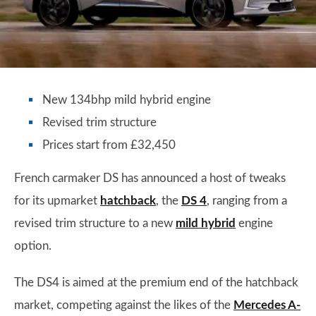
New 134bhp mild hybrid engine
Revised trim structure
Prices start from £32,450
French carmaker DS has announced a host of tweaks
for its upmarket
hatchback
, the
DS 4
, ranging from a
revised trim structure to a new
mild hybrid
engine
option.
The DS4 is aimed at the premium end of the hatchback
market, competing against the likes of the
Mercedes A-