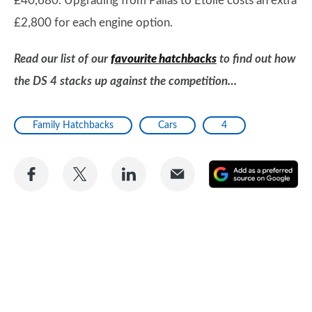
£40,680. Upgrading from Pallas to Étoile costs an extra
£2,800 for each engine option.
Read our list of our
favourite hatchbacks
to find out how
the DS 4 stacks up against the competition…
Family Hatchbacks
Cars
4
Share
Share
Share
Share
A
on
on
on
via
as
Facebook
Twitter
LinkedIn
Email
a
pr
so
on
Go