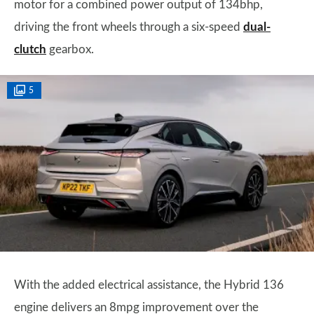
motor for a combined power output of 134bhp,
driving the front wheels through a six-speed
dual-
clutch
gearbox.
5
With the added electrical assistance, the Hybrid 136
engine delivers an 8mpg improvement over the