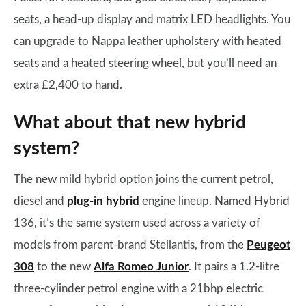
seats, a head-up display and matrix LED headlights. You
can upgrade to Nappa leather upholstery with heated
seats and a heated steering wheel, but you’ll need an
extra £2,400 to hand.
What about that new hybrid
system?
The new mild hybrid option joins the current petrol,
diesel and
plug-in hybrid
engine lineup. Named Hybrid
136, it’s the same system used across a variety of
models from parent-brand Stellantis, from the
Peugeot
308
to the new
Alfa Romeo Junior
. It pairs a 1.2-litre
three-cylinder petrol engine with a 21bhp electric