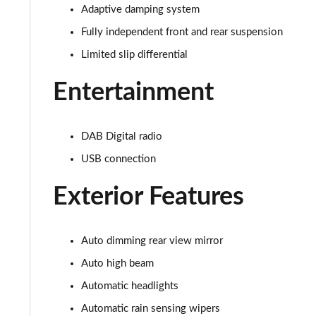
5.0 V8 440 GT [Custom Pack 3] 2dr Auto
Adaptive damping system
Fully independent front and rear suspension
5.0 V8 449 GT [Custom Pack 3] 2dr
Limited slip differential
5.0 V8 GT [Custom Pack 3] 2dr
Entertainment
5.0 V8 GT [Custom Pack 3] 2dr Auto
DAB Digital radio
5.0 V8 449 GT [Custom Pack 3] 2dr Auto
USB connection
5.0 V8 440 55 Edition 2dr Auto
Exterior Features
5.0 V8 449 55 Edition 2dr
5.0 V8 55 Edition 2dr
Auto dimming rear view mirror
Auto high beam
5.0 V8 55 Edition 2dr Auto
Automatic headlights
5.0 V8 Bullitt 2dr
Automatic rain sensing wipers