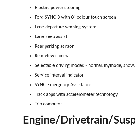
Electric power steering
5.0 V8 GT [Custom Pack 2] 2dr
Ford SYNC 3 with 8" colour touch screen
5.0 V8 449 GT [Custom Pack 2] 2dr
Lane departure warning system
Lane keep assist
5.0 V8 449 GT [Custom Pack 2] 2dr Auto
Rear parking sensor
5.0 V8 GT [Custom Pack 2] 2dr Auto
Rear view camera
Selectable driving modes - normal, mymode, snow/
5.0 V8 440 GT [Custom Pack 4] 2dr Auto
Service interval indicator
5.0 V8 449 GT [Custom Pack 4] 2dr
SYNC Emergency Assistance
5.0 V8 GT [Custom Pack 4] 2dr
Track apps with accelerometer technology
Trip computer
5.0 V8 GT [Custom Pack 4] 2dr Auto
Engine/Drivetrain/Sus
5.0 V8 449 GT [Custom Pack 4] 2dr Auto