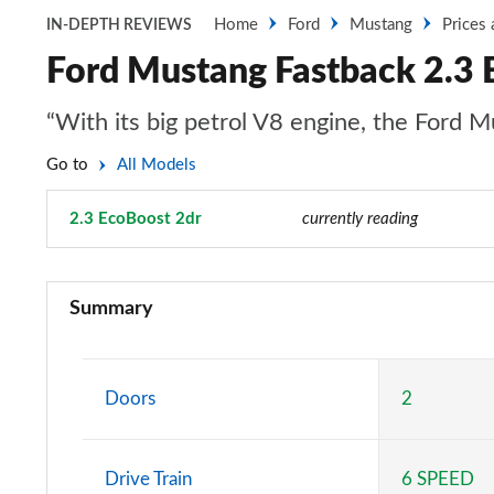
Home
Ford
Mustang
Prices
IN-DEPTH REVIEWS
Ford Mustang Fastback 2.3 
“With its big petrol V8 engine, the Ford Mu
Go to
All Models
2.3 EcoBoost 2dr
Page 1 of 47
currently reading
2.3 EcoBoost 2dr
Summary
2.3 EcoBoost 270 2dr
2.3 EcoBoost 2dr Auto
Doors
2
2.3 EcoBoost 291 2dr
Drive Train
6 SPEED
2.3 EcoBoost [Custom Pack 2] 2dr