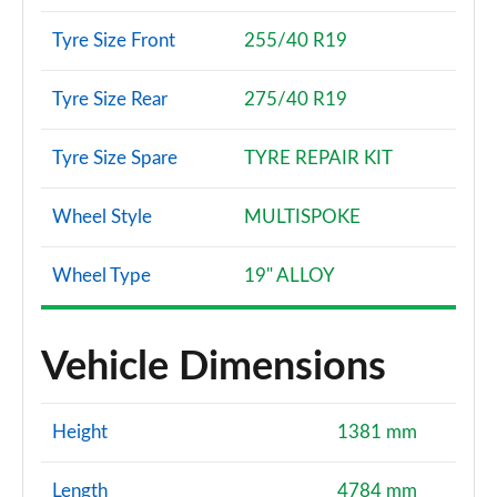
Tyre Size Front
255/40 R19
Tyre Size Rear
275/40 R19
Tyre Size Spare
TYRE REPAIR KIT
Wheel Style
MULTISPOKE
Wheel Type
19" ALLOY
Vehicle Dimensions
Height
1381 mm
Length
4784 mm