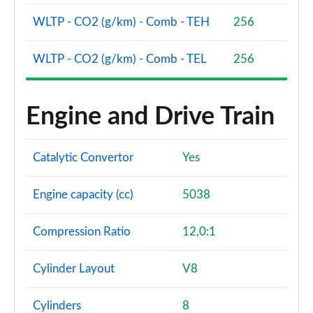
WLTP - CO2 (g/km) - Comb - TEH
256
WLTP - CO2 (g/km) - Comb - TEL
256
Engine and Drive Train
Catalytic Convertor
Yes
Engine capacity (cc)
5038
Compression Ratio
12,0:1
Cylinder Layout
V8
Cylinders
8