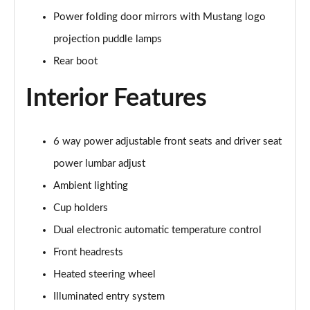
Power folding door mirrors with Mustang logo
5.0 V8 GT [Custom Pack 3] 2dr
projection puddle lamps
Page 36 of 47
Rear boot
5.0 V8 GT [Custom Pack 3] 2dr Auto
Interior Features
Page 37 of 47
5.0 V8 449 GT [Custom Pack 3] 2dr Auto
Page 38 of 47
6 way power adjustable front seats and driver seat
power lumbar adjust
5.0 V8 440 55 Edition 2dr Auto
Ambient lighting
Page 39 of 47
Cup holders
5.0 V8 449 55 Edition 2dr
Dual electronic automatic temperature control
Page 40 of 47
Front headrests
5.0 V8 55 Edition 2dr
Heated steering wheel
Page 41 of 47
Illuminated entry system