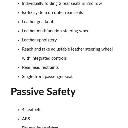
5.0 V8 55 Edition 2dr Auto
Individually folding 2 rear seats in 2nd row
Page 42 of 47
Isofix system on outer rear seats
5.0 V8 Bullitt 2dr
Leather gearknob
Page 43 of 47
Leather multifunction steering wheel
Leather upholstery
5.0 V8 Mach 1 2dr
Page 44 of 47
Reach and rake adjustable leather steering wheel
with integrated controls
5.0 V8 Mach 1 2dr Auto
Page 45 of 47
Rear head restraints
Single front passenger seat
5.0 V8 Dark Horse 2dr
Page 46 of 47
Passive Safety
5.0 V8 Dark Horse 2dr Auto
Page 47 of 47
4 seatbelts
ABS