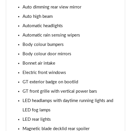
5.0 V8 440 GT [Custom Pack 4] 2dr Auto
Auto dimming rear view mirror
Page 29 of 47
Auto high beam
5.0 V8 449 GT [Custom Pack 4] 2dr
Automatic headlights
Page 30 of 47
Automatic rain sensing wipers
Body colour bumpers
5.0 V8 GT [Custom Pack 4] 2dr
Page 31 of 47
Body colour door mirrors
Bonnet air intake
5.0 V8 GT [Custom Pack 4] 2dr Auto
Page 32 of 47
Electric front windows
GT exterior badge on bootlid
5.0 V8 449 GT [Custom Pack 4] 2dr Auto
Page 33 of 47
GT front grille with vertical power bars
LED headlamps with daytime running lights and
5.0 V8 440 GT [Custom Pack 3] 2dr Auto
LED fog lamps
Page 34 of 47
LED rear lights
5.0 V8 449 GT [Custom Pack 3] 2dr
Magnetic blade decklid rear spoiler
Page 35 of 47