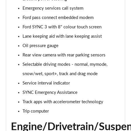
Emergency services call system
5.0 V8 GT [Custom Pack 1] 2dr Auto
Page 16 of 47
Ford pass connect embedded modem
Ford SYNC 3 with 8" colour touch screen
5.0 V8 440 GT 2dr Auto
Page 17 of 47
Lane keeping aid with lane keeping assist
Oil pressure gauge
5.0 V8 GT 2dr
Page 18 of 47
Rear view camera with rear parking sensors
Selectable driving modes - normal, mymode,
5.0 V8 449 GT 2dr
snow/wet, sport+, track and drag mode
Page 19 of 47
Service interval indicator
5.0 V8 449 GT 2dr Auto
SYNC Emergency Assistance
Page 20 of 47
Track apps with accelerometer technology
5.0 V8 GT 2dr Auto
Trip computer
Page 21 of 47
Engine/Drivetrain/Suspe
5.0 V8 GT 2dr