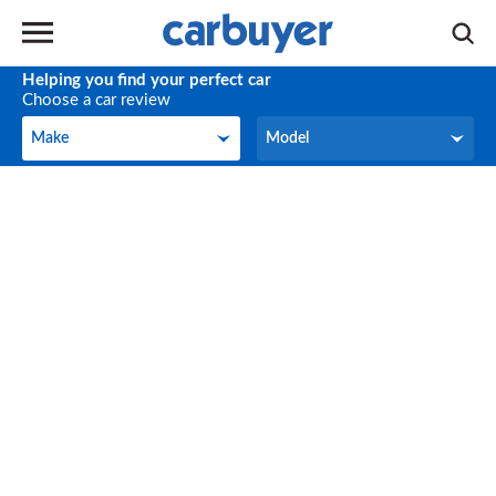
Helping you find your perfect car
Choose a car review
Make
Model
Make
Model