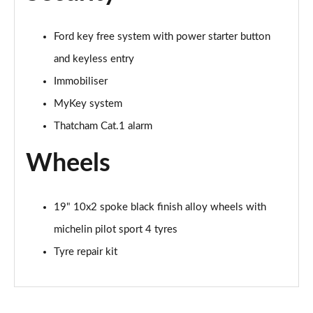
Ford key free system with power starter button
and keyless entry
Immobiliser
MyKey system
Thatcham Cat.1 alarm
Wheels
19" 10x2 spoke black finish alloy wheels with
michelin pilot sport 4 tyres
Tyre repair kit