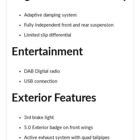
Page 22 of 47
Adaptive damping system
5.0 V8 GT 2dr Auto
Page 23 of 47
Fully independent front and rear suspension
Limited slip differential
5.0 V8 440 GT [Custom Pack 2] 2dr Auto
Page 24 of 47
Entertainment
5.0 V8 GT [Custom Pack 2] 2dr
Page 25 of 47
DAB Digital radio
USB connection
5.0 V8 449 GT [Custom Pack 2] 2dr
Page 26 of 47
Exterior Features
5.0 V8 449 GT [Custom Pack 2] 2dr Auto
Page 27 of 47
3rd brake light
5.0 V8 GT [Custom Pack 2] 2dr Auto
5.0 Exterior badge on front wings
Page 28 of 47
Active exhaust system with quad tailpipes