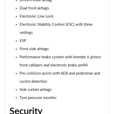
Drivers knee airbag
Dual front airbags
Electronic Line Lock
Electronic Stability Control (ESC) with three
settings
ESP
Front side airbags
Performance brake system with brembo 6 piston
front callipers and electronic brake prefill
Pre-collision assist with AEB and pedestrian and
cyclist detection
Side curtain airbags
Tyre pressure monitor
Security