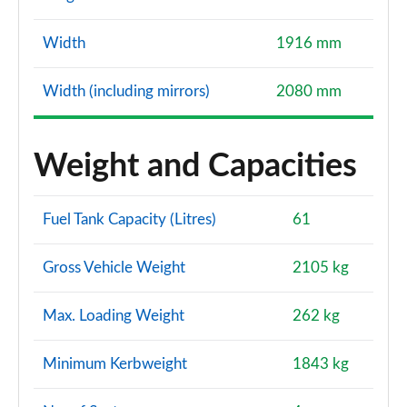
Width
1916 mm
Width (including mirrors)
2080 mm
Weight and Capacities
Fuel Tank Capacity (Litres)
61
Gross Vehicle Weight
2105 kg
Max. Loading Weight
262 kg
Minimum Kerbweight
1843 kg