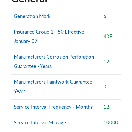
Generation Mark
6
Insurance Group 1 - 50 Effective
43E
January 07
Manufacturers Corrosion Perforation
12
Guarantee - Years
Manufacturers Paintwork Guarantee -
3
Years
Service Interval Frequency - Months
12
Service Interval Mileage
10000