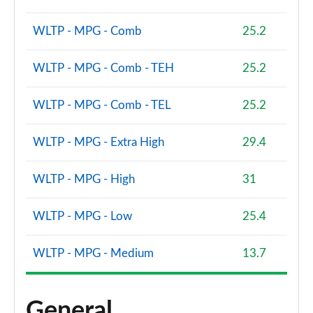
WLTP - MPG - Comb
25.2
WLTP - MPG - Comb - TEH
25.2
WLTP - MPG - Comb - TEL
25.2
WLTP - MPG - Extra High
29.4
WLTP - MPG - High
31
WLTP - MPG - Low
25.4
WLTP - MPG - Medium
13.7
General