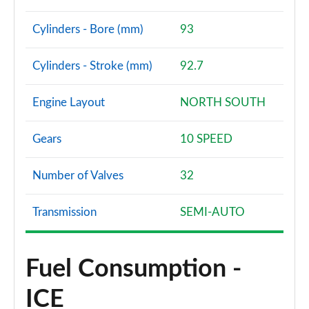
Cylinders - Bore (mm)
93
Cylinders - Stroke (mm)
92.7
Engine Layout
NORTH SOUTH
Gears
10 SPEED
Number of Valves
32
Transmission
SEMI-AUTO
Fuel Consumption -
ICE