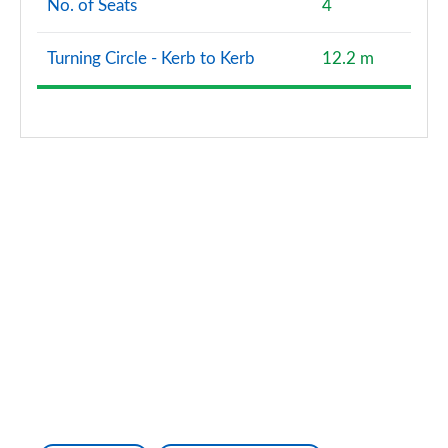
No. of Seats
4
Turning Circle - Kerb to Kerb
12.2 m