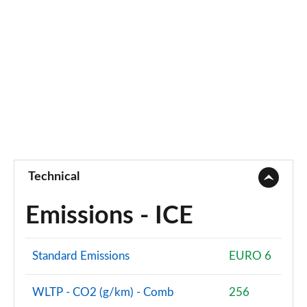
Technical
Emissions - ICE
Standard Emissions
EURO 6
WLTP - CO2 (g/km) - Comb
256