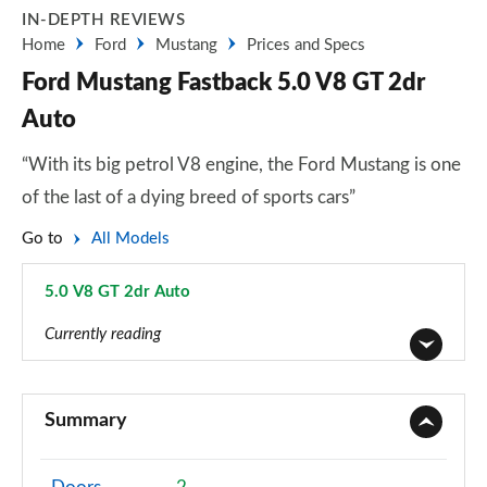
IN-DEPTH REVIEWS
Home
Ford
Mustang
Prices and Specs
Ford Mustang Fastback 5.0 V8 GT 2dr
Auto
“With its big petrol V8 engine, the Ford Mustang is one
of the last of a dying breed of sports cars”
Go to
All Models
5.0 V8 GT 2dr Auto
Page 21 of 47
Currently reading
2.3 EcoBoost 2dr
Page 1 of 47
Summary
2.3 EcoBoost 270 2dr
Page 2 of 47