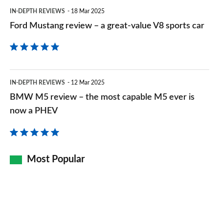
V8
IN-DEPTH REVIEWS
18 Mar 2025
sports
Ford Mustang review – a great-value V8 sports car
car
BMW
IN-DEPTH REVIEWS
12 Mar 2025
M5
BMW M5 review – the most capable M5 ever is
review
now a PHEV
–
the
most
Most Popular
capable
M5
ever
is