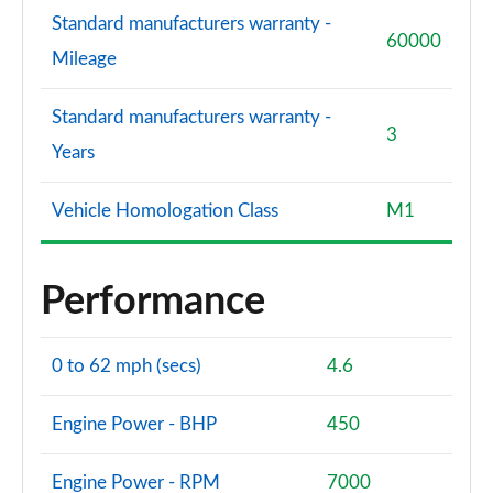
Standard manufacturers warranty -
60000
Mileage
Standard manufacturers warranty -
3
Years
Vehicle Homologation Class
M1
Performance
0 to 62 mph (secs)
4.6
Engine Power - BHP
450
Engine Power - RPM
7000