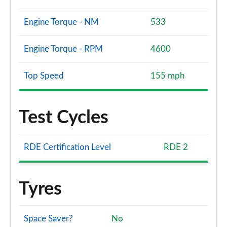
Engine Torque - NM
533
Engine Torque - RPM
4600
Top Speed
155 mph
Test Cycles
RDE Certification Level
RDE 2
Tyres
Space Saver?
No