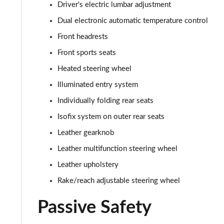
Driver's electric lumbar adjustment
Dual electronic automatic temperature control
Front headrests
Front sports seats
Heated steering wheel
Illuminated entry system
Individually folding rear seats
Isofix system on outer rear seats
Leather gearknob
Leather multifunction steering wheel
Leather upholstery
Rake/reach adjustable steering wheel
Passive Safety