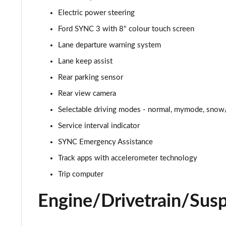
Electric power steering
5.0 V8 GT [Custom Pack 2] 2dr
Ford SYNC 3 with 8" colour touch screen
5.0 V8 449 GT [Custom Pack 2] 2dr
Lane departure warning system
Lane keep assist
5.0 V8 449 GT [Custom Pack 2] 2dr Auto
Rear parking sensor
5.0 V8 GT [Custom Pack 2] 2dr Auto
Rear view camera
Selectable driving modes - normal, mymode, snow/
5.0 V8 440 GT [Custom Pack 4] 2dr Auto
Service interval indicator
5.0 V8 449 GT [Custom Pack 4] 2dr
SYNC Emergency Assistance
5.0 V8 GT [Custom Pack 4] 2dr
Track apps with accelerometer technology
Trip computer
5.0 V8 GT [Custom Pack 4] 2dr Auto
Engine/Drivetrain/Sus
5.0 V8 449 GT [Custom Pack 4] 2dr Auto