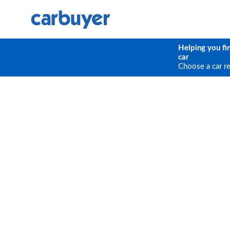
Helping you fi
car
Choose a car r