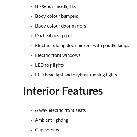
Bi-Xenon headlights
5.0 V8 Mach 1 2dr
Body colour bumpers
5.0 V8 Mach 1 2dr Auto
Body colour door mirrors
Dual exhaust pipes
5.0 V8 Dark Horse 2dr
Electric folding door mirrors with puddle lamps
5.0 V8 Dark Horse 2dr Auto
Electric front windows
LED fog lights
LED headlight and daytime running lights
Interior Features
6 way electric front seats
Ambient lighting
Cup holders