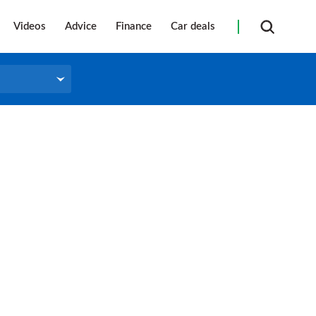
Videos
Advice
Finance
Car deals