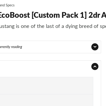
 and Specs
EcoBoost [Custom Pack 1] 2dr 
stang is one of the last of a dying breed of sp
urrently reading
Page 1 of 47
Page 2 of 47
Page 3 of 47
Page 4 of 47
Page 5 of 47