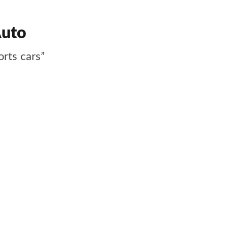
Auto
orts cars”