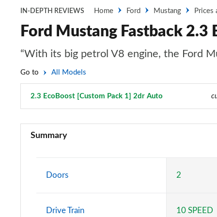
Home
Ford
Mustang
Prices
IN-DEPTH REVIEWS
Ford Mustang Fastback 2.3 
“With its big petrol V8 engine, the Ford Mu
Go to
All Models
2.3 EcoBoost [Custom Pack 1] 2dr Auto
Page 10 of 47
c
2.3 EcoBoost 2dr
Summary
2.3 EcoBoost 270 2dr
2.3 EcoBoost 2dr Auto
Doors
2
2.3 EcoBoost 291 2dr
Drive Train
10 SPEED
2.3 EcoBoost [Custom Pack 2] 2dr