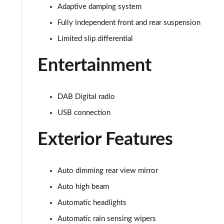
5.0 V8 440 GT [Custom Pack 3] 2dr Auto
Adaptive damping system
Fully independent front and rear suspension
5.0 V8 449 GT [Custom Pack 3] 2dr
Limited slip differential
5.0 V8 GT [Custom Pack 3] 2dr
Entertainment
5.0 V8 GT [Custom Pack 3] 2dr Auto
DAB Digital radio
5.0 V8 449 GT [Custom Pack 3] 2dr Auto
USB connection
5.0 V8 440 55 Edition 2dr Auto
Exterior Features
5.0 V8 449 55 Edition 2dr
5.0 V8 55 Edition 2dr
Auto dimming rear view mirror
Auto high beam
5.0 V8 55 Edition 2dr Auto
Automatic headlights
5.0 V8 Bullitt 2dr
Automatic rain sensing wipers