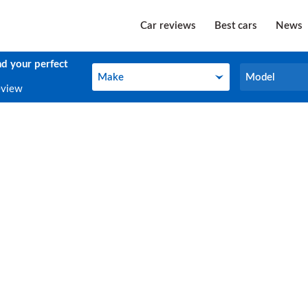
Car reviews
Best cars
News
nd your perfect
Make
Model
Make
Model
eview