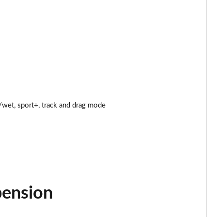
Page 25 of 47
Page 26 of 47
Page 27 of 47
Page 28 of 47
wet, sport+, track and drag mode
Page 29 of 47
Page 30 of 47
Page 31 of 47
Page 32 of 47
pension
Page 33 of 47