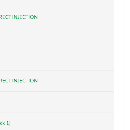
Page 6 of 47
RECT INJECTION
Page 7 of 47
Page 8 of 47
Page 9 of 47
Page 10 of 47
Page 11 of 47
RECT INJECTION
Page 12 of 47
Page 13 of 47
Page 14 of 47
ck 1]