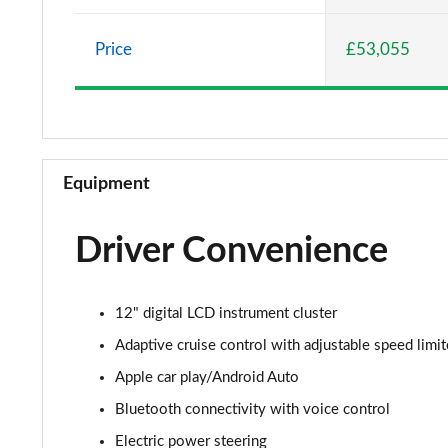
5.0 V8 GT [Custom Pack 1] 2dr
Price
£53,055
5.0 V8 GT [Custom Pack 1] 2dr Auto
5.0 V8 440 GT 2dr Auto
5.0 V8 GT 2dr
Equipment
5.0 V8 449 GT 2dr
Driver Convenience
5.0 V8 449 GT 2dr Auto
5.0 V8 GT 2dr Auto
12" digital LCD instrument cluster
5.0 V8 GT 2dr
Adaptive cruise control with adjustable speed limit
Apple car play/Android Auto
5.0 V8 GT 2dr Auto
Bluetooth connectivity with voice control
5.0 V8 440 GT [Custom Pack 2] 2dr Auto
Electric power steering