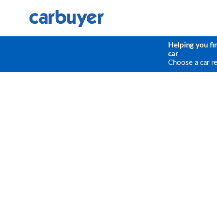
Helping you fi
car
Choose a car r