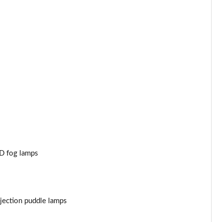
Page 44 of 47
Page 45 of 47
Page 46 of 47
Page 47 of 47
ED fog lamps
jection puddle lamps