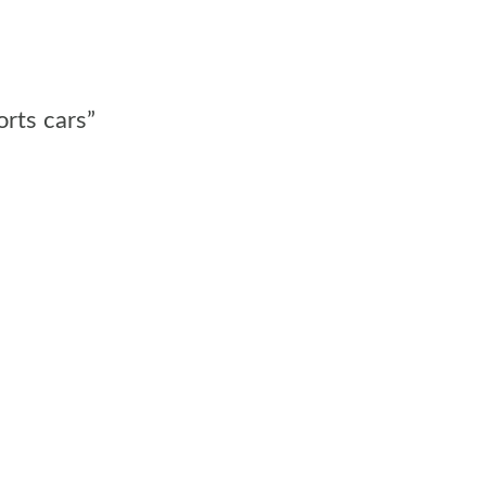
orts cars”