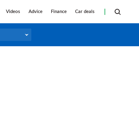
Videos
Advice
Finance
Car deals