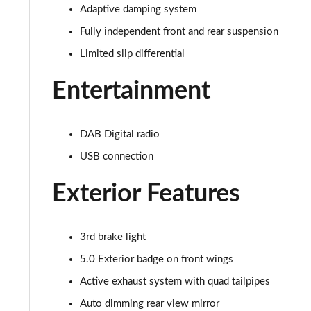
5.0 V8 440 GT [Custom Pack 3] 2dr Auto
Adaptive damping system
Fully independent front and rear suspension
5.0 V8 449 GT [Custom Pack 3] 2dr
Limited slip differential
5.0 V8 GT [Custom Pack 3] 2dr
Entertainment
5.0 V8 GT [Custom Pack 3] 2dr Auto
DAB Digital radio
5.0 V8 449 GT [Custom Pack 3] 2dr Auto
USB connection
5.0 V8 440 55 Edition 2dr Auto
Exterior Features
5.0 V8 449 55 Edition 2dr
5.0 V8 55 Edition 2dr
3rd brake light
5.0 Exterior badge on front wings
5.0 V8 55 Edition 2dr Auto
Active exhaust system with quad tailpipes
5.0 V8 Bullitt 2dr
Auto dimming rear view mirror