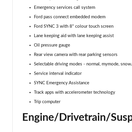
Emergency services call system
5.0 V8 GT [Custom Pack 2] 2dr
Ford pass connect embedded modem
5.0 V8 449 GT [Custom Pack 2] 2dr
Ford SYNC 3 with 8" colour touch screen
Lane keeping aid with lane keeping assist
5.0 V8 449 GT [Custom Pack 2] 2dr Auto
Oil pressure gauge
5.0 V8 GT [Custom Pack 2] 2dr Auto
Rear view camera with rear parking sensors
Selectable driving modes - normal, mymode, snow/
5.0 V8 440 GT [Custom Pack 4] 2dr Auto
Service interval indicator
5.0 V8 449 GT [Custom Pack 4] 2dr
SYNC Emergency Assistance
5.0 V8 GT [Custom Pack 4] 2dr
Track apps with accelerometer technology
Trip computer
5.0 V8 GT [Custom Pack 4] 2dr Auto
Engine/Drivetrain/Sus
5.0 V8 449 GT [Custom Pack 4] 2dr Auto