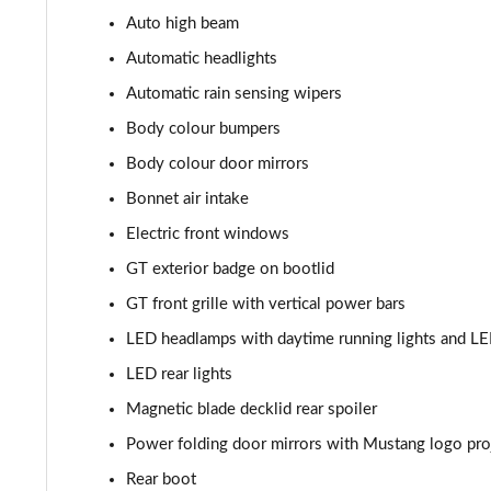
Auto high beam
5.0 V8 Mach 1 2dr
Automatic headlights
5.0 V8 Mach 1 2dr Auto
Automatic rain sensing wipers
Body colour bumpers
5.0 V8 Dark Horse 2dr
Body colour door mirrors
5.0 V8 Dark Horse 2dr Auto
Bonnet air intake
Electric front windows
GT exterior badge on bootlid
GT front grille with vertical power bars
LED headlamps with daytime running lights and L
LED rear lights
Magnetic blade decklid rear spoiler
Power folding door mirrors with Mustang logo pro
Rear boot