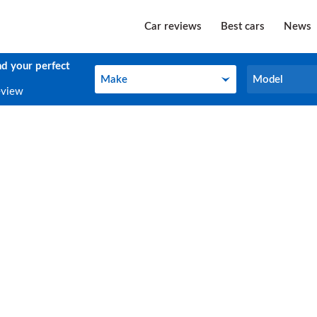
Car reviews
Best cars
News
nd your perfect
Make
Model
Make
Model
eview