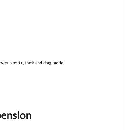
Page 25 of 47
Page 26 of 47
Page 27 of 47
Page 28 of 47
wet, sport+, track and drag mode
Page 29 of 47
Page 30 of 47
Page 31 of 47
Page 32 of 47
pension
Page 33 of 47