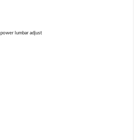
t power lumbar adjust