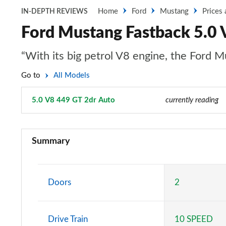
Home
Ford
Mustang
Prices
IN-DEPTH REVIEWS
Ford Mustang Fastback 5.0 
“With its big petrol V8 engine, the Ford Mu
Go to
All Models
5.0 V8 449 GT 2dr Auto
Page 20 of 47
currently reading
2.3 EcoBoost 2dr
Summary
2.3 EcoBoost 270 2dr
2.3 EcoBoost 2dr Auto
Doors
2
2.3 EcoBoost 291 2dr
Drive Train
10 SPEED
2.3 EcoBoost [Custom Pack 2] 2dr