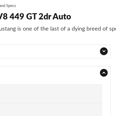
 and Specs
V8 449 GT 2dr Auto
stang is one of the last of a dying breed of sp
Page 1 of 47
Page 2 of 47
Page 3 of 47
Page 4 of 47
Page 5 of 47