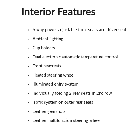
Interior Features
6 way power adjustable front seats and driver sea
Ambient lighting
Cup holders
Dual electronic automatic temperature control
Front headrests
Heated steering wheel
Illuminated entry system
Individually folding 2 rear seats in 2nd row
Isofix system on outer rear seats
Leather gearknob
Leather multifunction steering wheel