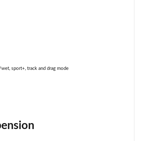
Page 25 of 47
Page 26 of 47
Page 27 of 47
Page 28 of 47
wet, sport+, track and drag mode
Page 29 of 47
Page 30 of 47
Page 31 of 47
Page 32 of 47
pension
Page 33 of 47