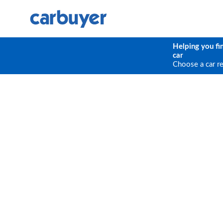
Helping you fi
car
Choose a car r