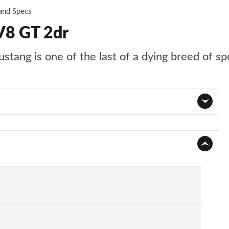
 and Specs
V8 GT 2dr
stang is one of the last of a dying breed of sp
Page 1 of 47
Page 2 of 47
Page 3 of 47
Page 4 of 47
Page 5 of 47