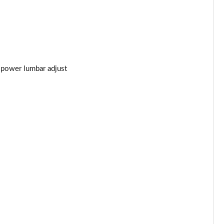
t power lumbar adjust