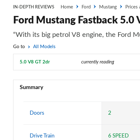
Home
Ford
Mustang
Prices
IN-DEPTH REVIEWS
Ford Mustang Fastback 5.0 
“With its big petrol V8 engine, the Ford Mu
Go to
All Models
5.0 V8 GT 2dr
Page 18 of 47
currently reading
2.3 EcoBoost 2dr
Summary
2.3 EcoBoost 270 2dr
2.3 EcoBoost 2dr Auto
Doors
2
2.3 EcoBoost 291 2dr
Drive Train
6 SPEED
2.3 EcoBoost [Custom Pack 2] 2dr