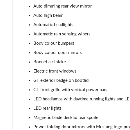
Auto dimming rear view mirror
5.0 V8 Mach 1 2dr
Auto high beam
5.0 V8 Mach 1 2dr Auto
Automatic headlights
Automatic rain sensing wipers
5.0 V8 Dark Horse 2dr
Body colour bumpers
5.0 V8 Dark Horse 2dr Auto
Body colour door mirrors
Bonnet air intake
Electric front windows
GT exterior badge on bootlid
GT front grille with vertical power bars
LED headlamps with daytime running lights and L
LED rear lights
Magnetic blade decklid rear spoiler
Power folding door mirrors with Mustang logo pro