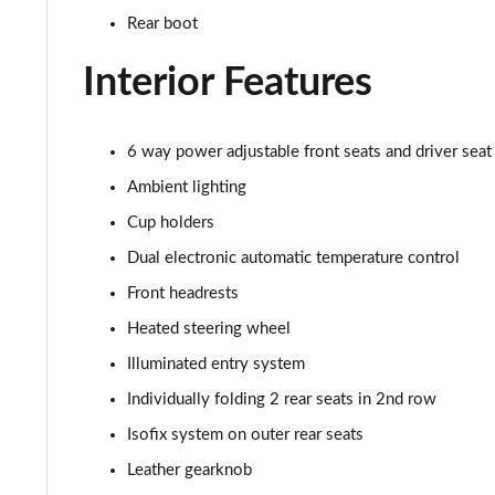
Rear boot
Interior Features
6 way power adjustable front seats and driver sea
Ambient lighting
Cup holders
Dual electronic automatic temperature control
Front headrests
Heated steering wheel
Illuminated entry system
Individually folding 2 rear seats in 2nd row
Isofix system on outer rear seats
Leather gearknob