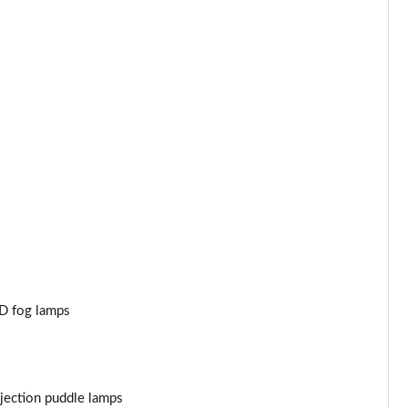
Page 44 of 47
Page 45 of 47
Page 46 of 47
Page 47 of 47
ED fog lamps
jection puddle lamps