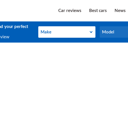
Car reviews
Best cars
News
nd your perfect
Make
Model
Make
Model
eview