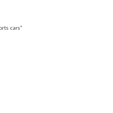
orts cars”