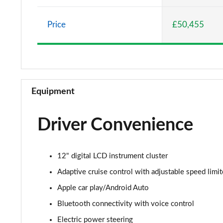
5.0 V8 GT [Custom Pack 1] 2dr
Price
£50,455
5.0 V8 GT [Custom Pack 1] 2dr Auto
5.0 V8 440 GT 2dr Auto
5.0 V8 GT 2dr
Equipment
5.0 V8 449 GT 2dr
Driver Convenience
5.0 V8 449 GT 2dr Auto
5.0 V8 GT 2dr Auto
12" digital LCD instrument cluster
5.0 V8 GT 2dr
Adaptive cruise control with adjustable speed limit
Apple car play/Android Auto
5.0 V8 GT 2dr Auto
Bluetooth connectivity with voice control
5.0 V8 440 GT [Custom Pack 2] 2dr Auto
Electric power steering