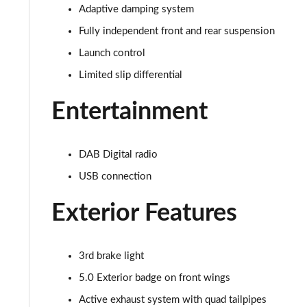
5.0 V8 440 GT [Custom Pack 3] 2dr Auto
Adaptive damping system
Fully independent front and rear suspension
5.0 V8 449 GT [Custom Pack 3] 2dr
Launch control
5.0 V8 GT [Custom Pack 3] 2dr
Limited slip differential
5.0 V8 GT [Custom Pack 3] 2dr Auto
Entertainment
5.0 V8 449 GT [Custom Pack 3] 2dr Auto
DAB Digital radio
5.0 V8 440 55 Edition 2dr Auto
USB connection
5.0 V8 449 55 Edition 2dr
Exterior Features
5.0 V8 55 Edition 2dr
3rd brake light
5.0 V8 55 Edition 2dr Auto
5.0 Exterior badge on front wings
5.0 V8 Bullitt 2dr
Active exhaust system with quad tailpipes