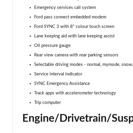
Emergency services call system
5.0 V8 GT [Custom Pack 2] 2dr
Ford pass connect embedded modem
5.0 V8 449 GT [Custom Pack 2] 2dr
Ford SYNC 3 with 8" colour touch screen
Lane keeping aid with lane keeping assist
5.0 V8 449 GT [Custom Pack 2] 2dr Auto
Oil pressure gauge
5.0 V8 GT [Custom Pack 2] 2dr Auto
Rear view camera with rear parking sensors
Selectable driving modes - normal, mymode, snow/
5.0 V8 440 GT [Custom Pack 4] 2dr Auto
Service interval indicator
5.0 V8 449 GT [Custom Pack 4] 2dr
SYNC Emergency Assistance
5.0 V8 GT [Custom Pack 4] 2dr
Track apps with accelerometer technology
Trip computer
5.0 V8 GT [Custom Pack 4] 2dr Auto
Engine/Drivetrain/Sus
5.0 V8 449 GT [Custom Pack 4] 2dr Auto