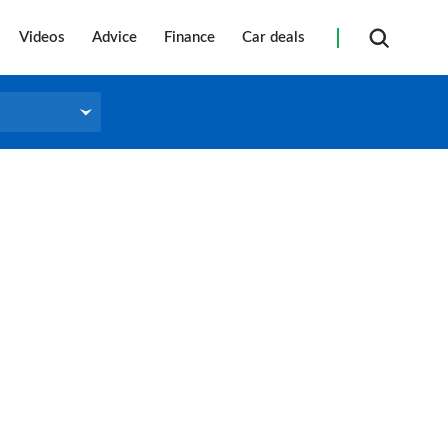
Videos
Advice
Finance
Car deals