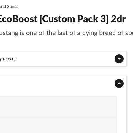
 and Specs
EcoBoost [Custom Pack 3] 2dr
stang is one of the last of a dying breed of sp
ly reading
Page 1 of 47
Page 2 of 47
Page 3 of 47
Page 4 of 47
Page 5 of 47