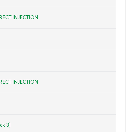
Page 6 of 47
RECT INJECTION
Page 7 of 47
Page 8 of 47
Page 9 of 47
Page 10 of 47
Page 11 of 47
RECT INJECTION
Page 12 of 47
Page 13 of 47
Page 14 of 47
ck 3]