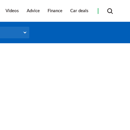
Videos
Advice
Finance
Car deals