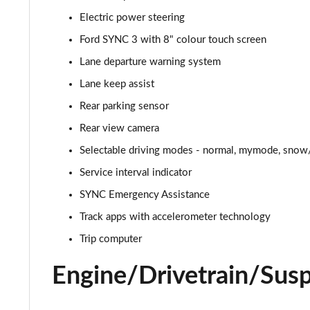
Electric power steering
5.0 V8 449 GT [Custom Pack 2] 2dr
Ford SYNC 3 with 8" colour touch screen
5.0 V8 GT [Custom Pack 2] 2dr
Lane departure warning system
Lane keep assist
5.0 V8 449 GT [Custom Pack 2] 2dr Auto
Rear parking sensor
5.0 V8 GT [Custom Pack 2] 2dr Auto
Rear view camera
Selectable driving modes - normal, mymode, snow/
5.0 V8 440 GT [Custom Pack 4] 2dr Auto
Service interval indicator
5.0 V8 449 GT [Custom Pack 4] 2dr
SYNC Emergency Assistance
5.0 V8 GT [Custom Pack 4] 2dr
Track apps with accelerometer technology
Trip computer
5.0 V8 GT [Custom Pack 4] 2dr Auto
Engine/Drivetrain/Sus
5.0 V8 449 GT [Custom Pack 4] 2dr Auto