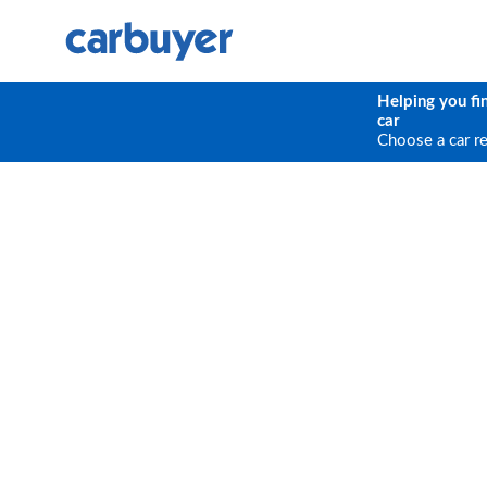
Helping you fi
car
Choose a car r