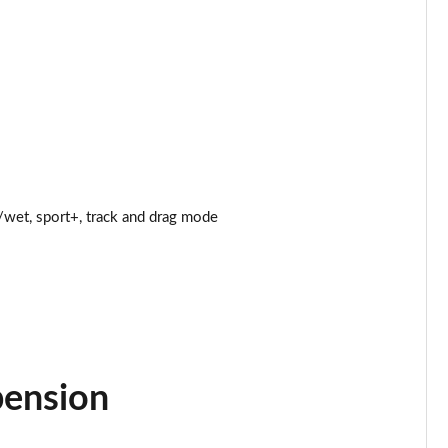
Page 25 of 47
Page 26 of 47
Page 27 of 47
Page 28 of 47
wet, sport+, track and drag mode
Page 29 of 47
Page 30 of 47
Page 31 of 47
Page 32 of 47
pension
Page 33 of 47