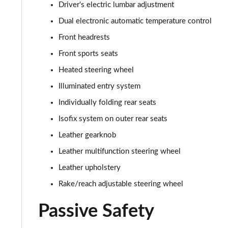
Driver's electric lumbar adjustment
Dual electronic automatic temperature control
Front headrests
Front sports seats
Heated steering wheel
Illuminated entry system
Individually folding rear seats
Isofix system on outer rear seats
Leather gearknob
Leather multifunction steering wheel
Leather upholstery
Rake/reach adjustable steering wheel
Passive Safety