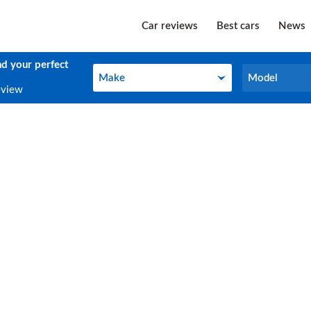
Car reviews
Best cars
News
nd your perfect
Make
Model
Make
Model
eview