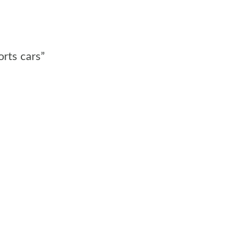
orts cars”