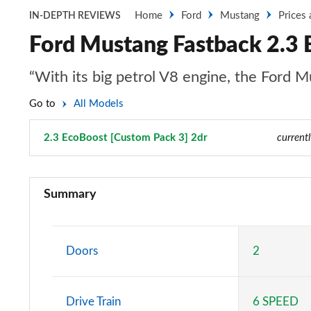
Home
Ford
Mustang
Prices
IN-DEPTH REVIEWS
Ford Mustang Fastback 2.3 
“With its big petrol V8 engine, the Ford Mu
Go to
All Models
2.3 EcoBoost [Custom Pack 3] 2dr
Page 13 of 47
current
2.3 EcoBoost 2dr
Summary
2.3 EcoBoost 270 2dr
2.3 EcoBoost 2dr Auto
Doors
2
2.3 EcoBoost 291 2dr
Drive Train
6 SPEED
2.3 EcoBoost [Custom Pack 2] 2dr