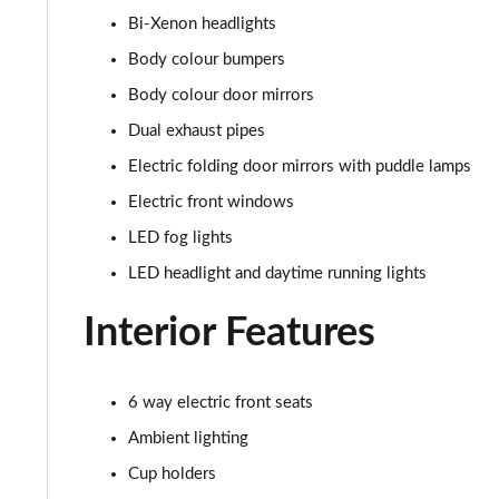
Bi-Xenon headlights
5.0 V8 Mach 1 2dr
Body colour bumpers
5.0 V8 Mach 1 2dr Auto
Body colour door mirrors
Dual exhaust pipes
5.0 V8 Dark Horse 2dr
Electric folding door mirrors with puddle lamps
5.0 V8 Dark Horse 2dr Auto
Electric front windows
LED fog lights
LED headlight and daytime running lights
Interior Features
6 way electric front seats
Ambient lighting
Cup holders