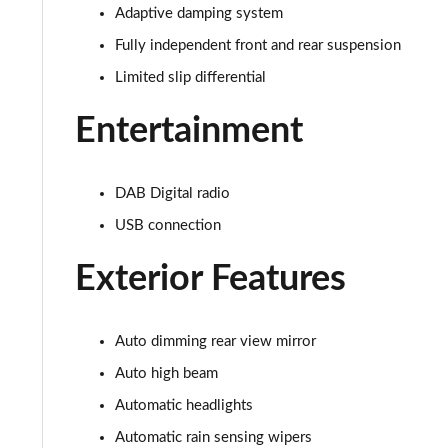
5.0 V8 440 GT [Custom Pack 3] 2dr Auto
Adaptive damping system
Fully independent front and rear suspension
5.0 V8 449 GT [Custom Pack 3] 2dr
Limited slip differential
5.0 V8 GT [Custom Pack 3] 2dr
Entertainment
5.0 V8 GT [Custom Pack 3] 2dr Auto
DAB Digital radio
5.0 V8 449 GT [Custom Pack 3] 2dr Auto
USB connection
5.0 V8 440 55 Edition 2dr Auto
Exterior Features
5.0 V8 55 Edition 2dr
5.0 V8 449 55 Edition 2dr
Auto dimming rear view mirror
Auto high beam
5.0 V8 55 Edition 2dr Auto
Automatic headlights
5.0 V8 Bullitt 2dr
Automatic rain sensing wipers