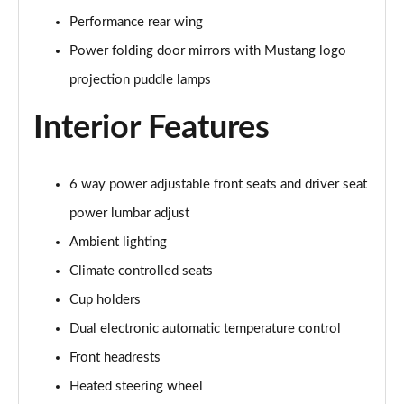
Performance rear wing
5.0 V8 GT [Custom Pack 3] 2dr
Power folding door mirrors with Mustang logo
Page 36 of 47
projection puddle lamps
5.0 V8 GT [Custom Pack 3] 2dr Auto
Interior Features
Page 37 of 47
5.0 V8 449 GT [Custom Pack 3] 2dr Auto
Page 38 of 47
6 way power adjustable front seats and driver seat
power lumbar adjust
5.0 V8 440 55 Edition 2dr Auto
Ambient lighting
Page 39 of 47
Climate controlled seats
5.0 V8 449 55 Edition 2dr
Cup holders
Page 40 of 47
Dual electronic automatic temperature control
5.0 V8 55 Edition 2dr
Front headrests
Page 41 of 47
Heated steering wheel