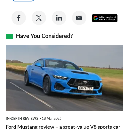
Share
Share
Share
Share
Add
on
on
on
via
as
Facebook
Twitter
LinkedIn
Email
Have You Considered?
a
prefe
Ford
sourc
Mustang
on
review
Goog
–
a
great-
value
V8
IN-DEPTH REVIEWS
18 Mar 2025
sports
Ford Mustang review – a great-value V8 sports car