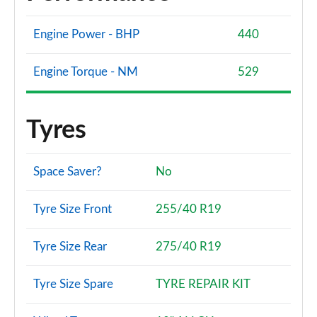
Engine Power - BHP
440
Engine Torque - NM
529
Tyres
Space Saver?
No
Tyre Size Front
255/40 R19
Tyre Size Rear
275/40 R19
Tyre Size Spare
TYRE REPAIR KIT