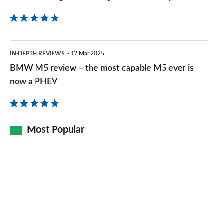
car
BMW
IN-DEPTH REVIEWS
12 Mar 2025
M5
BMW M5 review – the most capable M5 ever is
review
now a PHEV
–
the
most
Most Popular
capable
M5
ever
is
now