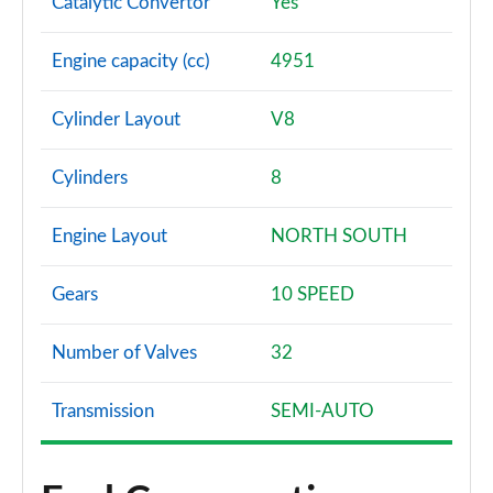
Catalytic Convertor
Yes
Engine capacity (cc)
4951
Cylinder Layout
V8
Cylinders
8
Engine Layout
NORTH SOUTH
Gears
10 SPEED
Number of Valves
32
Transmission
SEMI-AUTO