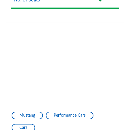
Mustang
Performance Cars
Cars