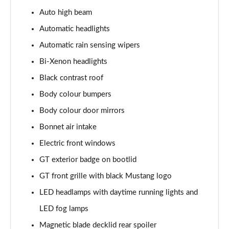
5.0 V8 440 GT [Custom Pack 4] 2dr Auto
Auto high beam
Page 29 of 47
Automatic headlights
5.0 V8 449 GT [Custom Pack 4] 2dr
Automatic rain sensing wipers
Page 30 of 47
Bi-Xenon headlights
Black contrast roof
5.0 V8 GT [Custom Pack 4] 2dr
Page 31 of 47
Body colour bumpers
Body colour door mirrors
5.0 V8 GT [Custom Pack 4] 2dr Auto
Page 32 of 47
Bonnet air intake
Electric front windows
5.0 V8 449 GT [Custom Pack 4] 2dr Auto
Page 33 of 47
GT exterior badge on bootlid
GT front grille with black Mustang logo
5.0 V8 440 GT [Custom Pack 3] 2dr Auto
LED headlamps with daytime running lights and
Page 34 of 47
LED fog lamps
5.0 V8 449 GT [Custom Pack 3] 2dr
Magnetic blade decklid rear spoiler
Page 35 of 47