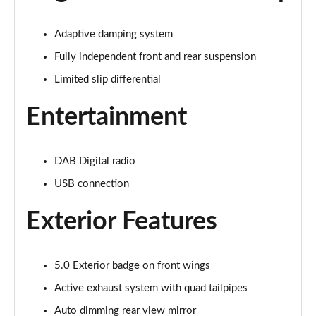
Page 22 of 47
Adaptive damping system
5.0 V8 GT 2dr Auto
Page 23 of 47
Fully independent front and rear suspension
Limited slip differential
5.0 V8 440 GT [Custom Pack 2] 2dr Auto
Page 24 of 47
Entertainment
5.0 V8 GT [Custom Pack 2] 2dr
Page 25 of 47
DAB Digital radio
USB connection
5.0 V8 449 GT [Custom Pack 2] 2dr
Page 26 of 47
Exterior Features
5.0 V8 449 GT [Custom Pack 2] 2dr Auto
Page 27 of 47
5.0 Exterior badge on front wings
5.0 V8 GT [Custom Pack 2] 2dr Auto
Active exhaust system with quad tailpipes
Page 28 of 47
Auto dimming rear view mirror