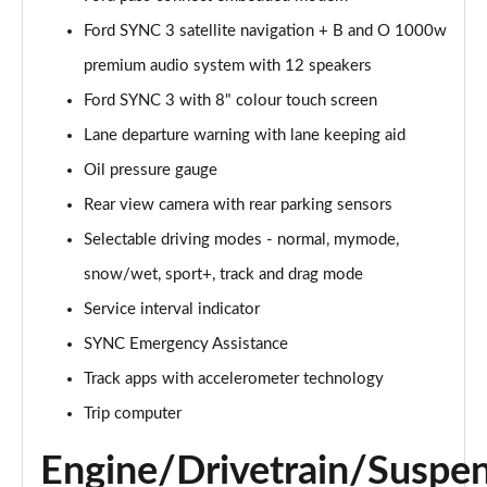
Ford SYNC 3 satellite navigation + B and O 1000w
5.0 V8 GT [Custom Pack 1] 2dr Auto
Page 16 of 47
premium audio system with 12 speakers
Ford SYNC 3 with 8" colour touch screen
5.0 V8 440 GT 2dr Auto
Page 17 of 47
Lane departure warning with lane keeping aid
Oil pressure gauge
5.0 V8 GT 2dr
Page 18 of 47
Rear view camera with rear parking sensors
Selectable driving modes - normal, mymode,
5.0 V8 449 GT 2dr
snow/wet, sport+, track and drag mode
Page 19 of 47
Service interval indicator
5.0 V8 449 GT 2dr Auto
SYNC Emergency Assistance
Page 20 of 47
Track apps with accelerometer technology
5.0 V8 GT 2dr Auto
Trip computer
Page 21 of 47
Engine/Drivetrain/Suspe
5.0 V8 GT 2dr