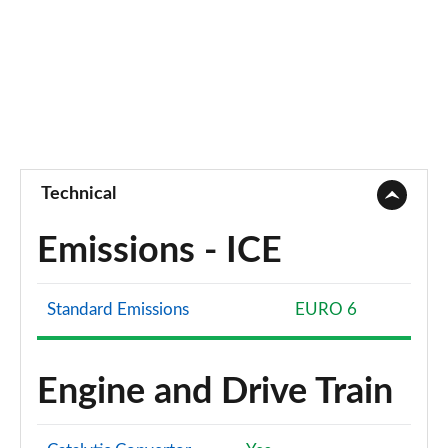
Technical
Emissions - ICE
Standard Emissions
EURO 6
Engine and Drive Train