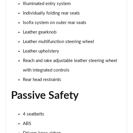
5.0 V8 55 Edition 2dr Auto
Illuminated entry system
Page 42 of 47
Individually folding rear seats
5.0 V8 Bullitt 2dr
Isofix system on outer rear seats
Page 43 of 47
Leather gearknob
Leather multifunction steering wheel
5.0 V8 Mach 1 2dr
Page 44 of 47
Leather upholstery
Reach and rake adjustable leather steering wheel
5.0 V8 Mach 1 2dr Auto
Page 45 of 47
with integrated controls
Rear head restraints
5.0 V8 Dark Horse 2dr
Page 46 of 47
Passive Safety
5.0 V8 Dark Horse 2dr Auto
Page 47 of 47
4 seatbelts
ABS