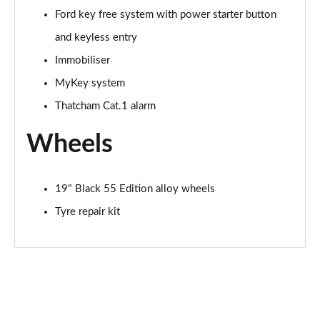
Ford key free system with power starter button
and keyless entry
Immobiliser
MyKey system
Thatcham Cat.1 alarm
Wheels
19" Black 55 Edition alloy wheels
Tyre repair kit