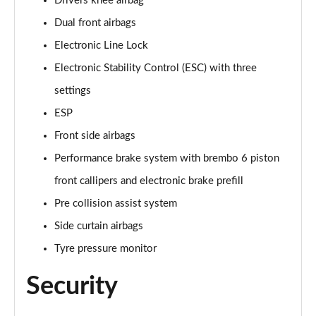
Drivers knee airbag
Dual front airbags
Electronic Line Lock
Electronic Stability Control (ESC) with three
settings
ESP
Front side airbags
Performance brake system with brembo 6 piston
front callipers and electronic brake prefill
Pre collision assist system
Side curtain airbags
Tyre pressure monitor
Security