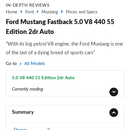
IN-DEPTH REVIEWS
Home
Ford
Mustang
Prices and Specs
Ford Mustang Fastback 5.0 V8 440 55
Edition 2dr Auto
“With its big petrol V8 engine, the Ford Mustang is one
of the last of a dying breed of sports cars”
Go to
All Models
5.0 V8 440 55 Edition 2dr Auto
Page 39 of 47
Currently reading
2.3 EcoBoost 2dr
Page 1 of 47
Summary
2.3 EcoBoost 270 2dr
Page 2 of 47