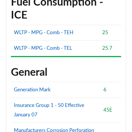
Fuel Consumption -
ICE
WLTP - MPG - Comb - TEH
25
WLTP - MPG - Comb - TEL
25.7
General
Generation Mark
6
Insurance Group 1 - 50 Effective
45E
January 07
Manufacturers Corrosion Perforation