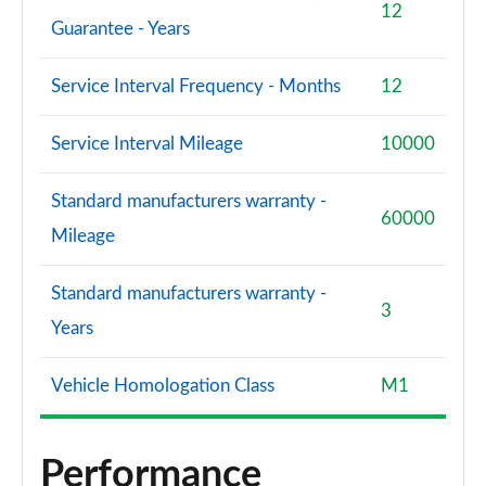
12
Guarantee - Years
Service Interval Frequency - Months
12
Service Interval Mileage
10000
Standard manufacturers warranty -
60000
Mileage
Standard manufacturers warranty -
3
Years
Vehicle Homologation Class
M1
Performance