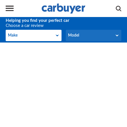
Helping you find your perfect car
Choose a car review
Make
Model
Make
Model