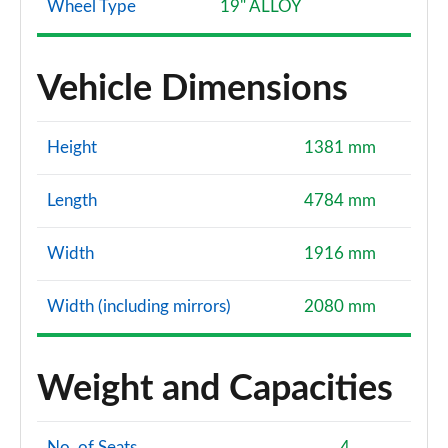
Wheel Type
19" ALLOY
Vehicle Dimensions
Height
1381 mm
Length
4784 mm
Width
1916 mm
Width (including mirrors)
2080 mm
Weight and Capacities
No. of Seats
4