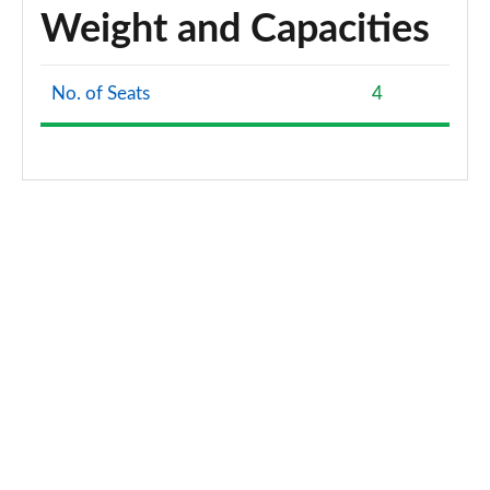
Weight and Capacities
No. of Seats
4