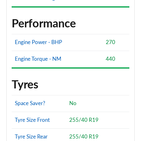
Performance
Engine Power - BHP
270
Engine Torque - NM
440
Tyres
Space Saver?
No
Tyre Size Front
255/40 R19
Tyre Size Rear
255/40 R19