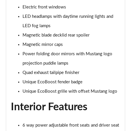
5.0 V8 440 GT [Custom Pack 4] 2dr Auto
Electric front windows
Page 29 of 47
LED headlamps with daytime running lights and
5.0 V8 449 GT [Custom Pack 4] 2dr
LED fog lamps
Page 30 of 47
Magnetic blade decklid rear spoiler
Magnetic mirror caps
5.0 V8 GT [Custom Pack 4] 2dr
Page 31 of 47
Power folding door mirrors with Mustang logo
projection puddle lamps
5.0 V8 GT [Custom Pack 4] 2dr Auto
Page 32 of 47
Quad exhaust tailpipe finisher
Unique EcoBoost fender badge
5.0 V8 449 GT [Custom Pack 4] 2dr Auto
Page 33 of 47
Unique EcoBoost grille with offset Mustang logo
Interior Features
5.0 V8 440 GT [Custom Pack 3] 2dr Auto
Page 34 of 47
5.0 V8 449 GT [Custom Pack 3] 2dr
6 way power adjustable front seats and driver seat
Page 35 of 47