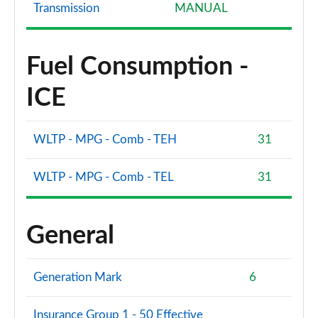
Transmission
MANUAL
Fuel Consumption -
ICE
WLTP - MPG - Comb - TEH
31
WLTP - MPG - Comb - TEL
31
General
Generation Mark
6
Insurance Group 1 - 50 Effective