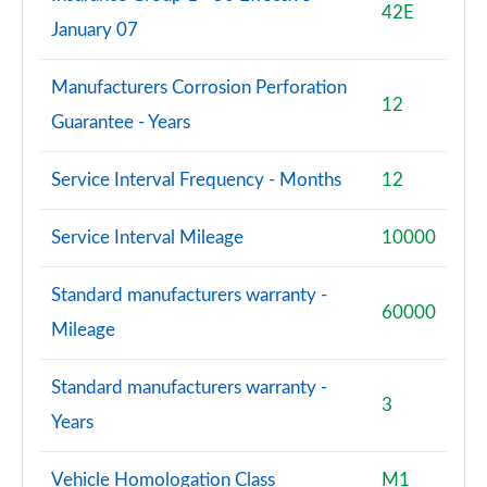
42E
January 07
Manufacturers Corrosion Perforation
12
Guarantee - Years
Service Interval Frequency - Months
12
Service Interval Mileage
10000
Standard manufacturers warranty -
60000
Mileage
Standard manufacturers warranty -
3
Years
Vehicle Homologation Class
M1