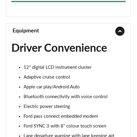
2.3 EcoBoost [Custom Pack 1] 2dr
Page 9 of 47
2.3 EcoBoost [Custom Pack 1] 2dr Auto
Page 10 of 47
Equipment
2.3 EcoBoost [Custom Pack 4] 2dr
Driver Convenience
Page 11 of 47
2.3 EcoBoost [Custom Pack 4] 2dr Auto
12" digital LCD instrument cluster
Page 12 of 47
Adaptive cruise control
2.3 EcoBoost [Custom Pack 3] 2dr
Apple car play/Android Auto
Page 13 of 47
Bluetooth connectivity with voice control
2.3 EcoBoost [Custom Pack 3] 2dr Auto
Electric power steering
Page 14 of 47
Ford pass connect embedded modem
5.0 V8 GT [Custom Pack 1] 2dr
Ford SYNC 3 with 8" colour touch screen
Page 15 of 47
Lane departure warning with lane keeping aid