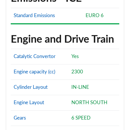
Standard Emissions
EURO 6
Engine and Drive Train
Catalytic Convertor
Yes
Engine capacity (cc)
2300
Cylinder Layout
IN-LINE
Engine Layout
NORTH SOUTH
Gears
6 SPEED