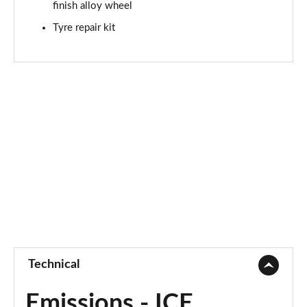
finish alloy wheel
Tyre repair kit
Technical
Emissions - ICE