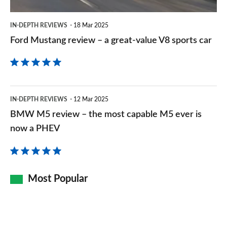
value
V8
IN-DEPTH REVIEWS
18 Mar 2025
sports
Ford Mustang review – a great-value V8 sports car
car
BMW
IN-DEPTH REVIEWS
12 Mar 2025
M5
BMW M5 review – the most capable M5 ever is
review
now a PHEV
–
the
most
Most Popular
capable
M5
ever