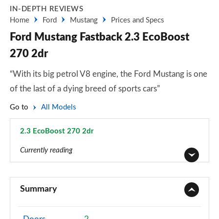
IN-DEPTH REVIEWS
Home
Ford
Mustang
Prices and Specs
Ford Mustang Fastback 2.3 EcoBoost
270 2dr
“With its big petrol V8 engine, the Ford Mustang is one
of the last of a dying breed of sports cars”
Go to
All Models
2.3 EcoBoost 270 2dr
Page 2 of 47
Currently reading
2.3 EcoBoost 2dr
Page 1 of 47
Summary
2.3 EcoBoost 270 2dr
Page 2 of 47