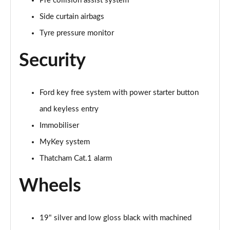
Pre collision assist system
Side curtain airbags
Tyre pressure monitor
Security
Ford key free system with power starter button
and keyless entry
Immobiliser
MyKey system
Thatcham Cat.1 alarm
Wheels
19" silver and low gloss black with machined