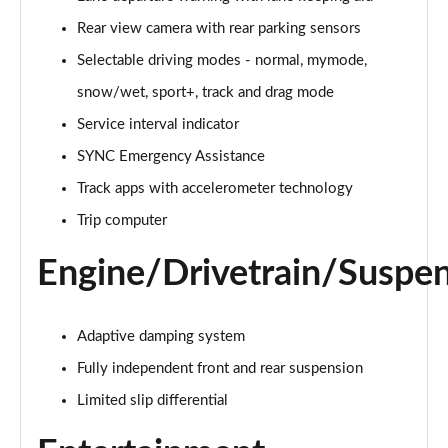
Rear view camera with rear parking sensors
5.0 V8 GT [Custom Pack 1] 2dr Auto
Page 16 of 47
Selectable driving modes - normal, mymode,
snow/wet, sport+, track and drag mode
5.0 V8 440 GT 2dr Auto
Page 17 of 47
Service interval indicator
SYNC Emergency Assistance
5.0 V8 GT 2dr
Page 18 of 47
Track apps with accelerometer technology
Trip computer
5.0 V8 449 GT 2dr
Page 19 of 47
Engine/Drivetrain/Suspe
5.0 V8 449 GT 2dr Auto
Page 20 of 47
Adaptive damping system
Fully independent front and rear suspension
5.0 V8 GT 2dr Auto
Page 21 of 47
Limited slip differential
5.0 V8 GT 2dr