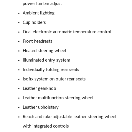
power lumbar adjust
Ambient lighting
5.0 V8 GT [Custom Pack 3] 2dr
Page 36 of 47
Cup holders
Dual electronic automatic temperature control
5.0 V8 GT [Custom Pack 3] 2dr Auto
Page 37 of 47
Front headrests
Heated steering wheel
5.0 V8 449 GT [Custom Pack 3] 2dr Auto
Page 38 of 47
Illuminated entry system
Individually folding rear seats
5.0 V8 440 55 Edition 2dr Auto
Isofix system on outer rear seats
Page 39 of 47
Leather gearknob
5.0 V8 55 Edition 2dr
Leather multifunction steering wheel
Page 40 of 47
Leather upholstery
5.0 V8 449 55 Edition 2dr
Reach and rake adjustable leather steering wheel
Page 41 of 47
with integrated controls