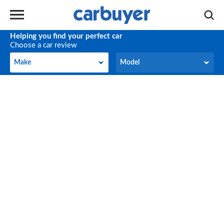
Helping you find your perfect car
Choose a car review
Make
Model
Make
Model