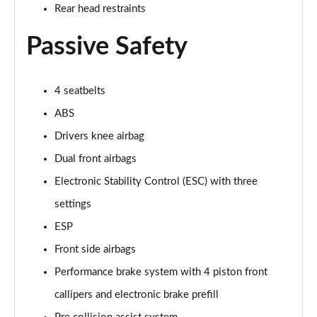
5.0 V8 55 Edition 2dr Auto
Rear head restraints
Page 42 of 47
Passive Safety
5.0 V8 Bullitt 2dr
Page 43 of 47
4 seatbelts
5.0 V8 Mach 1 2dr
ABS
Page 44 of 47
Drivers knee airbag
5.0 V8 Mach 1 2dr Auto
Dual front airbags
Page 45 of 47
Electronic Stability Control (ESC) with three
5.0 V8 Dark Horse 2dr
settings
Page 46 of 47
ESP
5.0 V8 Dark Horse 2dr Auto
Front side airbags
Page 47 of 47
Performance brake system with 4 piston front
callipers and electronic brake prefill