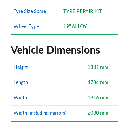
Tyre Size Spare
TYRE REPAIR KIT
Wheel Type
19" ALLOY
Vehicle Dimensions
Height
1381 mm
Length
4784 mm
Width
1916 mm
Width (including mirrors)
2080 mm