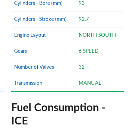
Cylinders - Bore (mm)
93
Cylinders - Stroke (mm)
92.7
Engine Layout
NORTH SOUTH
Gears
6 SPEED
Number of Valves
32
Transmission
MANUAL
Fuel Consumption -
ICE