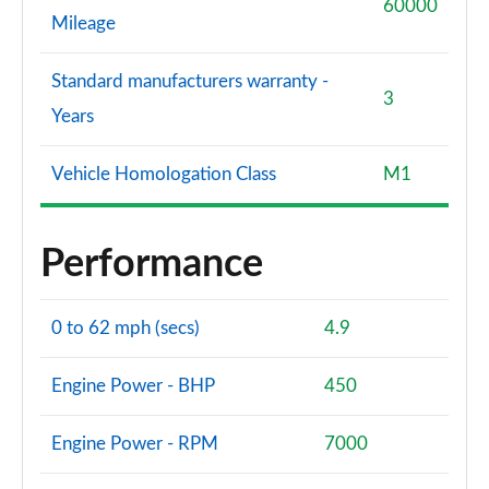
60000
Mileage
Standard manufacturers warranty -
3
Years
Vehicle Homologation Class
M1
Performance
0 to 62 mph (secs)
4.9
Engine Power - BHP
450
Engine Power - RPM
7000