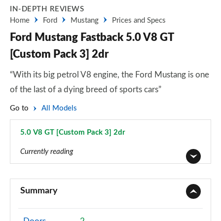
IN-DEPTH REVIEWS
Home
Ford
Mustang
Prices and Specs
Ford Mustang Fastback 5.0 V8 GT
[Custom Pack 3] 2dr
“With its big petrol V8 engine, the Ford Mustang is one
of the last of a dying breed of sports cars”
Go to
All Models
5.0 V8 GT [Custom Pack 3] 2dr
Page 36 of 47
Currently reading
2.3 EcoBoost 2dr
Page 1 of 47
Summary
2.3 EcoBoost 270 2dr
Page 2 of 47