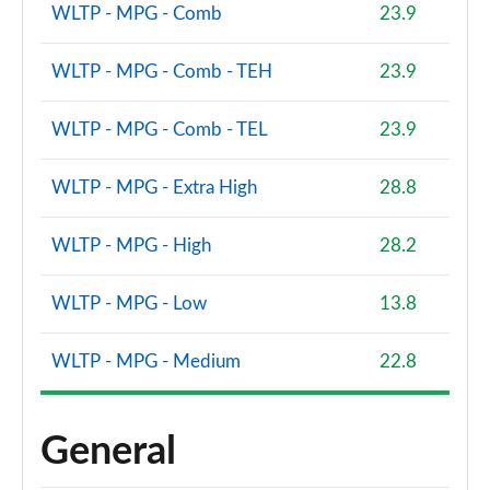
WLTP - MPG - Comb
23.9
WLTP - MPG - Comb - TEH
23.9
WLTP - MPG - Comb - TEL
23.9
WLTP - MPG - Extra High
28.8
WLTP - MPG - High
28.2
WLTP - MPG - Low
13.8
WLTP - MPG - Medium
22.8
General