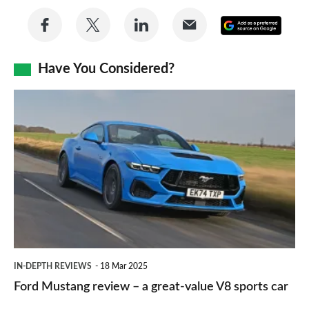
Share
Share
Share
Share
Add
on
on
on
via
as
Facebook
Twitter
LinkedIn
Email
Have You Considered?
a
prefe
Ford
sourc
Mustang
on
review
Goog
–
a
great-
value
V8
IN-DEPTH REVIEWS
18 Mar 2025
sports
Ford Mustang review – a great-value V8 sports car
car