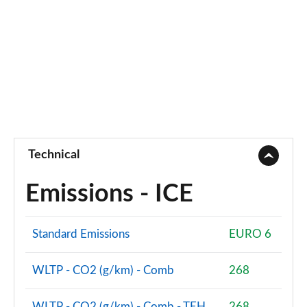
Technical
Emissions - ICE
Standard Emissions
EURO 6
WLTP - CO2 (g/km) - Comb
268
WLTP - CO2 (g/km) - Comb - TEH
268