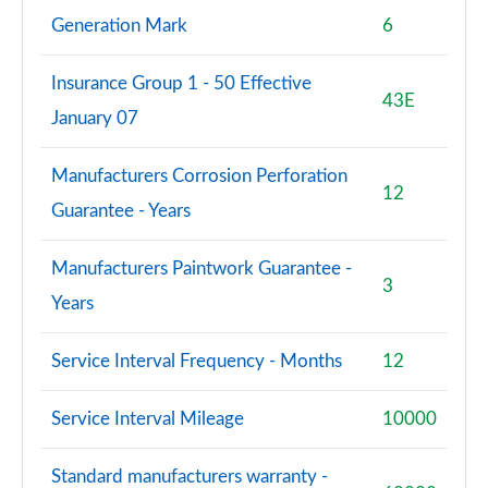
Generation Mark
6
Insurance Group 1 - 50 Effective
43E
January 07
Manufacturers Corrosion Perforation
12
Guarantee - Years
Manufacturers Paintwork Guarantee -
3
Years
Service Interval Frequency - Months
12
Service Interval Mileage
10000
Standard manufacturers warranty -