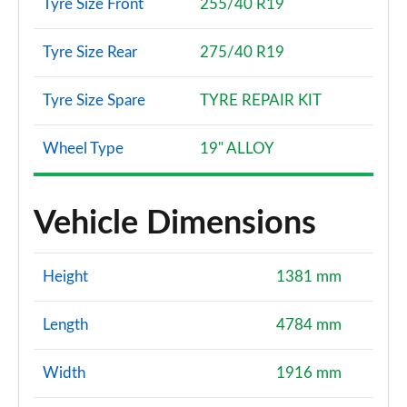
Tyre Size Front
255/40 R19
Tyre Size Rear
275/40 R19
Tyre Size Spare
TYRE REPAIR KIT
Wheel Type
19" ALLOY
Vehicle Dimensions
Height
1381 mm
Length
4784 mm
Width
1916 mm