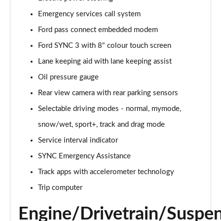
Emergency services call system
5.0 V8 GT [Custom Pack 1] 2dr Auto
Page 16 of 47
Ford pass connect embedded modem
Ford SYNC 3 with 8" colour touch screen
5.0 V8 440 GT 2dr Auto
Page 17 of 47
Lane keeping aid with lane keeping assist
Oil pressure gauge
5.0 V8 GT 2dr
Page 18 of 47
Rear view camera with rear parking sensors
Selectable driving modes - normal, mymode,
5.0 V8 449 GT 2dr
snow/wet, sport+, track and drag mode
Page 19 of 47
Service interval indicator
5.0 V8 449 GT 2dr Auto
SYNC Emergency Assistance
Page 20 of 47
Track apps with accelerometer technology
5.0 V8 GT 2dr Auto
Trip computer
Page 21 of 47
Engine/Drivetrain/Suspe
5.0 V8 GT 2dr