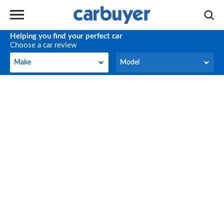
Helping you find your perfect car
Choose a car review
Make
Model
Make
Model