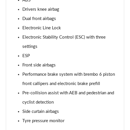
ABS
Drivers knee airbag
Dual front airbags
Electronic Line Lock
Electronic Stability Control (ESC) with three
settings
ESP
Front side airbags
Performance brake system with brembo 6 piston
front callipers and electronic brake prefill
Pre-collision assist with AEB and pedestrian and
cyclist detection
Side curtain airbags
Tyre pressure monitor