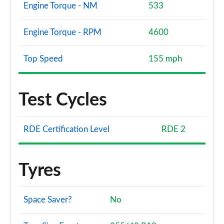
Engine Torque - NM
533
Engine Torque - RPM
4600
Top Speed
155 mph
Test Cycles
RDE Certification Level
RDE 2
Tyres
Space Saver?
No