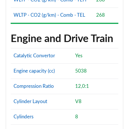
WLTP - CO2 (g/km) - Comb - TEL
268
Engine and Drive Train
Catalytic Convertor
Yes
Engine capacity (cc)
5038
Compression Ratio
12,0:1
Cylinder Layout
V8
Cylinders
8