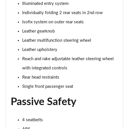
5.0 V8 55 Edition 2dr Auto
Illuminated entry system
Page 42 of 47
Individually folding 2 rear seats in 2nd row
5.0 V8 Bullitt 2dr
Isofix system on outer rear seats
Page 43 of 47
Leather gearknob
Leather multifunction steering wheel
5.0 V8 Mach 1 2dr
Page 44 of 47
Leather upholstery
Reach and rake adjustable leather steering wheel
5.0 V8 Mach 1 2dr Auto
Page 45 of 47
with integrated controls
Rear head restraints
5.0 V8 Dark Horse 2dr
Page 46 of 47
Single front passenger seat
Passive Safety
5.0 V8 Dark Horse 2dr Auto
Page 47 of 47
4 seatbelts