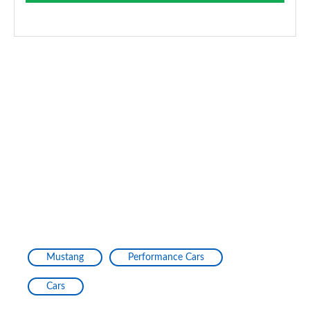
Mustang
Performance Cars
Cars