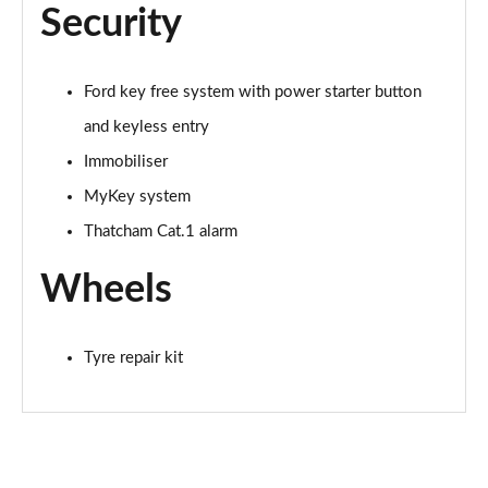
Security
Ford key free system with power starter button
and keyless entry
Immobiliser
MyKey system
Thatcham Cat.1 alarm
Wheels
Tyre repair kit