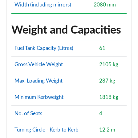
Width (including mirrors)
2080 mm
Weight and Capacities
Fuel Tank Capacity (Litres)
61
Gross Vehicle Weight
2105 kg
Max. Loading Weight
287 kg
Minimum Kerbweight
1818 kg
No. of Seats
4
Turning Circle - Kerb to Kerb
12.2 m