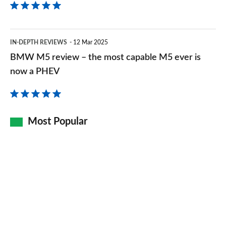
BMW
IN-DEPTH REVIEWS
12 Mar 2025
M5
BMW M5 review – the most capable M5 ever is
review
now a PHEV
–
the
most
Most Popular
capable
M5
ever
is
now
a