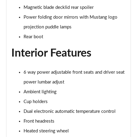
Magnetic blade decklid rear spoiler
5.0 V8 GT [Custom Pack 3] 2dr
Power folding door mirrors with Mustang logo
Page 36 of 47
projection puddle lamps
5.0 V8 GT [Custom Pack 3] 2dr Auto
Rear boot
Page 37 of 47
Interior Features
5.0 V8 449 GT [Custom Pack 3] 2dr Auto
Page 38 of 47
6 way power adjustable front seats and driver seat
5.0 V8 440 55 Edition 2dr Auto
power lumbar adjust
Page 39 of 47
Ambient lighting
5.0 V8 55 Edition 2dr
Cup holders
Page 40 of 47
Dual electronic automatic temperature control
5.0 V8 449 55 Edition 2dr
Front headrests
Page 41 of 47
Heated steering wheel