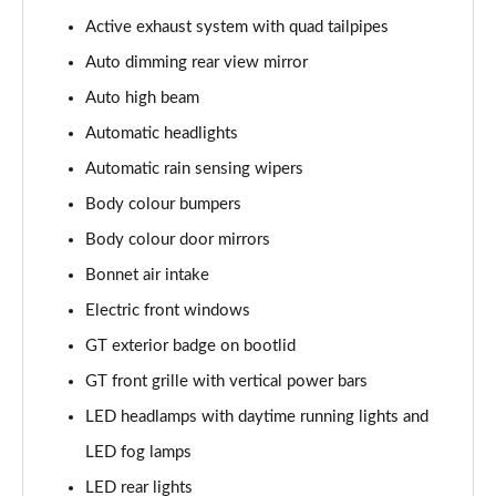
5.0 V8 440 GT [Custom Pack 4] 2dr Auto
Active exhaust system with quad tailpipes
Page 29 of 47
Auto dimming rear view mirror
5.0 V8 449 GT [Custom Pack 4] 2dr
Auto high beam
Page 30 of 47
Automatic headlights
Automatic rain sensing wipers
5.0 V8 GT [Custom Pack 4] 2dr
Page 31 of 47
Body colour bumpers
Body colour door mirrors
5.0 V8 GT [Custom Pack 4] 2dr Auto
Page 32 of 47
Bonnet air intake
Electric front windows
5.0 V8 449 GT [Custom Pack 4] 2dr Auto
Page 33 of 47
GT exterior badge on bootlid
GT front grille with vertical power bars
5.0 V8 440 GT [Custom Pack 3] 2dr Auto
LED headlamps with daytime running lights and
Page 34 of 47
LED fog lamps
5.0 V8 449 GT [Custom Pack 3] 2dr
LED rear lights
Page 35 of 47