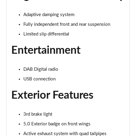
Page 22 of 47
Adaptive damping system
5.0 V8 GT 2dr Auto
Page 23 of 47
Fully independent front and rear suspension
Limited slip differential
5.0 V8 440 GT [Custom Pack 2] 2dr Auto
Page 24 of 47
Entertainment
5.0 V8 GT [Custom Pack 2] 2dr
Page 25 of 47
DAB Digital radio
USB connection
5.0 V8 449 GT [Custom Pack 2] 2dr
Page 26 of 47
Exterior Features
5.0 V8 449 GT [Custom Pack 2] 2dr Auto
Page 27 of 47
3rd brake light
5.0 V8 GT [Custom Pack 2] 2dr Auto
5.0 Exterior badge on front wings
Page 28 of 47
Active exhaust system with quad tailpipes