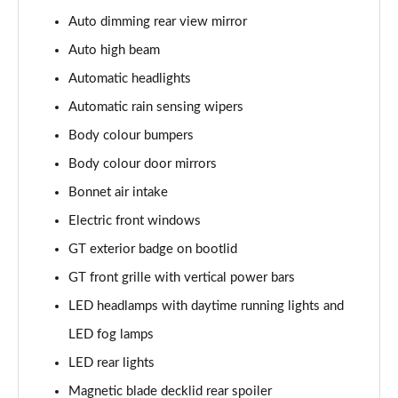
5.0 V8 440 GT [Custom Pack 4] 2dr Auto
Auto dimming rear view mirror
Page 29 of 47
Auto high beam
5.0 V8 449 GT [Custom Pack 4] 2dr
Automatic headlights
Page 30 of 47
Automatic rain sensing wipers
Body colour bumpers
5.0 V8 GT [Custom Pack 4] 2dr
Page 31 of 47
Body colour door mirrors
Bonnet air intake
5.0 V8 GT [Custom Pack 4] 2dr Auto
Page 32 of 47
Electric front windows
GT exterior badge on bootlid
5.0 V8 449 GT [Custom Pack 4] 2dr Auto
Page 33 of 47
GT front grille with vertical power bars
LED headlamps with daytime running lights and
5.0 V8 440 GT [Custom Pack 3] 2dr Auto
LED fog lamps
Page 34 of 47
LED rear lights
5.0 V8 449 GT [Custom Pack 3] 2dr
Magnetic blade decklid rear spoiler
Page 35 of 47