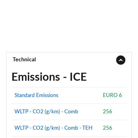
Technical
Emissions - ICE
Standard Emissions
EURO 6
WLTP - CO2 (g/km) - Comb
256
WLTP - CO2 (g/km) - Comb - TEH
256