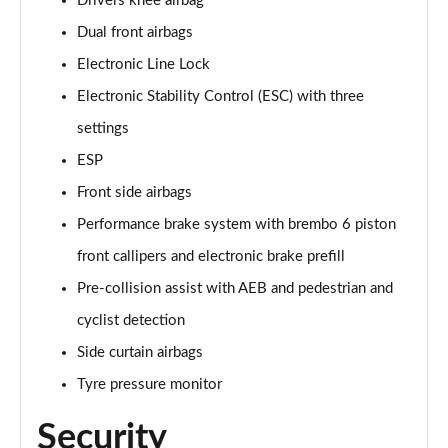
Drivers knee airbag
Dual front airbags
Electronic Line Lock
Electronic Stability Control (ESC) with three
settings
ESP
Front side airbags
Performance brake system with brembo 6 piston
front callipers and electronic brake prefill
Pre-collision assist with AEB and pedestrian and
cyclist detection
Side curtain airbags
Tyre pressure monitor
Security