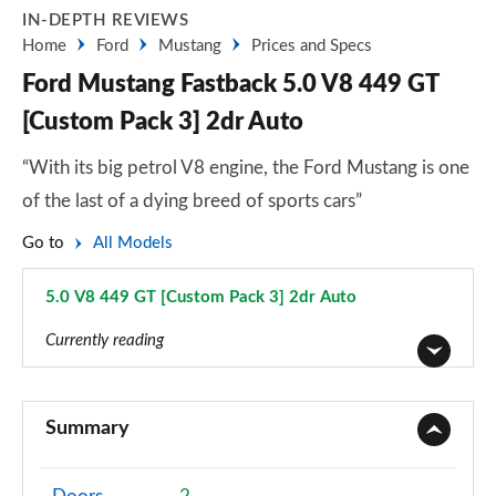
IN-DEPTH REVIEWS
Home
Ford
Mustang
Prices and Specs
Ford Mustang Fastback 5.0 V8 449 GT
[Custom Pack 3] 2dr Auto
“With its big petrol V8 engine, the Ford Mustang is one
of the last of a dying breed of sports cars”
Go to
All Models
5.0 V8 449 GT [Custom Pack 3] 2dr Auto
Page 38 of 47
Currently reading
2.3 EcoBoost 2dr
Page 1 of 47
Summary
2.3 EcoBoost 270 2dr
Page 2 of 47