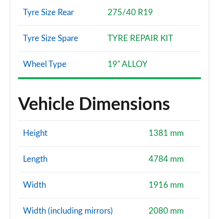
Tyre Size Rear
275/40 R19
Tyre Size Spare
TYRE REPAIR KIT
Wheel Type
19" ALLOY
Vehicle Dimensions
Height
1381 mm
Length
4784 mm
Width
1916 mm
Width (including mirrors)
2080 mm