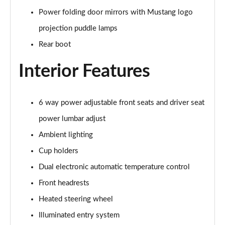
Power folding door mirrors with Mustang logo
5.0 V8 GT [Custom Pack 3] 2dr
projection puddle lamps
Page 36 of 47
Rear boot
5.0 V8 GT [Custom Pack 3] 2dr Auto
Interior Features
Page 37 of 47
5.0 V8 449 GT [Custom Pack 3] 2dr Auto
Page 38 of 47
6 way power adjustable front seats and driver seat
power lumbar adjust
5.0 V8 440 55 Edition 2dr Auto
Ambient lighting
Page 39 of 47
Cup holders
5.0 V8 449 55 Edition 2dr
Dual electronic automatic temperature control
Page 40 of 47
Front headrests
5.0 V8 55 Edition 2dr
Heated steering wheel
Page 41 of 47
Illuminated entry system