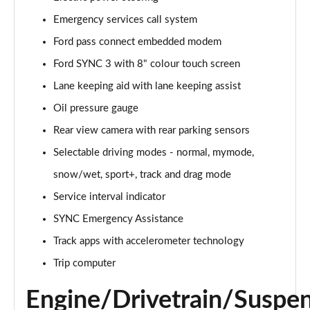
Emergency services call system
5.0 V8 GT [Custom Pack 1] 2dr Auto
Page 16 of 47
Ford pass connect embedded modem
Ford SYNC 3 with 8" colour touch screen
5.0 V8 440 GT 2dr Auto
Page 17 of 47
Lane keeping aid with lane keeping assist
Oil pressure gauge
5.0 V8 GT 2dr
Page 18 of 47
Rear view camera with rear parking sensors
Selectable driving modes - normal, mymode,
5.0 V8 449 GT 2dr
snow/wet, sport+, track and drag mode
Page 19 of 47
Service interval indicator
5.0 V8 449 GT 2dr Auto
SYNC Emergency Assistance
Page 20 of 47
Track apps with accelerometer technology
5.0 V8 GT 2dr Auto
Trip computer
Page 21 of 47
Engine/Drivetrain/Suspe
5.0 V8 GT 2dr