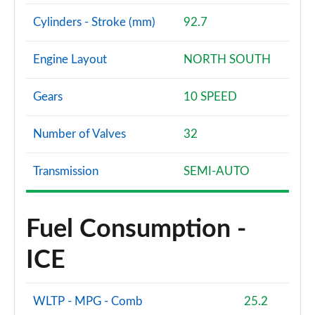
Cylinders - Stroke (mm)
92.7
Engine Layout
NORTH SOUTH
Gears
10 SPEED
Number of Valves
32
Transmission
SEMI-AUTO
Fuel Consumption -
ICE
WLTP - MPG - Comb
25.2