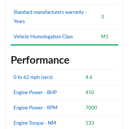
Standard manufacturers warranty -
3
Years
Vehicle Homologation Class
M1
Performance
0 to 62 mph (secs)
4.6
Engine Power - BHP
450
Engine Power - RPM
7000
Engine Torque - NM
533