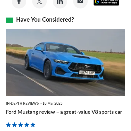
Add
on
on
on
via
as
Facebook
Twitter
LinkedIn
Email
Have You Considered?
a
prefe
Ford
sourc
Mustang
on
review
Goog
–
a
great-
value
V8
IN-DEPTH REVIEWS
18 Mar 2025
sports
Ford Mustang review – a great-value V8 sports car
car