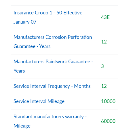
Insurance Group 1 - 50 Effective
43E
January 07
Manufacturers Corrosion Perforation
12
Guarantee - Years
Manufacturers Paintwork Guarantee -
3
Years
Service Interval Frequency - Months
12
Service Interval Mileage
10000
Standard manufacturers warranty -
60000
Mileage