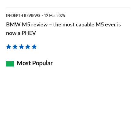
BMW
IN-DEPTH REVIEWS
12 Mar 2025
M5
BMW M5 review – the most capable M5 ever is
review
now a PHEV
–
the
most
Most Popular
capable
M5
ever
is
now
a
PHEV