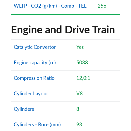
WLTP - CO2 (g/km) - Comb - TEL
256
Engine and Drive Train
Catalytic Convertor
Yes
Engine capacity (cc)
5038
Compression Ratio
12,0:1
Cylinder Layout
V8
Cylinders
8
Cylinders - Bore (mm)
93