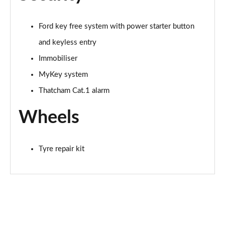
Ford key free system with power starter button
and keyless entry
Immobiliser
MyKey system
Thatcham Cat.1 alarm
Wheels
Tyre repair kit