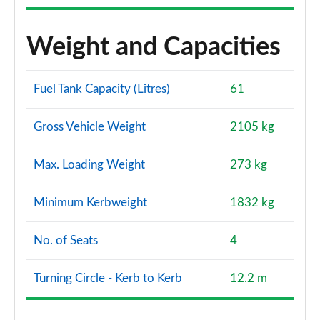
Weight and Capacities
Fuel Tank Capacity (Litres)
61
Gross Vehicle Weight
2105 kg
Max. Loading Weight
273 kg
Minimum Kerbweight
1832 kg
No. of Seats
4
Turning Circle - Kerb to Kerb
12.2 m