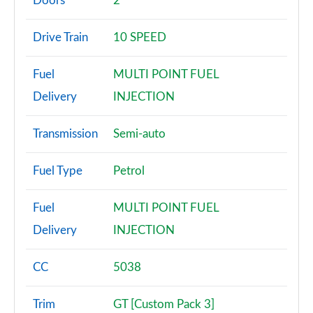
Doors
2
2.3 EcoBoost 2dr Auto
Drive Train
10 SPEED
Page 3 of 47
Fuel
MULTI POINT FUEL
2.3 EcoBoost 291 2dr
Page 4 of 47
Delivery
INJECTION
2.3 EcoBoost [Custom Pack 2] 2dr
Transmission
Semi-auto
Page 5 of 47
Fuel Type
Petrol
2.3 EcoBoost 270 [Custom Pack 2] 2dr
Page 6 of 47
Fuel
MULTI POINT FUEL
2.3 EcoBoost [Custom Pack 2] 2dr Auto
Delivery
INJECTION
Page 7 of 47
CC
5038
2.3 EcoBoost 291 [Custom Pack 2] 2dr
Page 8 of 47
Trim
GT [Custom Pack 3]