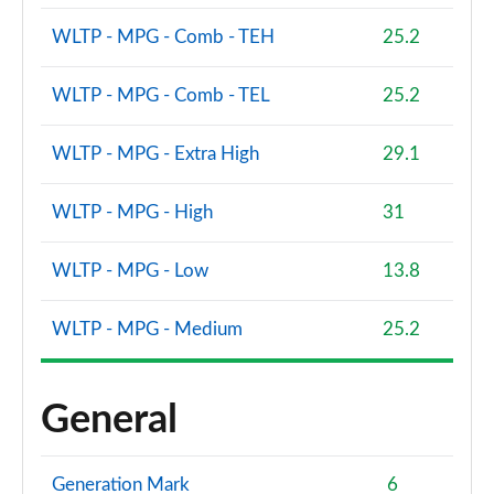
WLTP - MPG - Comb - TEH
25.2
WLTP - MPG - Comb - TEL
25.2
WLTP - MPG - Extra High
29.1
WLTP - MPG - High
31
WLTP - MPG - Low
13.8
WLTP - MPG - Medium
25.2
General
Generation Mark
6