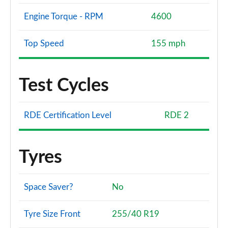
Engine Torque - RPM
4600
Top Speed
155 mph
Test Cycles
RDE Certification Level
RDE 2
Tyres
Space Saver?
No
Tyre Size Front
255/40 R19