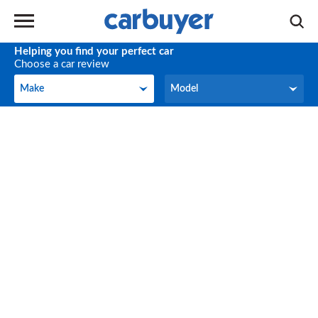
Helping you find your perfect car
Choose a car review
Make
Model
Make
Model