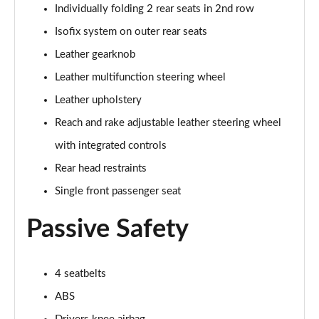
5.0 V8 55 Edition 2dr Auto
Individually folding 2 rear seats in 2nd row
Page 42 of 47
Isofix system on outer rear seats
5.0 V8 Bullitt 2dr
Leather gearknob
Page 43 of 47
Leather multifunction steering wheel
Leather upholstery
5.0 V8 Mach 1 2dr
Page 44 of 47
Reach and rake adjustable leather steering wheel
with integrated controls
5.0 V8 Mach 1 2dr Auto
Page 45 of 47
Rear head restraints
Single front passenger seat
5.0 V8 Dark Horse 2dr
Page 46 of 47
Passive Safety
5.0 V8 Dark Horse 2dr Auto
Page 47 of 47
4 seatbelts
ABS