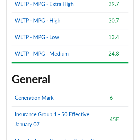
WLTP - MPG - Extra High
29.7
WLTP - MPG - High
30.7
WLTP - MPG - Low
13.4
WLTP - MPG - Medium
24.8
General
Generation Mark
6
Insurance Group 1 - 50 Effective
45E
January 07