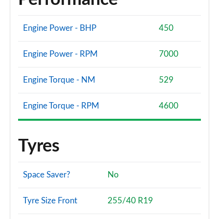
Engine Power - BHP
450
Engine Power - RPM
7000
Engine Torque - NM
529
Engine Torque - RPM
4600
Tyres
Space Saver?
No
Tyre Size Front
255/40 R19