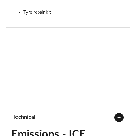
Tyre repair kit
Technical
Emissions - ICE