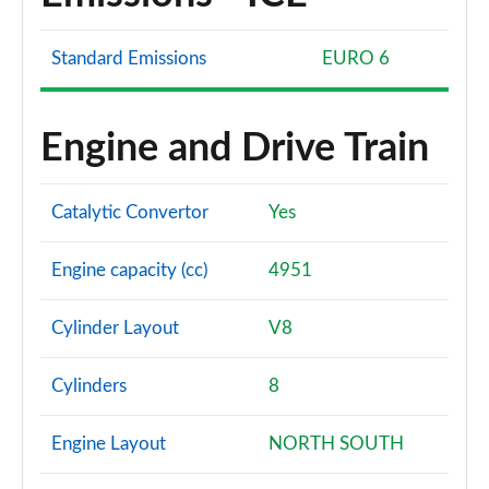
Standard Emissions
EURO 6
Engine and Drive Train
Catalytic Convertor
Yes
Engine capacity (cc)
4951
Cylinder Layout
V8
Cylinders
8
Engine Layout
NORTH SOUTH