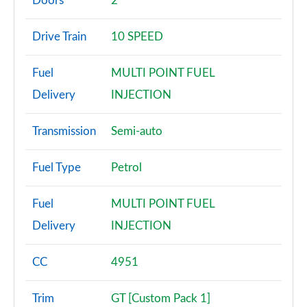
Doors
2
2.3 EcoBoost 2dr Auto
Drive Train
10 SPEED
Page 3 of 47
Fuel
MULTI POINT FUEL
2.3 EcoBoost 291 2dr
Page 4 of 47
Delivery
INJECTION
2.3 EcoBoost [Custom Pack 2] 2dr
Transmission
Semi-auto
Page 5 of 47
Fuel Type
Petrol
2.3 EcoBoost 270 [Custom Pack 2] 2dr
Page 6 of 47
Fuel
MULTI POINT FUEL
2.3 EcoBoost [Custom Pack 2] 2dr Auto
Delivery
INJECTION
Page 7 of 47
CC
4951
2.3 EcoBoost 291 [Custom Pack 2] 2dr
Page 8 of 47
Trim
GT [Custom Pack 1]