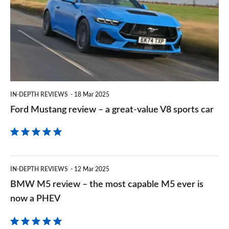
review
Goog
–
a
great-
value
V8
IN-DEPTH REVIEWS
18 Mar 2025
sports
Ford Mustang review – a great-value V8 sports car
car
BMW
IN-DEPTH REVIEWS
12 Mar 2025
M5
BMW M5 review – the most capable M5 ever is
review
now a PHEV
–
the