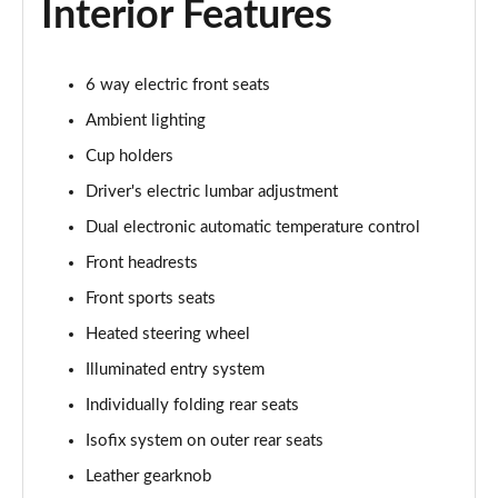
Interior Features
5.0 V8 GT [Custom Pack 3] 2dr
Page 36 of 47
6 way electric front seats
Ambient lighting
5.0 V8 GT [Custom Pack 3] 2dr Auto
Page 37 of 47
Cup holders
Driver's electric lumbar adjustment
5.0 V8 449 GT [Custom Pack 3] 2dr Auto
Page 38 of 47
Dual electronic automatic temperature control
Front headrests
5.0 V8 440 55 Edition 2dr Auto
Front sports seats
Page 39 of 47
Heated steering wheel
5.0 V8 55 Edition 2dr
Illuminated entry system
Page 40 of 47
Individually folding rear seats
5.0 V8 449 55 Edition 2dr
Isofix system on outer rear seats
Page 41 of 47
Leather gearknob