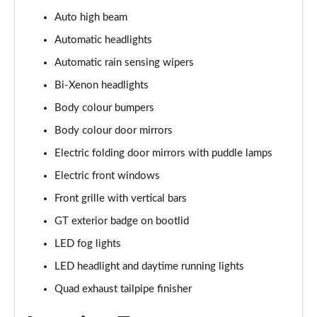
5.0 V8 440 GT [Custom Pack 4] 2dr Auto
Auto high beam
Page 29 of 47
Automatic headlights
5.0 V8 449 GT [Custom Pack 4] 2dr
Automatic rain sensing wipers
Page 30 of 47
Bi-Xenon headlights
Body colour bumpers
5.0 V8 GT [Custom Pack 4] 2dr
Page 31 of 47
Body colour door mirrors
Electric folding door mirrors with puddle lamps
5.0 V8 GT [Custom Pack 4] 2dr Auto
Page 32 of 47
Electric front windows
Front grille with vertical bars
5.0 V8 449 GT [Custom Pack 4] 2dr Auto
Page 33 of 47
GT exterior badge on bootlid
LED fog lights
5.0 V8 440 GT [Custom Pack 3] 2dr Auto
LED headlight and daytime running lights
Page 34 of 47
Quad exhaust tailpipe finisher
5.0 V8 449 GT [Custom Pack 3] 2dr
Page 35 of 47