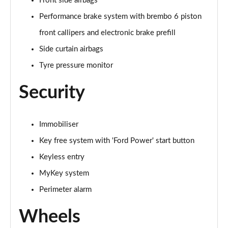
Front side airbags
Performance brake system with brembo 6 piston
front callipers and electronic brake prefill
Side curtain airbags
Tyre pressure monitor
Security
Immobiliser
Key free system with 'Ford Power' start button
Keyless entry
MyKey system
Perimeter alarm
Wheels