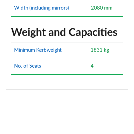
Width (including mirrors)
2080 mm
Weight and Capacities
Minimum Kerbweight
1831 kg
No. of Seats
4