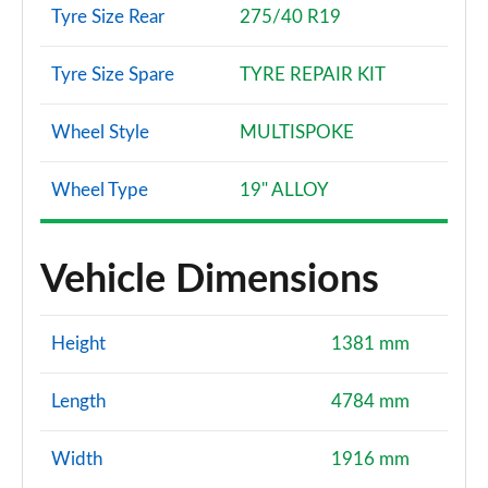
Tyre Size Rear
275/40 R19
Tyre Size Spare
TYRE REPAIR KIT
Wheel Style
MULTISPOKE
Wheel Type
19" ALLOY
Vehicle Dimensions
Height
1381 mm
Length
4784 mm
Width
1916 mm