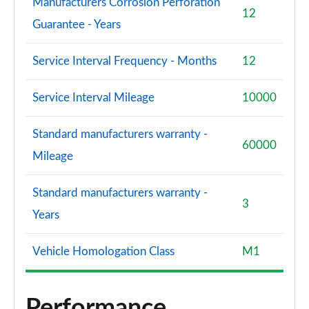
Manufacturers Corrosion Perforation
12
Guarantee - Years
Service Interval Frequency - Months
12
Service Interval Mileage
10000
Standard manufacturers warranty -
60000
Mileage
Standard manufacturers warranty -
3
Years
Vehicle Homologation Class
M1
Performance