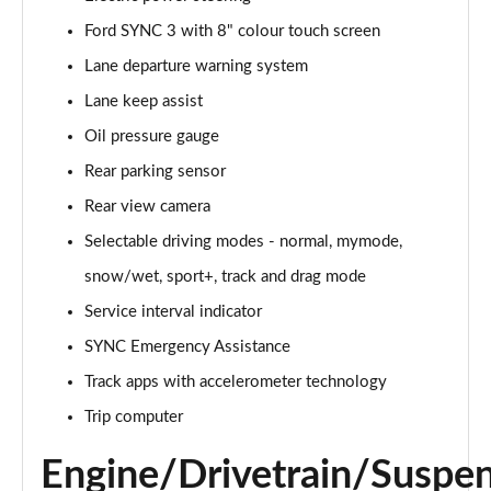
Ford SYNC 3 with 8" colour touch screen
5.0 V8 GT [Custom Pack 1] 2dr Auto
Page 16 of 47
Lane departure warning system
Lane keep assist
5.0 V8 440 GT 2dr Auto
Page 17 of 47
Oil pressure gauge
Rear parking sensor
5.0 V8 GT 2dr
Page 18 of 47
Rear view camera
Selectable driving modes - normal, mymode,
5.0 V8 449 GT 2dr
snow/wet, sport+, track and drag mode
Page 19 of 47
Service interval indicator
5.0 V8 449 GT 2dr Auto
SYNC Emergency Assistance
Page 20 of 47
Track apps with accelerometer technology
5.0 V8 GT 2dr Auto
Trip computer
Page 21 of 47
Engine/Drivetrain/Suspe
5.0 V8 GT 2dr