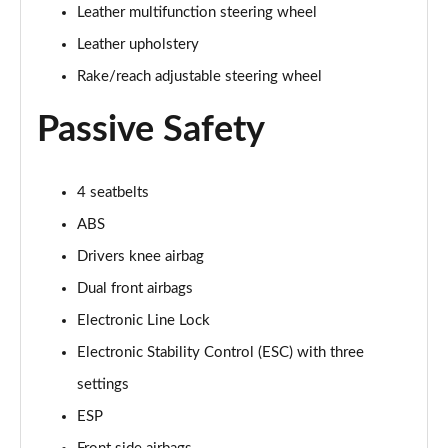
5.0 V8 55 Edition 2dr Auto
Leather multifunction steering wheel
Page 42 of 47
Leather upholstery
5.0 V8 Bullitt 2dr
Rake/reach adjustable steering wheel
Page 43 of 47
Passive Safety
5.0 V8 Mach 1 2dr
Page 44 of 47
4 seatbelts
5.0 V8 Mach 1 2dr Auto
ABS
Page 45 of 47
Drivers knee airbag
5.0 V8 Dark Horse 2dr
Dual front airbags
Page 46 of 47
Electronic Line Lock
5.0 V8 Dark Horse 2dr Auto
Electronic Stability Control (ESC) with three
Page 47 of 47
settings
ESP