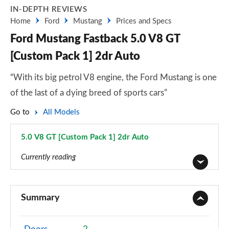
IN-DEPTH REVIEWS
Home
Ford
Mustang
Prices and Specs
Ford Mustang Fastback 5.0 V8 GT
[Custom Pack 1] 2dr Auto
“With its big petrol V8 engine, the Ford Mustang is one
of the last of a dying breed of sports cars”
Go to
All Models
5.0 V8 GT [Custom Pack 1] 2dr Auto
Page 16 of 47
Currently reading
2.3 EcoBoost 2dr
Page 1 of 47
Summary
2.3 EcoBoost 270 2dr
Page 2 of 47