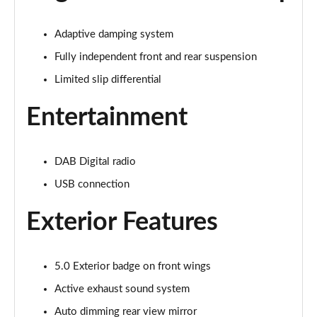
Page 22 of 47
Adaptive damping system
5.0 V8 GT 2dr Auto
Page 23 of 47
Fully independent front and rear suspension
Limited slip differential
5.0 V8 440 GT [Custom Pack 2] 2dr Auto
Page 24 of 47
Entertainment
5.0 V8 449 GT [Custom Pack 2] 2dr
Page 25 of 47
DAB Digital radio
USB connection
5.0 V8 GT [Custom Pack 2] 2dr
Page 26 of 47
Exterior Features
5.0 V8 449 GT [Custom Pack 2] 2dr Auto
Page 27 of 47
5.0 Exterior badge on front wings
5.0 V8 GT [Custom Pack 2] 2dr Auto
Active exhaust sound system
Page 28 of 47
Auto dimming rear view mirror