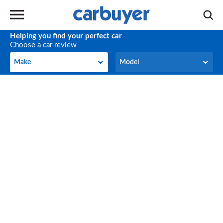
Helping you find your perfect car
Choose a car review
Make
Model
Make
Model