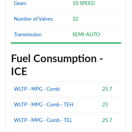
Gears
10 SPEED
Number of Valves
32
Transmission
SEMI-AUTO
Fuel Consumption -
ICE
WLTP - MPG - Comb
25.7
WLTP - MPG - Comb - TEH
25
WLTP - MPG - Comb - TEL
25.7