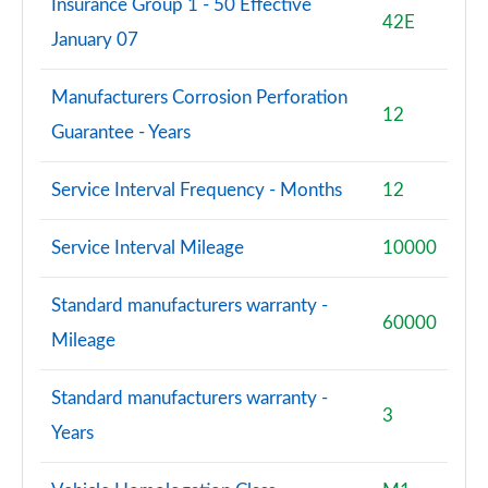
Insurance Group 1 - 50 Effective
42E
January 07
Manufacturers Corrosion Perforation
12
Guarantee - Years
Service Interval Frequency - Months
12
Service Interval Mileage
10000
Standard manufacturers warranty -
60000
Mileage
Standard manufacturers warranty -
3
Years