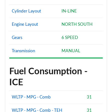
Cylinder Layout
IN-LINE
Engine Layout
NORTH SOUTH
Gears
6 SPEED
Transmission
MANUAL
Fuel Consumption -
ICE
WLTP - MPG - Comb
31
WLTP - MPG - Comb - TEH
31