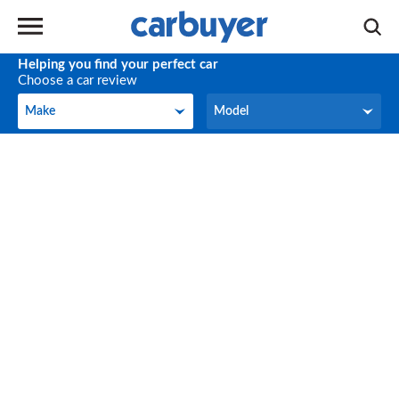
Helping you find your perfect car
Choose a car review
Make
Model
Make
Model