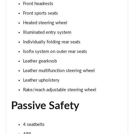
Front headrests
Front sports seats
5.0 V8 GT [Custom Pack 3] 2dr
Page 36 of 47
Heated steering wheel
Illuminated entry system
5.0 V8 GT [Custom Pack 3] 2dr Auto
Page 37 of 47
Individually folding rear seats
Isofix system on outer rear seats
5.0 V8 449 GT [Custom Pack 3] 2dr Auto
Page 38 of 47
Leather gearknob
Leather multifunction steering wheel
5.0 V8 440 55 Edition 2dr Auto
Leather upholstery
Page 39 of 47
Rake/reach adjustable steering wheel
5.0 V8 449 55 Edition 2dr
Page 40 of 47
Passive Safety
5.0 V8 55 Edition 2dr
Page 41 of 47
4 seatbelts