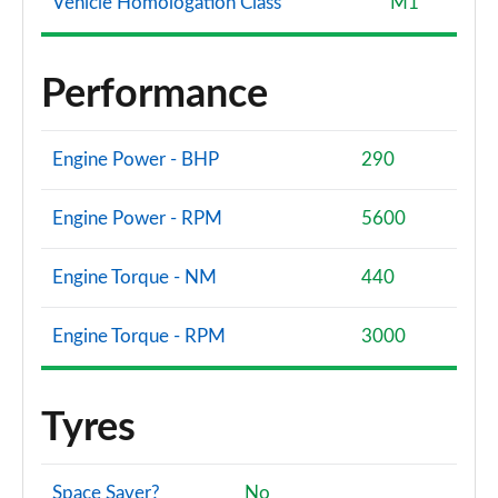
Vehicle Homologation Class
M1
Performance
Engine Power - BHP
290
Engine Power - RPM
5600
Engine Torque - NM
440
Engine Torque - RPM
3000
Tyres
Space Saver?
No