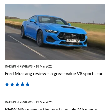
prefe
Ford
sourc
Mustang
on
review
Goog
–
a
great-
value
V8
IN-DEPTH REVIEWS
18 Mar 2025
sports
Ford Mustang review – a great-value V8 sports car
car
BMW
IN-DEPTH REVIEWS
12 Mar 2025
M5
BMW M5 review – the most capable M5 ever is