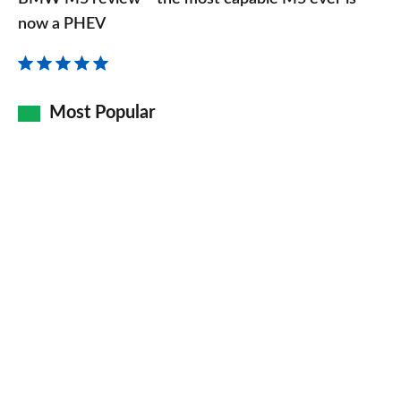
review
now a PHEV
–
the
most
Most Popular
capable
M5
ever
is
now
a
PHEV