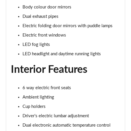
5.0 V8 440 GT [Custom Pack 4] 2dr Auto
Body colour door mirrors
Page 29 of 47
Dual exhaust pipes
5.0 V8 449 GT [Custom Pack 4] 2dr
Electric folding door mirrors with puddle lamps
Page 30 of 47
Electric front windows
LED fog lights
5.0 V8 GT [Custom Pack 4] 2dr
Page 31 of 47
LED headlight and daytime running lights
5.0 V8 GT [Custom Pack 4] 2dr Auto
Interior Features
Page 32 of 47
5.0 V8 449 GT [Custom Pack 4] 2dr Auto
6 way electric front seats
Page 33 of 47
Ambient lighting
5.0 V8 440 GT [Custom Pack 3] 2dr Auto
Cup holders
Page 34 of 47
Driver's electric lumbar adjustment
5.0 V8 449 GT [Custom Pack 3] 2dr
Dual electronic automatic temperature control
Page 35 of 47