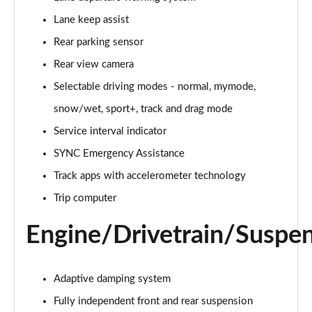
Lane keep assist
5.0 V8 GT [Custom Pack 1] 2dr Auto
Page 16 of 47
Rear parking sensor
Rear view camera
5.0 V8 440 GT 2dr Auto
Page 17 of 47
Selectable driving modes - normal, mymode,
snow/wet, sport+, track and drag mode
5.0 V8 GT 2dr
Page 18 of 47
Service interval indicator
SYNC Emergency Assistance
5.0 V8 449 GT 2dr
Track apps with accelerometer technology
Page 19 of 47
Trip computer
5.0 V8 449 GT 2dr Auto
Page 20 of 47
Engine/Drivetrain/Suspe
5.0 V8 GT 2dr Auto
Page 21 of 47
Adaptive damping system
Fully independent front and rear suspension
5.0 V8 GT 2dr