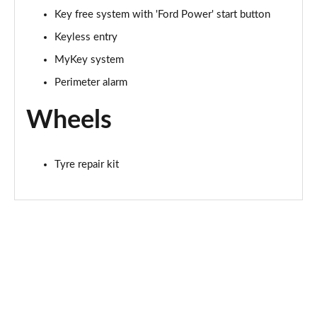
Key free system with 'Ford Power' start button
Keyless entry
MyKey system
Perimeter alarm
Wheels
Tyre repair kit