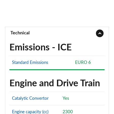
Technical
Emissions - ICE
Standard Emissions
EURO 6
Engine and Drive Train
Catalytic Convertor
Yes
Engine capacity (cc)
2300