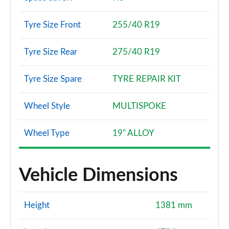
Tyre Size Front
255/40 R19
Tyre Size Rear
275/40 R19
Tyre Size Spare
TYRE REPAIR KIT
Wheel Style
MULTISPOKE
Wheel Type
19" ALLOY
Vehicle Dimensions
Height
1381 mm