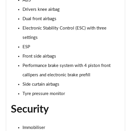
ABS
5.0 V8 55 Edition 2dr Auto
Page 42 of 47
Drivers knee airbag
Dual front airbags
5.0 V8 Bullitt 2dr
Page 43 of 47
Electronic Stability Control (ESC) with three
settings
5.0 V8 Mach 1 2dr
ESP
Page 44 of 47
Front side airbags
5.0 V8 Mach 1 2dr Auto
Performance brake system with 4 piston front
Page 45 of 47
callipers and electronic brake prefill
5.0 V8 Dark Horse 2dr
Side curtain airbags
Page 46 of 47
Tyre pressure monitor
5.0 V8 Dark Horse 2dr Auto
Security
Page 47 of 47
Immobiliser