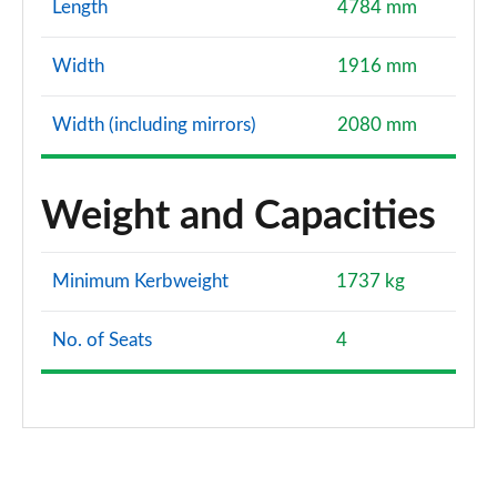
Length
4784 mm
Width
1916 mm
Width (including mirrors)
2080 mm
Weight and Capacities
Minimum Kerbweight
1737 kg
No. of Seats
4