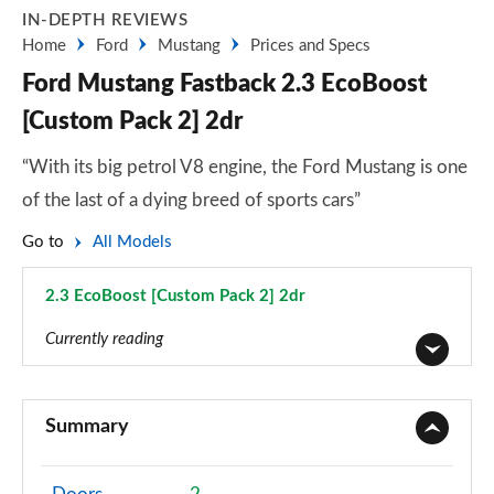
IN-DEPTH REVIEWS
Home
Ford
Mustang
Prices and Specs
Ford Mustang Fastback 2.3 EcoBoost
[Custom Pack 2] 2dr
“With its big petrol V8 engine, the Ford Mustang is one
of the last of a dying breed of sports cars”
Go to
All Models
2.3 EcoBoost [Custom Pack 2] 2dr
Page 5 of 47
Currently reading
2.3 EcoBoost 2dr
Page 1 of 47
Summary
2.3 EcoBoost 270 2dr
Page 2 of 47