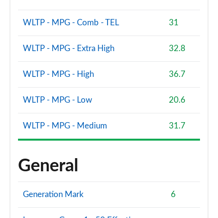
WLTP - MPG - Comb - TEL
31
WLTP - MPG - Extra High
32.8
WLTP - MPG - High
36.7
WLTP - MPG - Low
20.6
WLTP - MPG - Medium
31.7
General
Generation Mark
6